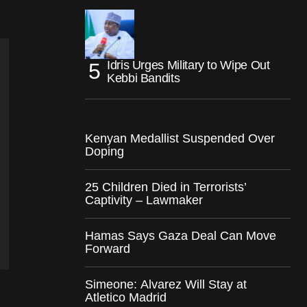
Idris Urges Military to Wipe Out
Kebbi Bandits
Kenyan Medallist Suspended Over
Doping
25 Children Died in Terrorists’
Captivity – Lawmaker
Hamas Says Gaza Deal Can Move
Forward
Simeone: Alvarez Will Stay at
Atletico Madrid