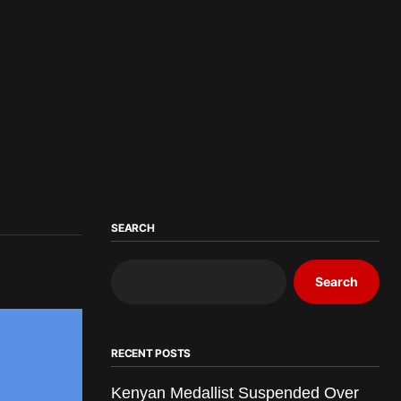
SEARCH
Search
RECENT POSTS
Kenyan Medallist Suspended Over