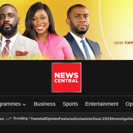
grammes
Business
Sports
Entertainment
Op
ive
Townhall
Opinion
Features
Exclusives
Osun 2026
Investigatio
Trending
>