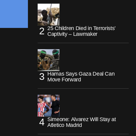
25 Children Died in Terrorists’
Captivity – Lawmaker
Hamas Says Gaza Deal Can
Move Forward
Simeone: Alvarez Will Stay at
Atletico Madrid