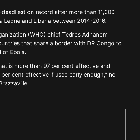
-deadliest on record after more than 11,000
rra Leone and Liberia between 2014-2016.
rganization (WHO) chief Tedros Adhanom
ountries that share a border with DR Congo to
 of Ebola.
hat is more than 97 per cent effective and
per cent effective if used early enough,” he
Brazzaville.