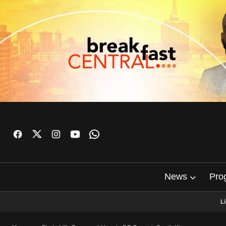
News
Pro
L