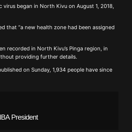
 virus began in North Kivu on August 1, 2018,
ed that “a new health zone had been assigned
n recorded in North Kivu’s Pinga region, in
ithout providing further details.
published on Sunday, 1,934 people have since
BA President