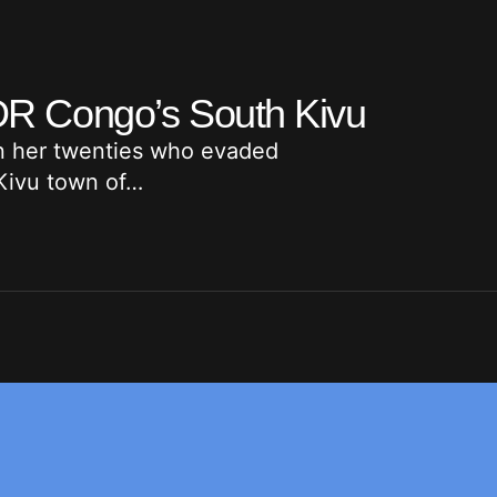
n DR Congo’s South Kivu
in her twenties who evaded
 Kivu town of…