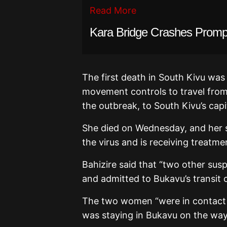
Read More
Kara Bridge Crashes Prompt
The first death in South Kivu wa
movement controls to travel from
the outbreak, to South Kivu’s ca
She died on Wednesday, and her
the virus and is receiving treatme
Bahizire said that “two other su
and admitted to Bukavu’s transit c
The two women “were in contact 
was staying in Bukavu on the wa