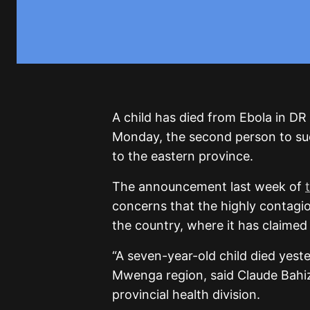
A child has died from Ebola in DR
Monday, the second person to suc
to the eastern province.
The announcement last week of
concerns that the highly contagi
the country, where it has claimed 
“A seven-year-old child died yest
Mwenga region, said Claude Bahiz
provincial health division.