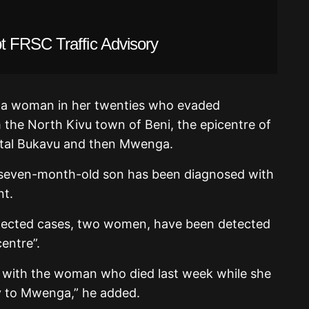
 FRSC Traffic Advisory
s a woman in her twenties who evaded
 the North Kivu town of Beni, the epicentre of
pital Bukavu and then Mwenga.
 seven-month-old son has been diagnosed with
nt.
spected cases, two women, have been detected
entre”.
with the woman who died last week while she
y to Mwenga,” he added.