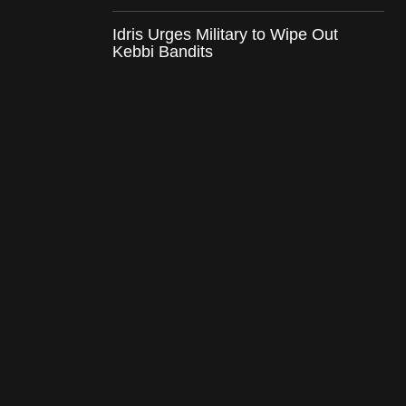
Idris Urges Military to Wipe Out
Kebbi Bandits