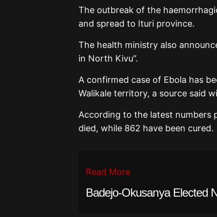
The outbreak of the haemorrhagic
and spread to Ituri province.
The health ministry also announc
in North Kivu”.
A confirmed case of Ebola has bee
Walikale territory, a source said w
According to the latest numbers 
died, while 862 have been cured.
Read More
Badejo-Okusanya Elected N