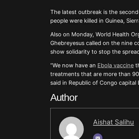
The latest outbreak is the second
people were killed in Guinea, Sie
Also on Monday, World Health O
Ghebreyesus called on the nine c
show solidarity to stop the spread
“We now have an
Ebola vaccine
t
treatments that are more than 90 
said in Republic of Congo capital 
Author
Aishat Salihu