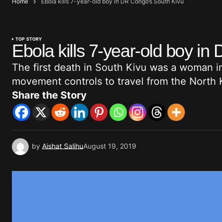
Home
Ebola kills 7-year-old boy in DR Congo’s South Kivu
TOP STORY
Ebola kills 7-year-old boy i
The first death in South Kivu was a woman 
movement controls to travel from the North
Share the Story
by
Aishat Salihu
August 19, 2019