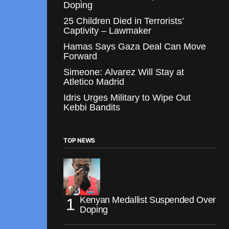
Doping
25 Children Died in Terrorists’
Captivity – Lawmaker
Hamas Says Gaza Deal Can Move
Forward
Simeone: Alvarez Will Stay at
Atletico Madrid
Idris Urges Military to Wipe Out
Kebbi Bandits
TOP NEWS
Kenyan Medallist Suspended Over
Doping