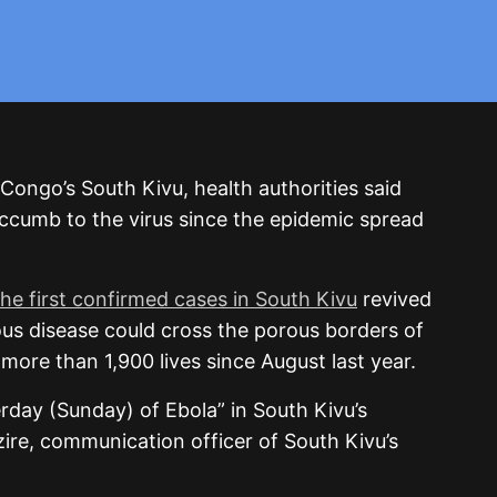
 Congo’s South Kivu, health authorities said
cumb to the virus since the epidemic spread
the first confirmed cases in South Kivu
revived
ous disease could cross the porous borders of
more than 1,900 lives since August last year.
erday (Sunday) of Ebola” in South Kivu’s
ire, communication officer of South Kivu’s