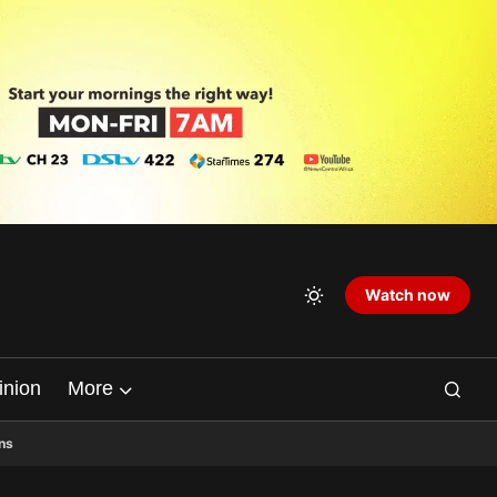
Watch now
inion
More
ns