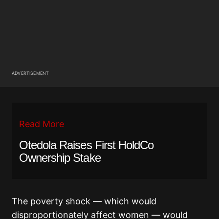
ADVERTISEMENT
Read More
Otedola Raises First HoldCo
Ownership Stake
The poverty shock — which would
disproportionately affect women — would