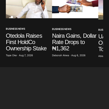
BUSINESS NEWS
BUSINESS NEWS
BUSINES
Otedola Raises
Naira Gains, Dollar
UAE’
First HoldCo
Rate Drops to
Ope
Ownership Stake
₦1,362
To 
Tope Oke · Aug 7, 2026
Deborah Akwa · Aug 6, 2026
Abisoye 