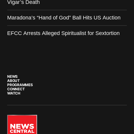
Vigar’s Death
Maradona’s “Hand of God” Ball Hits US Auction
EFCC Arrests Alleged Spiritualist for Sextortion
NEWS
ABOUT
PROGRAMMES
CONNECT
WATCH