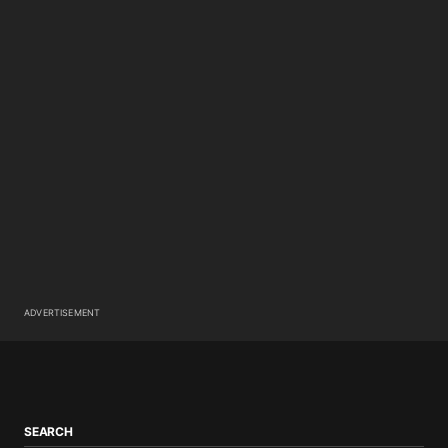
ADVERTISEMENT
SEARCH