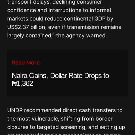
transport delays, declining consumer
confidence and interruptions to informal
markets could reduce continental GDP by
US$2.37 billion, even if transmission remains
largely contained,” the agency warned.
Read More
Naira Gains, Dollar Rate Drops to
₦1,362
UNDP recommended direct cash transfers to
the most vulnerable, shifting from border
closures to targeted screening, and setting up