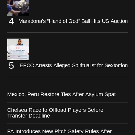
Maradona’s “Hand of God” Ball Hits US Auction
EFCC Arrests Alleged Spiritualist for Sextortion
Mexico, Peru Restore Ties After Asylum Spat
Chelsea Race to Offload Players Before
Transfer Deadline
FA Introduces New Pitch Safety Rules After