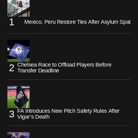
Mexico, Peru Restore Ties After Asylum Spat
Chelsea Race to Offload Players Before
Transfer Deadline
FA Introduces New Pitch Safety Rules After
Vigar’s Death