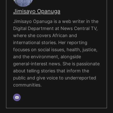
Jimisayo Opanuga
Jimisayo Opanuga is a web writer in the
Digital Department at News Central TV,
where she covers African and
international stories. Her reporting
focuses on social issues, health, justice,
and the environment, alongside
general-interest news. She is passionate
about telling stories that inform the
public and give voice to underreported
communities.