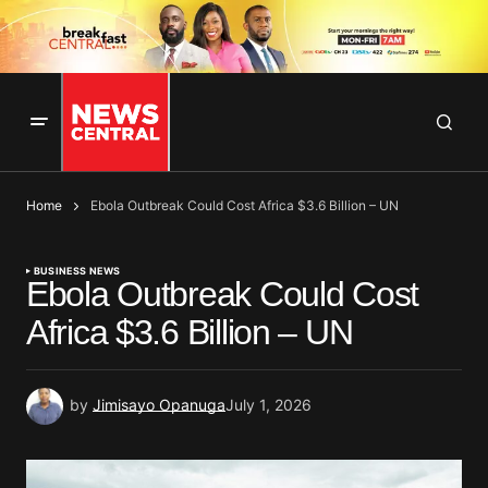
Home
Ebola Outbreak Could Cost Africa $3.6 Billion – UN
BUSINESS NEWS
Ebola Outbreak Could Cost
Africa $3.6 Billion – UN
by
Jimisayo Opanuga
July 1, 2026