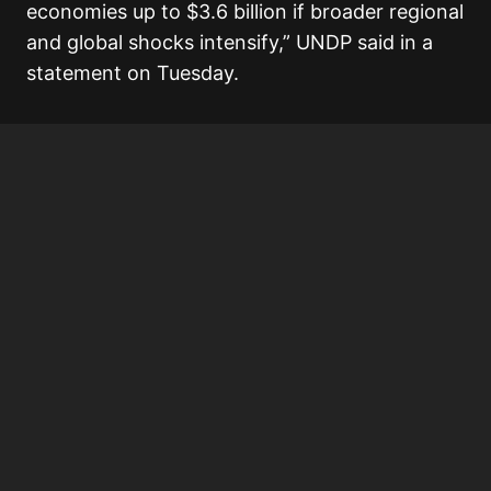
economies up to $3.6 billion if broader regional
and global shocks intensify,” UNDP said in a
statement on Tuesday.