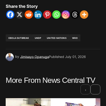
Share the Story
EBOLA OUTBREAK
UNDP
UNITED NATIONS
WHO
by
Jimisayo Opanuga
Published
July 01, 2026
More From News Central TV
›
‹