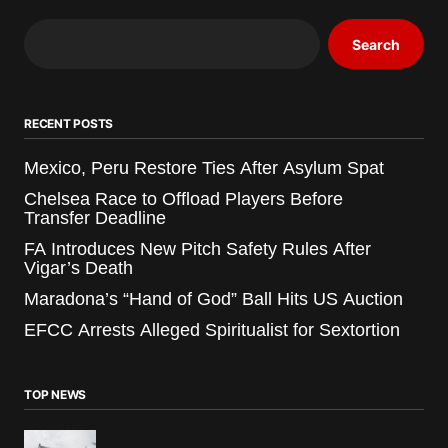
Search
RECENT POSTS
Mexico, Peru Restore Ties After Asylum Spat
Chelsea Race to Offload Players Before
Transfer Deadline
FA Introduces New Pitch Safety Rules After
Vigar’s Death
Maradona’s “Hand of God” Ball Hits US Auction
EFCC Arrests Alleged Spiritualist for Sextortion
TOP NEWS