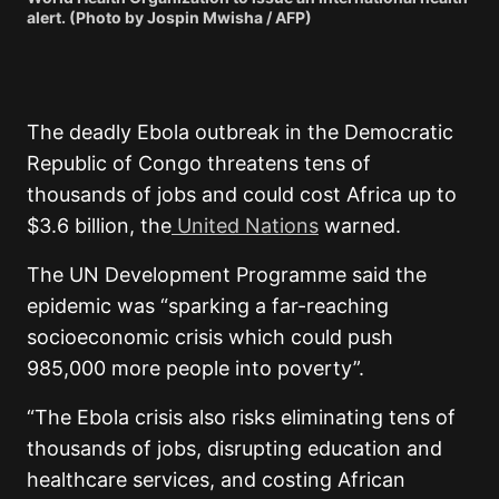
alert. (Photo by Jospin Mwisha / AFP)
The deadly Ebola outbreak in the Democratic
Republic of Congo threatens tens of
thousands of jobs and could cost Africa up to
$3.6 billion, the
United Nations
warned.
The UN Development Programme said the
epidemic was “sparking a far-reaching
socioeconomic crisis which could push
985,000 more people into poverty”.
“The Ebola crisis also risks eliminating tens of
thousands of jobs, disrupting education and
healthcare services, and costing African