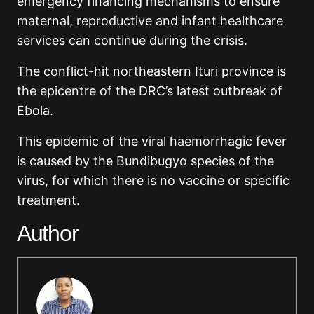
emergency financing mechanisms to ensure
maternal, reproductive and infant healthcare
services can continue during the crisis.
The conflict-hit northeastern Ituri province is
the epicentre of the DRC’s latest outbreak of
Ebola.
This epidemic of the viral haemorrhagic fever
is caused by the Bundibugyo species of the
virus, for which there is no vaccine or specific
treatment.
Author