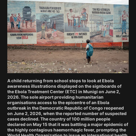
A child returning from school stops to look at Ebola
awareness illustrations displayed on the signboards of
the Ebola Treatment Center (ETC) in Munigi on June 2,
2026. The sole airport providing humanitarian
organisations access to the epicentre of an Ebola
outbreak in the Democratic Republic of Congo reopened
on June 2, 2026, when the reported number of suspected
cases declined. The country of 100 million people
declared on May 15 that it was battling a major epidemic of
the highly contagious haemorrhagic fever, prompting the
World Health Organization to issue an international health