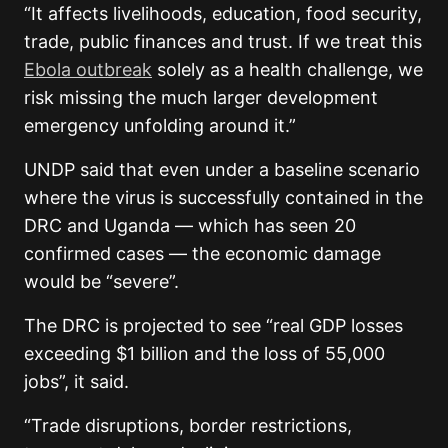
“It affects livelihoods, education, food security,
trade, public finances and trust. If we treat this
Ebola outbreak
solely as a health challenge, we
risk missing the much larger development
emergency unfolding around it.”
UNDP said that even under a baseline scenario
where the virus is successfully contained in the
DRC and Uganda — which has seen 20
confirmed cases — the economic damage
would be “severe”.
The DRC is projected to see “real GDP losses
exceeding $1 billion and the loss of 55,000
jobs”, it said.
“Trade disruptions, border restrictions,