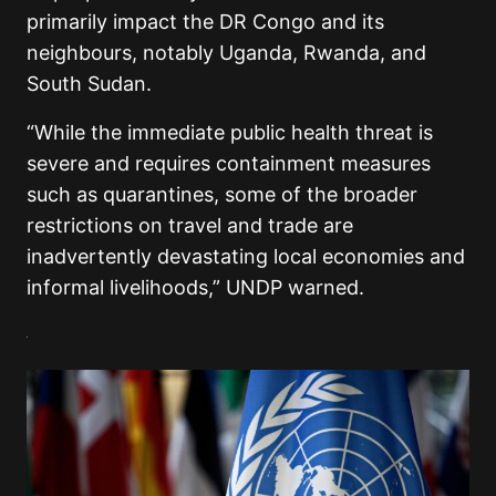
primarily impact the DR Congo and its
neighbours, notably Uganda, Rwanda, and
South Sudan.
“While the immediate public health threat is
severe and requires containment measures
such as quarantines, some of the broader
restrictions on travel and trade are
inadvertently devastating local economies and
informal livelihoods,” UNDP warned.