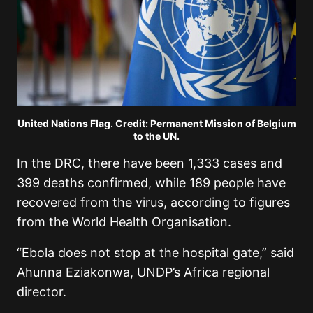
United Nations Flag. Credit: Permanent Mission of Belgium
to the UN.
In the DRC, there have been 1,333 cases and
399 deaths confirmed, while 189 people have
recovered from the virus, according to figures
from the World Health Organisation.
“Ebola does not stop at the hospital gate,” said
Ahunna Eziakonwa, UNDP’s Africa regional
director.