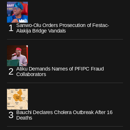
Sanwo-Olu Orders Prosecution of Festac-
Alakija Bridge Vandals
Atiku Demands Names of PFIPC Fraud
Collaborators
Bauchi Declares Cholera Outbreak After 16
Deaths