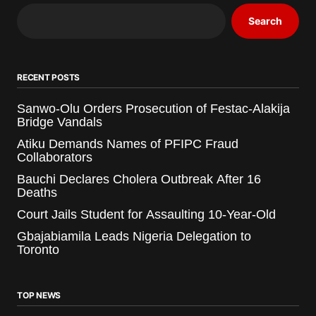
Search
RECENT POSTS
Sanwo-Olu Orders Prosecution of Festac-Alakija
Bridge Vandals
Atiku Demands Names of PFIPC Fraud
Collaborators
Bauchi Declares Cholera Outbreak After 16
Deaths
Court Jails Student for Assaulting 10-Year-Old
Gbajabiamila Leads Nigeria Delegation to
Toronto
TOP NEWS