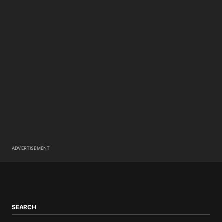
ADVERTISEMENT
SEARCH