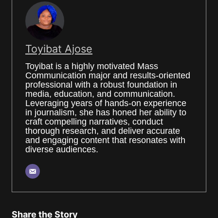
Toyibat Ajose
Toyibat is a highly motivated Mass
Communication major and results-oriented
professional with a robust foundation in
media, education, and communication.
Leveraging years of hands-on experience
in journalism, she has honed her ability to
craft compelling narratives, conduct
thorough research, and deliver accurate
and engaging content that resonates with
diverse audiences.
Share the Story