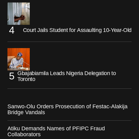
Court Jails Student for Assaulting 10-Year-Old
Gbajabiamila Leads Nigeria Delegation to
Toronto
Sanwo-Olu Orders Prosecution of Festac-Alakija
Bridge Vandals
Atiku Demands Names of PFIPC Fraud
Collaborators