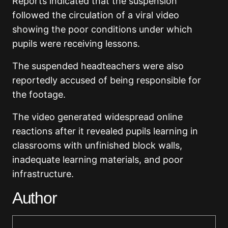
Reports indicated that the suspension
followed the circulation of a viral video
showing the poor conditions under which
pupils were receiving lessons.
The suspended headteachers were also
reportedly accused of being responsible for
the footage.
The video generated widespread online
reactions after it revealed pupils learning in
classrooms with unfinished block walls,
inadequate learning materials, and poor
infrastructure.
Author