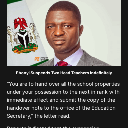
Ebonyi Suspends Two Head Teachers Indefinitely
“You are to hand over all the school properties
under your possession to the next in rank with
immediate effect and submit the copy of the
handover note to the office of the Education
Secretary,” the letter read.