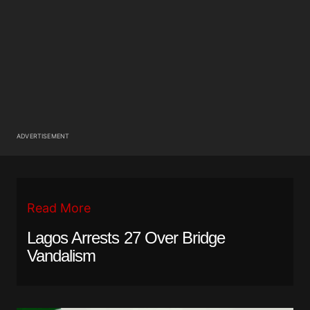
ADVERTISEMENT
Read More
Lagos Arrests 27 Over Bridge
Vandalism