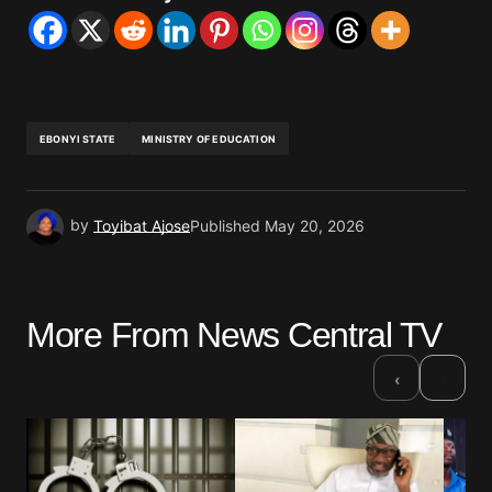
EBONYI STATE
MINISTRY OF EDUCATION
by
Toyibat Ajose
Published
May 20, 2026
More From News Central TV
›
‹