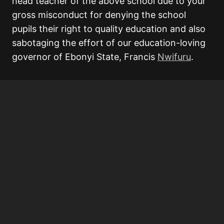
head teacher of the above school due to your
gross misconduct for denying the school
pupils their right to quality education and also
sabotaging the effort of our education-loving
governor of Ebonyi State, Francis
Nwifuru
.