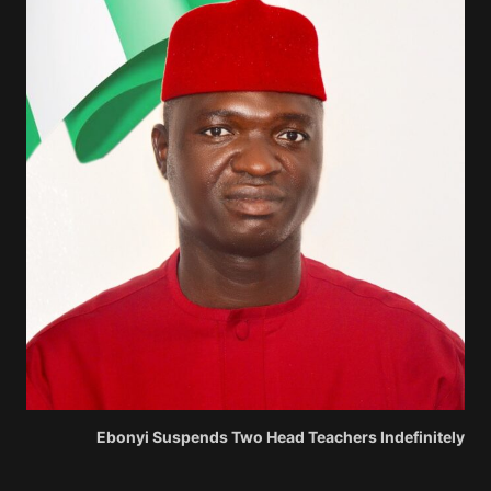
Ebonyi Suspends Two Head Teachers Indefinitely