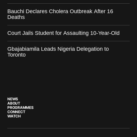
Bauchi Declares Cholera Outbreak After 16
Deaths
Court Jails Student for Assaulting 10-Year-Old
Gbajabiamila Leads Nigeria Delegation to
Toronto
NEWS
ABOUT
PROGRAMMES
CONNECT
WATCH