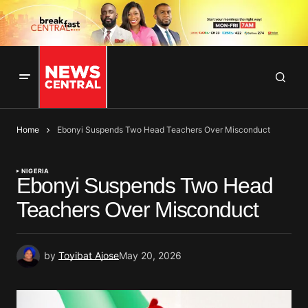
Home
Ebonyi Suspends Two Head Teachers Over Misconduct
NIGERIA
Ebonyi Suspends Two Head
Teachers Over Misconduct
by
Toyibat Ajose
May 20, 2026