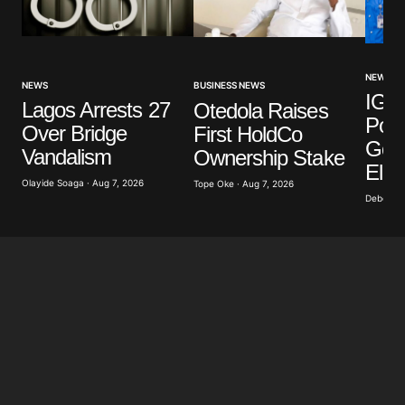
NEWS
NEWS
BUSINESS NEWS
IGP 
Lagos Arrests 27
Otedola Raises
Poli
Over Bridge
First HoldCo
Gove
Vandalism
Ownership Stake
Elec
Olayide Soaga · Aug 7, 2026
Tope Oke · Aug 7, 2026
Deborah 