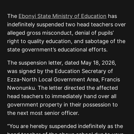
The
Ebonyi State Ministry of Education
has
indefinitely suspended two head teachers over
alleged gross misconduct, denial of pupils’
right to quality education, and sabotage of the
state government’s educational efforts.
The suspension letter, dated May 18, 2026,
was signed by the Education Secretary of
Ezza-North Local Government Area, Francis
Nwonunku. The letter directed the affected
head teachers to immediately hand over all
government property in their possession to
the next most senior officer.
“You are hereby suspended indefinitely as the