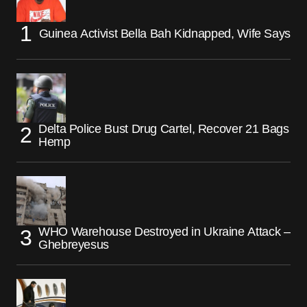
Guinea Activist Bella Bah Kidnapped, Wife Says
Delta Police Bust Drug Cartel, Recover 21 Bags
Hemp
WHO Warehouse Destroyed in Ukraine Attack –
Ghebreyesus