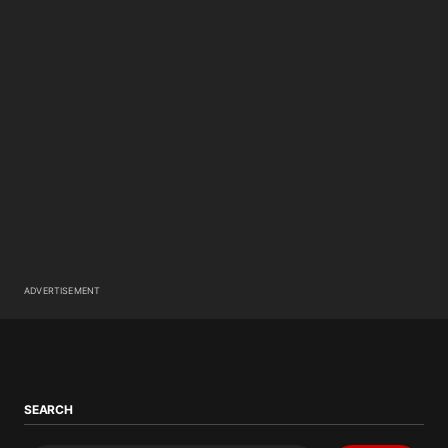
ADVERTISEMENT
SEARCH