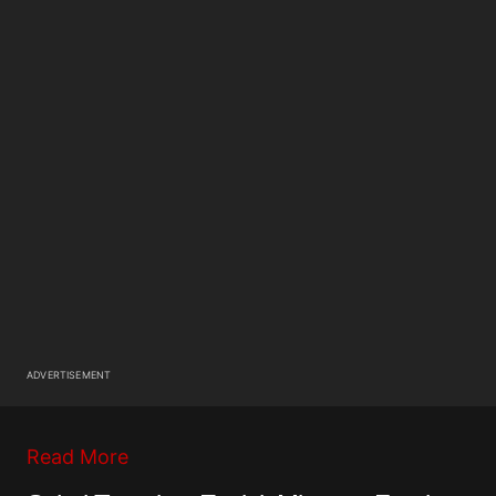
ADVERTISEMENT
Read More