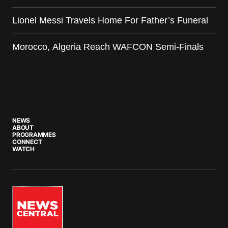
Lionel Messi Travels Home For Father’s Funeral
Morocco, Algeria Reach WAFCON Semi-Finals
NEWS
ABOUT
PROGRAMMES
CONNECT
WATCH