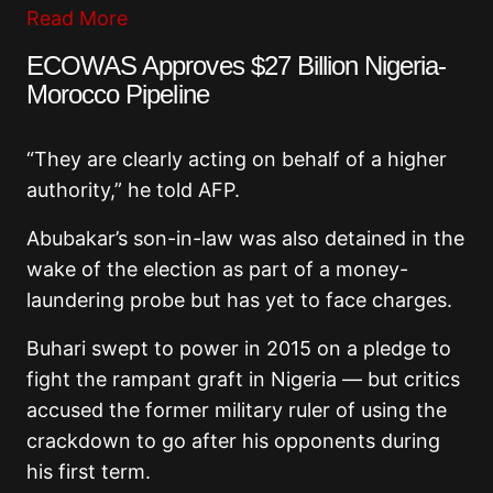
Read More
ECOWAS Approves $27 Billion Nigeria-
Morocco Pipeline
“They are clearly acting on behalf of a higher
authority,” he told AFP.
Abubakar’s son-in-law was also detained in the
wake of the election as part of a money-
laundering probe but has yet to face charges.
Buhari swept to power in 2015 on a pledge to
fight the rampant graft in Nigeria — but critics
accused the former military ruler of using the
crackdown to go after his opponents during
his first term.