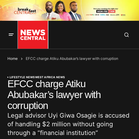
Home
EFCC charge Atiku Abubakar’s lawyer with corruption
LIFESTYLE NEWS
WEST AFRICA NEWS
EFCC charge Atiku
Abubakar’s lawyer with
corruption
Legal advisor Uyi Giwa Osagie is accused
of handling $2 million without going
through a “financial institution”