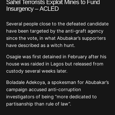
Sahel Terrorists Exploit Mines to Fund
Insurgency – ACLED
Several people close to the defeated candidate
have been targeted by the anti-graft agency
since the vote, in what Abubakar’s supporters
have described as a witch hunt.
Osagie was first detained in February after his
house was raided in Lagos but released from
custody several weeks later.
Boladale Adekoya, a spokesman for Abubakar’s
campaign accused anti-corruption
investigators of being “more dedicated to
partisanship than rule of law”.