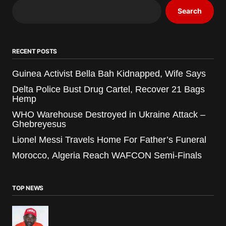
Search
RECENT POSTS
Guinea Activist Bella Bah Kidnapped, Wife Says
Delta Police Bust Drug Cartel, Recover 21 Bags
Hemp
WHO Warehouse Destroyed in Ukraine Attack –
Ghebreyesus
Lionel Messi Travels Home For Father’s Funeral
Morocco, Algeria Reach WAFCON Semi-Finals
TOP NEWS