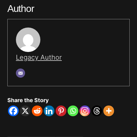
Author
Legacy Author
Share the Story