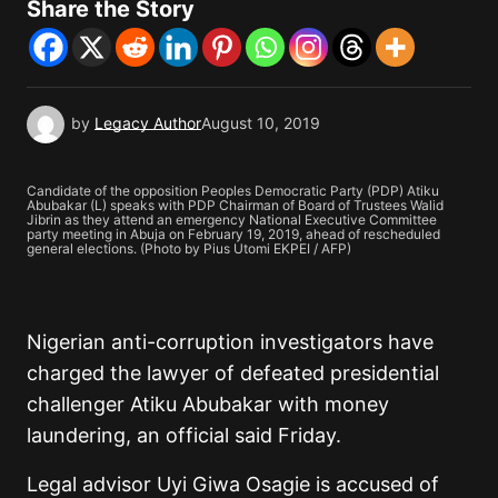
Share the Story
by
Legacy Author
August 10, 2019
Candidate of the opposition Peoples Democratic Party (PDP) Atiku
Abubakar (L) speaks with PDP Chairman of Board of Trustees Walid
Jibrin as they attend an emergency National Executive Committee
party meeting in Abuja on February 19, 2019, ahead of rescheduled
general elections. (Photo by Pius Utomi EKPEI / AFP)
Nigerian anti-corruption investigators have
charged the lawyer of defeated presidential
challenger Atiku Abubakar with money
laundering, an official said Friday.
Legal advisor Uyi Giwa Osagie is accused of