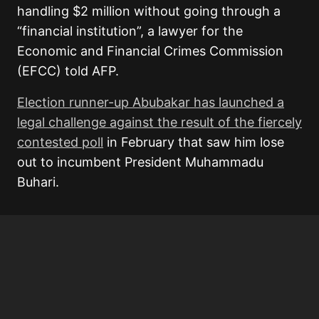
handling $2 million without going through a
“financial institution”, a lawyer for the
Economic and Financial Crimes Commission
(EFCC) told AFP.
Election runner-up Abubakar has launched a
legal challenge against the result of the fiercely
contested poll
in February that saw him lose
out to incumbent President Muhammadu
Buhari.