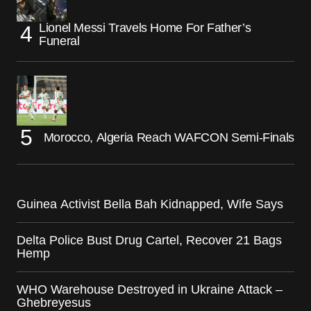
Lionel Messi Travels Home For Father’s
Funeral
Morocco, Algeria Reach WAFCON Semi-Finals
Guinea Activist Bella Bah Kidnapped, Wife Says
Delta Police Bust Drug Cartel, Recover 21 Bags
Hemp
WHO Warehouse Destroyed in Ukraine Attack –
Ghebreyesus