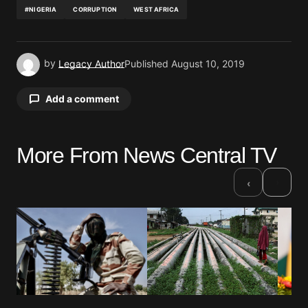
#NIGERIA
CORRUPTION
WEST AFRICA
by
Legacy Author
Published
August 10, 2019
Add a comment
More From News Central TV
Your email address will not be published.
Required fields are marked
*
›
‹
Comment
*
Your Name
*