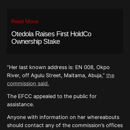
Read More
Otedola Raises First HoldCo
Ownership Stake
“Her last known address is: EN 008, Okpo
River, off Agulu Street, Maitama, Abuja,”
the
commission said.
The EFCC appealed to the public for
assistance.
Anyone with information on her whereabouts
should contact any of the commission’s offices