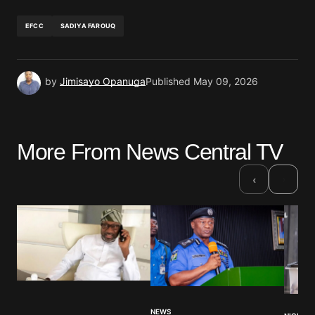
EFCC
SADIYA FAROUQ
by
Jimisayo Opanuga
Published
May 09, 2026
More From News Central TV
›
‹
NEWS