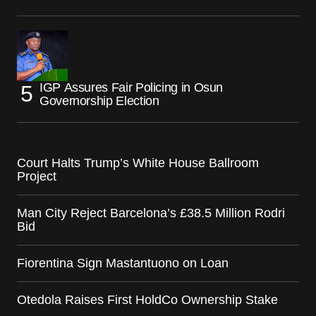
IGP Assures Fair Policing in Osun
Governorship Election
Court Halts Trump’s White House Ballroom
Project
Man City Reject Barcelona’s £38.5 Million Rodri
Bid
Fiorentina Sign Mastantuono on Loan
Otedola Raises First HoldCo Ownership Stake