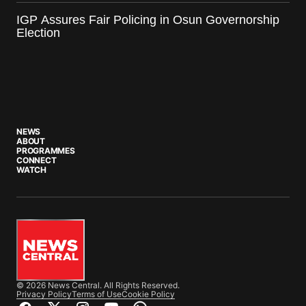
IGP Assures Fair Policing in Osun Governorship
Election
NEWS
ABOUT
PROGRAMMES
CONNECT
WATCH
© 2026 News Central. All Rights Reserved.
Privacy Policy
Terms of Use
Cookie Policy