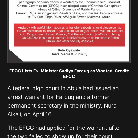
EFCC Lists Ex-Minister Sadiya Farouq as Wanted. Credit:
EFCC
A federal high court in Abuja had issued an
arrest warrant for Farouq and a former
permanent secretary in the ministry, Nura
Alkali, on April 16.
The EFCC had applied for the warrant after
the two failed to show up for their court