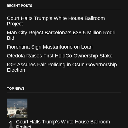
RECENT POSTS
Court Halts Trump’s White House Ballroom
Project
Man City Reject Barcelona’s £38.5 Million Rodri
Bid
Fiorentina Sign Mastantuono on Loan
Otedola Raises First HoldCo Ownership Stake
IGP Assures Fair Policing in Osun Governorship
Election
TOP NEWS
Court Halts Trump’s White House Ballroom
Project