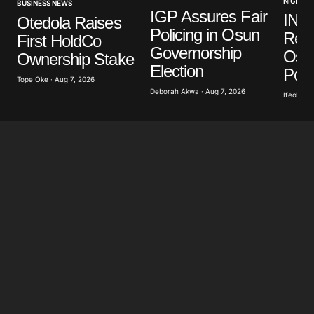
NIGERIA
BUSINESS NEWS
IGP Assures Fair
INE
Otedola Raises
Policing in Osun
Read
First HoldCo
Governorship
Osu
Ownership Stake
Election
Poll
Tope Oke · Aug 7, 2026
Deborah Akwa · Aug 7, 2026
Ifeoluwa 