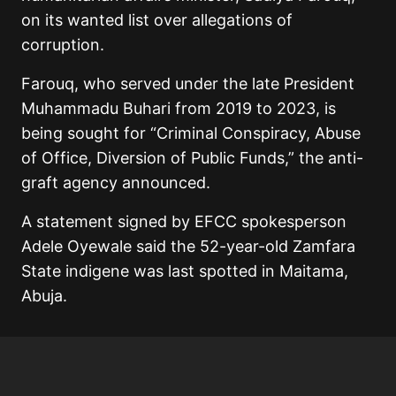
on its wanted list over allegations of
corruption.
Farouq, who served under the late President
Muhammadu Buhari from 2019 to 2023, is
being sought for “Criminal Conspiracy, Abuse
of Office, Diversion of Public Funds,” the anti-
graft agency announced.
A statement signed by EFCC spokesperson
Adele Oyewale said the 52-year-old Zamfara
State indigene was last spotted in Maitama,
Abuja.