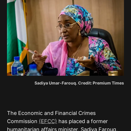
Sadiya Umar-Farouq. Credit: Premium Times
The Economic and Financial Crimes
Commission
(EFCC)
has placed a former
humanitarian affairs minister, Sadiya Farouq,