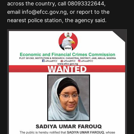
across the country, call 08093322644,
email
info@efcc.gov.ng
, or report to the
nearest police station, the agency said.