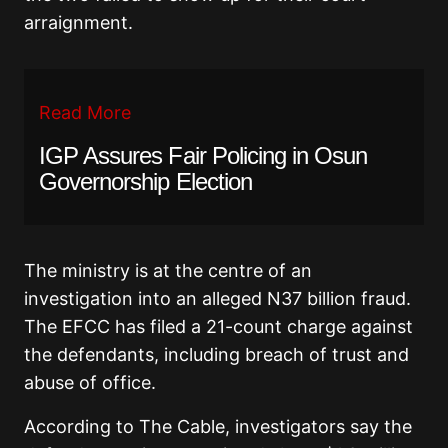
arraignment.
Read More
IGP Assures Fair Policing in Osun
Governorship Election
The ministry is at the centre of an
investigation into an alleged N37 billion fraud.
The EFCC has filed a 21-count charge against
the defendants, including breach of trust and
abuse of office.
According to The Cable, investigators say the