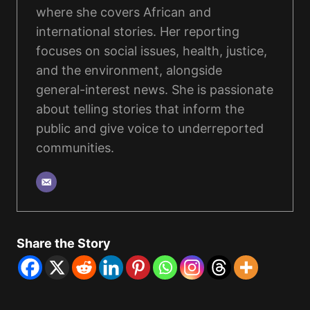
where she covers African and
international stories. Her reporting
focuses on social issues, health, justice,
and the environment, alongside
general-interest news. She is passionate
about telling stories that inform the
public and give voice to underreported
communities.
Share the Story