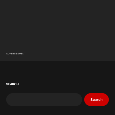
ADVERTISEMENT
SEARCH
Search