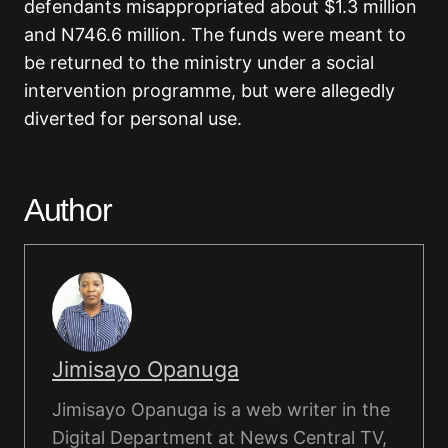
defendants misappropriated about $1.3 million
and N746.6 million. The funds were meant to
be returned to the ministry under a social
intervention programme, but were allegedly
diverted for personal use.
Author
Jimisayo Opanuga
Jimisayo Opanuga is a web writer in the
Digital Department at News Central TV,