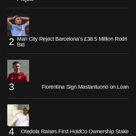
Man City Reject Barcelona’s £38.5 Million Rodri
Bid
Fiorentina Sign Mastantuono on Loan
Otedola Raises First HoldCo Ownership Stake