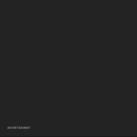
ADVERTISEMENT