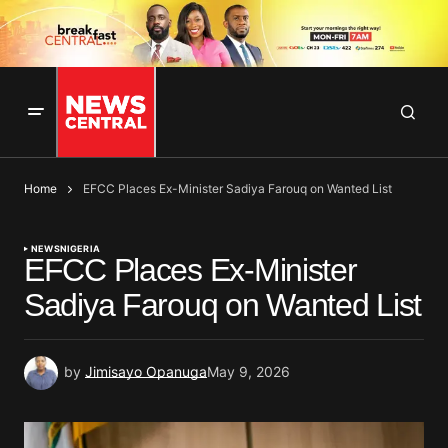
Home
EFCC Places Ex-Minister Sadiya Farouq on Wanted List
NEWS
NIGERIA
EFCC Places Ex-Minister
Sadiya Farouq on Wanted List
by
Jimisayo Opanuga
May 9, 2026