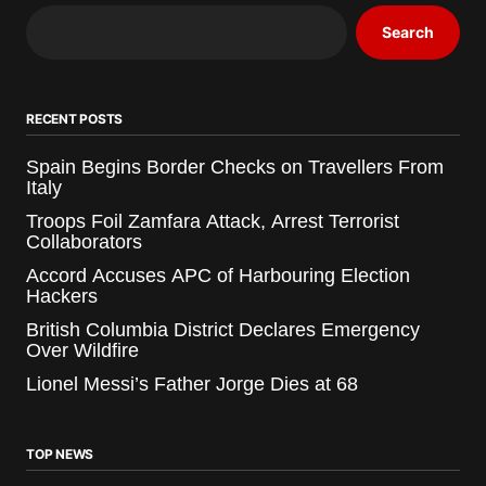
Search
RECENT POSTS
Spain Begins Border Checks on Travellers From
Italy
Troops Foil Zamfara Attack, Arrest Terrorist
Collaborators
Accord Accuses APC of Harbouring Election
Hackers
British Columbia District Declares Emergency
Over Wildfire
Lionel Messi’s Father Jorge Dies at 68
TOP NEWS