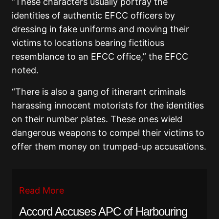
“These characters usually portray the
identities of authentic EFCC officers by
dressing in fake uniforms and moving their
victims to locations bearing fictitious
resemblance to an EFCC office,” the EFCC
noted.
“There is also a gang of itinerant criminals
harassing innocent motorists for the identities
on their number plates. These ones wield
dangerous weapons to compel their victims to
offer them money on trumped-up accusations.
Read More
Accord Accuses APC of Harbouring