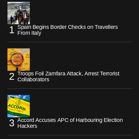
Spain Begins Border Checks on Travellers
From Italy
Troops Foil Zamfara Attack, Arrest Terrorist
Collaborators
Accord Accuses APC of Harbouring Election
Hackers