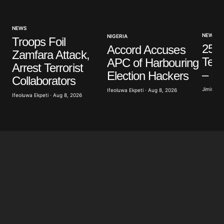
NEWS
NEWS
NIGERIA
Troops Foil
25 C
Accord Accuses
Zamfara Attack,
Terro
APC of Harbouring
Arrest Terrorist
– L
Election Hackers
Collaborators
Jimisayo
Ifeoluwa Ekpeti · Aug 8, 2026
Ifeoluwa Ekpeti · Aug 8, 2026