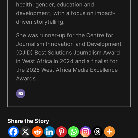
health, gender, education and
development, with a focus on impact-
driven storytelling.
She was runner-up for the Centre for
Journalism Innovation and Development
(CJID) Best Solutions Journalism Award
in West Africa in 2024 and a finalist for
the 2025 West Africa Media Excellence
Awards.
Share the Story