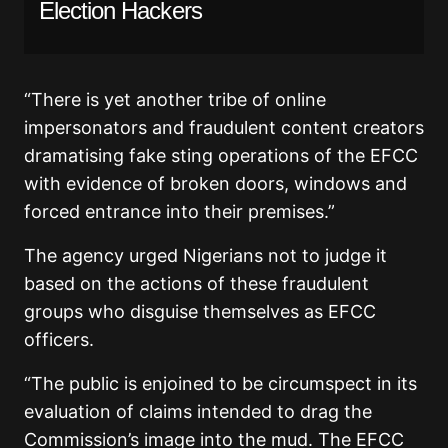
Election Hackers
“There is yet another tribe of online
impersonators and fraudulent content creators
dramatising fake sting operations of the EFCC
with evidence of broken doors, windows and
forced entrance into their premises.”
The agency urged Nigerians not to judge it
based on the actions of these fraudulent
groups who disguise themselves as EFCC
officers.
“The public is enjoined to be circumspect in its
evaluation of claims intended to drag the
Commission’s image into the mud. The EFCC