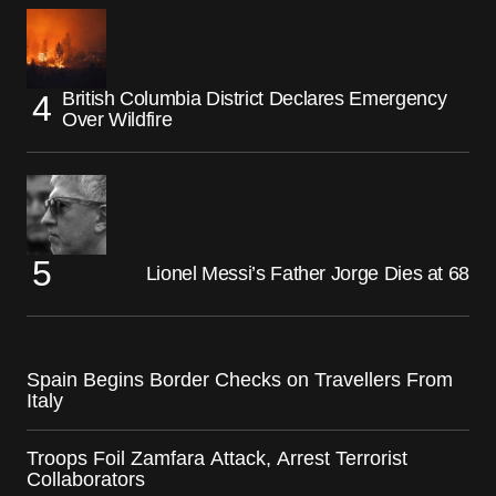
British Columbia District Declares Emergency
Over Wildfire
Lionel Messi’s Father Jorge Dies at 68
Spain Begins Border Checks on Travellers From
Italy
Troops Foil Zamfara Attack, Arrest Terrorist
Collaborators