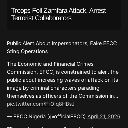
Troops Foil Zamfara Attack, Arrest
Terrorist Collaborators
Public Alert About Impersonators, Fake EFCC
Sting Operations
The Economic and Financial Crimes
Commission, EFCC, is constrained to alert the
public about increasing waves of attack on its
image by criminal characters parading
themselves as officers of the Commission in…
pic.twitter.com/FfOIq8HBsJ
— EFCC Nigeria (@officialEFCC)
April 21, 2026