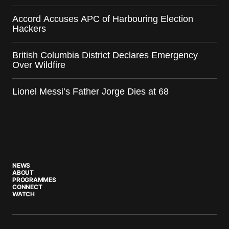
Accord Accuses APC of Harbouring Election
Hackers
British Columbia District Declares Emergency
Over Wildfire
Lionel Messi’s Father Jorge Dies at 68
NEWS
ABOUT
PROGRAMMES
CONNECT
WATCH