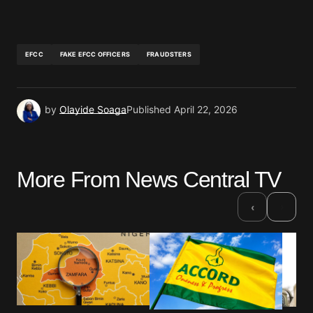
EFCC
FAKE EFCC OFFICERS
FRAUDSTERS
by
Olayide Soaga
Published
April 22, 2026
More From News Central TV
›
‹