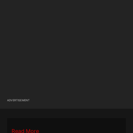
ADVERTISEMENT
Read More