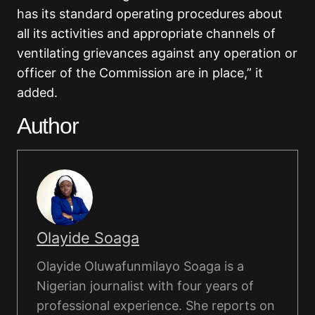
has its standard operating procedures about
all its activities and appropriate channels of
ventilating grievances against any operation or
officer of the Commission are in place,” it
added.
Author
Olayide Soaga
Olayide Oluwafunmilayo Soaga is a
Nigerian journalist with four years of
professional experience. She reports on