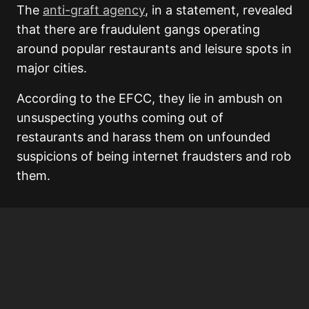
The
anti-graft agency
, in a statement, revealed
that there are fraudulent gangs operating
around popular restaurants and leisure spots in
major cities.
According to the EFCC, they lie in ambush on
unsuspecting youths coming out of
restaurants and harass them on unfounded
suspicions of being internet fraudsters and rob
them.