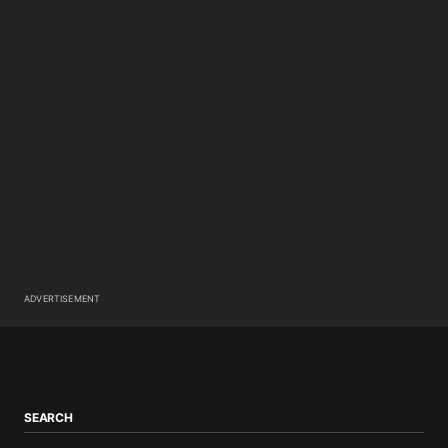
ADVERTISEMENT
SEARCH