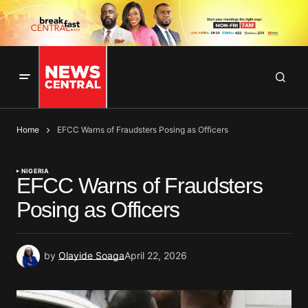
Home
EFCC Warns of Fraudsters Posing as Officers
NIGERIA
EFCC Warns of Fraudsters
Posing as Officers
by
Olayide Soaga
April 22, 2026