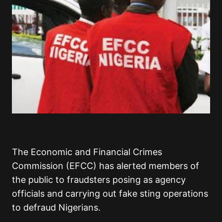
The Economic and Financial Crimes
Commission (EFCC) has alerted members of
the public to fraudsters posing as agency
officials and carrying out fake sting operations
to defraud Nigerians.