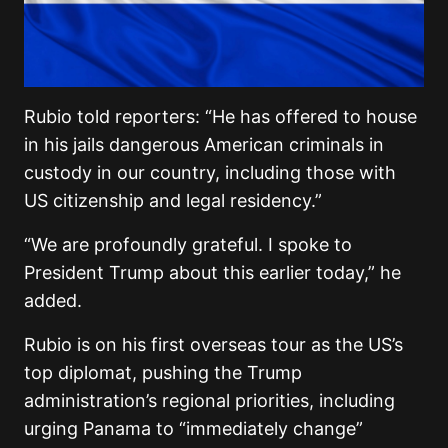
Rubio told reporters: “He has offered to house
in his jails dangerous American criminals in
custody in our country, including those with
US citizenship and legal residency.”
“We are profoundly grateful. I spoke to
President Trump about this earlier today,” he
added.
Rubio is on his first overseas tour as the US’s
top diplomat, pushing the Trump
administration’s regional priorities, including
urging Panama to “immediately change”