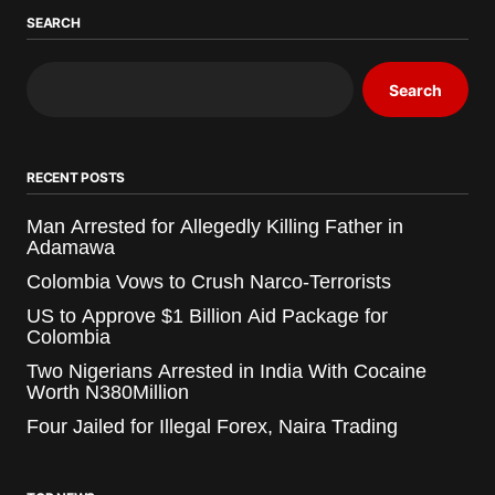
SEARCH
Search
RECENT POSTS
Man Arrested for Allegedly Killing Father in
Adamawa
Colombia Vows to Crush Narco-Terrorists
US to Approve $1 Billion Aid Package for
Colombia
Two Nigerians Arrested in India With Cocaine
Worth N380Million
Four Jailed for Illegal Forex, Naira Trading