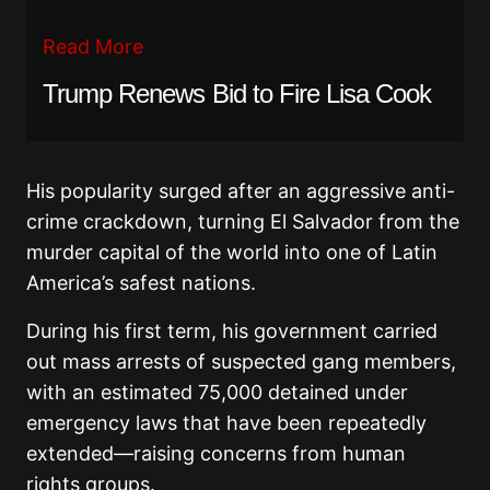
Read More
Trump Renews Bid to Fire Lisa Cook
His popularity surged after an aggressive anti-
crime crackdown, turning El Salvador from the
murder capital of the world into one of Latin
America’s safest nations.
During his first term, his government carried
out mass arrests of suspected gang members,
with an estimated 75,000 detained under
emergency laws that have been repeatedly
extended—raising concerns from human
rights groups.