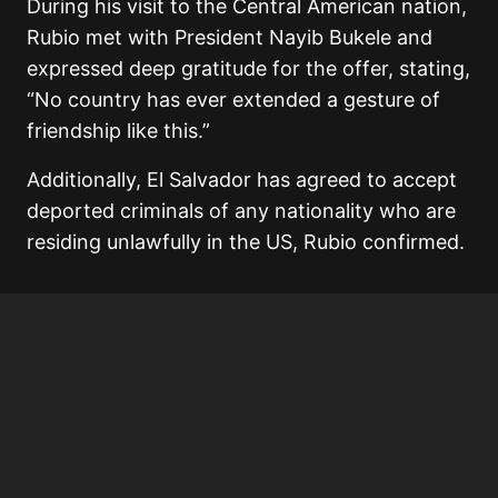
During his visit to the Central American nation,
Rubio met with President Nayib Bukele and
expressed deep gratitude for the offer, stating,
“No country has ever extended a gesture of
friendship like this.”
Additionally, El Salvador has agreed to accept
deported criminals of any nationality who are
residing unlawfully in the US, Rubio confirmed.