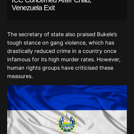
Venezuela Exit
The secretary of state also praised Bukele’s
tough stance on gang violence, which has
drastically reduced crime in a country once
infamous for its high murder rates. However,
human rights groups have criticised these
measures.