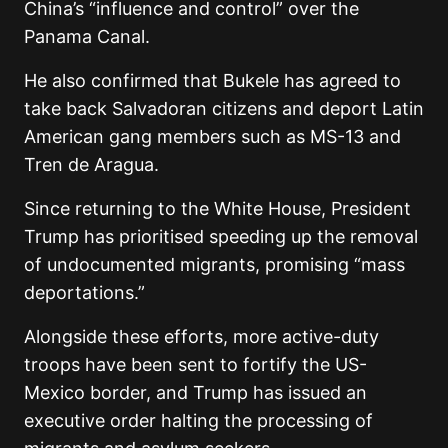
China’s “influence and control” over the
Panama Canal.
He also confirmed that Bukele has agreed to
take back Salvadoran citizens and deport Latin
American gang members such as MS-13 and
Tren de Aragua.
Since returning to the White House, President
Trump has prioritised speeding up the removal
of undocumented migrants, promising “mass
deportations.”
Alongside these efforts, more active-duty
troops have been sent to fortify the US-
Mexico border, and Trump has issued an
executive order halting the processing of