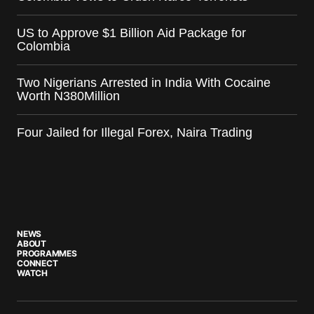
US to Approve $1 Billion Aid Package for
Colombia
Two Nigerians Arrested in India With Cocaine
Worth N380Million
Four Jailed for Illegal Forex, Naira Trading
NEWS
ABOUT
PROGRAMMES
CONNECT
WATCH