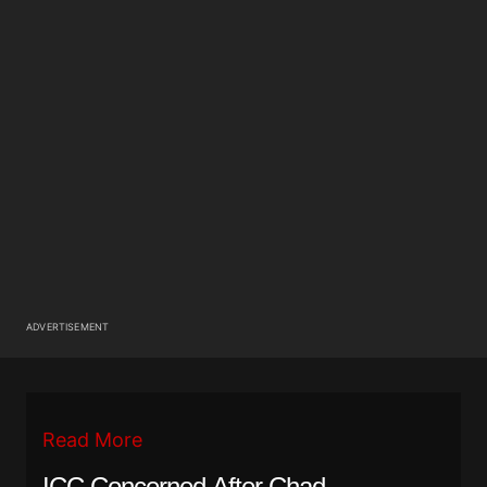
ADVERTISEMENT
Read More
ICC Concerned After Chad,