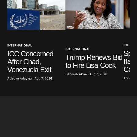
Your Name
*
INTERNA
INTERNATIONAL
Your E-mail
*
INTERNATIONAL
Spai
ICC Concerned
Trump Renews Bid
Ital
After Chad,
to Fire Lisa Cook
Save my name, email, and website in this browser
Cont
Venezuela Exit
for the next time I comment.
Deborah Akwa · Aug 7, 2026
Abisoye 
Abisoye Adeyiga · Aug 7, 2026
Submit Comment