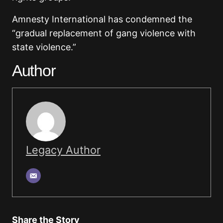
Amnesty International has condemned the
“gradual replacement of gang violence with
state violence.”
Author
Legacy Author
Share the Story