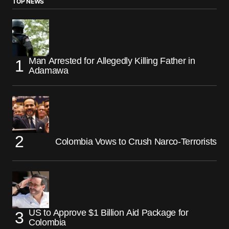
TOP NEWS
Man Arrested for Allegedly Killing Father in
Adamawa
Colombia Vows to Crush Narco-Terrorists
US to Approve $1 Billion Aid Package for
Colombia