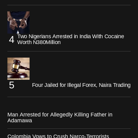
Two Nigerians Arrested in India With Cocaine
Worth N380Million
Four Jailed for Illegal Forex, Naira Trading
Man Arrested for Allegedly Killing Father in
Adamawa
Colombia Vows to Crush Narco-Terrorists