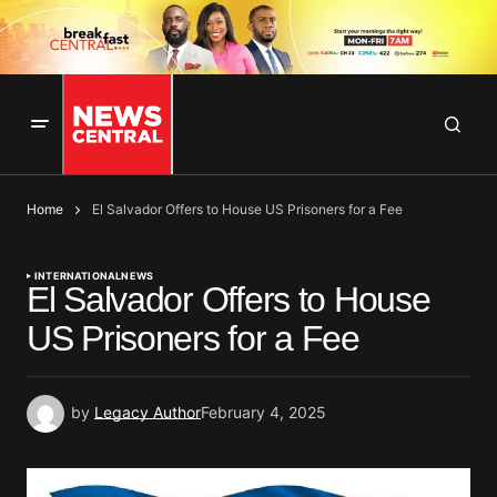
Home
El Salvador Offers to House US Prisoners for a Fee
INTERNATIONAL
NEWS
El Salvador Offers to House
US Prisoners for a Fee
by
Legacy Author
February 4, 2025