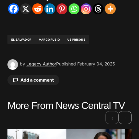
EL SALVADOR
MARCO RUBIO
US PRISONS
by
Legacy Author
Published
February 04, 2025
Add a comment
More From News Central TV
Your email address will not be published.
Required fields are marked
*
›
‹
Comment
*