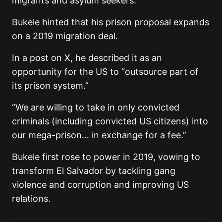
migrants and asylum seekers.
Bukele hinted that his prison proposal expands
on a 2019 migration deal.
In a post on X, he described it as an
opportunity for the US to “outsource part of
its prison system.”
“We are willing to take in only convicted
criminals (including convicted US citizens) into
our mega-prison… in exchange for a fee.”
Bukele first rose to power in 2019, vowing to
transform El Salvador by tackling gang
violence and corruption and improving US
relations.