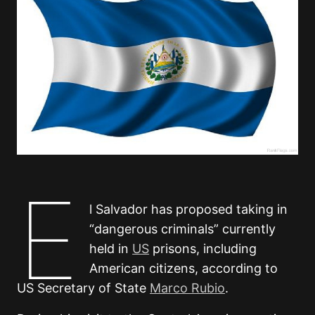
E
l Salvador has proposed taking in
“dangerous criminals” currently
held in
US
prisons, including
American citizens, according to
US Secretary of State
Marco Rubio
.