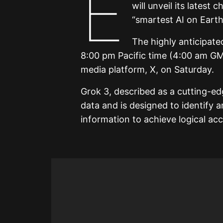
E
will unveil its latest
“smartest AI on Earth
The highly anticipated
8:00 pm Pacific time (4:00 am GM
media platform, X, on Saturday.
Grok 3, described as a cutting-ed
data and is designed to identify a
information to achieve logical ac