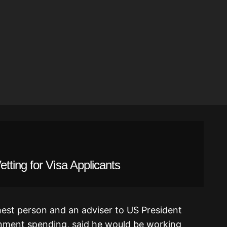
ting for Visa Applicants
hest person and an adviser to US President
ment spending, said he would be working