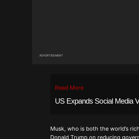
ADVERTISEMENT
Read More
US Expands Social Media Vet
Musk, who is both the world’s ric
Donald Trump on reducing govern