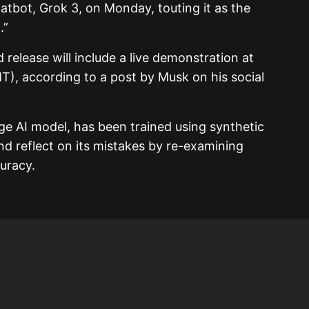
 chatbot, Grok 3, on Monday, touting it as the
.”
 release will include a live demonstration at
T), according to a post by Musk on his social
ge AI model, has been trained using synthetic
nd reflect on its mistakes by re-examining
curacy.