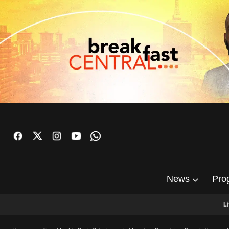
News
Pro
L