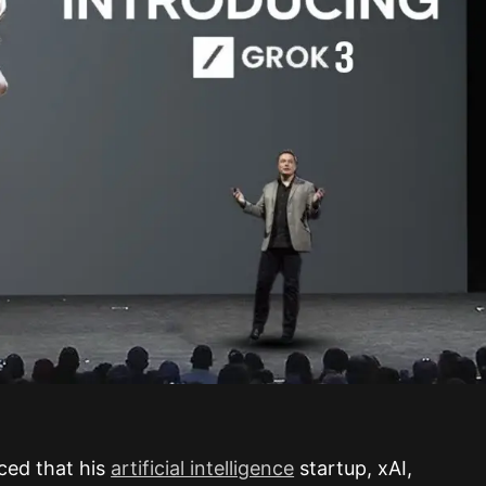
ced that his
artificial intelligence
startup, xAI,