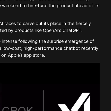
e weekend to fine-tune the product ahead of its
 races to carve out its place in the fiercely
ted by products like OpenAI’s ChatGPT.
intense following the surprise emergence of
 low-cost, high-performance chatbot recently
on Apple’s app store.