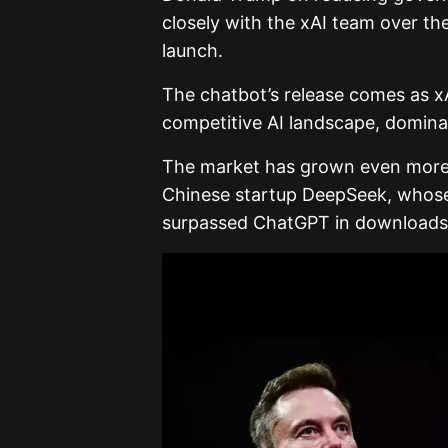
closely with the xAI team over th
launch.
The chatbot’s release comes as xAI
competitive AI landscape, domina
The market has grown even more 
Chinese startup DeepSeek, whose
surpassed ChatGPT in downloads 