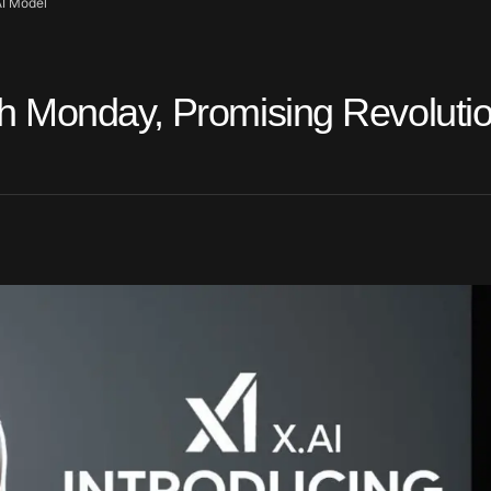
AI Model
h Monday, Promising Revoluti