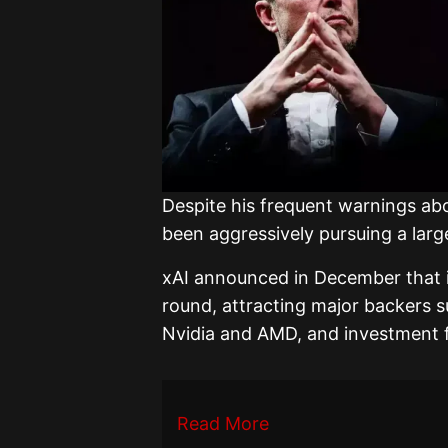
Despite his frequent warnings ab
been aggressively pursuing a large
xAI announced in December that it 
round, attracting major backers s
Nvidia and AMD, and investment f
Read More