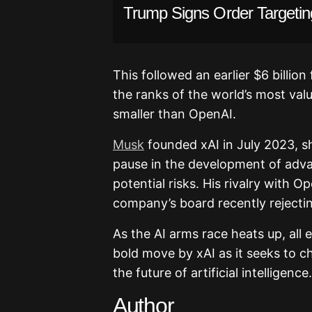
Trump Signs Order Targetin
This followed an earlier $6 billion
the ranks of the world’s most val
smaller than OpenAI.
Musk
founded xAI in July 2023, sho
pause in the development of adva
potential risks. His rivalry with O
company’s board recently rejectin
As the AI arms race heats up, al
bold move by xAI as it seeks to c
the future of artificial intelligence.
Author