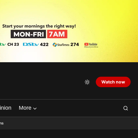
Watch now
inion
More
ns