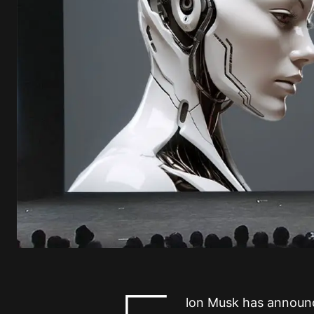
lon Musk has announ