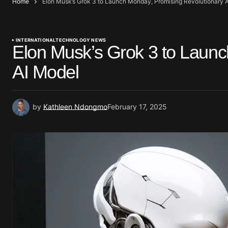
Home
Elon Musk’s Grok 3 to Launch Monday, Promising Revolutionary 
INTERNATIONAL
TECHNOLOGY NEWS
Elon Musk’s Grok 3 to Launc
AI Model
by
Kathleen Ndongmo
February 17, 2025