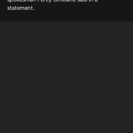
statement.