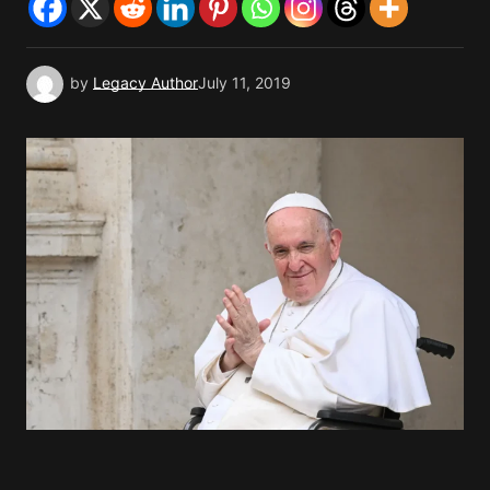
by
Legacy Author
July 11, 2019