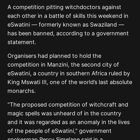
A competition pitting witchdoctors against
each other in a battle of skills this weekend in
eSwatini — formerly known as Swaziland —
has been banned, according to a government
statement.
Organisers had planned to hold the
competition in Manzini, the second city of
eSwatini, a country in southern Africa ruled by
King Mswati III, one of the world’s last absolute
monarchs.
“The proposed competition of witchcraft and
magic spells was unheard of in the country
and it was regarded as an anomaly in the lives
of the people of eSwatini,” government
spokesman Percy Simelane said in a