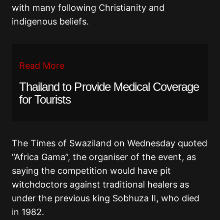
with many following Christianity and
indigenous beliefs.
Read More
Thailand to Provide Medical Coverage
for Tourists
The Times of Swaziland on Wednesday quoted
“Africa Gama”, the organiser of the event, as
saying the competition would have pit
witchdoctors against traditional healers as
under the previous king Sobhuza II, who died
in 1982.