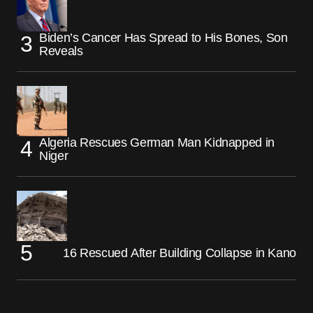
Biden’s Cancer Has Spread to His Bones, Son
Reveals
Algeria Rescues German Man Kidnapped in
Niger
16 Rescued After Building Collapse in Kano