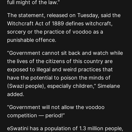
full might of the law.”
The statement, released on Tuesday, said the
Witchcraft Act of 1889 defines witchcraft,
sorcery or the practice of voodoo as a
punishable offence.
“Government cannot sit back and watch while
the lives of the citizens of this country are
exposed to illegal and weird practices that
have the potential to poison the minds of
(Swazi people), especially children,” Simelane
added.
“Government will not allow the voodoo
competition — period!”
eSwatini has a population of 1.3 million people,