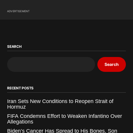
ADVERTISEMENT
SEARCH
Search
RECENT POSTS
Iran Sets New Conditions to Reopen Strait of
Hormuz
FIFA Condemns Effort to Weaken Infantino Over
Allegations
Biden’s Cancer Has Spread to His Bones, Son