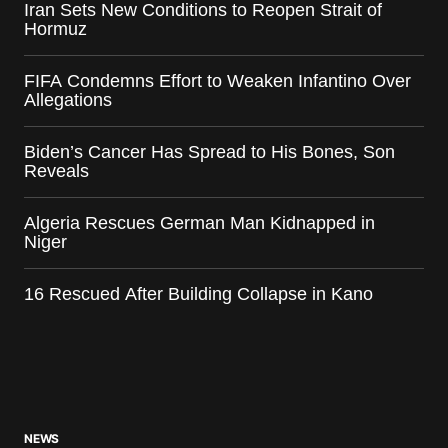
Iran Sets New Conditions to Reopen Strait of
Hormuz
FIFA Condemns Effort to Weaken Infantino Over
Allegations
Biden’s Cancer Has Spread to His Bones, Son
Reveals
Algeria Rescues German Man Kidnapped in
Niger
16 Rescued After Building Collapse in Kano
NEWS