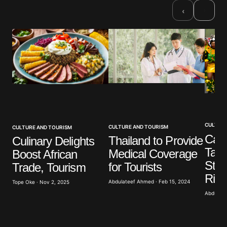
Required fields are marked
*
›
‹
Comment
*
Your Name
*
Your E-mail
*
CULTURE
CULTURE AND TOURISM
CULTURE AND TOURISM
Cala
Thailand to Provide
Culinary Delights
Take
Medical Coverage
Boost African
Save my name, email, and website in this browser
for the next time I comment.
Stag
for Tourists
Trade, Tourism
Rive
Abdulateef Ahmed · Feb 15, 2024
Tope Oke · Nov 2, 2025
Submit Comment
Abdulate