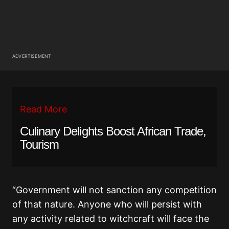
ADVERTISEMENT
Read More
Culinary Delights Boost African Trade,
Tourism
“Government will not sanction any competition
of that nature. Anyone who will persist with
any activity related to witchcraft will face the