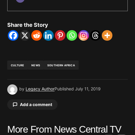
Share the Story
CULTURE
NEWS
SOUTHERN AFRICA
by
Legacy Author
Published
July 11, 2019
Add a comment
More From News Central TV
Your email address will not be published.