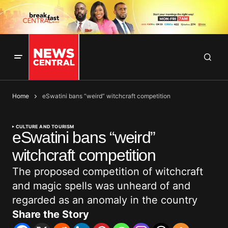
Home
eSwatini bans “weird” witchcraft competition
CULTURE AND TOURISM
eSwatini bans “weird”
witchcraft competition
The proposed competition of witchcraft
and magic spells was unheard of and
regarded as an anomaly in the country
Share the Story