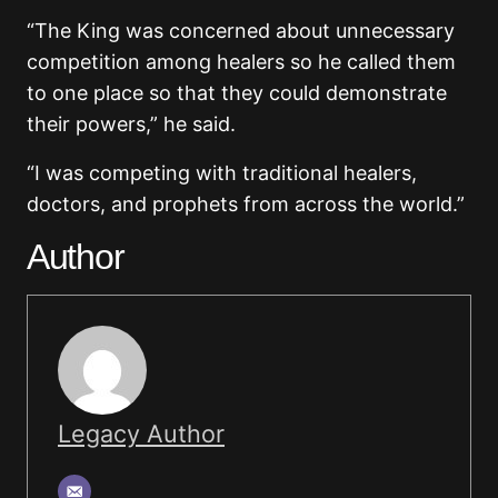
“The King was concerned about unnecessary
competition among healers so he called them
to one place so that they could demonstrate
their powers,” he said.
“I was competing with traditional healers,
doctors, and prophets from across the world.”
Author
Legacy Author