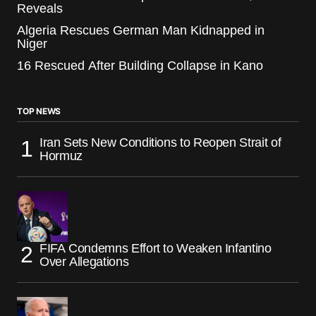
Reveals
Algeria Rescues German Man Kidnapped in
Niger
16 Rescued After Building Collapse in Kano
TOP NEWS
Iran Sets New Conditions to Reopen Strait of
Hormuz
FIFA Condemns Effort to Weaken Infantino
Over Allegations