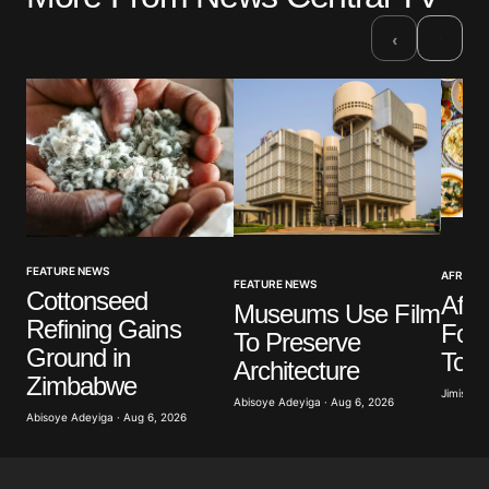
Required fields are marked
*
›
‹
Comment
*
Your Name
*
FEATURE NEWS
AFRICAN
Your E-mail
*
FEATURE NEWS
Cottonseed
Afri
Museums Use Film
Refining Gains
Food
To Preserve
Save my name, email, and website in this browser
Ground in
Tour
for the next time I comment.
Architecture
Zimbabwe
Jimisayo
Abisoye Adeyiga · Aug 6, 2026
Abisoye Adeyiga · Aug 6, 2026
Submit Comment