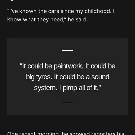
“I’ve known the cars since my childhood. I
know what they need,” he said.
“It could be paintwork. It could be
big tyres. It could be a sound
system. I pimp all of it.”
One recent morning, he showed reporters his