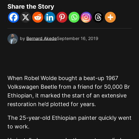
Share the Story
by
Bernard Akede
September 16, 2019
When Robel Wolde bought a beat-up 1967
Volkswagen Beetle from a friend for 50,000 Br
Ethiopian, it marked the start of an extensive
restoration he’d plotted for years.
The 25-year-old Ethiopian painter quickly went
to work.