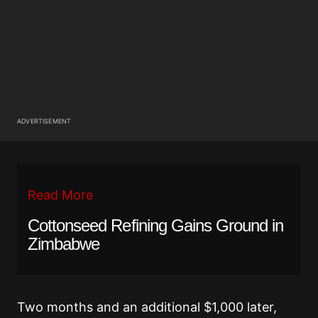
ADVERTISEMENT
Read More
Cottonseed Refining Gains Ground in
Zimbabwe
Two months and an additional $1,000 later,