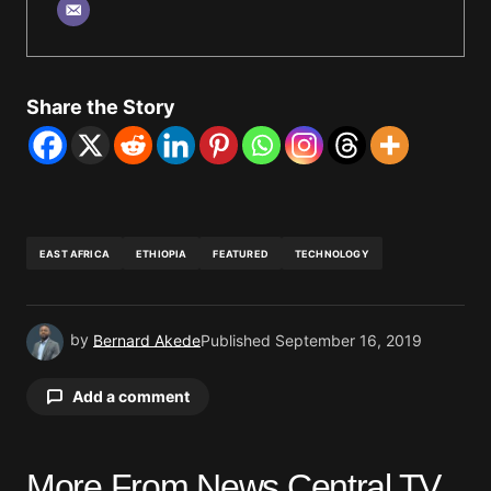
Share the Story
EAST AFRICA
ETHIOPIA
FEATURED
TECHNOLOGY
by
Bernard Akede
Published
September 16, 2019
Add a comment
More From News Central TV
Your email address will not be published.