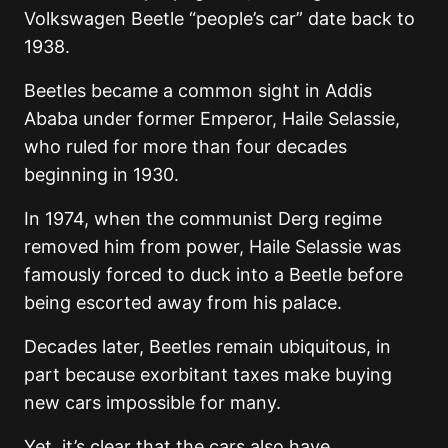
Volkswagen Beetle “people’s car” date back to
1938.
Beetles became a common sight in Addis
Ababa under former Emperor, Haile Selassie,
who ruled for more than four decades
beginning in 1930.
In 1974, when the communist Derg regime
removed him from power, Haile Selassie was
famously forced to duck into a Beetle before
being escorted away from his palace.
Decades later, Beetles remain ubiquitous, in
part because exorbitant taxes make buying
new cars impossible for many.
Yet, it’s clear that the cars also have