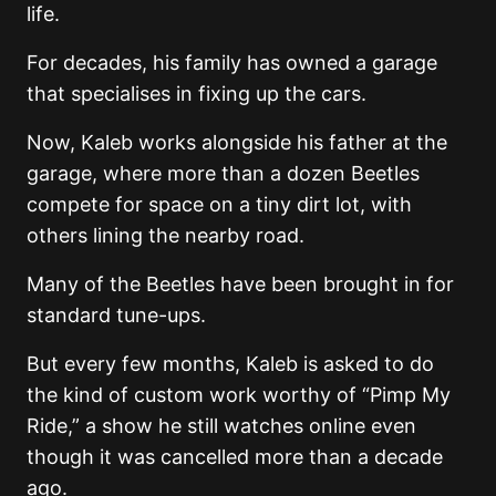
life.
For decades, his family has owned a garage
that specialises in fixing up the cars.
Now, Kaleb works alongside his father at the
garage, where more than a dozen Beetles
compete for space on a tiny dirt lot, with
others lining the nearby road.
Many of the Beetles have been brought in for
standard tune-ups.
But every few months, Kaleb is asked to do
the kind of custom work worthy of “Pimp My
Ride,” a show he still watches online even
though it was cancelled more than a decade
ago.