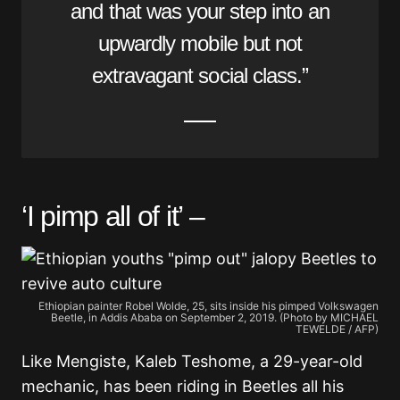
and that was your step into an
upwardly mobile but not
extravagant social class.”
‘I pimp all of it’ –
Ethiopian painter Robel Wolde, 25, sits inside his pimped Volkswagen
Beetle, in Addis Ababa on September 2, 2019. (Photo by MICHAEL
TEWELDE / AFP)
Like Mengiste, Kaleb Teshome, a 29-year-old
mechanic, has been riding in Beetles all his