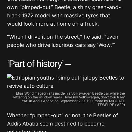
own “pimped-out” Beetle, a shiny green-and-
black 1972 model with massive tyres that
would look more at home on a truck.
“When I drive it on the street,” he said, “even
people who drive luxurious cars say ‘Wow.'”
‘Part of history’ –
Elias Wondimagegn sits inside his Volkswagen Beetle car while the
lettering on the window reads ‘I love my Volkswagen, don’t touch my
car’, in Addis Ababa on September 2, 2019. (Photo by MICHAEL
TEWELDE / AFP)
Whether “pimped-out” or not, the Beetles of
Addis Ababa seem destined to become
collectors’ items.