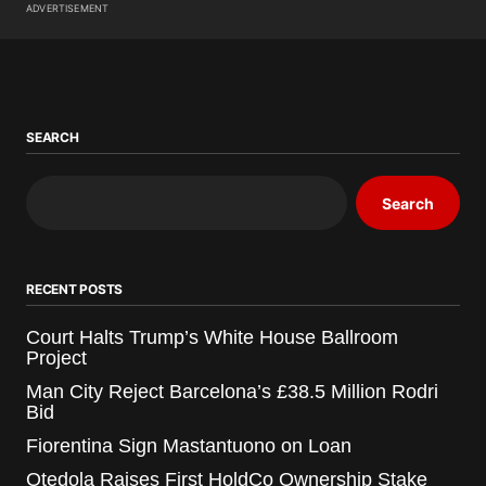
ADVERTISEMENT
SEARCH
Search
RECENT POSTS
Court Halts Trump’s White House Ballroom
Project
Man City Reject Barcelona’s £38.5 Million Rodri
Bid
Fiorentina Sign Mastantuono on Loan
Otedola Raises First HoldCo Ownership Stake