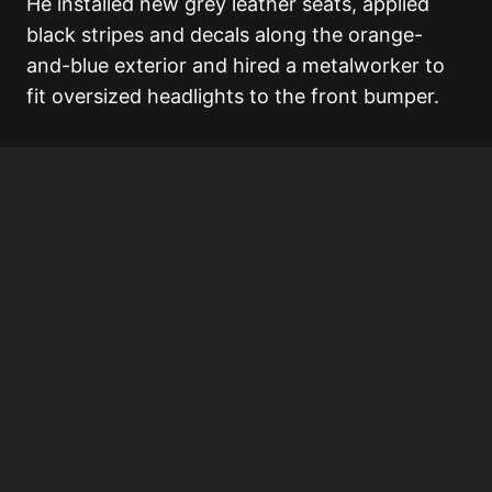
He installed new grey leather seats, applied
black stripes and decals along the orange-
and-blue exterior and hired a metalworker to
fit oversized headlights to the front bumper.