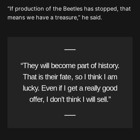
“If production of the Beetles has stopped, that
means we have a treasure,” he said.
“They will become part of history.
That is their fate, so I think I am
lucky. Even if I get a really good
offer, I don’t think I will sell.”