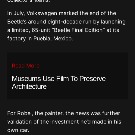
In July, Volkswagen marked the end of the
Beetle’s around eight-decade run by launching
a limited, 65-unit “Beetle Final Edition” at its
factory in Puebla, Mexico.
Read More
Museums Use Film To Preserve
Architecture
For Robel, the painter, the news was further
validation of the investment he’d made in his
own car.