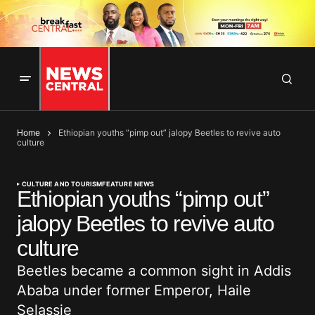
Home
Ethiopian youths “pimp out” jalopy Beetles to revive auto
culture
CULTURE AND TOURISM
FEATURE NEWS
Ethiopian youths “pimp out”
jalopy Beetles to revive auto
culture
Beetles became a common sight in Addis
Ababa under former Emperor, Haile
Selassie