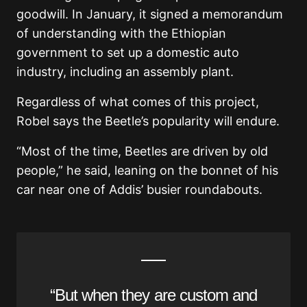
goodwill. In January, it signed a memorandum
of understanding with the Ethiopian
government to set up a domestic auto
industry, including an assembly plant.
Regardless of what comes of this project,
Robel says the Beetle’s popularity will endure.
“Most of the time, Beetles are driven by old
people,” he said, leaning on the bonnet of his
car near one of Addis’ busier roundabouts.
“But when they are custom and