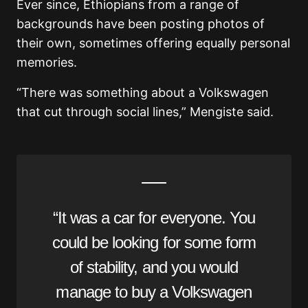
Ever since, Ethiopians from a range of
backgrounds have been posting photos of
their own, sometimes offering equally personal
memories.
“There was something about a Volkswagen
that cut through social lines,” Mengiste said.
“It was a car for everyone. You
could be looking for some form
of stability, and you would
manage to buy a Volkswagen