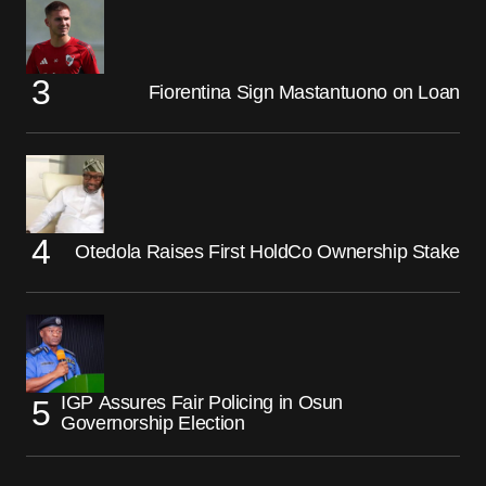
Fiorentina Sign Mastantuono on Loan
Otedola Raises First HoldCo Ownership Stake
IGP Assures Fair Policing in Osun
Governorship Election