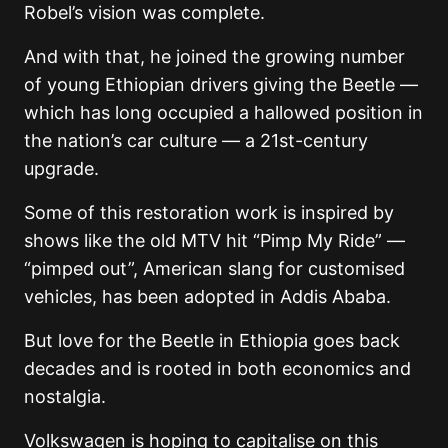
Robel’s vision was complete.
And with that, he joined the growing number
of young Ethiopian drivers giving the Beetle —
which has long occupied a hallowed position in
the nation’s car culture — a 21st-century
upgrade.
Some of this restoration work is inspired by
shows like the old MTV hit “Pimp My Ride” —
“pimped out”, American slang for customised
vehicles, has been adopted in Addis Ababa.
But love for the Beetle in Ethiopia goes back
decades and is rooted in both economics and
nostalgia.
Volkswagen is hoping to capitalise on this