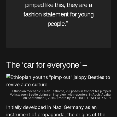
pimped like this, they are a
fashion statement for young
people.”
The ‘car for everyone’ –
Ethiopian mechanic Kaleb Teshome, 29, poses in front of his pimped
Volkswagen Beetle during an interview with reporters, in Addis Ababa
on September 2, 2019. (Photo by MICHAEL TEWELDE / AFP)
Initially developed in Nazi Germany as an
instrument of propaganda, the origins of the