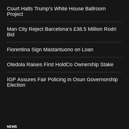
Court Halts Trump’s White House Ballroom
Project
Man City Reject Barcelona’s £38.5 Million Rodri
Bid
Fiorentina Sign Mastantuono on Loan
Otedola Raises First HoldCo Ownership Stake
IGP Assures Fair Policing in Osun Governorship
Election
NEWS