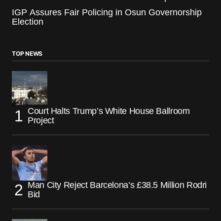
IGP Assures Fair Policing in Osun Governorship
Election
TOP NEWS
Court Halts Trump’s White House Ballroom
Project
Man City Reject Barcelona’s £38.5 Million Rodri
Bid