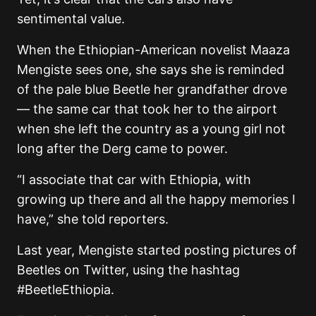
sentimental value.
When the Ethiopian-American novelist Maaza
Mengiste sees one, she says she is reminded
of the pale blue Beetle her grandfather drove
— the same car that took her to the airport
when she left the country as a young girl not
long after the Derg came to power.
“I associate that car with Ethiopia, with
growing up there and all the happy memories I
have,” she told reporters.
Last year, Mengiste started posting pictures of
Beetles on Twitter, using the hashtag
#BeetleEthiopia.