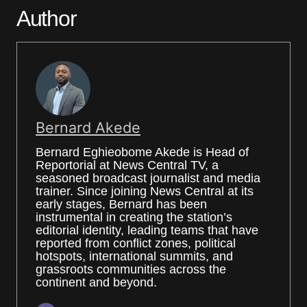
Author
Bernard Akede
Bernard Eghieobome Akede is Head of
Reportorial at News Central TV, a
seasoned broadcast journalist and media
trainer. Since joining News Central at its
early stages, Bernard has been
instrumental in creating the station’s
editorial identity, leading teams that have
reported from conflict zones, political
hotspots, international summits, and
grassroots communities across the
continent and beyond.