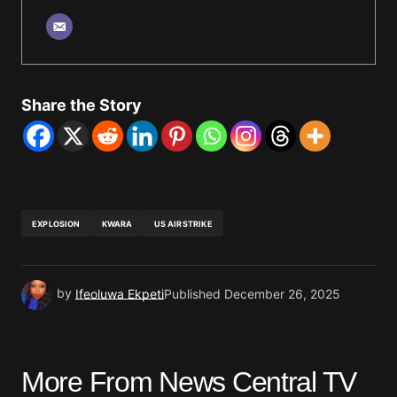
Share the Story
EXPLOSION
KWARA
US AIRSTRIKE
by
Ifeoluwa Ekpeti
Published
December 26, 2025
More From News Central TV