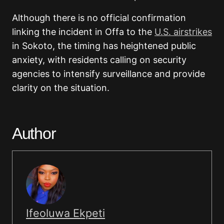
Although there is no official confirmation
linking the incident in Offa to the
U.S. airstrikes
in Sokoto, the timing has heightened public
anxiety, with residents calling on security
agencies to intensify surveillance and provide
clarity on the situation.
Author
Ifeoluwa Ekpeti