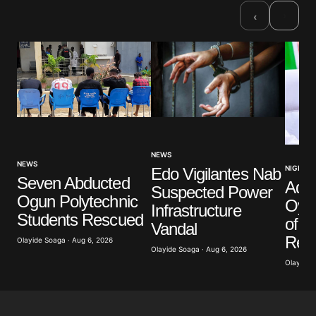
›
‹
NEWS
NEWS
NIGERIA
Edo Vigilantes Nab
Seven Abducted
Ade
Suspected Power
Ogun Polytechnic
Oyeb
Infrastructure
Students Rescued
of Po
Vandal
Retr
Olayide Soaga · Aug 6, 2026
Olayide Soaga · Aug 6, 2026
Olayide 