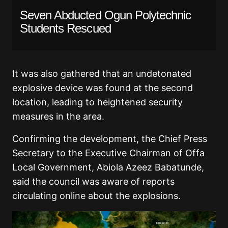
Seven Abducted Ogun Polytechnic
Students Rescued
It was also gathered that an undetonated
explosive device was found at the second
location, leading to heightened security
measures in the area.
Confirming the development, the Chief Press
Secretary to the Executive Chairman of Offa
Local Government, Abiola Azeez Babatunde,
said the council was aware of reports
circulating online about the explosions.