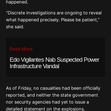
happened.
“Discrete investigations are ongoing to reveal
what happened precisely. Please be patient,”
she said.
Read More
Edo Vigilantes Nab Suspected Power
Infrastructure Vandal
As of Friday, no casualties had been officially
reported, and neither the state government
nor security agencies had yet to issue a
detailed statement on the explosions.