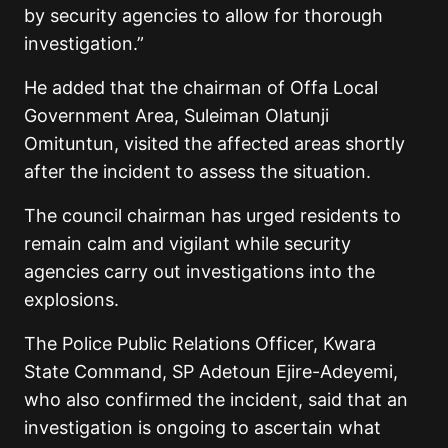
by security agencies to allow for thorough
investigation.”
He added that the chairman of Offa Local
Government Area, Suleiman Olatunji
Omituntun, visited the affected areas shortly
after the incident to assess the situation.
The council chairman has urged residents to
remain calm and vigilant while security
agencies carry out investigations into the
explosions.
The Police Public Relations Officer, Kwara
State Command, SP Adetoun Ejire-Adeyemi,
who also confirmed the incident, said that an
investigation is ongoing to ascertain what