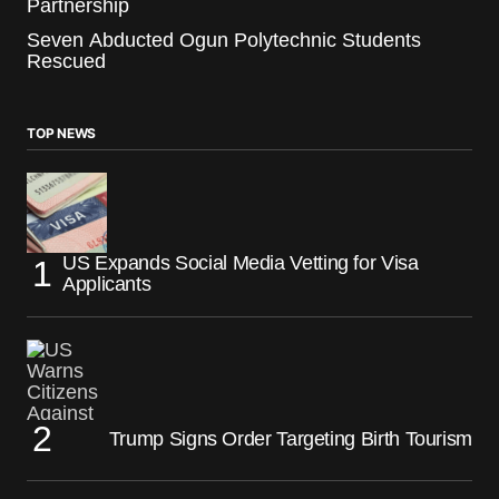
Partnership
Seven Abducted Ogun Polytechnic Students
Rescued
TOP NEWS
US Expands Social Media Vetting for Visa
Applicants
Trump Signs Order Targeting Birth Tourism