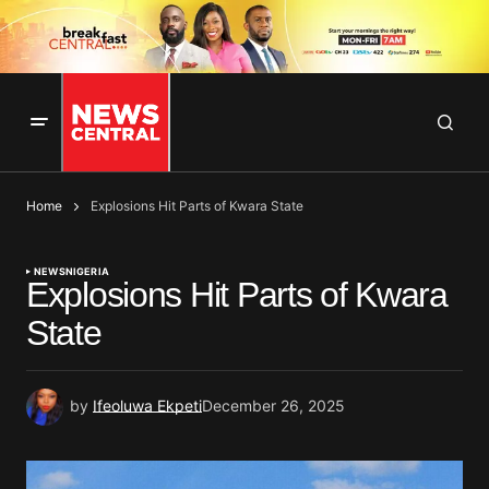
Home
Explosions Hit Parts of Kwara State
NEWS
NIGERIA
Explosions Hit Parts of Kwara
State
by
Ifeoluwa Ekpeti
December 26, 2025