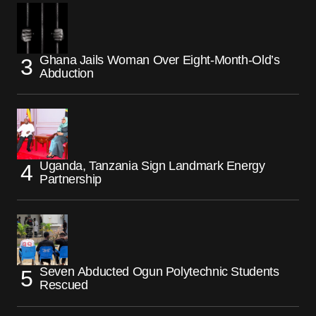
Ghana Jails Woman Over Eight-Month-Old’s
Abduction
Uganda, Tanzania Sign Landmark Energy
Partnership
Seven Abducted Ogun Polytechnic Students
Rescued