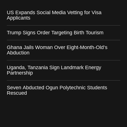
US Expands Social Media Vetting for Visa
Applicants
Trump Signs Order Targeting Birth Tourism
Ghana Jails Woman Over Eight-Month-Old’s
Abduction
Uganda, Tanzania Sign Landmark Energy
Partnership
Seven Abducted Ogun Polytechnic Students
Rescued