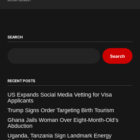
ADVERTISEMENT
SEARCH
Search
RECENT POSTS
US Expands Social Media Vetting for Visa
Applicants
Trump Signs Order Targeting Birth Tourism
Ghana Jails Woman Over Eight-Month-Old’s
Abduction
Uganda, Tanzania Sign Landmark Energy