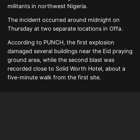
militants in northwest Nigeria.
The incident occurred around midnight on
Thursday at two separate locations in Offa.
According to PUNCH, the first explosion
damaged several buildings near the Eid praying
ground area, while the second blast was
recorded close to Solid Worth Hotel, about a
five-minute walk from the first site.