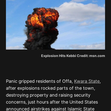
Explosion Hits Kebbi Credit: msn.com
Panic gripped residents of Offa,
Kwara State
,
after explosions rocked parts of the town,
destroying property and raising security
concerns, just hours after the United States
announced airstrikes against Islamic State