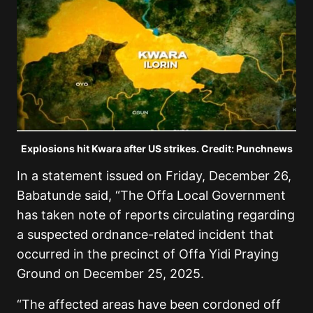
Explosions hit Kwara after US strikes. Credit: Punchnews
In a statement issued on Friday, December 26,
Babatunde said, “The Offa Local Government
has taken note of reports circulating regarding
a suspected ordnance-related incident that
occurred in the precinct of Offa Yidi Praying
Ground on December 25, 2025.
“The affected areas have been cordoned off