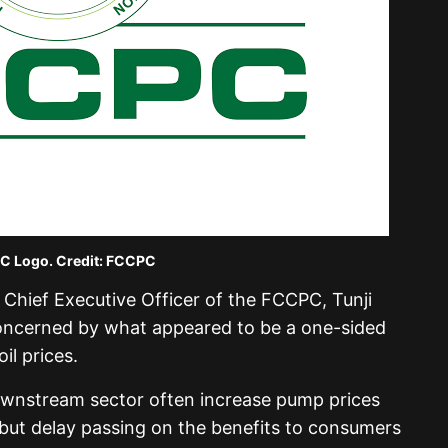
 Logo. Credit: FCCPC
Chief Executive Officer of the FCCPC, Tunji
concerned by what appeared to be a one-sided
l prices.
ownstream sector often increase pump prices
e but delay passing on the benefits to consumers