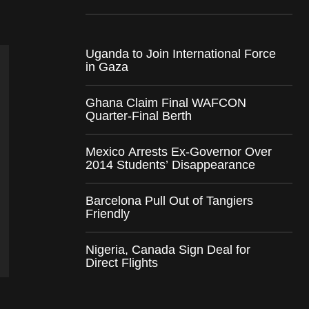
Uganda to Join International Force
in Gaza
Ghana Claim Final WAFCON
Quarter-Final Berth
Mexico Arrests Ex-Governor Over
2014 Students’ Disappearance
Barcelona Pull Out of Tangiers
Friendly
Nigeria, Canada Sign Deal for
Direct Flights