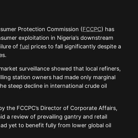
nsumer Protection Commission (
FCCPC
) has
nsumer exploitation in Nigeria’s downstream
ilure of
fuel
prices to fall significantly despite a
es.
arket surveillance showed that local refiners,
illing station owners had made only marginal
the steep decline in international crude oil
y the FCCPC’s Director of Corporate Affairs,
d a review of prevailing gantry and retail
d yet to benefit fully from lower global oil