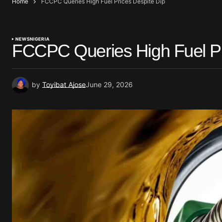
Home
FCCPC Queries High Fuel Prices Despite Dip
NEWS
NIGERIA
FCCPC Queries High Fuel Pr
by
Toyibat Ajose
June 29, 2026