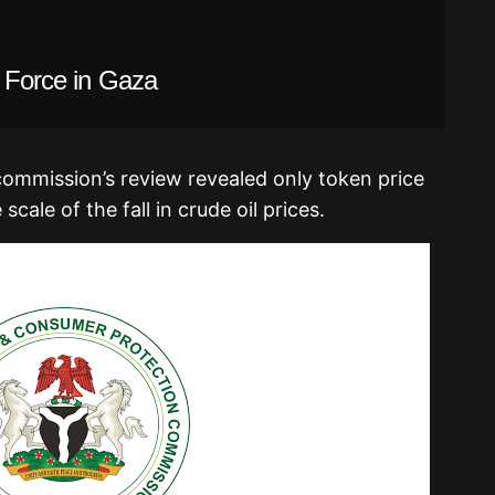
l Force in Gaza
commission’s review revealed only token price
scale of the fall in crude oil prices.