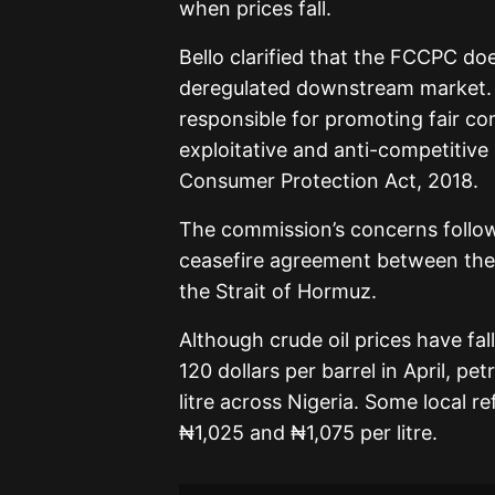
when prices fall.
Bello clarified that the FCCPC doe
deregulated downstream market. 
responsible for promoting fair c
exploitative and anti-competitive
Consumer Protection Act, 2018.
The commission’s concerns follow 
ceasefire agreement between the 
the Strait of Hormuz.
Although crude oil prices have fal
120 dollars per barrel in April, pet
litre across Nigeria. Some local r
₦1,025 and ₦1,075 per litre.