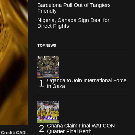
Barcelona Pull Out of Tangiers
Friendly
Nigeria, Canada Sign Deal for
Direct Flights
TOP NEWS
Uganda to Join International Force
in Gaza
Ghana Claim Final WAFCON
Quarter-Final Berth
. Credit: CADI.