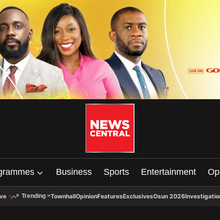
grammes
Business
Sports
Entertainment
Op
ive
Townhall
Opinion
Features
Exclusives
Osun 2026
Investigatio
Trending
>