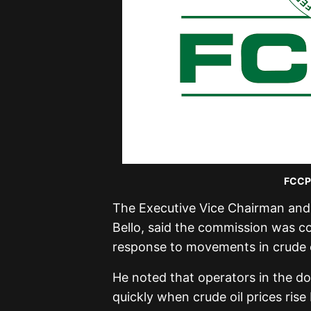
FCCPC
The Executive Vice Chairman and 
Bello, said the commission was 
response to movements in crude oi
He noted that operators in the d
quickly when crude oil prices ris