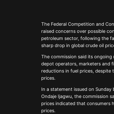
The Federal Competition and Co
raised concerns over possible co
petroleum sector, following the fa
sharp drop in global crude oil pric
The commission said its ongoing m
depot operators, marketers and f
reductions in fuel prices, despite 
prices.
In a statement issued on Sunday b
Ondaje Ijagwu, the commission sai
prices indicated that consumers ha
prices.