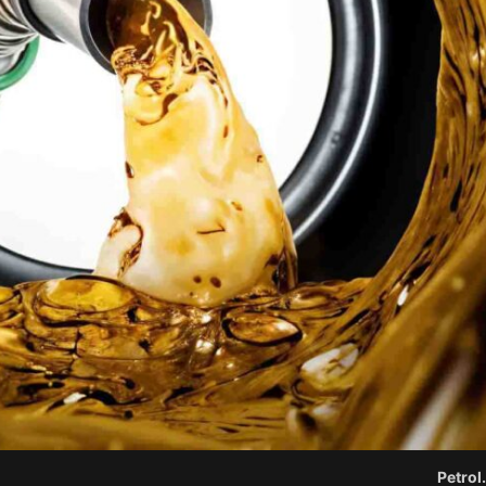
Petrol