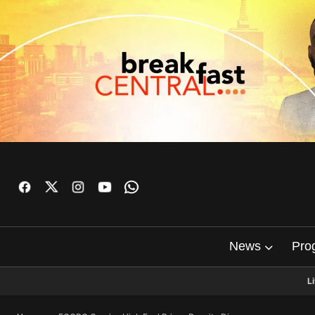
News
Pro
L