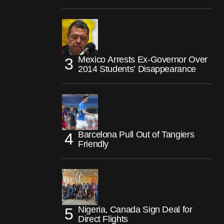
Mexico Arrests Ex-Governor Over
2014 Students’ Disappearance
Barcelona Pull Out of Tangiers
Friendly
Nigeria, Canada Sign Deal for
Direct Flights