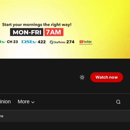
Watch now
inion
More
ns