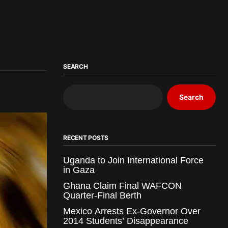
SEARCH
Search
RECENT POSTS
Uganda to Join International Force
in Gaza
Ghana Claim Final WAFCON
Quarter-Final Berth
Mexico Arrests Ex-Governor Over
2014 Students’ Disappearance