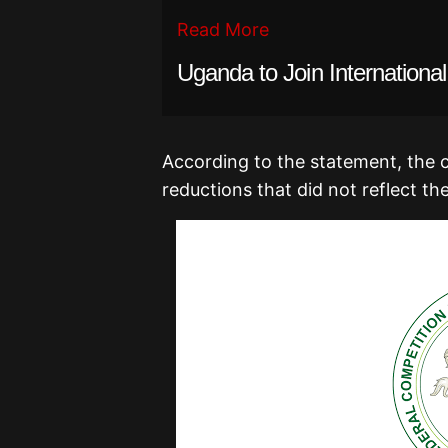
Read More
Uganda to Join Internationa
According to the statement, the 
reductions that did not reflect the 