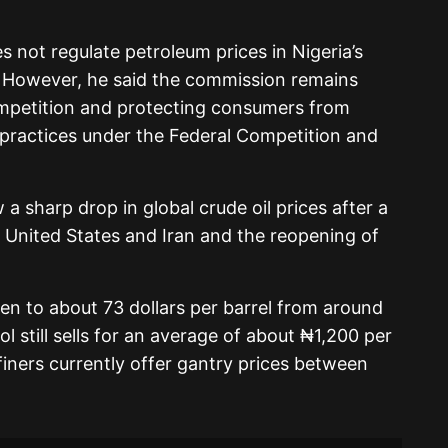
s not regulate petroleum prices in Nigeria’s
However, he said the commission remains
ompetition and protecting consumers from
 practices under the Federal Competition and
a sharp drop in global crude oil prices after a
United States and Iran and the reopening of
len to about 73 dollars per barrel from around
rol still sells for an average of about ₦1,200 per
efiners currently offer gantry prices between