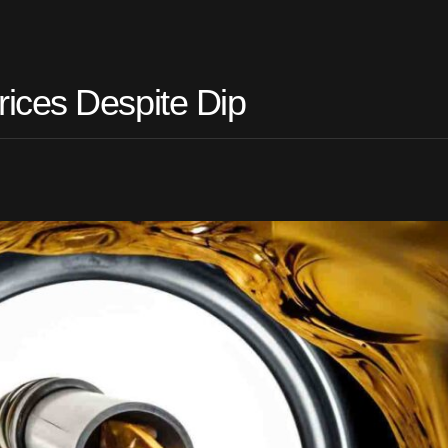
ices Despite Dip