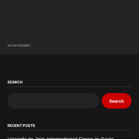
ADVERTISEMENT
SEARCH
Search
RECENT POSTS