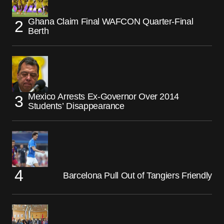
Ghana Claim Final WAFCON Quarter-Final
Berth
Mexico Arrests Ex-Governor Over 2014
Students’ Disappearance
Barcelona Pull Out of Tangiers Friendly