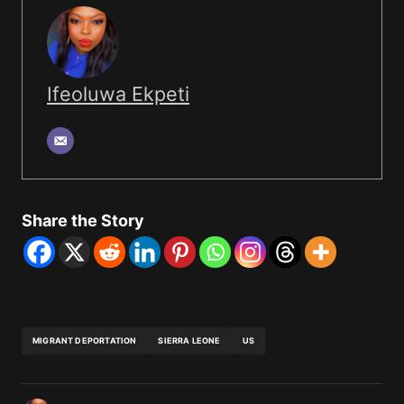
Ifeoluwa Ekpeti
Share the Story
MIGRANT DEPORTATION
SIERRA LEONE
US