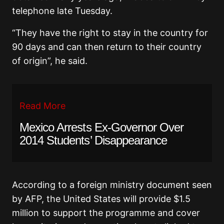
telephone late Tuesday.
“They have the right to stay in the country for
90 days and can then return to their country
of origin”, he said.
Read More
Mexico Arrests Ex-Governor Over
2014 Students’ Disappearance
According to a foreign ministry document seen
by AFP, the United States will provide $1.5
million to support the programme and cover