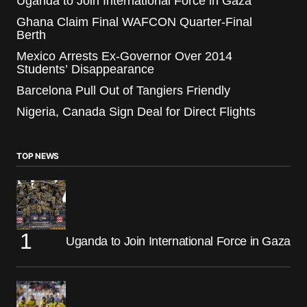
Uganda to Join International Force in Gaza
Ghana Claim Final WAFCON Quarter-Final
Berth
Mexico Arrests Ex-Governor Over 2014
Students’ Disappearance
Barcelona Pull Out of Tangiers Friendly
Nigeria, Canada Sign Deal for Direct Flights
TOP NEWS
Uganda to Join International Force in Gaza