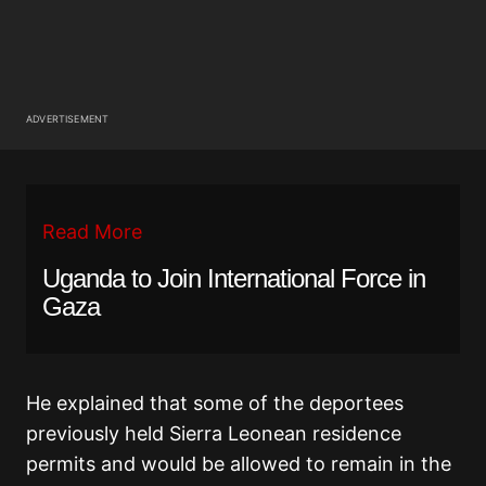
ADVERTISEMENT
Read More
Uganda to Join International Force in
Gaza
He explained that some of the deportees
previously held Sierra Leonean residence
permits and would be allowed to remain in the