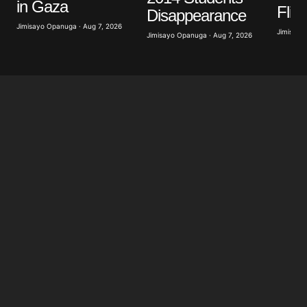
in Gaza
Flig
Disappearance
Jimisayo Opanuga · Aug 7, 2026
Jimisayo
Jimisayo Opanuga · Aug 7, 2026