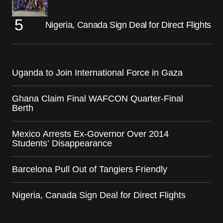
Nigeria, Canada Sign Deal for Direct Flights
Uganda to Join International Force in Gaza
Ghana Claim Final WAFCON Quarter-Final
Berth
Mexico Arrests Ex-Governor Over 2014
Students’ Disappearance
Barcelona Pull Out of Tangiers Friendly
Nigeria, Canada Sign Deal for Direct Flights