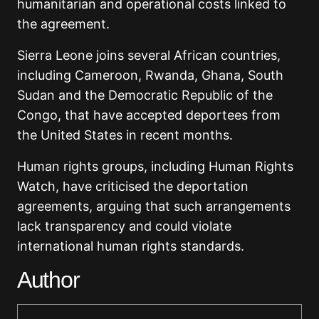
humanitarian and operational costs linked to
the agreement.
Sierra Leone joins several African countries,
including Cameroon, Rwanda, Ghana, South
Sudan and the Democratic Republic of the
Congo, that have accepted deportees from
the United States in recent months.
Human rights groups, including Human Rights
Watch, have criticised the deportation
agreements, arguing that such arrangements
lack transparency and could violate
international human rights standards.
Author