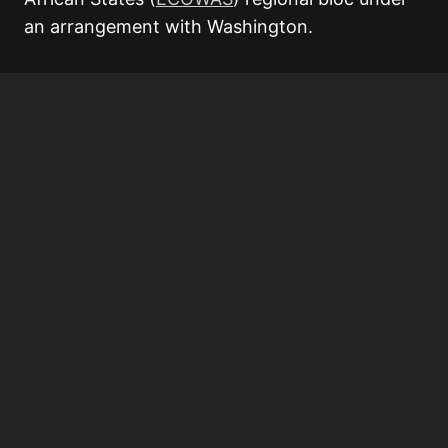
an arrangement with Washington.