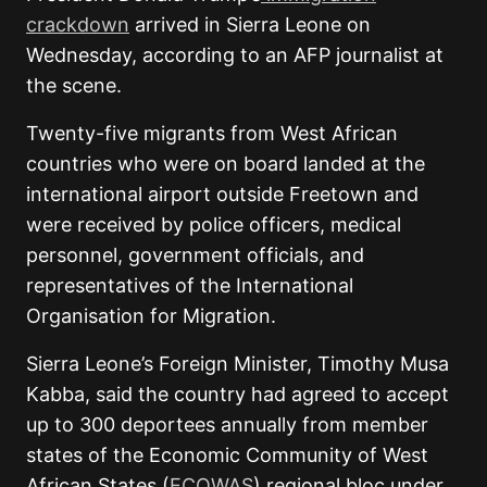
crackdown
arrived in Sierra Leone on
Wednesday, according to an AFP journalist at
the scene.
Twenty-five migrants from West African
countries who were on board
landed at the
international airport outside Freetown and
were received by police officers, medical
personnel, government officials, and
representatives of the International
Organisation for Migration.
Sierra Leone’s Foreign Minister, Timothy Musa
Kabba, said the country had agreed to accept
up to 300 deportees annually from member
states of the Economic Community of West
African States (
ECOWAS
) regional bloc under