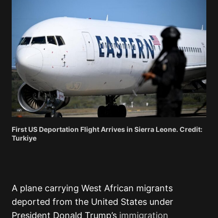
First US Deportation Flight Arrives in Sierra Leone. Credit:
Turkiye
A plane carrying West African migrants
deported from the United States under
President Donald Trump’s
immigration