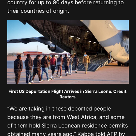
country for up to 90 days before returning to
their countries of origin.
First US Deportation Flight Arrives in Sierra Leone. Credit:
Reuters.
“We are taking in these deported people
because they are from West Africa, and some
of them hold Sierra Leonean residence permits
obtained many years ago,” Kabba told AFP by