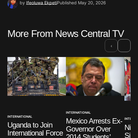
by
Ifeoluwa Ekpeti
Published
May 20, 2026
More From News Central TV
›
‹
INTERNATIONAL
INTERNATIONAL
Mexico Arrests Ex-
INTERNA
Uganda to Join
Nige
Governor Over
International Force
Sign
2014 Students’