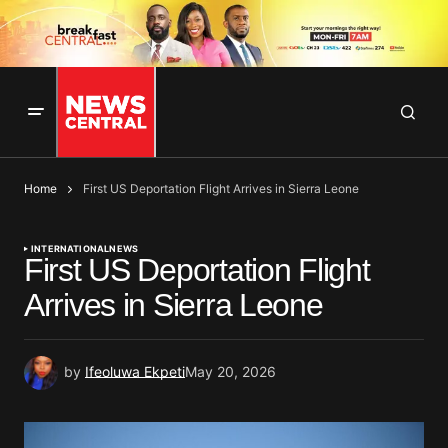
Home
First US Deportation Flight Arrives in Sierra Leone
INTERNATIONAL
NEWS
First US Deportation Flight
Arrives in Sierra Leone
by
Ifeoluwa Ekpeti
May 20, 2026