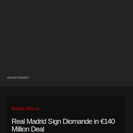
ADVERTISEMENT
Read More
Real Madrid Sign Diomande in €140
Million Deal