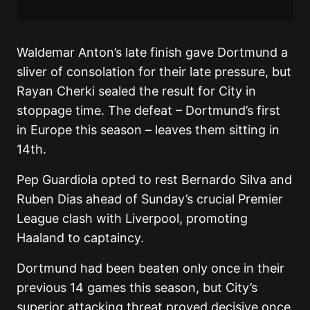
Waldemar Anton’s late finish gave Dortmund a
sliver of consolation for their late pressure, but
Rayan Cherki sealed the result for City in
stoppage time. The defeat – Dortmund’s first
in Europe this season – leaves them sitting in
14th.
Pep Guardiola opted to rest Bernardo Silva and
Ruben Dias ahead of Sunday’s crucial Premier
League clash with Liverpool, promoting
Haaland to captaincy.
Dortmund had been beaten only once in their
previous 14 games this season, but City’s
superior attacking threat proved decisive once