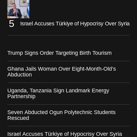
Israel Accuses Türkiye of Hypocrisy Over Syria
Trump Signs Order Targeting Birth Tourism
Ghana Jails Woman Over Eight-Month-Old’s
Abduction
Uganda, Tanzania Sign Landmark Energy
Partnership
Seven Abducted Ogun Polytechnic Students
Rescued
Israel Accuses Türkiye of Hypocrisy Over Syria