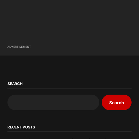
ADVERTISEMENT
SEARCH
Search
RECENT POSTS