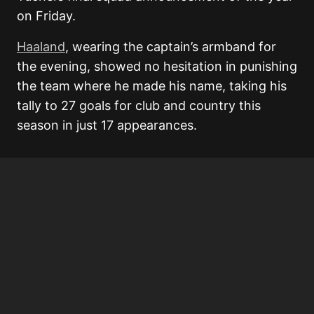
on Friday.
Haaland
, wearing the captain’s armband for
the evening, showed no hesitation in punishing
the team where he made his name, taking his
tally to 27 goals for club and country this
season in just 17 appearances.