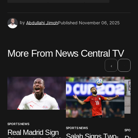
by
Abdullahi Jimoh
Published
November 06, 2025
More From News Central TV
›
‹
SPORTS NEWS
SPORTS NEWS
SPORTS
Real Madrid Sign
Salah Signs Two-