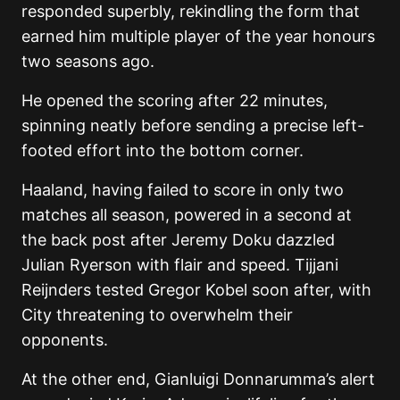
responded superbly, rekindling the form that
earned him multiple player of the year honours
two seasons ago.
He opened the scoring after 22 minutes,
spinning neatly before sending a precise left-
footed effort into the bottom corner.
Haaland, having failed to score in only two
matches all season, powered in a second at
the back post after Jeremy Doku dazzled
Julian Ryerson with flair and speed. Tijjani
Reijnders tested Gregor Kobel soon after, with
City threatening to overwhelm their
opponents.
At the other end, Gianluigi Donnarumma’s alert