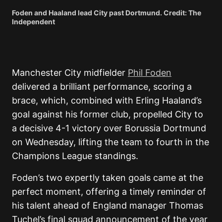
Foden and Haaland lead City past Dortmund. Credit: The
Independent
Manchester City midfielder
Phil Foden
delivered a brilliant performance, scoring a
brace, which, combined with Erling Haaland’s
goal against his former club, propelled City to
a decisive 4-1 victory over Borussia Dortmund
on Wednesday, lifting the team to fourth in the
Champions League standings.
Foden’s two expertly taken goals came at the
perfect moment, offering a timely reminder of
his talent ahead of England manager Thomas
Tuchel’s final squad announcement of the year