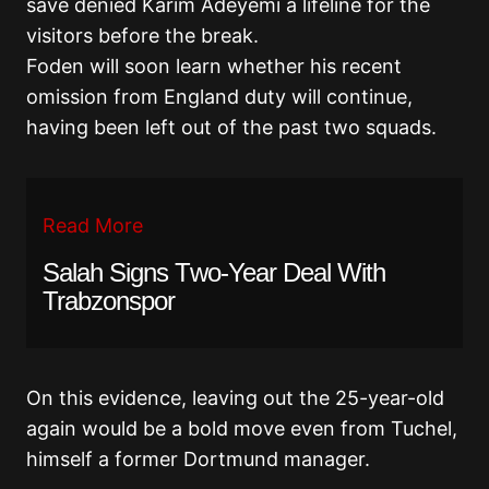
save denied Karim Adeyemi a lifeline for the
visitors before the break.
Foden will soon learn whether his recent
omission from England duty will continue,
having been left out of the past two squads.
Read More
Salah Signs Two-Year Deal With
Trabzonspor
On this evidence, leaving out the 25-year-old
again would be a bold move even from Tuchel,
himself a former Dortmund manager.