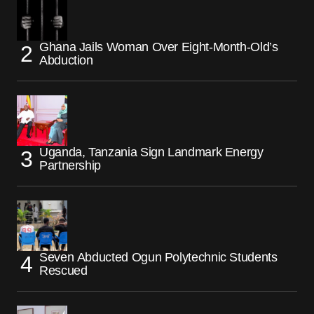
Ghana Jails Woman Over Eight-Month-Old’s
Abduction
Uganda, Tanzania Sign Landmark Energy
Partnership
Seven Abducted Ogun Polytechnic Students
Rescued