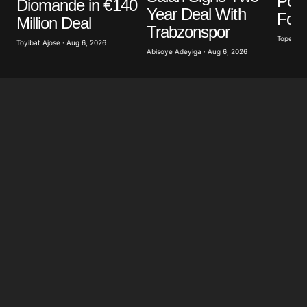
Poli
Diomande in €140
Year Deal With
Foot
Million Deal
Trabzonspor
Tope Oke
Toyibat Ajose · Aug 6, 2026
Abisoye Adeyiga · Aug 6, 2026