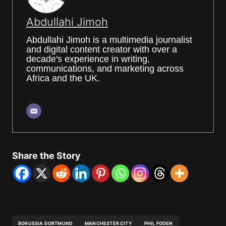
Abdullahi Jimoh
Abdullahi Jimoh is a multimedia journalist
and digital content creator with over a
decade's experience in writing,
communications, and marketing across
Africa and the UK.
Share the Story
BORUSSIA DORTMUND
MANCHESTER CITY
PHIL FODEN