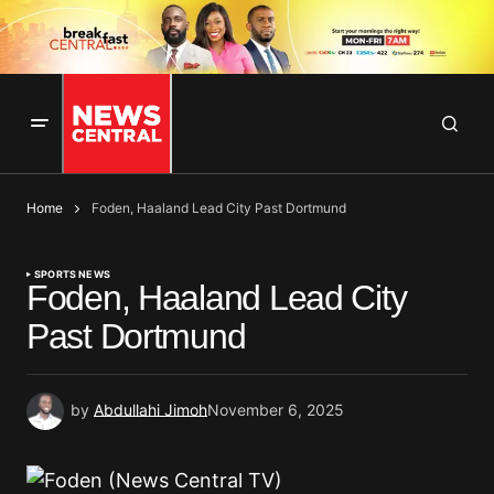
Home
Foden, Haaland Lead City Past Dortmund
SPORTS NEWS
Foden, Haaland Lead City
Past Dortmund
by
Abdullahi Jimoh
November 6, 2025