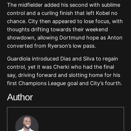
The midfielder added his second with sublime
control and a curling finish that left Kobel no
chance. City then appeared to lose focus, with
thoughts drifting towards their weekend
showdown, allowing Dortmund hope as Anton
converted from Ryerson’s low pass.
Guardiola introduced Dias and Silva to regain
control, yet it was Cherki who had the final
say, driving forward and slotting home for his
first Champions League goal and City’s fourth.
Author