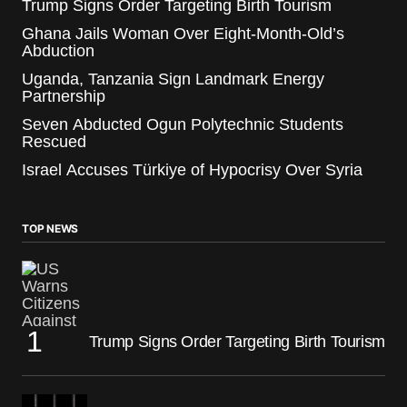
Trump Signs Order Targeting Birth Tourism
Ghana Jails Woman Over Eight-Month-Old’s
Abduction
Uganda, Tanzania Sign Landmark Energy
Partnership
Seven Abducted Ogun Polytechnic Students
Rescued
Israel Accuses Türkiye of Hypocrisy Over Syria
TOP NEWS
Trump Signs Order Targeting Birth Tourism