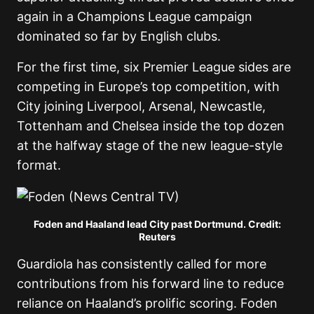
again in a Champions League campaign
dominated so far by English clubs.
For the first time, six Premier League sides are
competing in Europe’s top competition, with
City joining Liverpool, Arsenal, Newcastle,
Tottenham and Chelsea inside the top dozen
at the halfway stage of the new league-style
format.
Foden and Haaland lead City past Dortmund. Credit:
Reuters
Guardiola has consistently called for more
contributions from his forward line to reduce
reliance on Haaland’s prolific scoring. Foden