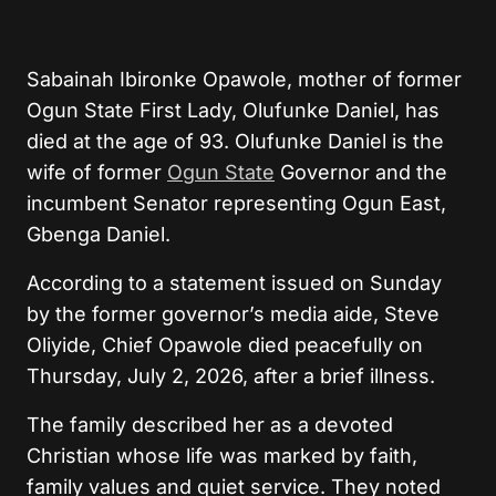
Sabainah Ibironke Opawole, mother of former
Ogun State First Lady, Olufunke Daniel, has
died at the age of 93.
Olufunke Daniel is the
wife of former
Ogun State
Governor and the
incumbent Senator representing Ogun East,
Gbenga Daniel.
According to a statement issued on Sunday
by the former governor’s media aide, Steve
Oliyide, Chief Opawole died peacefully on
Thursday, July 2, 2026, after a brief illness.
The family described her as a devoted
Christian whose life was marked by faith,
family values and quiet service. They noted