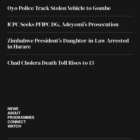
Oyo Police Track Stolen Vehicle to Gombe
ICPC Seeks PFIPC DG, Adeyemi’s Prosecution
Zimbabwe President’s Daughter-in-Law Arrested
in Harare
Chad Cholera Death Toll Rises to 13
NEWS
ABOUT
PROGRAMMES
CONNECT
WATCH