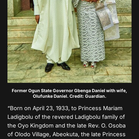
Former Ogun State Governor Gbenga Daniel with wife,
Olufunke Daniel. Credit: Guardian.
“Born on April 23, 1933, to Princess Mariam
Ladigbolu of the revered Ladigbolu family of
the Oyo Kingdom and the late Rev. O. Osoba
of Olodo Village, Abeokuta, the late Princess