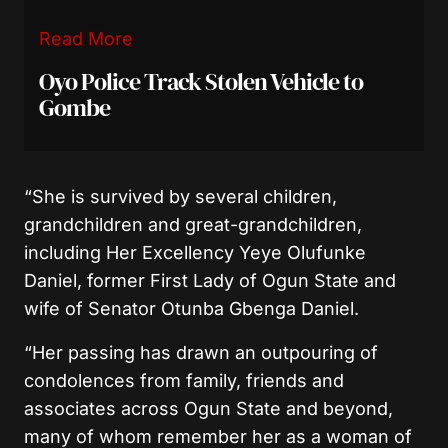
Read More
Oyo Police Track Stolen Vehicle to
Gombe
“She is survived by several children,
grandchildren and great-grandchildren,
including Her Excellency Yeye Olufunke
Daniel, former First Lady of Ogun State and
wife of Senator Otunba Gbenga Daniel.
“Her passing has drawn an outpouring of
condolences from family, friends and
associates across Ogun State and beyond,
many of whom remember her as a woman of