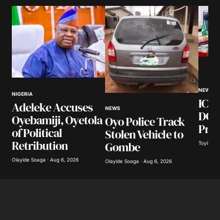
NEWS
NIGERIA
ICPC
Adeleke Accuses
NEWS
DG, 
Oyebamiji, Oyetola
Oyo Police Track
Pros
of Political
Stolen Vehicle to
Retribution
Gombe
Toyibat A
Olayide Soaga · Aug 6, 2026
Olayide Soaga · Aug 6, 2026