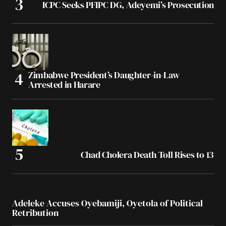
ICPC Seeks PFIPC DG, Adeyemi’s Prosecution
Zimbabwe President’s Daughter-in-Law
Arrested in Harare
Chad Cholera Death Toll Rises to 13
Adeleke Accuses Oyebamiji, Oyetola of Political
Retribution