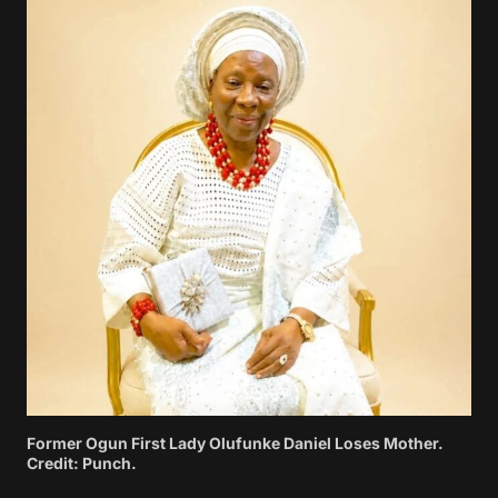
Former Ogun First Lady Olufunke Daniel Loses Mother.
Credit: Punch.