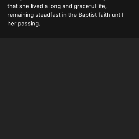
that she lived a long and graceful life,
remaining steadfast in the Baptist faith until
her passing.