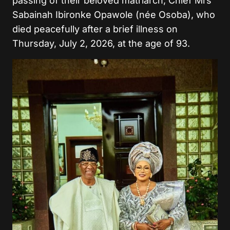
passing of their beloved matriarch, Chief Mrs
Sabainah Ibironke Opawole (née Osoba), who
died peacefully after a brief illness on
Thursday, July 2, 2026, at the age of 93.