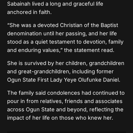
Sabainah lived a long and graceful life
anchored in faith.
“She was a devoted Christian of the Baptist
denomination until her passing, and her life
stood as a quiet testament to devotion, family
and enduring values,” the statement read.
She is survived by her children, grandchildren
and great-grandchildren, including former
Ogun State First Lady Yeye Olufunke Daniel.
The family said condolences had continued to
pour in from relatives, friends and associates
across Ogun State and beyond, reflecting the
impact of her life on those who knew her.