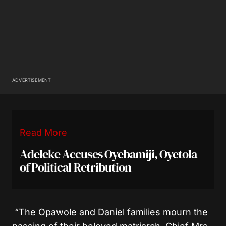
ADVERTISEMENT
Read More
Adeleke Accuses Oyebamiji, Oyetola
of Political Retribution
“The Opawole and Daniel families mourn the