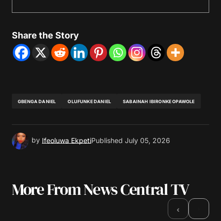
Share the Story
GBENGA DANIEL
OLUFUNKE DANIEL
SABAINAH IBIRONKE OPAWOLE
by
Ifeoluwa Ekpeti
Published
July 05, 2026
More From News Central TV
›
‹