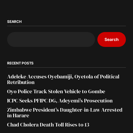
SEARCH
Search
RECENT POSTS
Adeleke Accuses Oyebamiji, Oyetola of Political
Retribution
Oyo Police Track Stolen Vehicle to Gombe
ICPC Seeks PFIPC DG, Adeyemi’s Prosecution
Zimbabwe President’s Daughter-in-Law Arrested
in Harare
Chad Cholera Death Toll Rises to 13