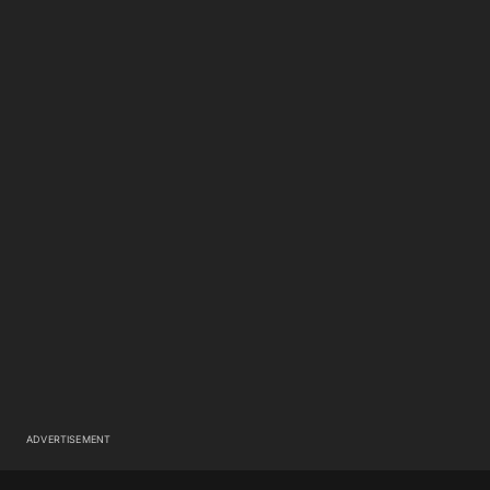
ADVERTISEMENT