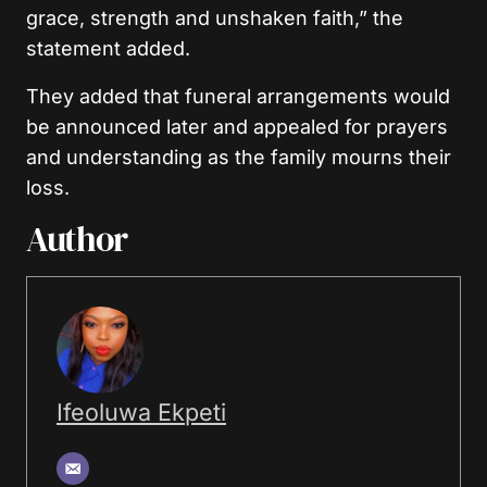
grace, strength and unshaken faith,” the
statement added.
They added that funeral arrangements would
be announced later and appealed for prayers
and understanding as the family mourns their
loss.
Author
Ifeoluwa Ekpeti