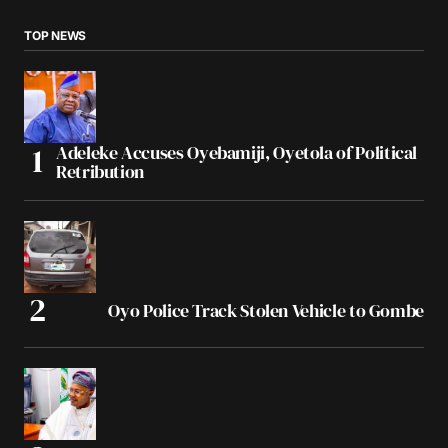
TOP NEWS
Adeleke Accuses Oyebamiji, Oyetola of Political
Retribution
Oyo Police Track Stolen Vehicle to Gombe