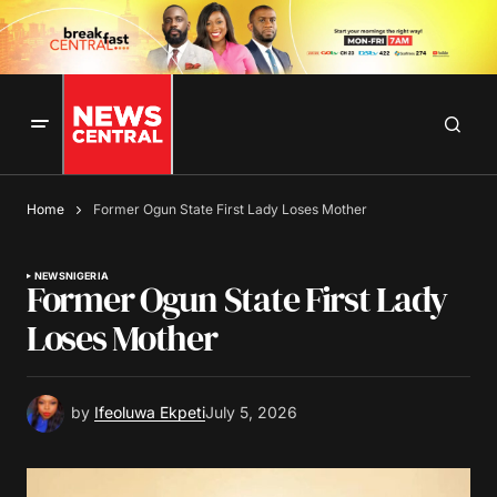
Home
Former Ogun State First Lady Loses Mother
NEWS
NIGERIA
Former Ogun State First Lady
Loses Mother
by
Ifeoluwa Ekpeti
July 5, 2026