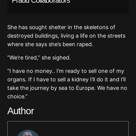
Fraud Collaborators
She has sought shelter in the skeletons of
destroyed buildings, living a life on the streets
where she says she’s been raped.
“We’re tired,” she sighed.
“I have no money.. I’m ready to sell one of my
organs. If I have to sell a kidney I’ll do it and I’ll
take the journey by sea to Europe. We have no
choice.”
Author