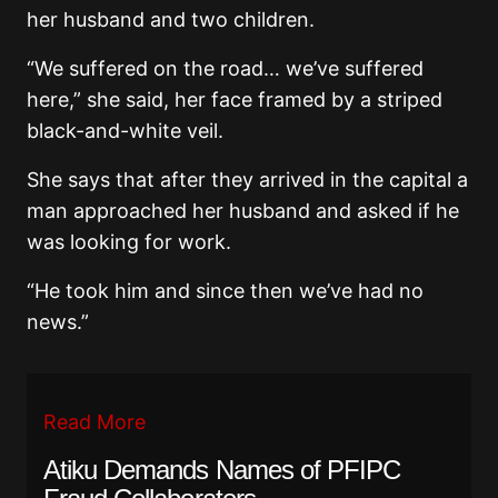
her husband and two children.
“We suffered on the road… we’ve suffered
here,” she said, her face framed by a striped
black-and-white veil.
She says that after they arrived in the capital a
man approached her husband and asked if he
was looking for work.
“He took him and since then we’ve had no
news.”
Read More
Atiku Demands Names of PFIPC