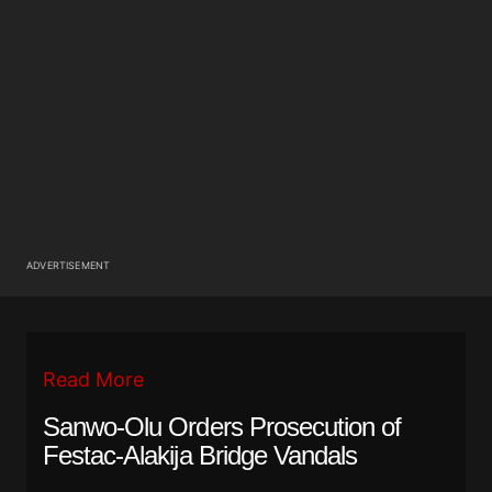
ADVERTISEMENT
Read More
Sanwo-Olu Orders Prosecution of
Festac-Alakija Bridge Vandals