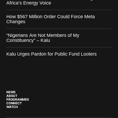
Africa’s Energy Voice
How $567 Million Order Could Force Meta
Changes
“Nigerians Are Not Members of My
Constituency” – Kalu
Kalu Urges Pardon for Public Fund Looters
NEWS
ABOUT
PROGRAMMES
CONNECT
WATCH