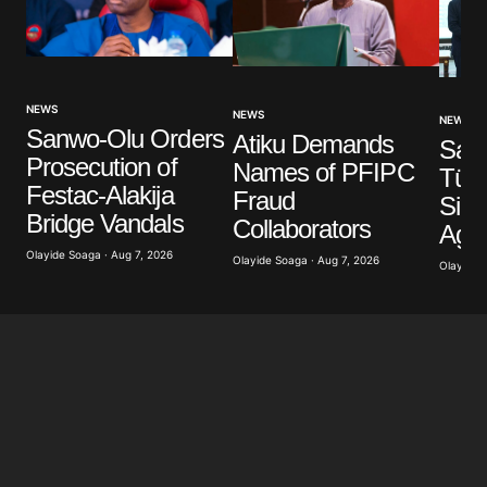
NEWS
NEWS
NEWS
Sanwo-Olu Orders
Atiku Demands
Saud
Prosecution of
Names of PFIPC
Türk
Festac-Alakija
Fraud
Sign
Bridge Vandals
Collaborators
Agr
Olayide Soaga · Aug 7, 2026
Olayide Soaga · Aug 7, 2026
Olayide 