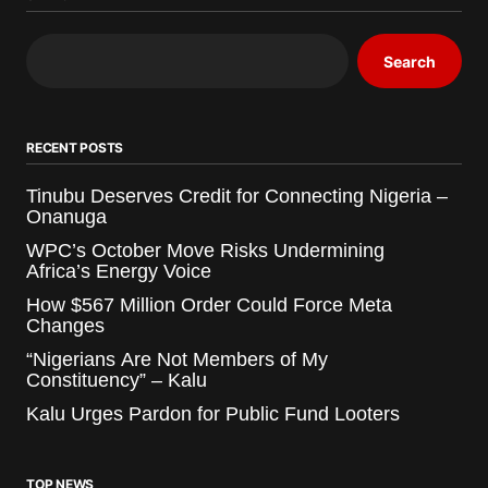
Search
RECENT POSTS
Tinubu Deserves Credit for Connecting Nigeria –
Onanuga
WPC’s October Move Risks Undermining
Africa’s Energy Voice
How $567 Million Order Could Force Meta
Changes
“Nigerians Are Not Members of My
Constituency” – Kalu
Kalu Urges Pardon for Public Fund Looters
TOP NEWS