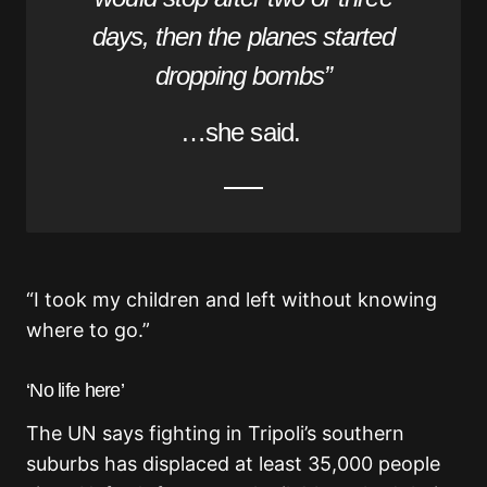
days, then the planes started
dropping bombs”
…she said.
“I took my children and left without knowing
where to go.”
‘No life here’
The UN says fighting in Tripoli’s southern
suburbs has displaced at least 35,000 people