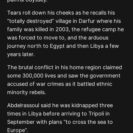
Tears roll down his cheeks as he recalls his
“totally destroyed” village in Darfur where his
family was killed in 2003, the refugee camp he
was forced to move to, and the arduous
journey north to Egypt and then Libya a few
years later.
The brutal conflict in his home region claimed
some 300,000 lives and saw the government
accused of war crimes as it battled ethnic
minority rebels.
Abdelrassoul said he was kidnapped three
times in Libya before arriving to Tripoli in
September with plans “to cross the sea to
Europe”.