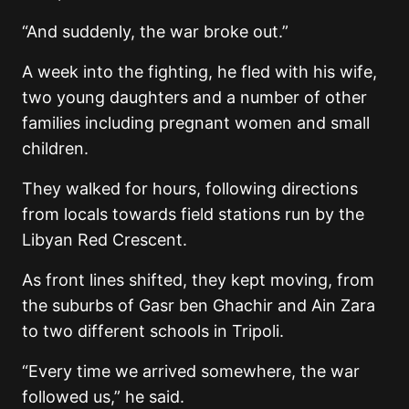
“And suddenly, the war broke out.”
A week into the fighting, he fled with his wife,
two young daughters and a number of other
families including pregnant women and small
children.
They walked for hours, following directions
from locals towards field stations run by the
Libyan Red Crescent.
As front lines shifted, they kept moving, from
the suburbs of Gasr ben Ghachir and Ain Zara
to two different schools in Tripoli.
“Every time we arrived somewhere, the war
followed us,” he said.