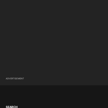
ADVERTISEMENT
SEARCH