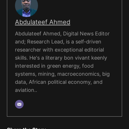
Abdulateef Ahmed
Abdulateef Ahmed, Digital News Editor
and; Research Lead, is a self-driven
researcher with exceptional editorial
skills. He's a literary bon vivant keenly
interested in green energy, food
systems, mining, macroeconomics, big
data, African political economy, and
aviation..