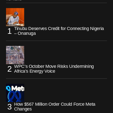
Tinubu Deserves Credit for Connecting Nigeria
– Onanuga
WPC’s October Move Risks Undermining
Africa’s Energy Voice
How $567 Million Order Could Force Meta
Changes