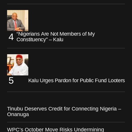
“Nigerians Are Not Members of My
Constituency” – Kalu
Kalu Urges Pardon for Public Fund Looters
Tinubu Deserves Credit for Connecting Nigeria –
Onanuga
WPC’s October Move Risks Undermining