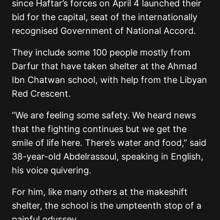
since Haftar’s forces on April 4 launched their
bid for the capital, seat of the internationally
recognised Government of National Accord.
They include some 100 people mostly from
Darfur that have taken shelter at the Ahmad
Ibn Chatwan school, with help from the Libyan
Red Crescent.
“We are feeling some safety. We heard news
that the fighting continues but we get the
smile of life here. There’s water and food,” said
38-year-old Abdelrassoul, speaking in English,
his voice quivering.
For him, like many others at the makeshift
shelter, the school is the umpteenth stop of a
painful odyssey.