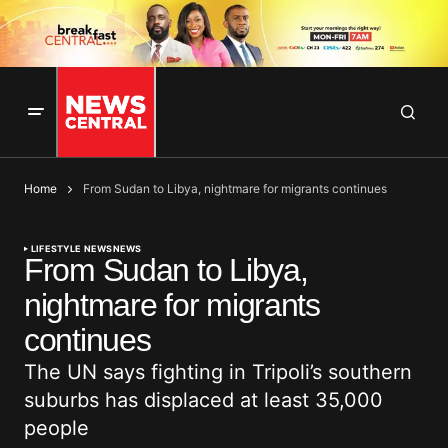
Home
From Sudan to Libya, nightmare for migrants continues
LIFESTYLE NEWS
NEWS
From Sudan to Libya,
nightmare for migrants
continues
The UN says fighting in Tripoli’s southern
suburbs has displaced at least 35,000
people