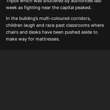
Tripoli which was shuttered by authorities last
week as fighting near the capital peaked.
In the building’s multi-coloured corridors,
children laugh and race past classrooms where
chairs and desks have been pushed aside to
make way for mattresses.