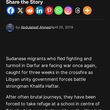
Share the Story
by
Abdulateef Ahmed
April 25, 2019
Sudanese migrants who fled fighting and
turmoil in Darfur are facing war once again,
caught for three weeks in the crossfire as
Libyan unity government forces battle
strongman Khalifa Haftar.
After often brutal journeys, they have been
forced to take refuge at a school in centre of