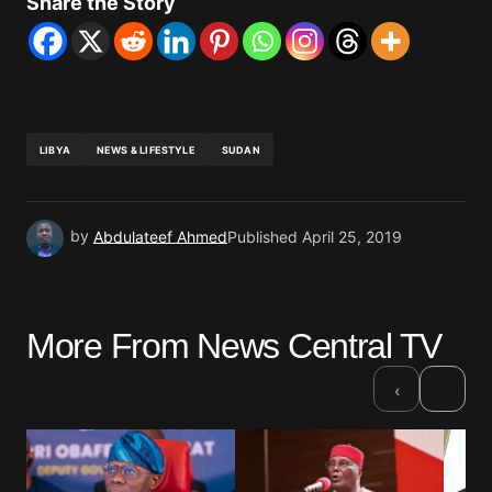
Share the Story
LIBYA
NEWS & LIFESTYLE
SUDAN
by
Abdulateef Ahmed
Published
April 25, 2019
More From News Central TV
›
‹