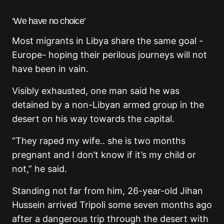
‘We have no choice’
Most migrants in Libya share the same goal -
Europe- hoping their perilous journeys will not
have been in vain.
Visibly exhausted, one man said he was
detained by a non-Libyan armed group in the
desert on his way towards the capital.
“They raped my wife.. she is two months
pregnant and I don’t know if it’s my child or
not,” he said.
Standing not far from him, 26-year-old Jihan
Hussein arrived Tripoli some seven months ago
after a dangerous trip through the desert with