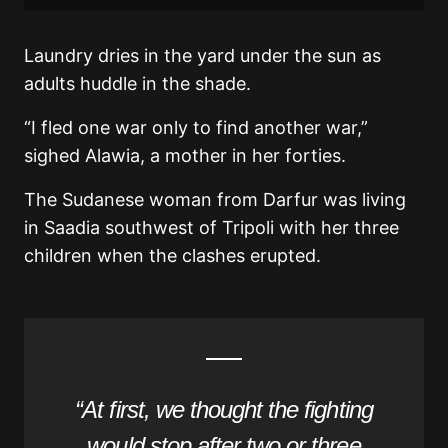
Laundry dries in the yard under the sun as
adults huddle in the shade.
“I fled one war only to find another war,”
sighed Alawia, a mother in her forties.
The Sudanese woman from Darfur was living
in Saadia southwest of Tripoli with her three
children when the clashes erupted.
“At first, we thought the fighting
would stop after two or three