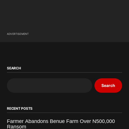
ADVERTISEMENT
SEARCH
Search
RECENT POSTS
Farmer Abandons Benue Farm Over N500,000
Ransom