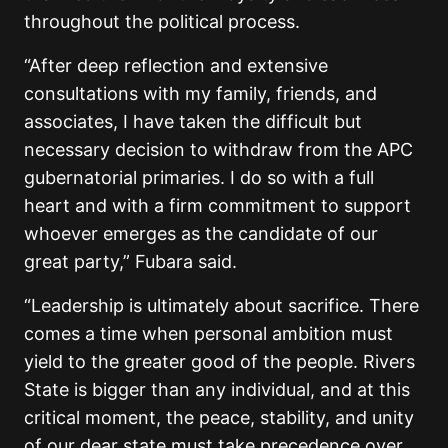
throughout the political process.
“After deep reflection and extensive
consultations with my family, friends, and
associates, I have taken the difficult but
necessary decision to withdraw from the APC
gubernatorial primaries. I do so with a full
heart and with a firm commitment to support
whoever emerges as the candidate of our
great party,” Fubara said.
“Leadership is ultimately about sacrifice. There
comes a time when personal ambition must
yield to the greater good of the people. Rivers
State is bigger than any individual, and at this
critical moment, the peace, stability, and unity
of our dear state must take precedence over