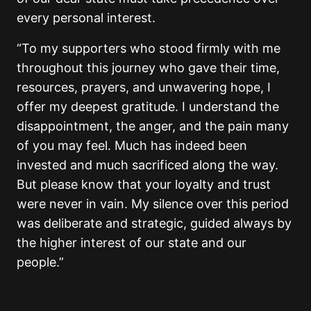
every personal interest.
“To my supporters who stood firmly with me
throughout this journey who gave their time,
resources, prayers, and unwavering hope, I
offer my deepest gratitude. I understand the
disappointment, the anger, and the pain many
of you may feel. Much has indeed been
invested and much sacrificed along the way.
But please know that your loyalty and trust
were never in vain. My silence over this period
was deliberate and strategic, guided always by
the higher interest of our state and our
people.”