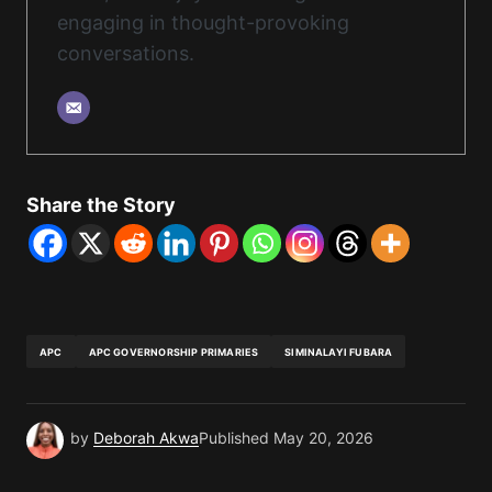
engaging in thought-provoking
conversations.
Share the Story
APC
APC GOVERNORSHIP PRIMARIES
SIMINALAYI FUBARA
by
Deborah Akwa
Published
May 20, 2026