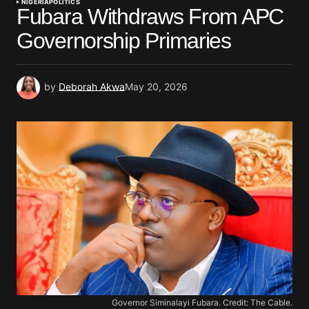
NIGERIA
POLITICS
Fubara Withdraws From APC
Governorship Primaries
by
Deborah Akwa
May 20, 2026
Governor Siminalayi Fubara. Credit: The Cable.