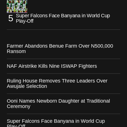
Super Falcons Face Banyana in World Cup
Play-Off
Farmer Abandons Benue Farm Over N500,000
Ransom
NAF Airstrike Kills Nine ISWAP Fighters
Ruling House Removes Three Leaders Over
Awujale Selection
Ooni Names Newborn Daughter at Traditional
Ceremony
Super Falcons Face Banyana in World Cup
Play-Off