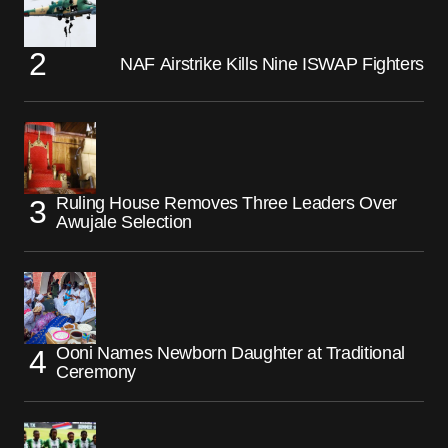
NAF Airstrike Kills Nine ISWAP Fighters
Ruling House Removes Three Leaders Over
Awujale Selection
Ooni Names Newborn Daughter at Traditional
Ceremony