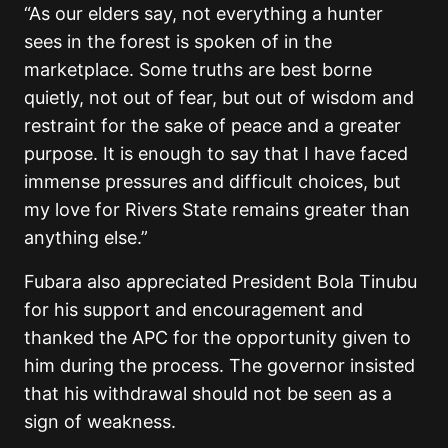
“As our elders say, not everything a hunter
sees in the forest is spoken of in the
marketplace. Some truths are best borne
quietly, not out of fear, but out of wisdom and
restraint for the sake of peace and a greater
purpose. It is enough to say that I have faced
immense pressures and difficult choices, but
my love for Rivers State remains greater than
anything else.”
Fubara also appreciated President
Bola Tinubu
for his support and encouragement and
thanked the APC for the opportunity given to
him during the process. The governor insisted
that his withdrawal should not be seen as a
sign of weakness.