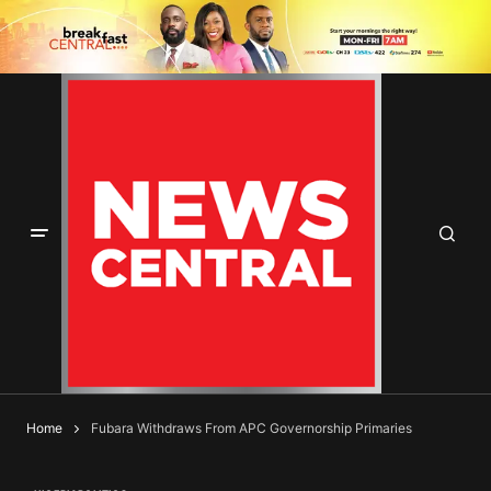
Home
Fubara Withdraws From APC Governorship Primaries