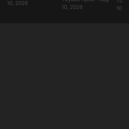
Toyib
10, 2026
10, 2026
10, 