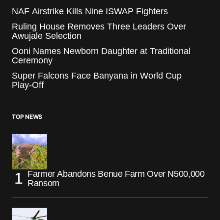
NAF Airstrike Kills Nine ISWAP Fighters
Ruling House Removes Three Leaders Over
Awujale Selection
Ooni Names Newborn Daughter at Traditional
Ceremony
Super Falcons Face Banyana in World Cup
Play-Off
TOP NEWS
Farmer Abandons Benue Farm Over N500,000
Ransom