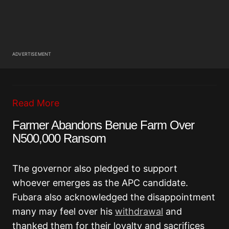
ADVERTISEMENT
Read More
Farmer Abandons Benue Farm Over
N500,000 Ransom
The governor also pledged to support
whoever emerges as the APC candidate.
Fubara also acknowledged the disappointment
many may feel over his
withdrawal
and
thanked them for their loyalty and sacrifices