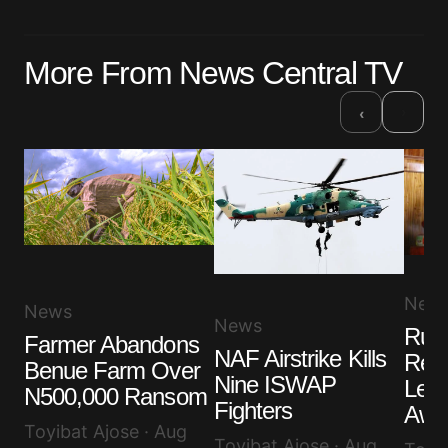
More From News Central TV
›
‹
New
News
News
Ruli
Farmer Abandons
NAF Airstrike Kills
Rem
Benue Farm Over
Nine ISWAP
Lea
N500,000 Ransom
Fighters
Awuj
Toyibat Ajose · Aug
Toyibat Ajose · Aug