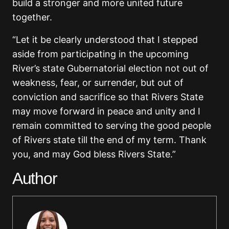
build a stronger and more united future
together.
“Let it be clearly understood that I stepped
aside from participating in the upcoming
River’s state Gubernatorial election not out of
weakness, fear, or surrender, but out of
conviction and sacrifice so that Rivers State
may move forward in peace and unity and I
remain committed to serving the good people
of Rivers state till the end of my term. Thank
you, and may God bless Rivers State.”
Author