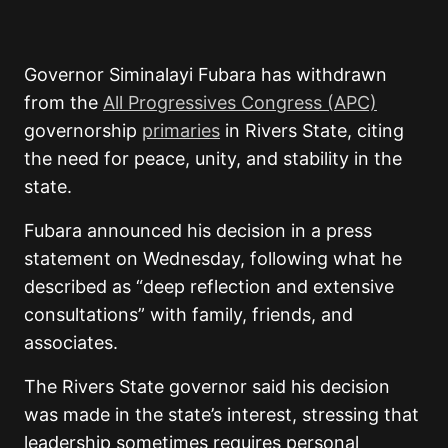
Governor Siminalayi Fubara
has withdrawn
from the
All Progressives Congress (APC)
governorship
primaries
in Rivers State, citing
the need for peace, unity, and stability in the
state.
Fubara announced his decision in a press
statement on Wednesday, following what he
described as “deep reflection and extensive
consultations” with family, friends, and
associates.
The Rivers State governor said his decision
was made in the state’s interest, stressing that
leadership sometimes requires personal