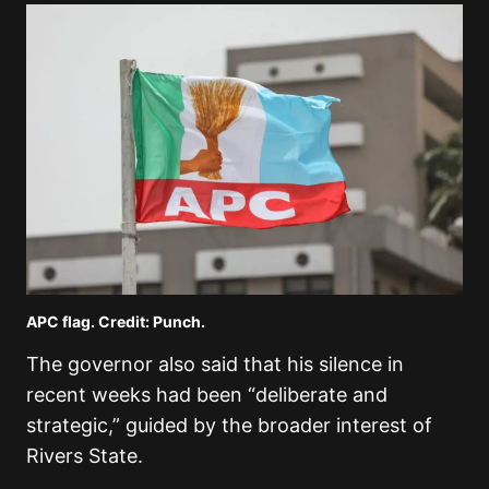
APC flag. Credit: Punch.
The governor also said that his silence in
recent weeks had been “deliberate and
strategic,” guided by the broader interest of
Rivers State.