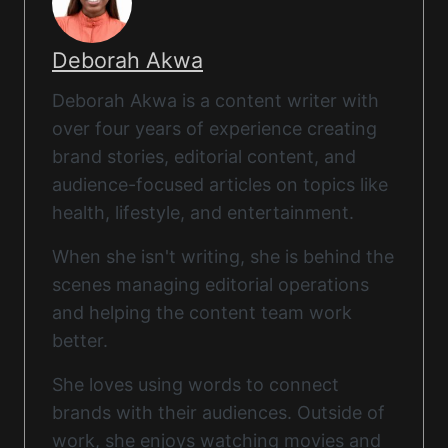
Deborah Akwa
Deborah Akwa is a content writer with
over four years of experience creating
brand stories, editorial content, and
audience-focused articles on topics like
health, lifestyle, and entertainment.
When she isn't writing, she is behind the
scenes managing editorial operations
and helping the content team work
better.
She loves using words to connect
brands with their audiences. Outside of
work, she enjoys watching movies and