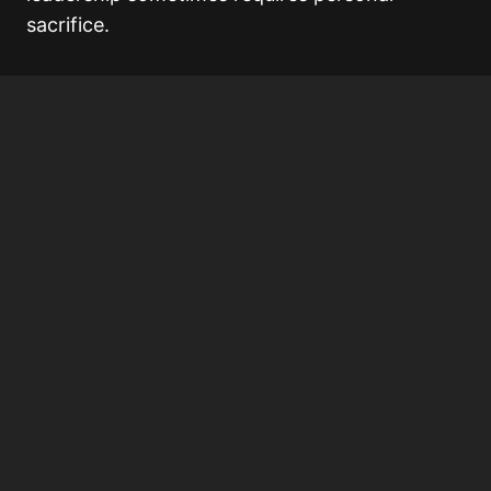
sacrifice.