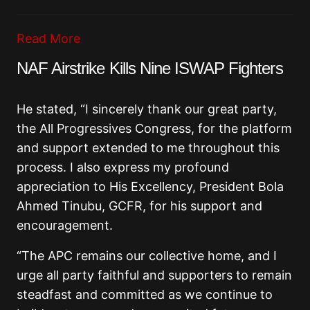
Read More
NAF Airstrike Kills Nine ISWAP Fighters
He stated, “I sincerely thank our great party,
the All Progressives Congress, for the platform
and support extended to me throughout this
process. I also express my profound
appreciation to His Excellency, President Bola
Ahmed Tinubu, GCFR, for his support and
encouragement.
“The APC remains our collective home, and I
urge all party faithful and supporters to remain
steadfast and committed as we continue to