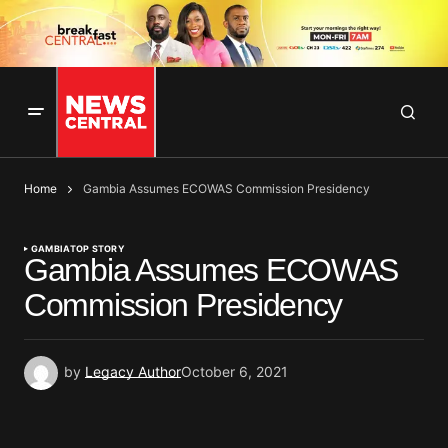
Home
Gambia Assumes ECOWAS Commission Presidency
GAMBIA
TOP STORY
Gambia Assumes ECOWAS
Commission Presidency
by
Legacy Author
October 6, 2021