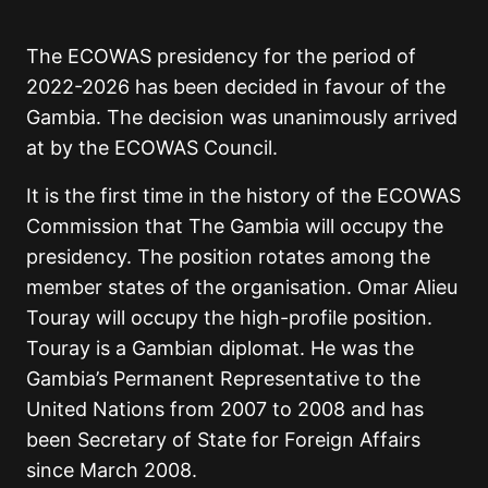
The ECOWAS presidency for the period of
2022-2026 has been decided in favour of the
Gambia. The decision was unanimously arrived
at by the ECOWAS Council.
It is the first time in the history of the ECOWAS
Commission that The Gambia will occupy the
presidency. The position rotates among the
member states of the organisation. Omar Alieu
Touray will occupy the high-profile position.
Touray is a Gambian diplomat. He was the
Gambia’s Permanent Representative to the
United Nations from 2007 to 2008 and has
been Secretary of State for Foreign Affairs
since March 2008.