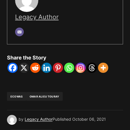
Legacy Author
Share the Story
ECOWAS
OMAR ALIEU TOURAY
by
Legacy Author
Published
October 06, 2021