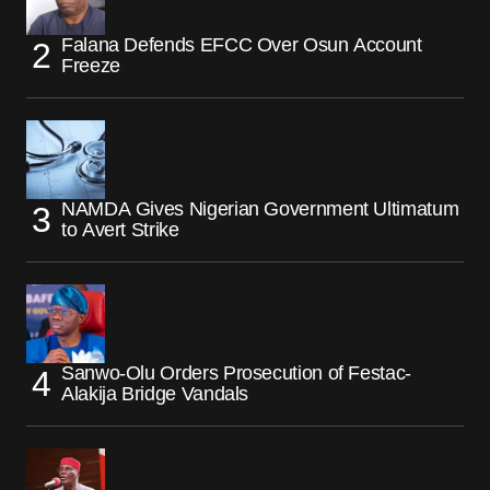
Falana Defends EFCC Over Osun Account
Freeze
NAMDA Gives Nigerian Government Ultimatum
to Avert Strike
Sanwo-Olu Orders Prosecution of Festac-
Alakija Bridge Vandals