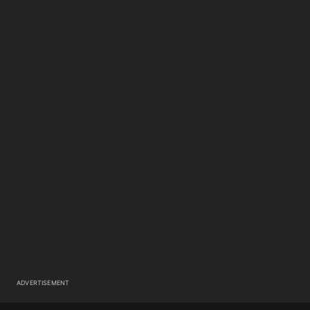
ADVERTISEMENT