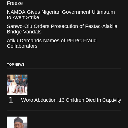
Freeze
NAMDA Gives Nigerian Government Ultimatum
to Avert Strike
Sanwo-Olu Orders Prosecution of Festac-Alakija
Bridge Vandals
Atiku Demands Names of PFIPC Fraud
Collaborators
TOP NEWS
Woro Abduction: 13 Children Died In Captivity