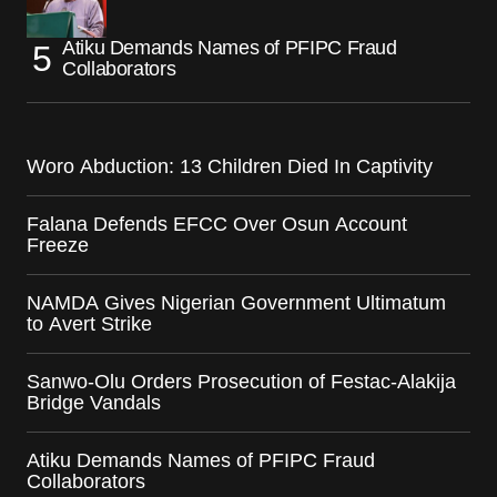
Atiku Demands Names of PFIPC Fraud
Collaborators
Woro Abduction: 13 Children Died In Captivity
Falana Defends EFCC Over Osun Account
Freeze
NAMDA Gives Nigerian Government Ultimatum
to Avert Strike
Sanwo-Olu Orders Prosecution of Festac-Alakija
Bridge Vandals
Atiku Demands Names of PFIPC Fraud
Collaborators