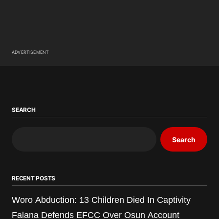
ADVERTISEMENT
SEARCH
Search
RECENT POSTS
Woro Abduction: 13 Children Died In Captivity
Falana Defends EFCC Over Osun Account