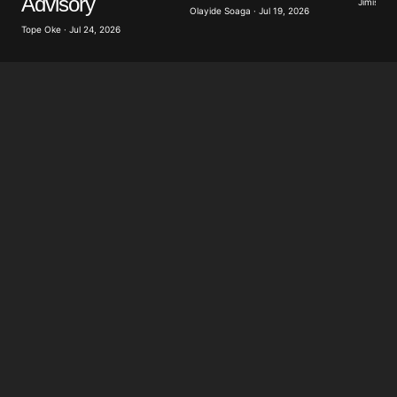
Advisory
Jimisayo
Olayide Soaga · Jul 19, 2026
Tope Oke · Jul 24, 2026
Submit Comment