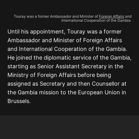
Touray was a former Ambassador and Minister of
Foreign Affairs
and
International Cooperation of the Gambia.
Until his appointment, Touray was a former
Ambassador and Minister of Foreign Affairs
and International Cooperation of the Gambia.
He joined the diplomatic service of the Gambia,
starting as Senior Assistant Secretary in the
Ministry of Foreign Affairs before being
assigned as Secretary and then Counsellor at
the Gambia mission to the European Union in
Brussels.