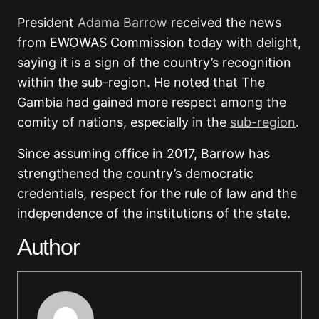
President
Adama Barrow
received the news
from EWOWAS Commission today with delight,
saying it is a sign of the country’s recognition
within the sub-region. He noted that The
Gambia had gained more respect among the
comity of nations, especially in the
sub-region
.
Since assuming office in 2017, Barrow has
strengthened the country’s democratic
credentials, respect for the rule of law and the
independence of the institutions of the state.
Author