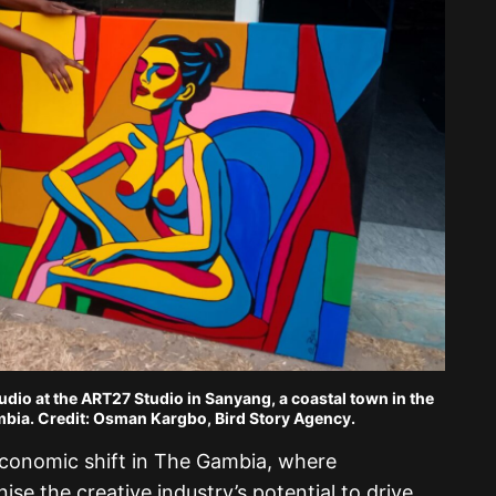
udio at the ART27 Studio in Sanyang, a coastal town in the
bia. Credit: Osman Kargbo, Bird Story Agency.
economic shift in The Gambia, where
ise the creative industry’s potential to drive