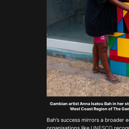
Gambian artist Anna Isatou Bah in her st
West Coast Region of The Gam
Bah’s success mirrors a broader 
organisations like
UNESCO
recogn