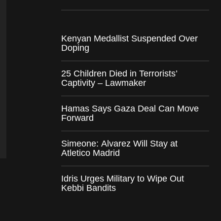
Kenyan Medallist Suspended Over
Doping
25 Children Died in Terrorists’
Captivity – Lawmaker
Hamas Says Gaza Deal Can Move
Forward
Simeone: Alvarez Will Stay at
Atletico Madrid
Idris Urges Military to Wipe Out
Kebbi Bandits