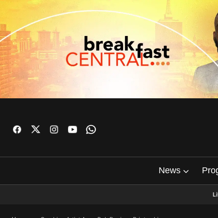
News
Pro
L