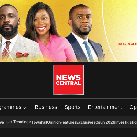
grammes
Business
Sports
Entertainment
Op
ive
Townhall
Opinion
Features
Exclusives
Osun 2026
Investigatio
Trending
>