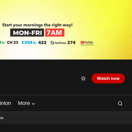
Watch now
inion
More
ns