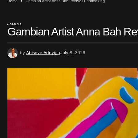
Home
Gambian Artist Anna Bah Revives Printmaking
GAMBIA
Gambian Artist Anna Bah Re
by
Abisoye Adeyiga
July 8, 2026