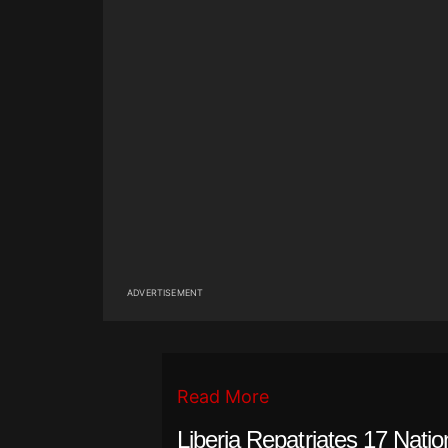
ADVERTISEMENT
Read More
Liberia Repatriates 17 Natio