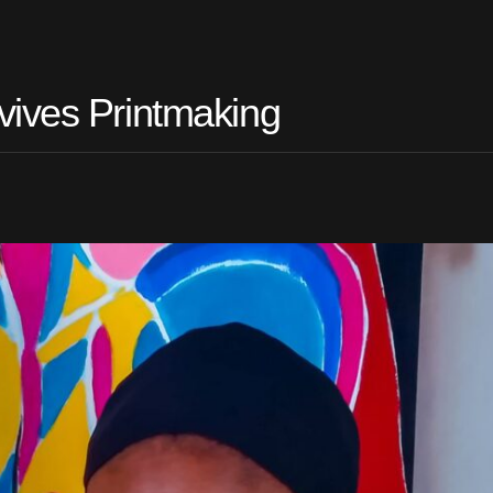
vives Printmaking