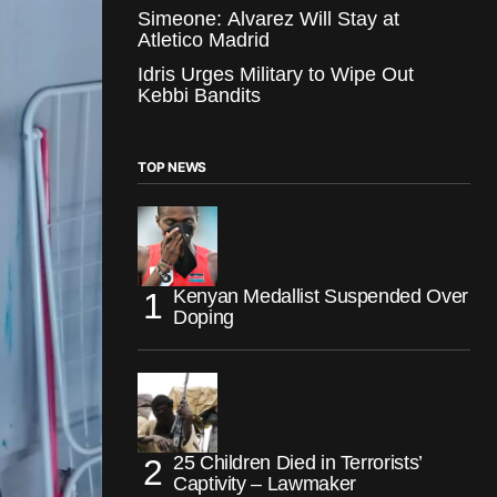
Simeone: Alvarez Will Stay at
Atletico Madrid
Idris Urges Military to Wipe Out
Kebbi Bandits
TOP NEWS
Kenyan Medallist Suspended Over
Doping
25 Children Died in Terrorists’
Captivity – Lawmaker