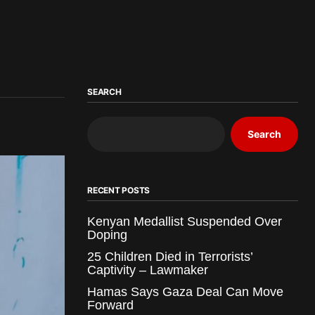
SEARCH
Search
RECENT POSTS
Kenyan Medallist Suspended Over
Doping
25 Children Died in Terrorists’
Captivity – Lawmaker
Hamas Says Gaza Deal Can Move
Forward