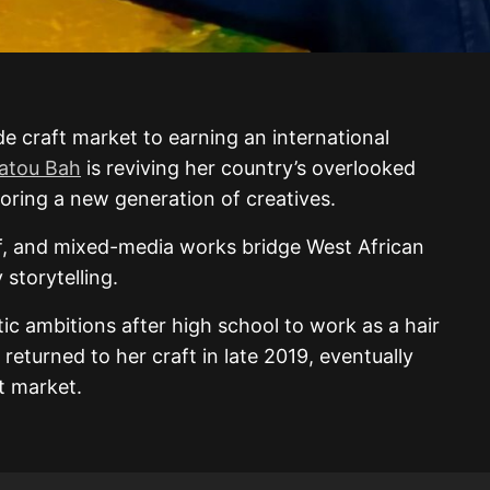
de craft market to earning an international
atou Bah
is reviving her country’s overlooked
oring a new generation of creatives.
ief, and mixed-media works bridge West African
storytelling.
tic ambitions after high school to work as a hair
 returned to her craft in late 2019, eventually
ft market.