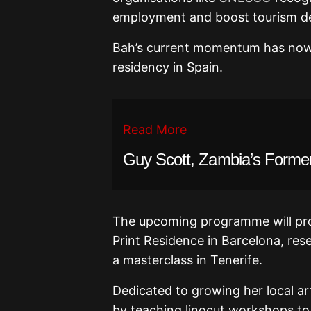
employment and boost tourism desp
Bah’s current momentum has now e
residency in Spain.
Read More
Guy Scott, Zambia’s Former 
The upcoming programme will prov
Print Residence in Barcelona, re
a masterclass in Tenerife.
Dedicated to growing her local ar
by teaching linocut workshops to 