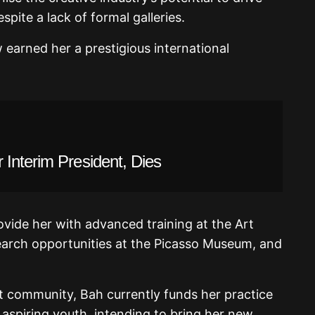
ite a lack of formal galleries.
arned her a prestigious international
Interim President, Dies
ide her with advanced training at the Art
search opportunities at the Picasso Museum, and
t community, Bah currently funds her practice
aspiring youth, intending to bring her new