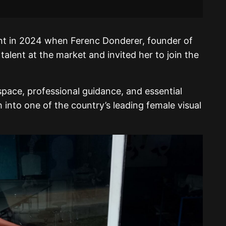
oint in 2024 when Ferenc Donderer, founder of
alent at the market and invited her to join the
pace, professional guidance, and essential
 into one of the country’s leading female visual