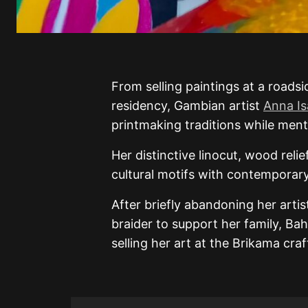
From selling paintings at a roadsi
residency, Gambian artist
Anna Is
printmaking traditions while ment
Her distinctive linocut, wood rel
cultural motifs with contemporary 
After briefly abandoning her artis
braider to support her family, Bah
selling her art at the Brikama cra