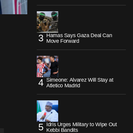
Hamas Says Gaza Deal Can
Move Forward
Simeone: Alvarez Will Stay at
Atletico Madrid
Idris Urges Military to Wipe Out
Kebbi Bandits