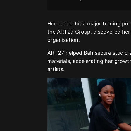
Her career hit a major turning p
the ART27 Group, discovered her t
organisation.
ART27 helped Bah secure studio s
materials, accelerating her growth
artists.