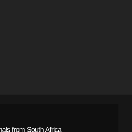
nals from South Africa