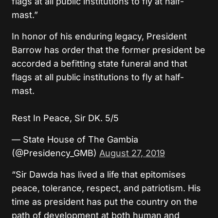
flags at all public institutions to fly at half-
mast.”
In honor of his enduring legacy, President
Barrow has order that the former president be
accorded a befitting state funeral and that
flags at all public institutions to fly at half-
mast.
Rest In Peace, Sir DK. 5/5
— State House of The Gambia
(@Presidency_GMB)
August 27, 2019
“Sir Dawda has lived a life that epitomises
peace, tolerance, respect, and patriotism. His
time as president has put the country on the
path of development at both human and