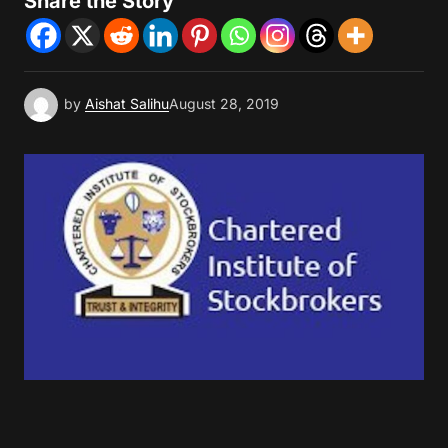
Share the Story
by
Aishat Salihu
August 28, 2019