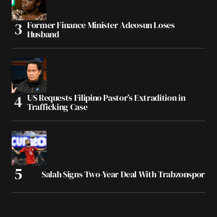
Former Finance Minister Adeosun Loses
Husband
US Requests Filipino Pastor’s Extradition in
Trafficking Case
Salah Signs Two-Year Deal With Trabzonspor