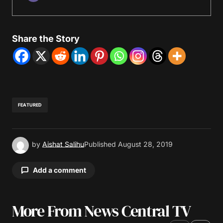
Share the Story
FEATURED
by
Aishat Salihu
Published
August 28, 2019
Add a comment
More From News Central TV
Your email address will not be published.
Required fields are marked
*