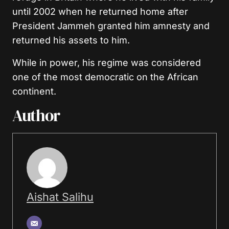
until 2002 when he returned home after
President Jammeh granted him amnesty and
returned his assets to him.
While in power, his regime was considered
one of the most democratic on the African
continent.
Author
Aishat Salihu