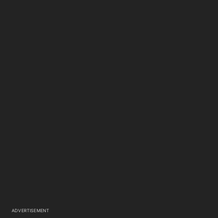
ADVERTISEMENT