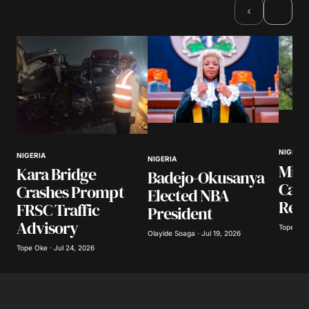
›
‹
Comment
*
Your Name
*
NIGERIA
NIGERIA
NIGERIA
Your E-mail
*
Mili
Kara Bridge
Badejo-Okusanya
Casu
Crashes Prompt
Elected NBA
Resc
Save my name, email, and website in this
FRSC Traffic
President
browser for the next time I comment.
Advisory
Tope Oke 
Olayide Soaga · Jul 19, 2026
Tope Oke · Jul 24, 2026
Submit Comment