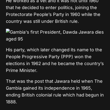
He worked as a vet and it was not until 1960
that he decided to enter politics, joining the
Protectorate People’s Party in 1960 while the
country was still under British rule.
His party, which later changed its name to the
People Progressive Party (PPP) won the
elections in 1962 and he became the country’s
Prime Minister.
That was the post that Jawara held when The
Gambia gained its independence in 1965,
ending British colonial rule which had begun in
1888.