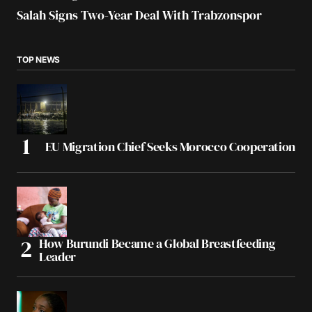
Salah Signs Two-Year Deal With Trabzonspor
TOP NEWS
EU Migration Chief Seeks Morocco Cooperation
How Burundi Became a Global Breastfeeding
Leader