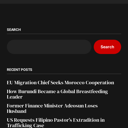
SEARCH
Search
RECENT POSTS
EU Migration Chief Seeks Morocco Cooperation
How Burundi Became a Global Breastfeeding
Leader
Former Finance Minister Adeosun Loses
Husband
US Requests Filipino Pastor’s Extradition in
Trafficking Case