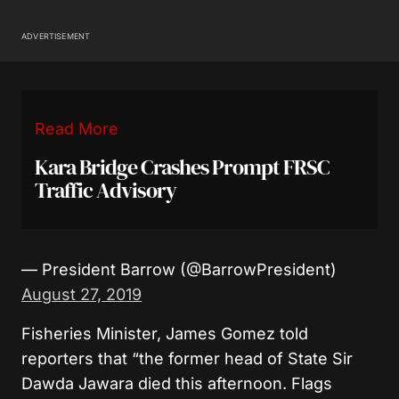
ADVERTISEMENT
Read More
Kara Bridge Crashes Prompt FRSC
Traffic Advisory
— President Barrow (@BarrowPresident)
August 27, 2019
Fisheries Minister, James Gomez told
reporters that “the former head of State Sir
Dawda Jawara died this afternoon. Flags