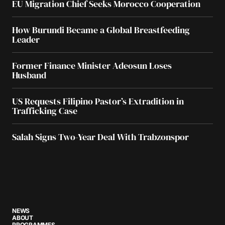
EU Migration Chief Seeks Morocco Cooperation
How Burundi Became a Global Breastfeeding
Leader
Former Finance Minister Adeosun Loses
Husband
US Requests Filipino Pastor’s Extradition in
Trafficking Case
Salah Signs Two-Year Deal With Trabzonspor
NEWS
ABOUT
PROGRAMMES