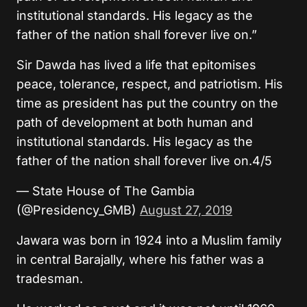
institutional standards. His legacy as the
father of the nation shall forever live on.”
Sir Dawda has lived a life that epitomises
peace, tolerance, respect, and patriotism. His
time as president has put the country on the
path of development at both human and
institutional standards. His legacy as the
father of the nation shall forever live on.4/5
— State House of The Gambia
(@Presidency_GMB)
August 27, 2019
Jawara was born in 1924 into a Muslim family
in central Barajally, where his father was a
tradesman.