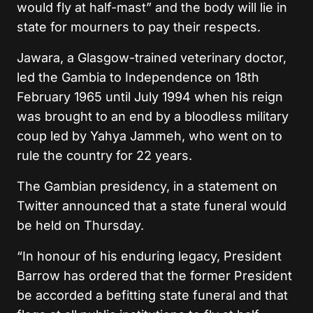
would fly at half-mast” and the body will lie in
state for mourners to pay their respects.
Jawara, a Glasgow-trained veterinary doctor,
led the Gambia to Independence on 18th
February 1965 until July 1994 when his reign
was brought to an end by a bloodless military
coup led by Yahya Jammeh, who went on to
rule the country for 22 years.
The Gambian presidency, in a statement on
Twitter announced that a state funeral would
be held on Thursday.
“In honour of his enduring legacy, President
Barrow has ordered that the former President
be accorded a befitting state funeral and that