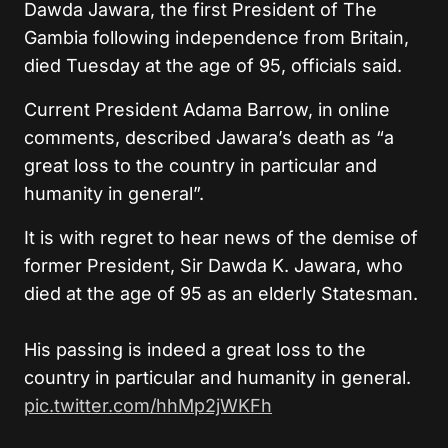
Dawda Jawara, the first President of The
Gambia following independence from Britain,
died Tuesday at the age of 95, officials said.
Current President Adama Barrow, in online
comments, described Jawara’s death as “a
great loss to the country in particular and
humanity in general”.
It is with regret to hear news of the demise of
former President, Sir Dawda K. Jawara, who
died at the age of 95 as an elderly Statesman.
His passing is indeed a great loss to the
country in particular and humanity in general.
pic.twitter.com/hhMp2jWKFh