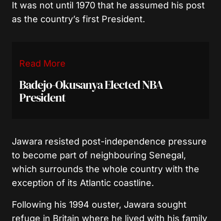
It was not until 1970 that he assumed his post
as the country’s first President.
Read More
Badejo-Okusanya Elected NBA
President
Jawara resisted post-independence pressure
to become part of neighbouring Senegal,
which surrounds the whole country with the
exception of its Atlantic coastline.
Following his 1994 ouster, Jawara sought
refuge in Britain where he lived with his family