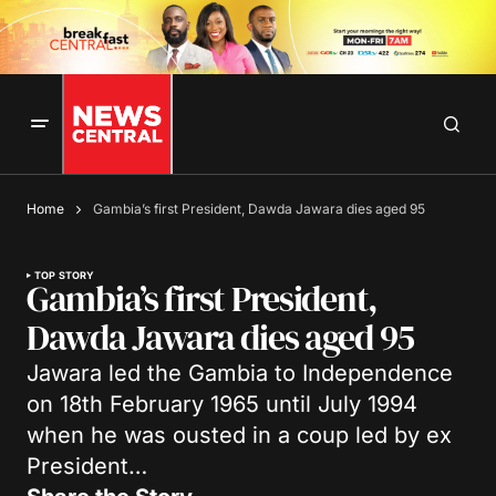
Home
Gambia’s first President, Dawda Jawara dies aged 95
TOP STORY
Gambia’s first President,
Dawda Jawara dies aged 95
Jawara led the Gambia to Independence
on 18th February 1965 until July 1994
when he was ousted in a coup led by ex
President…