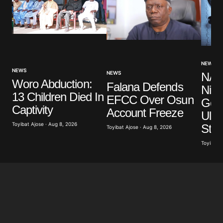
NEWS
NEWS
NEWS
NAM
Woro Abduction:
Falana Defends
Nige
13 Children Died In
EFCC Over Osun
Gov
Captivity
Account Freeze
Ulti
Toyibat Ajose · Aug 8, 2026
Stri
Toyibat Ajose · Aug 8, 2026
Toyibat A