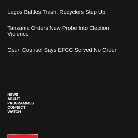
Lagos Battles Trash, Recyclers Step Up
Tanzania Orders New Probe Into Election
Violence
Osun Counsel Says EFCC Served No Order
NEWS
ABOUT
PROGRAMMES
CONNECT
WATCH