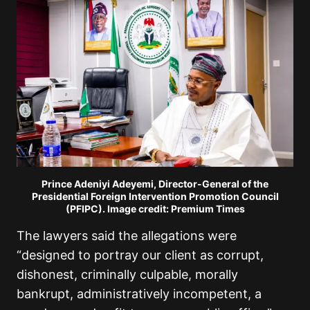
Prince Adeniyi Adeyemi, Director-General of the
Presidential Foreign Intervention Promotion Council
(PFIPC). Image credit: Premium Times
The lawyers said the allegations were
“designed to portray our client as corrupt,
dishonest, criminally culpable, morally
bankrupt, administratively incompetent, a