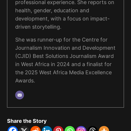
professional experience. She reports on
health, gender, education and
development, with a focus on impact-
driven storytelling.
She was runner-up for the Centre for
Journalism Innovation and Development
(CJID) Best Solutions Journalism Award
in West Africa in 2024 and a finalist for
the 2025 West Africa Media Excellence
Awards.
Share the Story