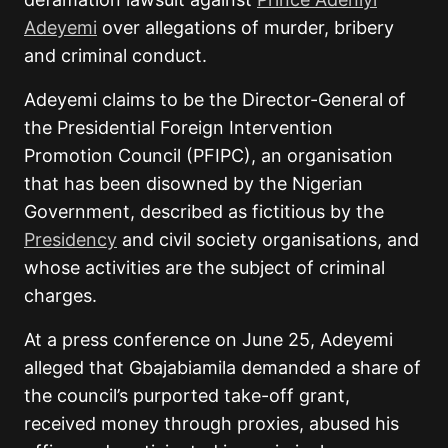
Adeyemi
over allegations of murder, bribery
and criminal conduct.
Adeyemi claims to be the Director-General of
the Presidential Foreign Intervention
Promotion Council (PFIPC), an organisation
that has been disowned by the Nigerian
Government, described as fictitious by the
Presidency
and civil society organisations, and
whose activities are the subject of criminal
charges.
At a press conference on June 25, Adeyemi
alleged that Gbajabiamila demanded a share of
the council’s purported take-off grant,
received money through proxies, abused his