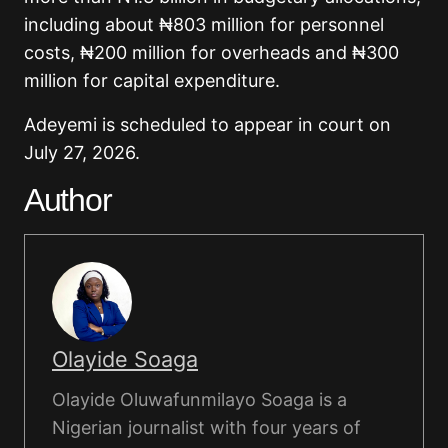
including about ₦803 million for personnel
costs, ₦200 million for overheads and ₦300
million for capital expenditure.
Adeyemi is scheduled to appear in court on
July 27, 2026.
Author
Olayide Soaga
Olayide Oluwafunmilayo Soaga is a
Nigerian journalist with four years of