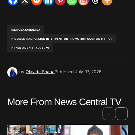
FEMI GBAJABIAMILA
PRESIDENTIAL FOREIGN INTERVENTION PROMOTION COUNCIL (PFIPC)
PRINCE ADENIYI ADEYEMI
by
Olayide Soaga
Published
July 07, 2026
More From News Central TV
›
‹