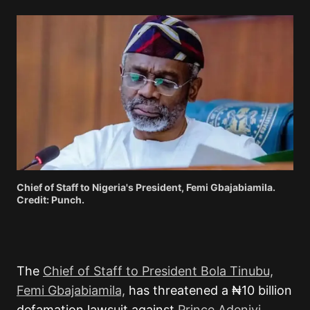
Chief of Staff to Nigeria's President, Femi Gbajabiamila.
Credit: Punch.
The
Chief of Staff to President Bola Tinubu,
Femi Gbajabiamila,
has threatened a ₦10 billion
defamation lawsuit against
Prince Adeniyi