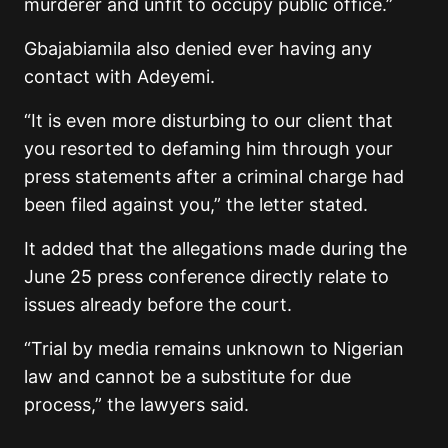
murderer and unfit to occupy public office.”
Gbajabiamila also denied ever having any
contact with Adeyemi.
“It is even more disturbing to our client that
you resorted to defaming him through your
press statements after a criminal charge had
been filed against you,” the letter stated.
It added that the allegations made during the
June 25 press conference directly relate to
issues already before the court.
“Trial by media remains unknown to Nigerian
law and cannot be a substitute for due
process,” the lawyers said.