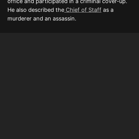
office and participated in a criminal cover-up.
He also described the
Chief of Staff
as a
murderer and an assassin.