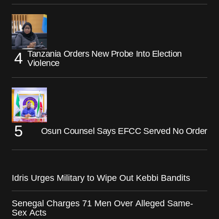
Tanzania Orders New Probe Into Election
Violence
Osun Counsel Says EFCC Served No Order
Idris Urges Military to Wipe Out Kebbi Bandits
Senegal Charges 71 Men Over Alleged Same-
Sex Acts