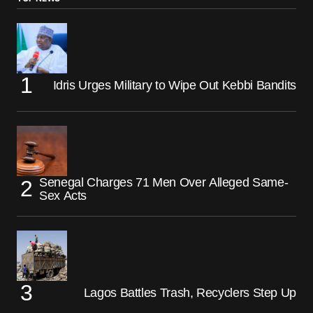
Idris Urges Military to Wipe Out Kebbi Bandits
Senegal Charges 71 Men Over Alleged Same-
Sex Acts
Lagos Battles Trash, Recyclers Step Up