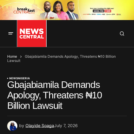
Home
Gbajabiamila Demands Apology, Threatens ₦10 Billion
Lawsuit
NEWS
NIGERIA
Gbajabiamila Demands
Apology, Threatens ₦10
Billion Lawsuit
by
Olayide Soaga
July 7, 2026