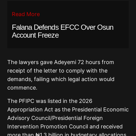
Read More
Falana Defends EFCC Over Osun
Account Freeze
The lawyers gave Adeyemi 72 hours from
receipt of the letter to comply with the
demands, failing which legal action would
commence.
The PFIPC was listed in the 2026
Appropriation Act as the Presidential Economic
Advisory Council/Presidential Foreign
Intervention Promotion Council and received
more than ₦1.3 billion in budgetary allocations,