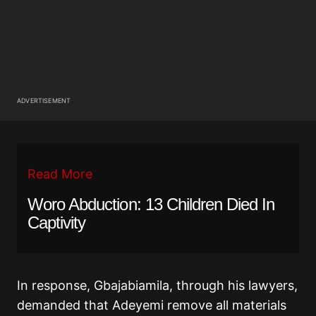
ADVERTISEMENT
Read More
Woro Abduction: 13 Children Died In
Captivity
In response, Gbajabiamila, through his lawyers,
demanded that Adeyemi remove all materials