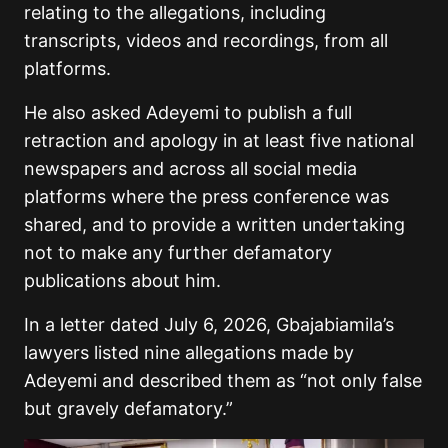
relating to the allegations, including
transcripts, videos and recordings, from all
platforms.
He also asked Adeyemi to publish a full
retraction and apology in at least five national
newspapers and across all social media
platforms where the press conference was
shared, and to provide a written undertaking
not to make any further defamatory
publications about him.
In a letter dated July 6, 2026, Gbajabiamila’s
lawyers listed nine allegations made by
Adeyemi and described them as “not only false
but gravely defamatory.”