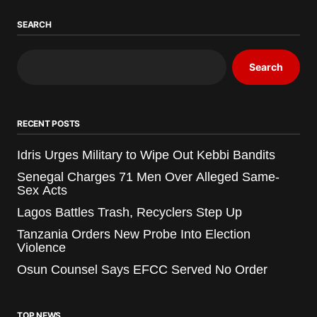
SEARCH
Search
RECENT POSTS
Idris Urges Military to Wipe Out Kebbi Bandits
Senegal Charges 71 Men Over Alleged Same-
Sex Acts
Lagos Battles Trash, Recyclers Step Up
Tanzania Orders New Probe Into Election
Violence
Osun Counsel Says EFCC Served No Order
TOP NEWS