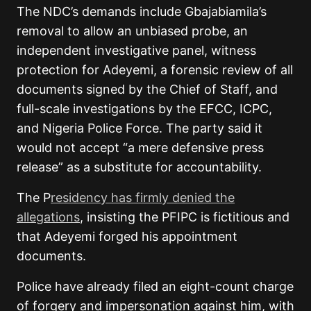
The NDC’s demands include Gbajabiamila’s
removal to allow an unbiased probe, an
independent investigative panel, witness
protection for Adeyemi, a forensic review of all
documents signed by the Chief of Staff, and
full-scale investigations by the EFCC, ICPC,
and Nigeria Police Force. The party said it
would not accept “a mere defensive press
release” as a substitute for accountability.
The P
residency has firmly denied the
allegations
, insisting the PFIPC is fictitious and
that Adeyemi forged his appointment
documents.
Police have already filed an eight-count charge
of forgery and impersonation against him, with