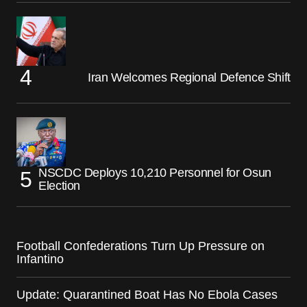
Iran Welcomes Regional Defence Shift
NSCDC Deploys 10,210 Personnel for Osun
Election
Football Confederations Turn Up Pressure on
Infantino
Update: Quarantined Boat Has No Ebola Cases