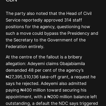
The party also noted that the Head of Civil
Service reportedly approved 314 staff
positions for the agency, questioning how
such a move could bypass the Presidency and
the Secretary to the Government of the
Federation entirely.
At the centre of the fallout is a bribery
allegation: Adeyemi claims Gbajabiamila
demanded 48 per cent of the agency’s
₦27,395,510,136 take-off grant, a request he
says he rejected. Adeyemi also admitted
paying ₦400 million toward securing his
appointment, with a ₦200 million balance left
outstanding, a default the NDC says triggered