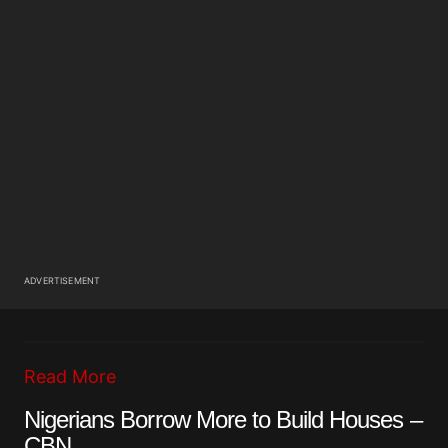
ADVERTISEMENT
Read More
Nigerians Borrow More to Build Houses –
CBN