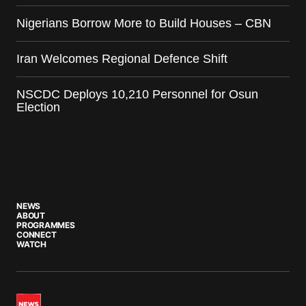
Nigerians Borrow More to Build Houses – CBN
Iran Welcomes Regional Defence Shift
NSCDC Deploys 10,210 Personnel for Osun
Election
NEWS
ABOUT
PROGRAMMES
CONNECT
WATCH