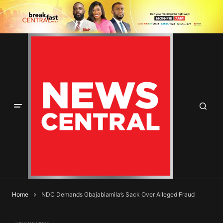
Home
NDC Demands Gbajabiamila’s Sack Over Alleged Fraud