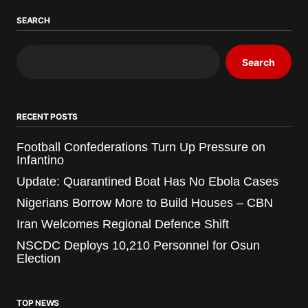
SEARCH
Search
RECENT POSTS
Football Confederations Turn Up Pressure on
Infantino
Update: Quarantined Boat Has No Ebola Cases
Nigerians Borrow More to Build Houses – CBN
Iran Welcomes Regional Defence Shift
NSCDC Deploys 10,210 Personnel for Osun
Election
TOP NEWS