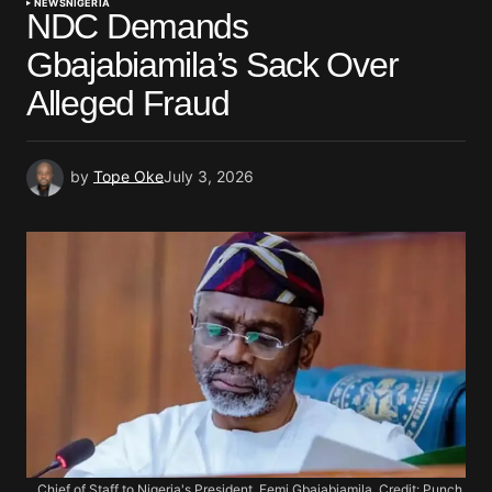
NEWS
NIGERIA
NDC Demands
Gbajabiamila’s Sack Over
Alleged Fraud
by
Tope Oke
July 3, 2026
Chief of Staff to Nigeria's President, Femi Gbajabiamila. Credit: Punch.