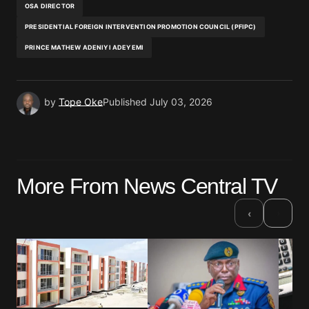
OSA DIRECTOR
PRESIDENTIAL FOREIGN INTERVENTION PROMOTION COUNCIL (PFIPC)
PRINCE MATHEW ADENIYI ADEYEMI
by
Tope Oke
Published
July 03, 2026
More From News Central TV
›
‹