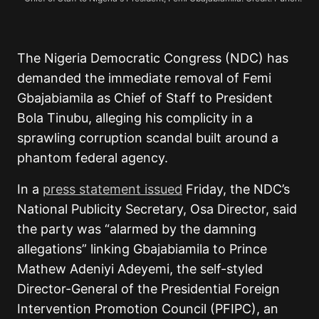
The Nigeria Democratic Congress (NDC) has
demanded the immediate removal of Femi
Gbajabiamila as Chief of Staff to President
Bola Tinubu, alleging his complicity in a
sprawling corruption scandal built around a
phantom federal agency.
In a
press statement issued
Friday, the NDC’s
National Publicity Secretary, Osa Director, said
the party was “alarmed by the damning
allegations” linking Gbajabiamila to Prince
Mathew Adeniyi Adeyemi, the self-styled
Director-General of the Presidential Foreign
Intervention Promotion Council (PFIPC), an