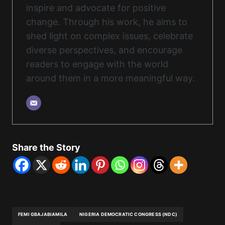
inspire and advocate for positive
change. Through his work, he aims to
shed light on complex issues, celebrate
diverse perspectives, and encourage
readers to engage with the world
around them in a more meaningful way.
Share the Story
FEMI GBAJABIAMILA
NIGERIA DEMOCRATIC CONGRESS (NDC)