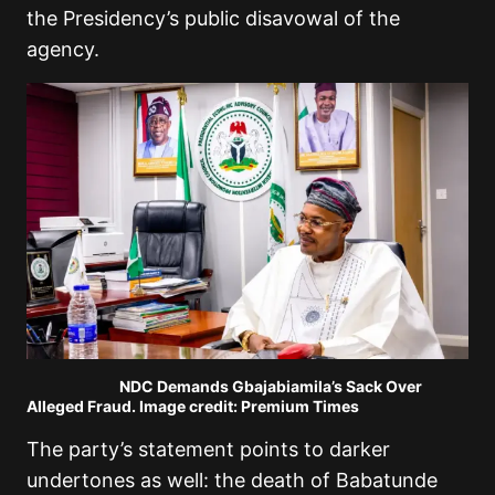
the Presidency’s public disavowal of the
agency.
NDC Demands Gbajabiamila’s Sack Over
Alleged Fraud. Image credit: Premium Times
The party’s statement points to darker
undertones as well: the death of Babatunde