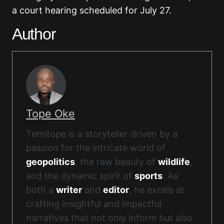
a court hearing scheduled for July 27.
Author
Tope Oke
Temitope is a storyteller driven by a
passion for the intricate world of
geopolitics
, the raw beauty of
wildlife
,
and the dynamic spirit of
sports
. As
both a
writer
and
editor
, he excels at
crafting insightful and impactful
narratives that not only inform but also