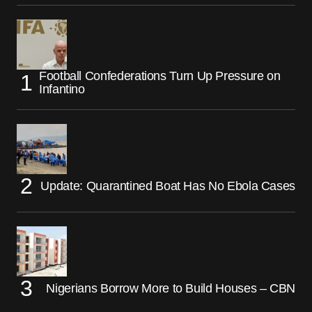
Football Confederations Turn Up Pressure on
Infantino
Update: Quarantined Boat Has No Ebola Cases
Nigerians Borrow More to Build Houses – CBN