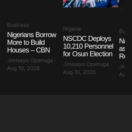
Business
Nigeria
Busi
Nigerians Borrow
NSCDC Deploys
Nair
More to Build
10,210 Personnel
as D
Houses – CBN
for Osun Election
Rem
Jimisayo Opanuga ·
Jimisayo Opanuga ·
Jimi
Aug 10, 2026
Aug 10, 2026
Aug 