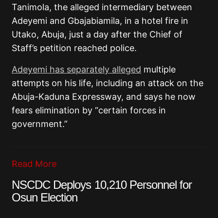
Tanimola, the alleged intermediary between
Adeyemi and Gbajabiamila, in a hotel fire in
Utako, Abuja, just a day after the Chief of
Staff’s petition reached police.
Adeyemi has separately alleged
multiple
attempts on his life, including an attack on the
Abuja-Kaduna Expressway, and says he now
fears elimination by “certain forces in
government.”
Read More
NSCDC Deploys 10,210 Personnel for
Osun Election