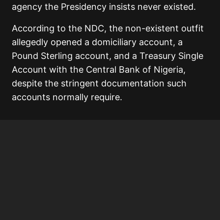
agency the Presidency insists never existed.
According to the NDC, the non-existent outfit
allegedly opened a domiciliary account, a
Pound Sterling account, and a Treasury Single
Account with the Central Bank of Nigeria,
despite the stringent documentation such
accounts normally require.