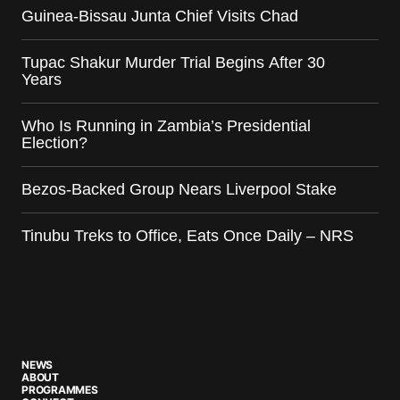
Guinea-Bissau Junta Chief Visits Chad
Tupac Shakur Murder Trial Begins After 30
Years
Who Is Running in Zambia’s Presidential
Election?
Bezos-Backed Group Nears Liverpool Stake
Tinubu Treks to Office, Eats Once Daily – NRS
NEWS
ABOUT
PROGRAMMES