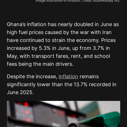
Image Illustration of Inflation. Credit: Businessday NG.
Ghana’s inflation has nearly doubled in June as
high fuel prices caused by the war with Iran
have continued to strain the economy. Prices
increased by 5.3% in June, up from 3.7% in
May, with transport fares, rent, and school
fees being the main drivers.
Despite the increase,
inflation
remains
significantly lower than the 13.7% recorded in
June 2025.