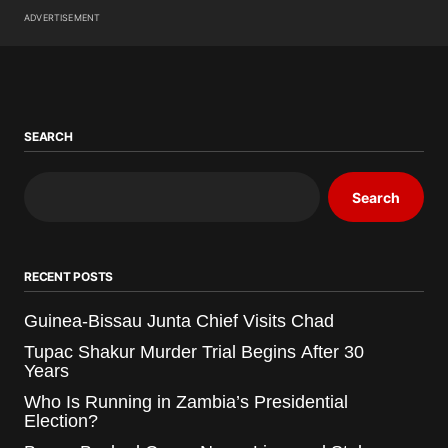
ADVERTISEMENT
SEARCH
Search
RECENT POSTS
Guinea-Bissau Junta Chief Visits Chad
Tupac Shakur Murder Trial Begins After 30
Years
Who Is Running in Zambia’s Presidential
Election?