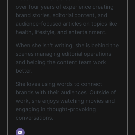
over four years of experience creating
brand stories, editorial content, and
audience-focused articles on topics like
health, lifestyle, and entertainment.
When she isn't writing, she is behind the
scenes managing editorial operations
and helping the content team work
better.
She loves using words to connect
brands with their audiences. Outside of
work, she enjoys watching movies and
engaging in thought-provoking
conversations.