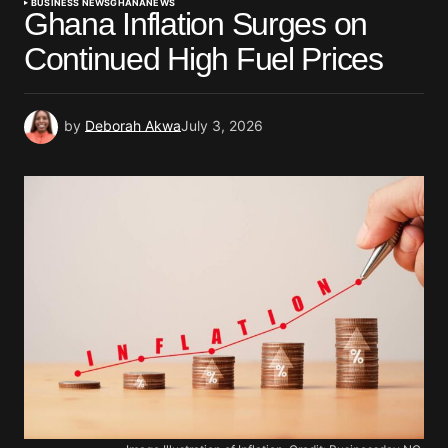
BUSINESS NEWS
GHANA
NEWS
Ghana Inflation Surges on
Continued High Fuel Prices
by
Deborah Akwa
July 3, 2026