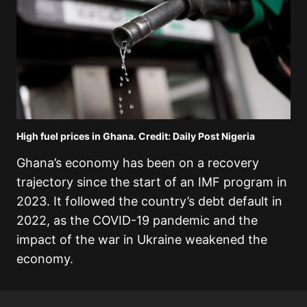
High fuel prices in Ghana. Credit: Daily Post Nigeria
Ghana’s economy has been on a recovery
trajectory since the start of an IMF program in
2023. It followed the country’s debt default in
2022, as the COVID-19 pandemic and the
impact of the war in Ukraine weakened the
economy.