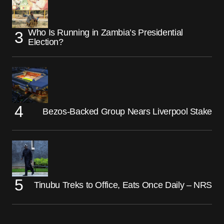
Who Is Running in Zambia’s Presidential
Election?
Bezos-Backed Group Nears Liverpool Stake
Tinubu Treks to Office, Eats Once Daily – NRS