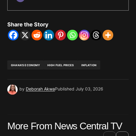
Share the Story
GHANA'S ECONOMY
HIGH FUEL PRICES
INFLATION
by
Deborah Akwa
Published
July 03, 2026
More From News Central TV