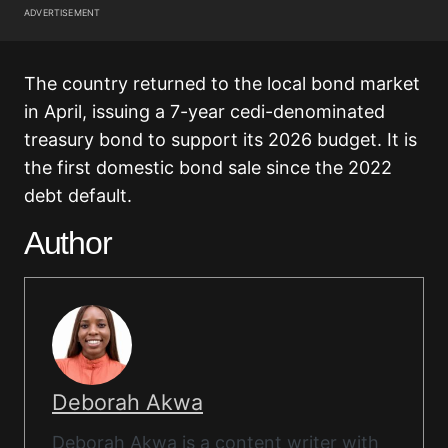
ADVERTISEMENT
The country returned to the local bond market
in April, issuing a 7-year cedi-denominated
treasury bond to support its 2026 budget. It is
the first domestic bond sale since the 2022
debt default.
Author
Deborah Akwa
Deborah Akwa is a content writer with