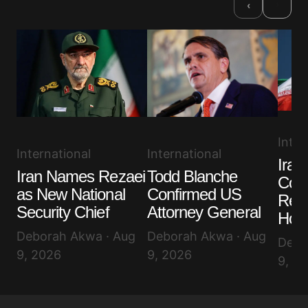
›
‹
Inter
International
International
Iran
Todd Blanche
Iran Names Rezaei
Cond
Confirmed US
as New National
Reop
Attorney General
Security Chief
Hor
Deborah Akwa · Aug
Deborah Akwa · Aug
Debo
9, 2026
9, 2026
9, 2