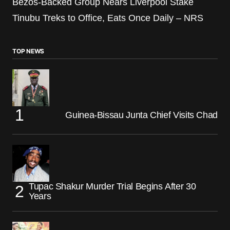
Bezos-Backed Group Nears Liverpool Stake
Tinubu Treks to Office, Eats Once Daily – NRS
TOP NEWS
Guinea-Bissau Junta Chief Visits Chad
Tupac Shakur Murder Trial Begins After 30
Years