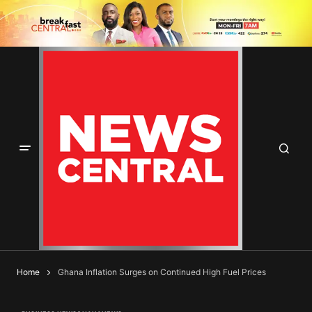
Home
Ghana Inflation Surges on Continued High Fuel Prices