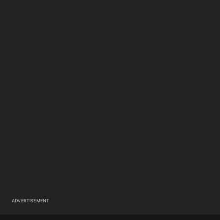
ADVERTISEMENT