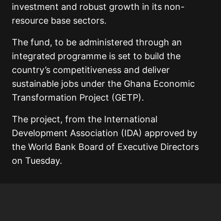
investment and robust growth in its non-
resource base sectors.
The fund, to be administered through an
integrated programme is set to build the
country’s competitiveness and deliver
sustainable jobs under the Ghana Economic
Transformation Project (GETP).
The project, from the International
Development Association (IDA) approved by
the World Bank Board of Executive Directors
on Tuesday.