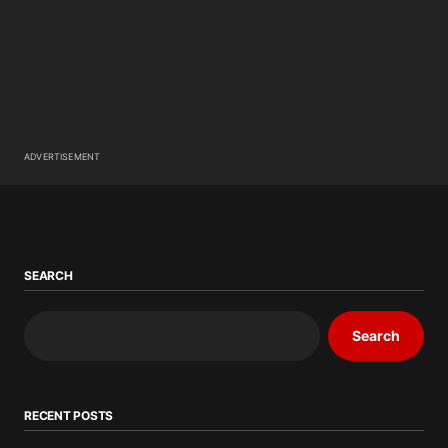
ADVERTISEMENT
SEARCH
Search
RECENT POSTS