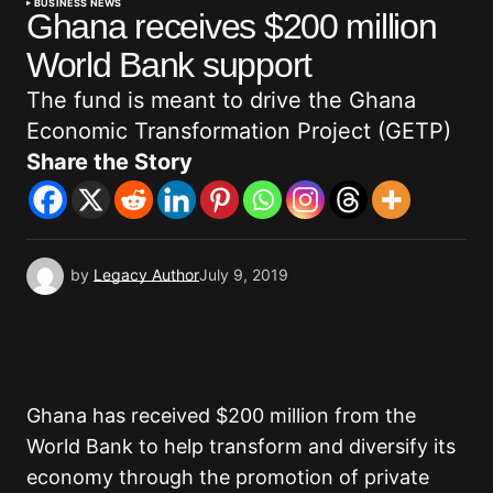
BUSINESS NEWS
Ghana receives $200 million
World Bank support
The fund is meant to drive the Ghana
Economic Transformation Project (GETP)
Share the Story
by
Legacy Author
July 9, 2019
Ghana has received $200 million from the
World Bank to help transform and diversify its
economy through the promotion of private