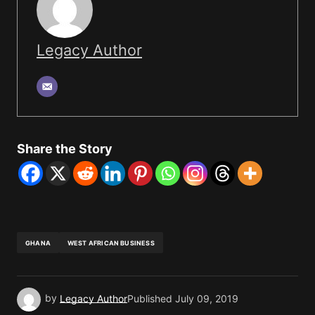
Legacy Author
Share the Story
GHANA
WEST AFRICAN BUSINESS
by
Legacy Author
Published
July 09, 2019