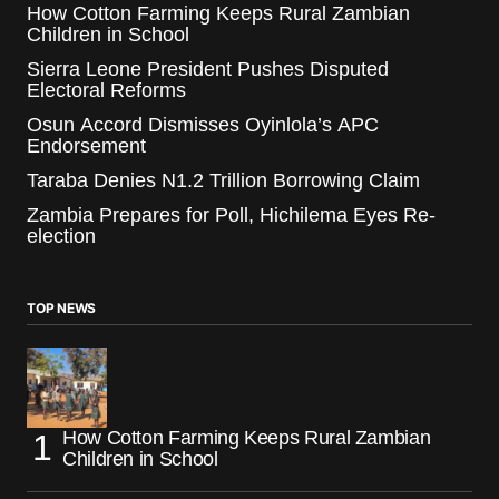
How Cotton Farming Keeps Rural Zambian
Children in School
Sierra Leone President Pushes Disputed
Electoral Reforms
Osun Accord Dismisses Oyinlola’s APC
Endorsement
Taraba Denies N1.2 Trillion Borrowing Claim
Zambia Prepares for Poll, Hichilema Eyes Re-
election
TOP NEWS
How Cotton Farming Keeps Rural Zambian
Children in School