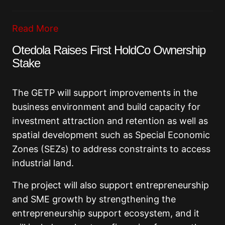
Read More
Otedola Raises First HoldCo Ownership
Stake
The GETP will support improvements in the
business environment and build capacity for
investment attraction and retention as well as
spatial development such as Special Economic
Zones (SEZs) to address constraints to access
industrial land.
The project will also support entrepreneurship
and SME growth by strengthening the
entrepreneurship support ecosystem, and it