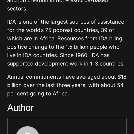
and job creation in non-resource-based
sectors.
IDA is one of the largest sources of assistance
for the world’s 75 poorest countries, 39 of
which are in Africa. Resources from IDA bring
positive change to the 1.5 billion people who
live in IDA countries. Since 1960, IDA has
supported development work in 113 countries.
Annual commitments have averaged about $18
billion over the last three years, with about 54
per cent going to Africa.
Author