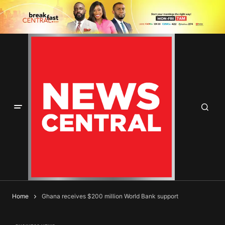
Home
Ghana receives $200 million World Bank support