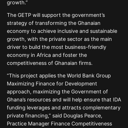
growth.”
The GETP will support the government’s
strategy of transforming the Ghanaian
economy to achieve inclusive and sustainable
growth, with the private sector as the main
driver to build the most business-friendly
economy in Africa and foster the
competitiveness of Ghanaian firms.
“This project applies the World Bank Group
Maximizing Finance for Development
approach, maximizing the Government of
Ghana’s resources and will help ensure that IDA
funding leverages and attracts complementary
private financing,” said Douglas Pearce,
Practice Manager Finance Competitiveness