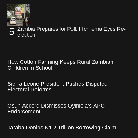
Zambia Prepares for Poll, Hichilema Eyes Re-
election
How Cotton Farming Keeps Rural Zambian
Children in School
Sierra Leone President Pushes Disputed
Electoral Reforms
Osun Accord Dismisses Oyinlola’s APC
Endorsement
Taraba Denies N1.2 Trillion Borrowing Claim