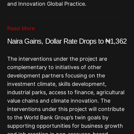
and Innovation Global Practice.
Read More
Naira Gains, Dollar Rate Drops to ₦1,362
The interventions under the project are
complementary to initiatives of other
development partners focusing on the
investment climate, skills development,
industrial parks, access to finance, agricultural
value chains and climate innovation. The
interventions under this project will contribute
to the World Bank Group’s twin goals by
supporting opportunities for business growth