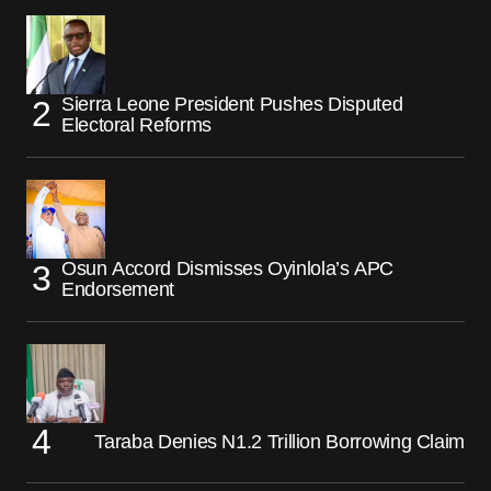
Sierra Leone President Pushes Disputed
Electoral Reforms
Osun Accord Dismisses Oyinlola’s APC
Endorsement
Taraba Denies N1.2 Trillion Borrowing Claim