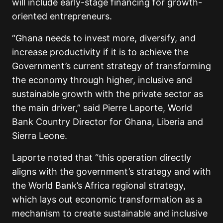
will include early-stage financing for growth-
oriented entrepreneurs.
“Ghana needs to invest more, diversify, and
increase productivity if it is to achieve the
Government’s current strategy of transforming
the economy through higher, inclusive and
sustainable growth with the private sector as
the main driver,” said Pierre Laporte, World
Bank Country Director for Ghana, Liberia and
Sierra Leone.
Laporte noted that “this operation directly
aligns with the government’s strategy and with
the World Bank’s Africa regional strategy,
which lays out economic transformation as a
mechanism to create sustainable and inclusive