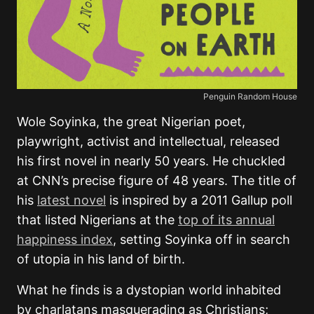
Penguin Random House
Wole Soyinka, the great Nigerian poet,
playwright, activist and intellectual, released
his first novel in nearly 50 years. He chuckled
at CNN’s precise figure of 48 years. The title of
his
latest novel
is inspired by a 2011 Gallup poll
that listed Nigerians at the
top of its annual
happiness index
, setting Soyinka off in search
of utopia in his land of birth.
What he finds is a dystopian world inhabited
by charlatans masquerading as Christians;