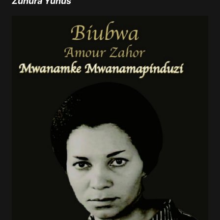
Zuhura Yunus