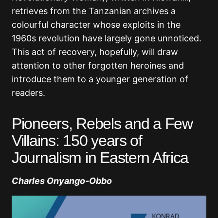
retrieves from the Tanzanian archives a
colourful character whose exploits in the
1960s revolution have largely gone unnoticed.
This act of recovery, hopefully, will draw
attention to other forgotten heroines and
introduce them to a younger generation of
readers.
Pioneers, Rebels and a Few
Villains: 150 years of
Journalism in Eastern Africa
Charles Onyango-Obbo