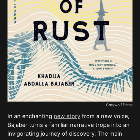
Graywolf Press
In an enchanting
new story
from a new voice,
Bajaber turns a familiar narrative trope into an
invigorating journey of discovery. The main