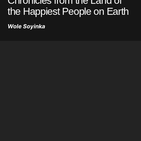
Chronicles from the Land of
the Happiest People on Earth
Wole Soyinka