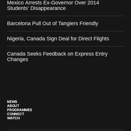
Mexico Arrests Ex-Governor Over 2014
Students’ Disappearance
Barcelona Pull Out of Tangiers Friendly
Nigeria, Canada Sign Deal for Direct Flights
Canada Seeks Feedback on Express Entry
Changes
NEWS
ABOUT
PROGRAMMES
CONNECT
WATCH