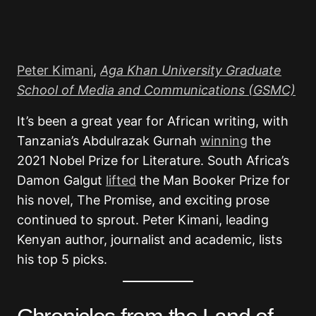
Peter Kimani
,
Aga Khan University Graduate
School of Media and Communications (GSMC)
It’s been a great year for African writing, with
Tanzania’s Abdulrazak Gurnah
winning
the
2021 Nobel Prize for Literature. South Africa’s
Damon Galgut
lifted
the Man Booker Prize for
his novel, The Promise, and exciting prose
continued to sprout. Peter Kimani, leading
Kenyan author, journalist and academic, lists
his top 5 picks.