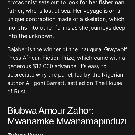
protagonist sets out to look for her fisherman
father, who is lost at sea. Her voyage is on a
unique contraption made of a skeleton, which
morphs into other forms as she journeys deep
into the unknown.
Bajaber is the winner of the inaugural Graywolf
Press African Fiction Prize, which came with a
generous $12,000 advance. It’s easy to
appreciate why the panel, led by the Nigerian
author A. Igoni Barrett, settled on The House
of Rust.
Biubwa Amour Zahor:
Mwanamke Mwanamapinduzi