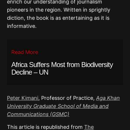
enrich our understanding of journalism
pioneers in the region. Written in sprightly
diction, the book is as entertaining as it is
informative.
Read More
Africa Suffers Most from Biodiversity
Decline – UN
Peter Kimani
, Professor of Practice,
Aga Khan
University Graduate School of Media and
Communications (GSMC)
This article is republished from
The