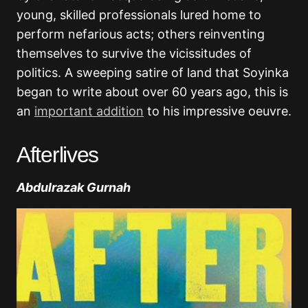
young, skilled professionals lured home to
perform nefarious acts; others reinventing
themselves to survive the vicissitudes of
politics. A sweeping satire of land that Soyinka
began to write about over 60 years ago, this is
an
important addition
to his impressive oeuvre.
Afterlives
Abdulrazak Gurnah