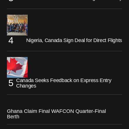
Nigeria, Canada Sign Deal for Direct Flights
Canada Seeks Feedback on Express Entry
Changes
Ghana Claim Final WAFCON Quarter-Final
Berth