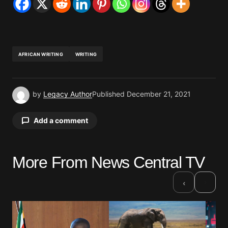
AFRICAN WRITING
WRITING
by
Legacy Author
Published
December 21, 2021
Add a comment
More From News Central TV
Your email address will not be published.
Required fields are marked
*
›
‹
Comment
*