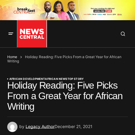
Home
Holiday Reading: Five Picks From a Great Year for African
Writing
AFRICAN DEVELOPMENT
AFRICAN NEWS
TOP STORY
Holiday Reading: Five Picks
From a Great Year for African
Writing
by
Legacy Author
December 21, 2021