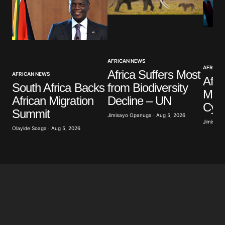
Your Name
*
AFRICAN NEWS
Your E-mail
*
AFRICAN
Africa Suffers Most
AFRICAN NEWS
Afri
South Africa Backs
from Biodiversity
Mill
Save my name, email, and website in this browser
African Migration
Decline – UN
for the next time I comment.
Cyb
Summit
Jimisayo Opanuga · Aug 5, 2026
Jimisayo
Olayide Soaga · Aug 5, 2026
Submit Comment