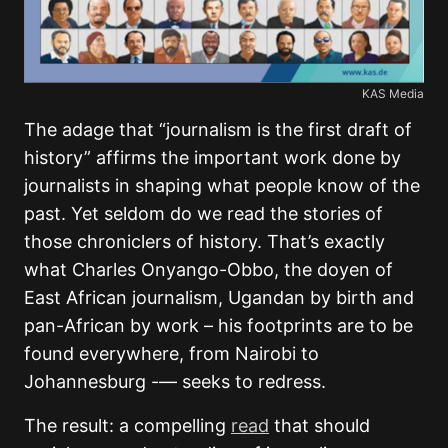
KAS Media
The adage that “journalism is the first draft of
history” affirms the important work done by
journalists in shaping what people know of the
past. Yet seldom do we read the stories of
those chroniclers of history. That’s exactly
what Charles Onyango-Obbo, the doyen of
East African journalism, Ugandan by birth and
pan-African by work – his footprints are to be
found everywhere, from Nairobi to
Johannesburg -— seeks to redress.
The result: a compelling
read
that should