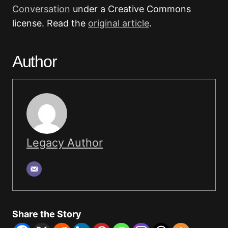
Conversation
under a Creative Commons
license. Read the
original article
.
Author
Legacy Author
Share the Story