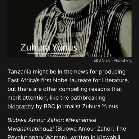
E&D Vision Publishing
Tanzania might be in the news for producing
East Africa’s first Nobel laureate for Literature,
but there are other compelling reasons that
merit attention, like the pathbreaking
biography
by BBC journalist Zuhura Yunus.
Biubwa Amour Zahor: Mwanamke
Mwanamapinduzi
(Biubwa Amour Zahor: The
Revolutionary Woman), written in Kiswahili,