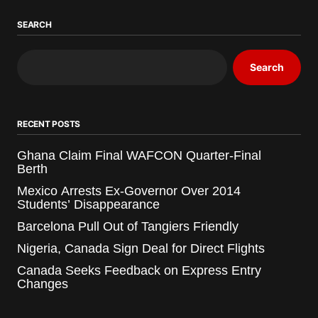
SEARCH
Search
RECENT POSTS
Ghana Claim Final WAFCON Quarter-Final
Berth
Mexico Arrests Ex-Governor Over 2014
Students’ Disappearance
Barcelona Pull Out of Tangiers Friendly
Nigeria, Canada Sign Deal for Direct Flights
Canada Seeks Feedback on Express Entry
Changes