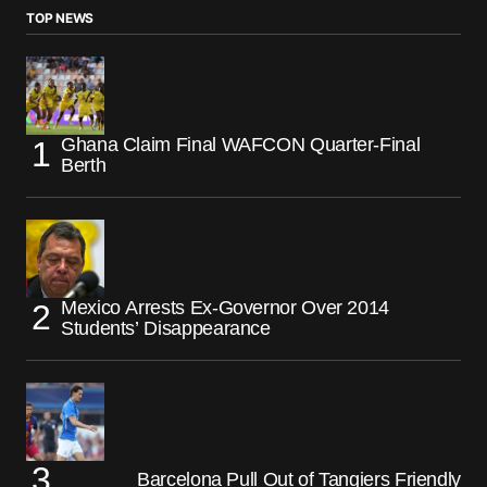
TOP NEWS
Ghana Claim Final WAFCON Quarter-Final
Berth
Mexico Arrests Ex-Governor Over 2014
Students’ Disappearance
Barcelona Pull Out of Tangiers Friendly