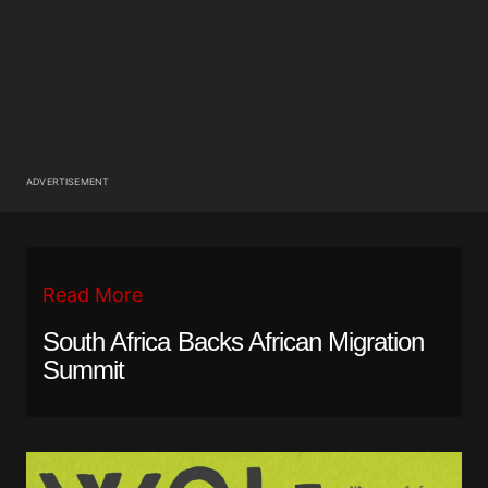
ADVERTISEMENT
Read More
South Africa Backs African Migration
Summit