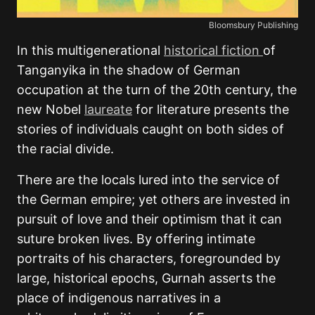
Bloomsbury Publishing
In this multigenerational
historical fiction
of
Tanganyika in the shadow of German
occupation at the turn of the 20th century, the
new Nobel
laureate
for literature presents the
stories of individuals caught on both sides of
the racial divide.
There are the locals lured into the service of
the German empire; yet others are invested in
pursuit of love and their optimism that it can
suture broken lives. By offering intimate
portraits of his characters, foregrounded by
large, historical epochs, Gurnah asserts the
place of indigenous narratives in a