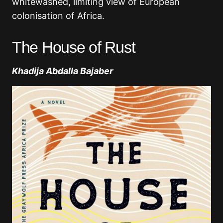
whitewashed, limiting view of European
colonisation of Africa.
The House of Rust
Khadija Abdalla Bajaber