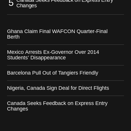
Changes
Ghana Claim Final WAFCON Quarter-Final
Berth
Mexico Arrests Ex-Governor Over 2014
Students’ Disappearance
Barcelona Pull Out of Tangiers Friendly
Nigeria, Canada Sign Deal for Direct Flights
Canada Seeks Feedback on Express Entry
Changes