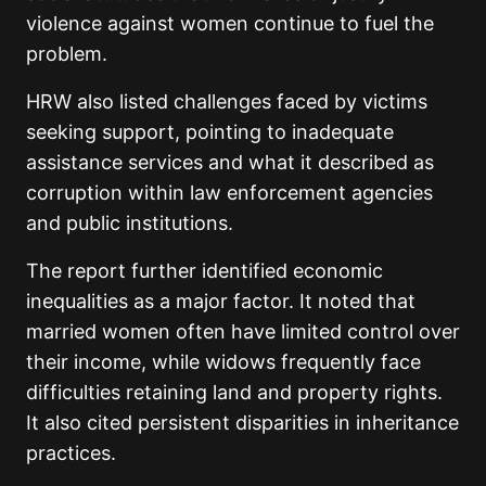
violence against women continue to fuel the
problem.
HRW also listed challenges faced by victims
seeking support, pointing to inadequate
assistance services and what it described as
corruption within law enforcement agencies
and public institutions.
The report further identified economic
inequalities as a major factor. It noted that
married women often have limited control over
their income, while widows frequently face
difficulties retaining land and property rights.
It also cited persistent disparities in inheritance
practices.