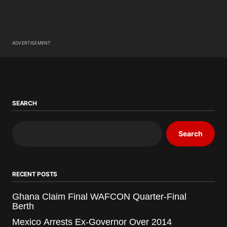
ADVERTISEMENT
SEARCH
Search
RECENT POSTS
Ghana Claim Final WAFCON Quarter-Final
Berth
Mexico Arrests Ex-Governor Over 2014