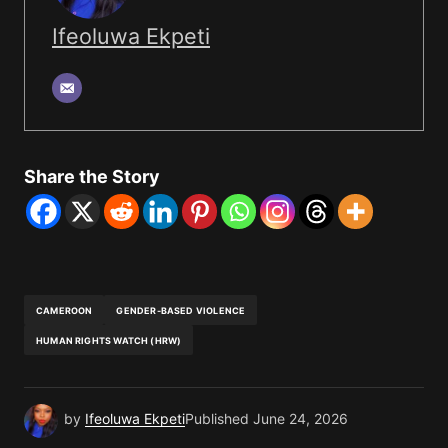
Ifeoluwa Ekpeti
Share the Story
CAMEROON
GENDER-BASED VIOLENCE
HUMAN RIGHTS WATCH (HRW)
by
Ifeoluwa Ekpeti
Published
June 24, 2026