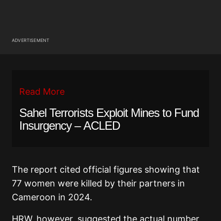
ADVERTISEMENT
Read More
Sahel Terrorists Exploit Mines to Fund
Insurgency – ACLED
The report cited official figures showing that
77 women were killed by their partners in
Cameroon in 2024.
HRW, however, suggested the actual number