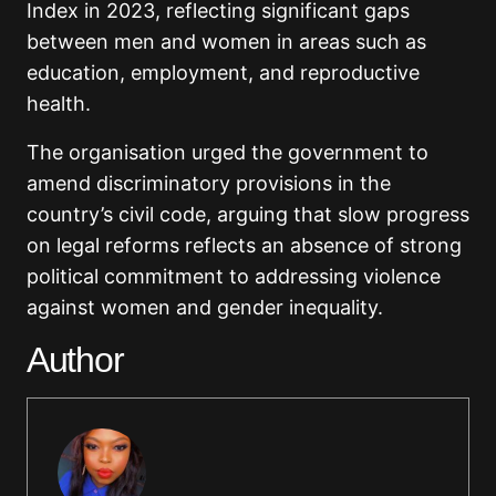
Index in 2023, reflecting significant gaps
between men and women in areas such as
education, employment, and reproductive
health.
The organisation urged the government to
amend discriminatory provisions in the
country’s civil code, arguing that slow progress
on legal reforms reflects an absence of strong
political commitment to addressing violence
against women and gender inequality.
Author