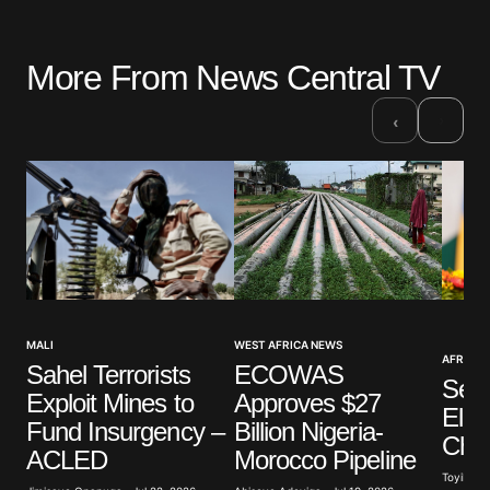
More From News Central TV
›
‹
WEST AFRICA NEWS
MALI
AFRICAN
ECOWAS
Sahel Terrorists
Sene
Approves $27
Exploit Mines to
Ele
Billion Nigeria-
Fund Insurgency –
Cha
Morocco Pipeline
ACLED
Toyibat A