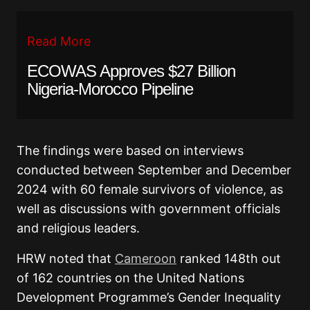
Read More
ECOWAS Approves $27 Billion
Nigeria-Morocco Pipeline
The findings were based on interviews
conducted between September and December
2024 with 60 female survivors of violence, as
well as discussions with government officials
and religious leaders.
HRW noted that
Cameroon
ranked 148th out
of 162 countries on the United Nations
Development Programme’s Gender Inequality