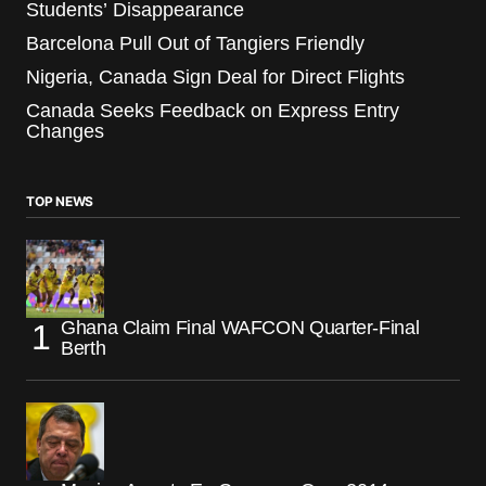
Students’ Disappearance
Barcelona Pull Out of Tangiers Friendly
Nigeria, Canada Sign Deal for Direct Flights
Canada Seeks Feedback on Express Entry
Changes
TOP NEWS
Ghana Claim Final WAFCON Quarter-Final
Berth