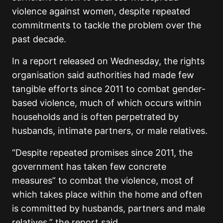
violence against women, despite repeated
commitments to tackle the problem over the
past decade.
In a report released on Wednesday, the rights
organisation said authorities had made few
tangible efforts since 2011 to combat gender-
based violence, much of which occurs within
households and is often perpetrated by
husbands, intimate partners, or male relatives.
“Despite repeated promises since 2011, the
government has taken few concrete
measures” to combat the violence, most of
which takes place within the home and often
is committed by husbands, partners and male
relatives,” the report said.