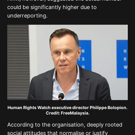
could be significantly higher due to
underreporting.
Human Rights Watch executive director Philippe Bolopion.
Credit: FreeMalaysia.
According to the organisation, deeply rooted
social attitudes that normalise or justify