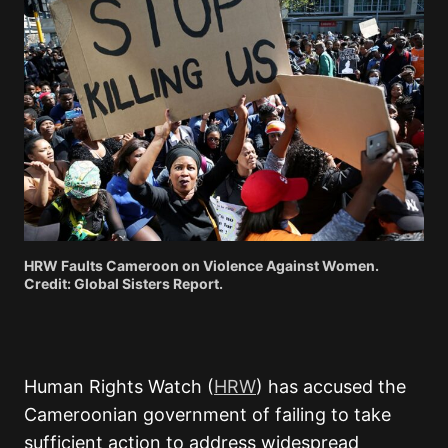
HRW Faults Cameroon on Violence Against Women.
Credit: Global Sisters Report.
Human Rights Watch (
HRW
) has accused the
Cameroonian government of failing to take
sufficient action to address widespread