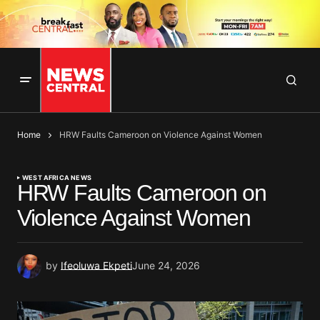
Home
HRW Faults Cameroon on Violence Against Women
WEST AFRICA NEWS
HRW Faults Cameroon on
Violence Against Women
by
Ifeoluwa Ekpeti
June 24, 2026