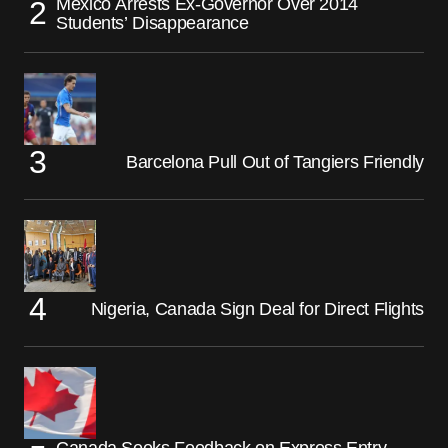
Mexico Arrests Ex-Governor Over 2014
Students’ Disappearance
Barcelona Pull Out of Tangiers Friendly
Nigeria, Canada Sign Deal for Direct Flights
Canada Seeks Feedback on Express Entry