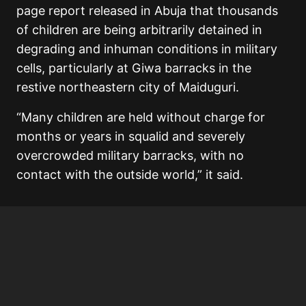
page report released in Abuja that thousands
of children are being arbitrarily detained in
degrading and inhuman conditions in military
cells, particularly at Giwa barracks in the
restive northeastern city of Maiduguri.
“Many children are held without charge for
months or years in squalid and severely
overcrowded military barracks, with no
contact with the outside world,” it said.