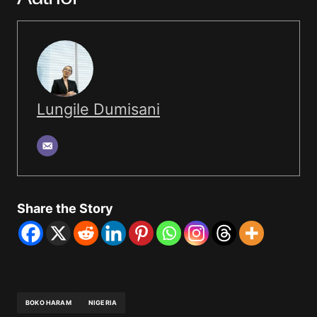
Lungile Dumisani
Share the Story
BOKO HARAM
NIGERIA