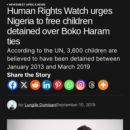
NEWS
WEST AFRICA NEWS
Human Rights Watch urges
Nigeria to free children
detained over Boko Haram
ties
According to the UN, 3,600 children are
believed to have been detained between
January 2013 and March 2019
Share the Story
by
Lungile Dumisani
September 10, 2019