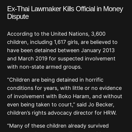
Ex-Thai Lawmaker Kills Official in Money
Dispute
According to the United Nations, 3,600
children, including 1,617 girls, are believed to
have been detained between January 2013
and March 2019 for suspected involvement
with non-state armed groups.
“Children are being detained in horrific
conditions for years, with little or no evidence
of involvement with Boko Haram, and without
even being taken to court,” said Jo Becker,
children’s rights advocacy director for HRW.
“Many of these children already survived