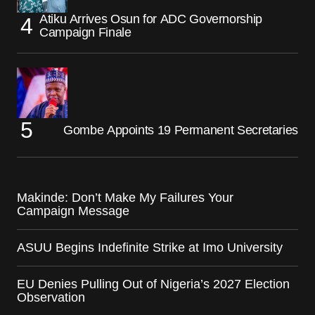
Atiku Arrives Osun for ADC Governorship
Campaign Finale
Gombe Appoints 19 Permanent Secretaries
Makinde: Don’t Make My Failures Your
Campaign Message
ASUU Begins Indefinite Strike at Imo University
EU Denies Pulling Out of Nigeria’s 2027 Election
Observation