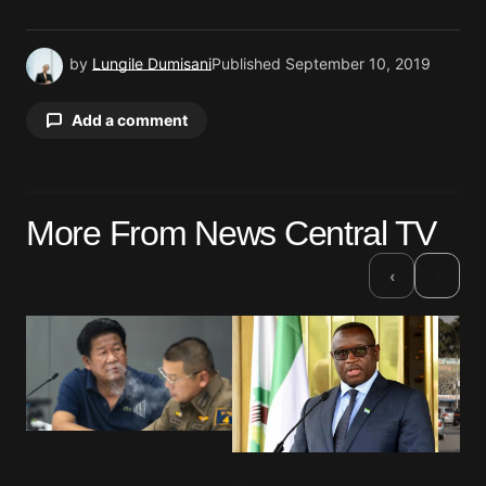
by
Lungile Dumisani
Published
September 10, 2019
Add a comment
Your email address will not be published.
More From News Central TV
Required fields are marked
*
›
‹
Comment
*
Your Name
*