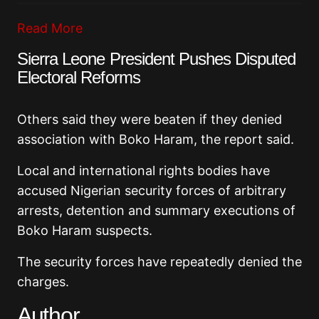
Read More
Sierra Leone President Pushes Disputed
Electoral Reforms
Others said they were beaten if they denied
association with Boko Haram, the report said.
Local and international rights bodies have
accused Nigerian security forces of arbitrary
arrests, detention and summary executions of
Boko Haram suspects.
The security forces have repeatedly denied the
charges.
Author