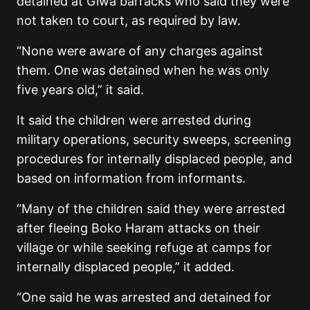
detained at Giwa barracks who said they were
not taken to court, as required by law.
“None were aware of any charges against
them. One was detained when he was only
five years old,” it said.
It said the children were arrested during
military operations, security sweeps, screening
procedures for internally displaced people, and
based on information from informants.
“Many of the children said they were arrested
after fleeing Boko Haram attacks on their
village or while seeking refuge at camps for
internally displaced people,” it added.
“One said he was arrested and detained for