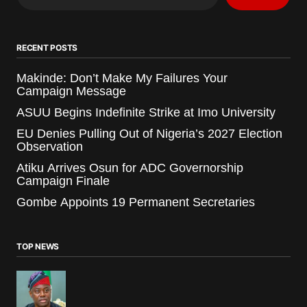
RECENT POSTS
Makinde: Don’t Make My Failures Your
Campaign Message
ASUU Begins Indefinite Strike at Imo University
EU Denies Pulling Out of Nigeria’s 2027 Election
Observation
Atiku Arrives Osun for ADC Governorship
Campaign Finale
Gombe Appoints 19 Permanent Secretaries
TOP NEWS