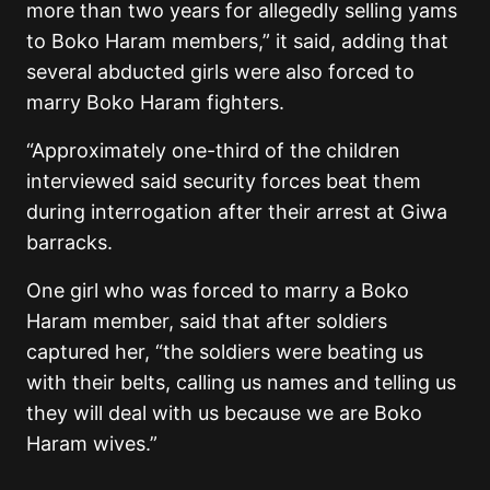
more than two years for allegedly selling yams
to Boko Haram members,” it said, adding that
several abducted girls were also forced to
marry Boko Haram fighters.
“Approximately one-third of the children
interviewed said security forces beat them
during interrogation after their arrest at Giwa
barracks.
One girl who was forced to marry a Boko
Haram member, said that after soldiers
captured her, “the soldiers were beating us
with their belts, calling us names and telling us
they will deal with us because we are Boko
Haram wives.”