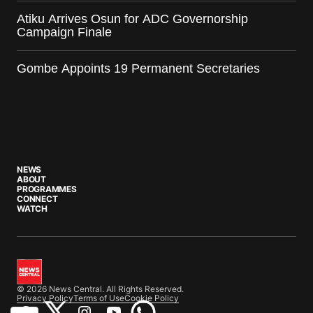
Atiku Arrives Osun for ADC Governorship
Campaign Finale
Gombe Appoints 19 Permanent Secretaries
NEWS
ABOUT
PROGRAMMES
CONNECT
WATCH
© 2026 News Central. All Rights Reserved.
Privacy Policy
Terms of Use
Cookie Policy