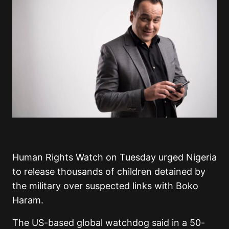
Human Rights Watch on Tuesday urged Nigeria
to release thousands of children detained by
the military over suspected links with Boko
Haram.
The US-based global watchdog said in a 50-