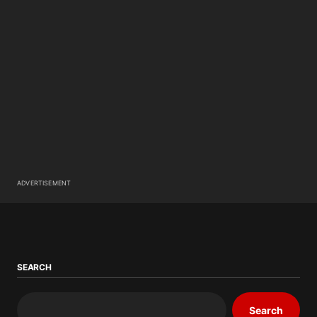
ADVERTISEMENT
SEARCH
Search