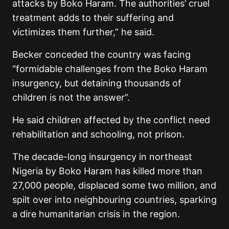
attacks by Boko Haram. The authorities’ cruel
treatment adds to their suffering and
victimizes them further,” he said.
Becker conceded the country was facing
“formidable challenges from the Boko Haram
insurgency, but detaining thousands of
children is not the answer”.
He said children affected by the conflict need
rehabilitation and schooling, not prison.
The decade-long insurgency in northeast
Nigeria by Boko Haram has killed more than
27,000 people, displaced some two million, and
spilt over into neighbouring countries, sparking
a dire humanitarian crisis in the region.