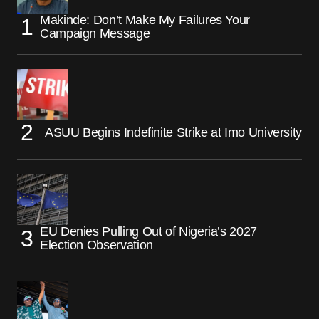
Makinde: Don’t Make My Failures Your
Campaign Message
ASUU Begins Indefinite Strike at Imo University
EU Denies Pulling Out of Nigeria’s 2027
Election Observation