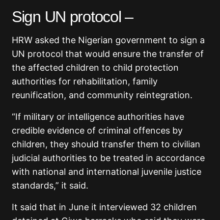
Sign UN protocol –
HRW asked the Nigerian government to sign a
UN protocol that would ensure the transfer of
the affected children to child protection
authorities for rehabilitation, family
reunification, and community reintegration.
“If military or intelligence authorities have
credible evidence of criminal offences by
children, they should transfer them to civilian
judicial authorities to be treated in accordance
with national and international juvenile justice
standards,” it said.
It said that in June it interviewed 32 children