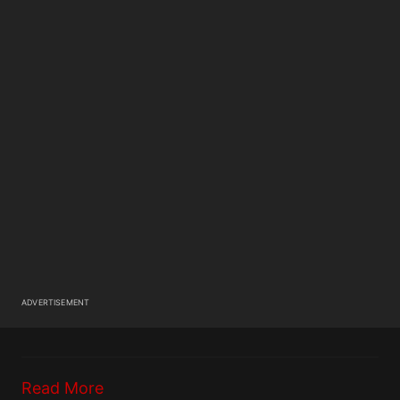
ADVERTISEMENT
Read More