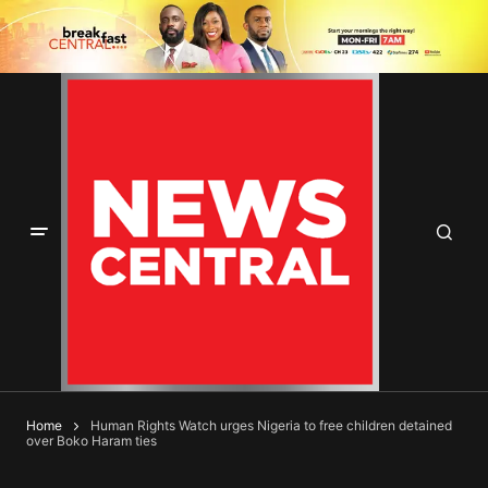
Home
Human Rights Watch urges Nigeria to free children detained
over Boko Haram ties