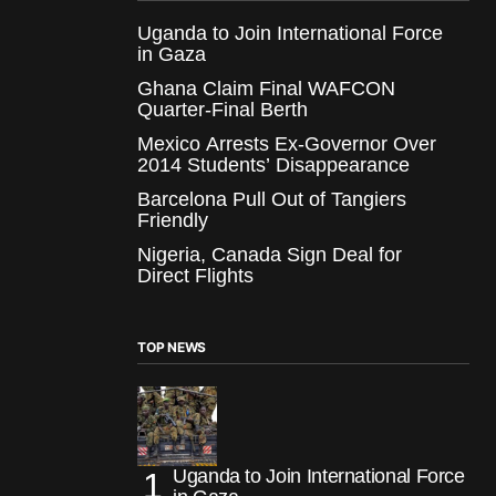
Uganda to Join International Force
in Gaza
Ghana Claim Final WAFCON
Quarter-Final Berth
Mexico Arrests Ex-Governor Over
2014 Students’ Disappearance
Barcelona Pull Out of Tangiers
Friendly
Nigeria, Canada Sign Deal for
Direct Flights
TOP NEWS
Uganda to Join International Force