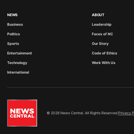
NEWS
ABOUT
Business
Leadership
Politics
Faces of NC
Sports
Our Story
Entertainment
Code of Ethics
Technology
Work With Us
International
© 2026 News Central. All Rights Reserved.
Privacy P