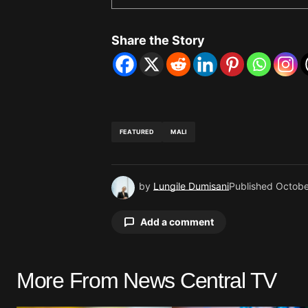
Share the Story
FEATURED
MALI
by
Lungile Dumisani
Published
Octobe
Add a comment
More From News Central TV
Your email address will not be pu