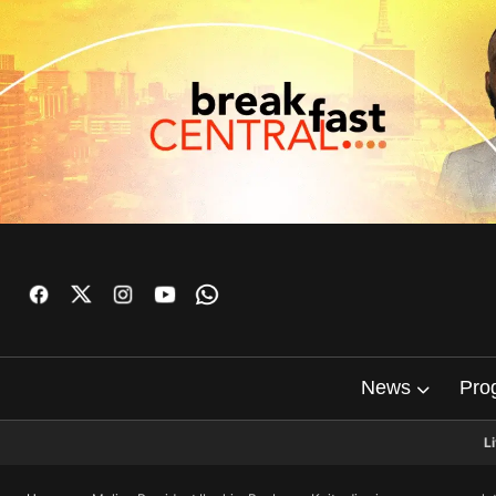
News
Pro
L