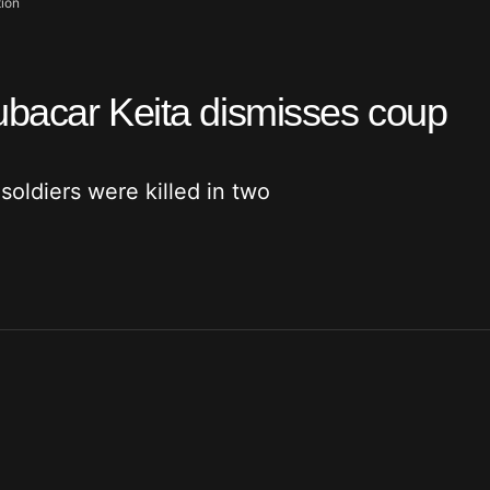
tion
ubacar Keita dismisses coup
soldiers were killed in two