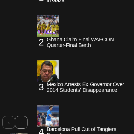
in Gaza
Ghana Claim Final WAFCON
Quarter-Final Berth
Mexico Arrests Ex-Governor Over
2014 Students’ Disappearance
›
‹
Barcelona Pull Out of Tangiers