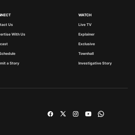
NNECT
WATCH
tact Us
Live TV
ertise With Us
Explainer
cast
Exclusive
Schedule
Townhall
mit a Story
Investigative Story