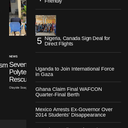
Friendly
Nigeria, Canada Sign Deal for
Direct Flights
NEWS
INTERNATIONAL
Seven Abducted Ogun
ism
Israel Accuses Türk
Uganda to Join International Force
Polytechnic Students
of Hypocrisy Over
in Gaza
Rescued
Syria
Olayide Soaga · Aug 6, 2026
Ghana Claim Final WAFCON
Olayide Soaga · Aug 6, 2026
Quarter-Final Berth
Mexico Arrests Ex-Governor Over
2014 Students’ Disappearance