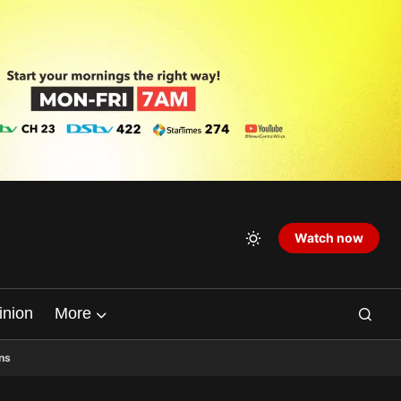
Watch now
inion
More
ns