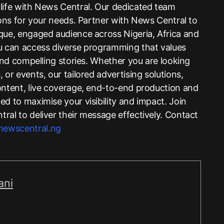
life with News Central. Our dedicated team
ions for your needs. Partner with News Central to
que, engaged audience across Nigeria, Africa and
ou can access diverse programming that values
 and compelling stories. Whether you are looking
 or events, our tailored advertising solutions,
ontent, live coverage, end-to-end production and
d to maximise your visibility and impact. Join
ral to deliver their message effectively. Contact
ewscentral.ng
ani