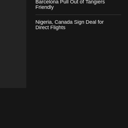
Barcelona Pull Out of Tangiers
Friendly
Nigeria, Canada Sign Deal for
Direct Flights