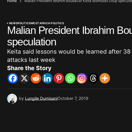
Home
Malian President Ibrahim Boubacar Keita dismisses coup specula
NEWS
POLITICS
WEST AFRICA POLITICS
Malian President Ibrahim Bo
speculation
Keita said lessons would be learned after 38 
attacks last week
Share the Story
by
Lungile Dumisani
October 7, 2019