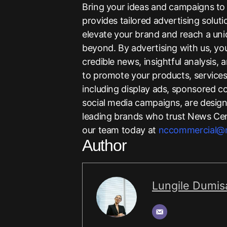
Bring your ideas and campaigns to 
provides tailored advertising solut
elevate your brand and reach a uni
beyond. By advertising with us, y
credible news, insightful analysis,
to promote your products, services,
including display ads, sponsored c
social media campaigns, are designe
leading brands who trust News Cent
our team today at
nccommercial@n
Author
Lungile Dumis