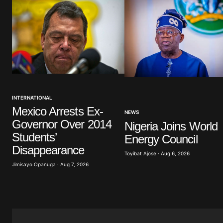
Comment
*
Your Name
*
INTERNATIONAL
Save my name, email, and website 
browser for the next time I commen
Mexico Arrests Ex-
NEWS
Governor Over 2014
Nigeria Joins World
Students’
Energy Council
Submit Comment
Disappearance
Toyibat Ajose · Aug 6, 2026
Jimisayo Opanuga · Aug 7, 2026