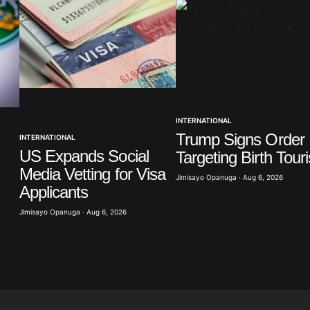
Your E-mail
*
INTERNATIONAL
Trump Signs Order
INTERNATIONAL
in this
t.
US Expands Social
Targeting Birth Tour
Media Vetting for Visa
Jimisayo Opanuga · Aug 6, 2026
Applicants
Jimisayo Opanuga · Aug 6, 2026