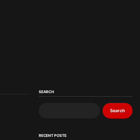
SEARCH
Search
RECENT POSTS