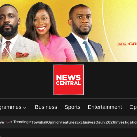
grammes
Business
Sports
Entertainment
Op
ive
Townhall
Opinion
Features
Exclusives
Osun 2026
Investigatio
Trending
>