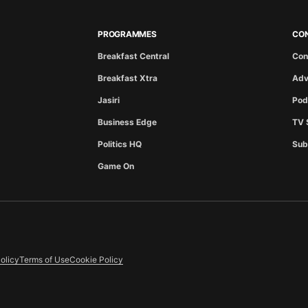
PROGRAMMES
CO
Breakfast Central
Con
Breakfast Xtra
Adv
Jasiri
Pod
Business Edge
TV 
Politics HQ
Sub
Game On
olicy
Terms of Use
Cookie Policy