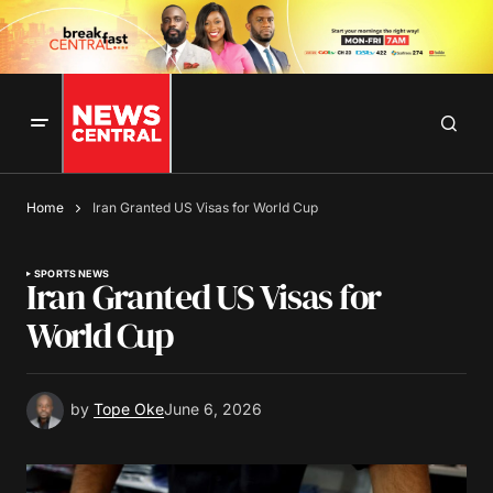
Home
Iran Granted US Visas for World Cup
SPORTS NEWS
Iran Granted US Visas for
World Cup
by
Tope Oke
June 6, 2026