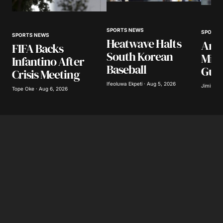
SPORTS NEWS
SPORTS
SPORTS NEWS
Heatwave Halts
Arse
FIFA Backs
South Korean
Mill
Infantino After
Baseball
Gui
Crisis Meeting
Ifeoluwa Ekpeti · Aug 5, 2026
Jimisayo
Tope Oke · Aug 6, 2026