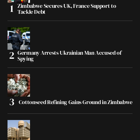
Zimbabwe Secures UK, France Support to
Tackle Debt
Germany Arrests Ukrainian Man Accused of
Spying
Cottonseed Refining Gains Ground in Zimbabwe