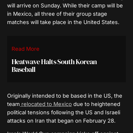
will arrive on Sunday. While their camp will be
in Mexico, all three of their group stage
matches will take place in the United States.
Read More
Heatwave Halts South Korean
Baseball
Originally intended to be based in the US, the
team
relocated to Mexico
due to heightened
political tensions following the US and Israeli
attacks on Iran that began on February 28.