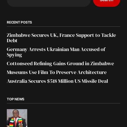
RECENT POSTS
Zimbabwe Secures UK, France Support to Tackle
Debt
Germany Arrests Ukrainian Man Accused of
Spying
Cottonseed Refining Gains Ground in Zimbabwe
Museums Use Film To Preserve Architecture
Australia Secures $518 Million US Missile Deal
TOP NEWS