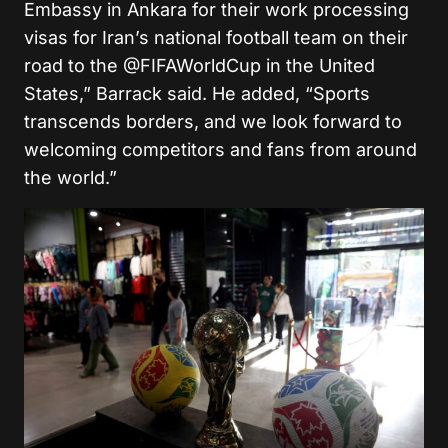
Embassy in Ankara for their work processing
visas for Iran’s national football team on their
road to the @FIFAWorldCup in the United
States,” Barrack said. He added, “Sports
transcends borders, and we look forward to
welcoming competitors and fans from around
the world.”