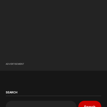
ADVERTISEMENT
SEARCH
Search