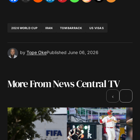
2026 WORLD CUP
IRAN
TOM BARRACK
US VISAS
by
Tope Oke
Published
June 06, 2026
More From News Central TV
›
‹