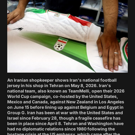
An Iranian shopkeeper shows Iran's national football
jersey in his shop in Tehran on May 8, 2026. Iran's
national team, also known as TeamMelli, open their 2026
World Cup campaign, co-hosted by the United States,
Mexico and Canada, against New Zealand in Los Angeles
on June 15 before lining up against Belgium and Egypt in
Group G. Iran has been at war with the United States and
Israel since February 28, though a fragile ceasefire has
been in place since April 8. Tehran and Washington have
had no diplomatic relations since 1980 following the
hostage crisis at the US embassy, which came after the