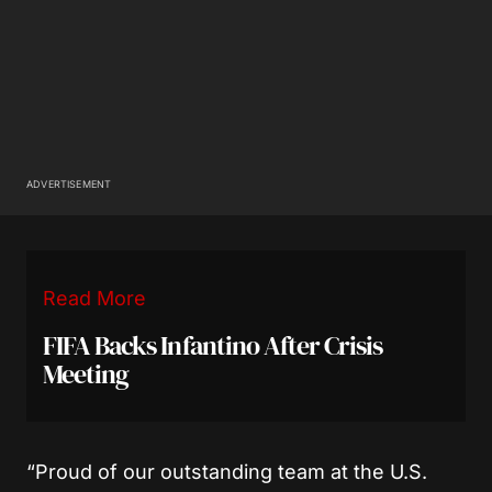
ADVERTISEMENT
Read More
FIFA Backs Infantino After Crisis
Meeting
“Proud of our outstanding team at the U.S.