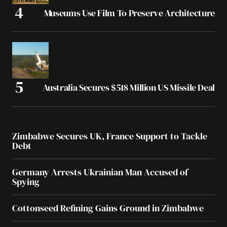
Museums Use Film To Preserve Architecture
Australia Secures $518 Million US Missile Deal
Zimbabwe Secures UK, France Support to Tackle
Debt
Germany Arrests Ukrainian Man Accused of
Spying
Cottonseed Refining Gains Ground in Zimbabwe