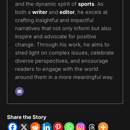
and the dynamic spirit of
sports
. As
both a
writer
and
editor
, he excels at
crafting insightful and impactful
narratives that not only inform but also
inspire and advocate for positive
change. Through his work, he aims to
shed light on complex issues, celebrate
diverse perspectives, and encourage
readers to engage with the world
around them in a more meaningful way.
Share the Story