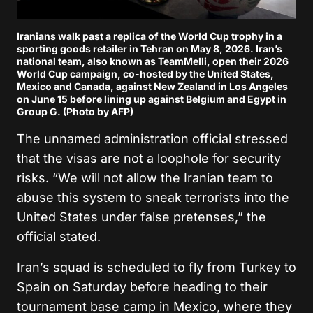
Iranians walk past a replica of the World Cup trophy in a
sporting goods retailer in Tehran on May 8, 2026. Iran’s
national team, also known as TeamMelli, open their 2026
World Cup campaign, co-hosted by the United States,
Mexico and Canada, against New Zealand in Los Angeles
on June 15 before lining up against Belgium and Egypt in
Group G. (Photo by AFP)
The unnamed administration official stressed
that the visas are not a loophole for security
risks. “We will not allow the Iranian team to
abuse this system to sneak terrorists into the
United States under false pretenses,” the
official stated.
Iran’s squad is scheduled to fly from Turkey to
Spain on Saturday before heading to their
tournament base camp in Mexico, where they