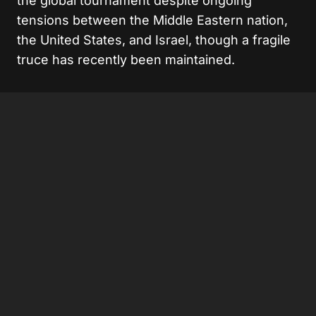
the global tournament despite ongoing
tensions between the Middle Eastern nation,
the United States, and Israel, though a fragile
truce has recently been maintained.