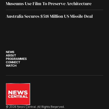
Museums Use Film To Preserve Architecture
Australia Secures $518 Million US Missile Deal
NEWS
ABOUT
PROGRAMMES
CONNECT
WATCH
© 2026 News Central. All Rights Reserved.