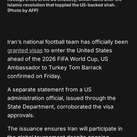
Islamic revolution that toppled the US-backed shah.
(Photo by AFP)
Iran’s national football team has officially been
granted visas
to enter the United States
ahead of the 2026 FIFA World Cup, US
Ambassador to Turkey Tom Barrack
confirmed on Friday.
A separate statement from a US
administration official, issued through the
State Department, corroborated the visa
approvals.
The issuance ensures Iran will participate in