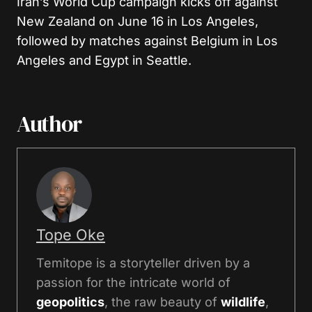
Iran’s World Cup campaign kicks off against
New Zealand on June 16 in Los Angeles,
followed by matches against Belgium in Los
Angeles and Egypt in Seattle.
Author
Tope Oke
Temitope is a storyteller driven by a
passion for the intricate world of
geopolitics
, the raw beauty of
wildlife
,