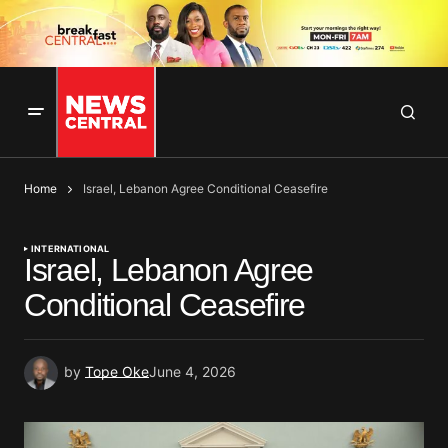
Home
Israel, Lebanon Agree Conditional Ceasefire
INTERNATIONAL
Israel, Lebanon Agree
Conditional Ceasefire
by
Tope Oke
June 4, 2026