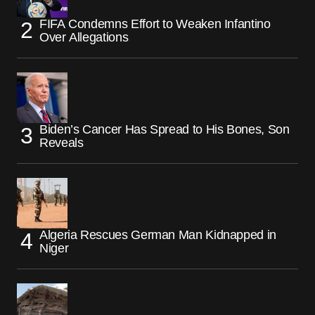
FIFA Condemns Effort to Weaken Infantino
Over Allegations
Biden’s Cancer Has Spread to His Bones, Son
Reveals
Algeria Rescues German Man Kidnapped in
Niger