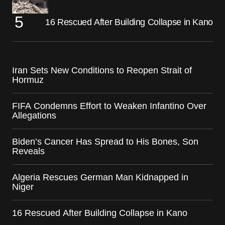
16 Rescued After Building Collapse in Kano
Iran Sets New Conditions to Reopen Strait of
Hormuz
FIFA Condemns Effort to Weaken Infantino Over
Allegations
Biden’s Cancer Has Spread to His Bones, Son
Reveals
Algeria Rescues German Man Kidnapped in
Niger
16 Rescued After Building Collapse in Kano