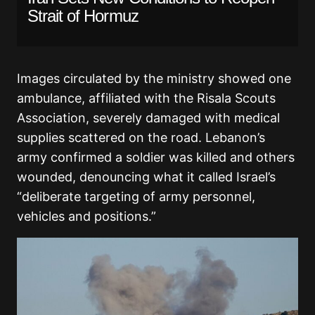
Strait of Hormuz
Images circulated by the ministry showed one
ambulance, affiliated with the Risala Scouts
Association, severely damaged with medical
supplies scattered on the road. Lebanon’s
army confirmed a soldier was killed and others
wounded, denouncing what it called Israel’s
“deliberate targeting of army personnel,
vehicles and positions.”