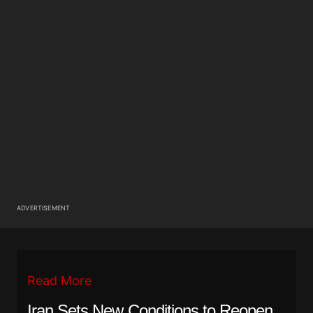
ADVERTISEMENT
Read More
Iran Sets New Conditions to Reopen