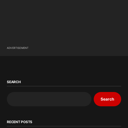
ADVERTISEMENT
SEARCH
Search
RECENT POSTS