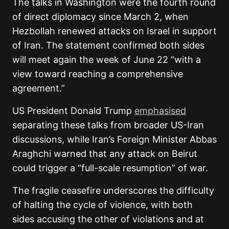
The talks in Washington were the fourth round
of direct diplomacy since March 2, when
Hezbollah renewed attacks on Israel in support
of Iran. The statement confirmed both sides
will meet again the week of June 22 “with a
view toward reaching a comprehensive
agreement.”
US President Donald Trump
emphasised
separating these talks from broader US-Iran
discussions, while Iran’s Foreign Minister Abbas
Araghchi warned that any attack on Beirut
could trigger a “full-scale resumption” of war.
The fragile ceasefire underscores the difficulty
of halting the cycle of violence, with both
sides accusing the other of violations and at