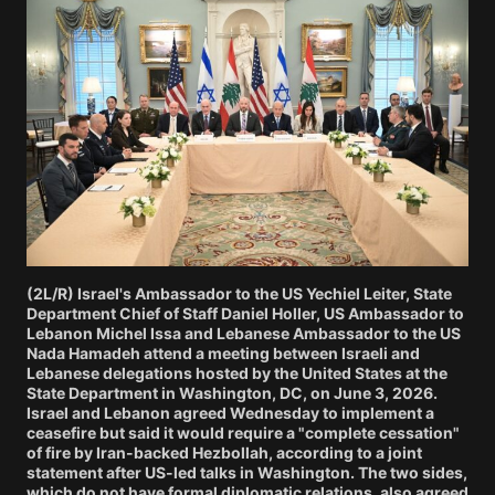
(2L/R) Israel's Ambassador to the US Yechiel Leiter, State
Department Chief of Staff Daniel Holler, US Ambassador to
Lebanon Michel Issa and Lebanese Ambassador to the US
Nada Hamadeh attend a meeting between Israeli and
Lebanese delegations hosted by the United States at the
State Department in Washington, DC, on June 3, 2026.
Israel and Lebanon agreed Wednesday to implement a
ceasefire but said it would require a "complete cessation"
of fire by Iran-backed Hezbollah, according to a joint
statement after US-led talks in Washington. The two sides,
which do not have formal diplomatic relations, also agreed