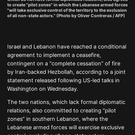
to create "pilot zones" in which the Lebanese armed forces
"will take exclusive control of the territory to the exclusion
of all non-state actors." (Photo by Oliver Contreras / AFP)
Israel and Lebanon have reached a conditional
agreement to implement a ceasefire,
contingent on a “complete cessation” of fire
by Iran-backed Hezbollah, according to a joint
statement released following US-led talks in
Washington on Wednesday.
The two nations, which lack formal diplomatic
relations, also committed to creating “pilot
zones” in southern Lebanon, where the
Lebanese armed forces will exercise exclusive