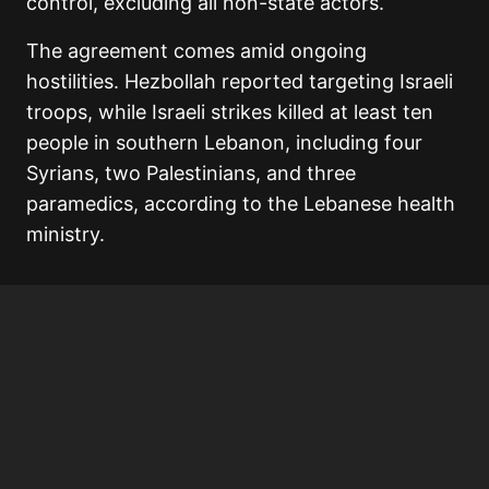
control, excluding all non-state actors.
The agreement comes amid ongoing
hostilities. Hezbollah reported targeting Israeli
troops, while Israeli strikes killed at least ten
people in southern Lebanon, including four
Syrians, two Palestinians, and three
paramedics, according to the Lebanese health
ministry.