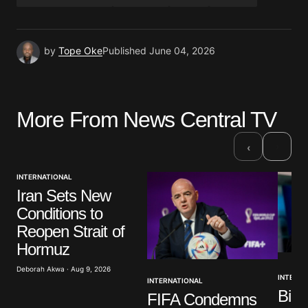
by
Tope Oke
Published
June 04, 2026
More From News Central TV
›
‹
INTERNATIONAL
Iran Sets New
Conditions to
Reopen Strait of
Hormuz
Deborah Akwa · Aug 9, 2026
INTERNA
INTERNATIONAL
Bide
FIFA Condemns