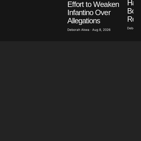
Has 
Effort to Weaken
Bon
Infantino Over
Rev
Allegations
Deborah 
Deborah Akwa · Aug 8, 2026