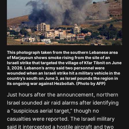
This photograph taken from the southern Lebanese area
of Marjayoun shows smoke rising from the site of an
Israeli strike that targeted the village of Kfar Tibnit on June
3, 2026. Lebanon’s army said two personnel were
wounded when an Israeli strike hit a military vehicle in the
country’s south on June 3, as Israel pounds the region in
its ongoing war against Hezbollah. (Photo by AFP)
Just hours after the announcement, northern
Israel sounded air raid alarms after identifying
a “suspicious aerial target,” though no
casualties were reported. The Israeli military
said it intercepted a hostile aircraft and two