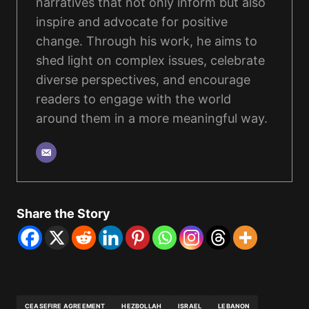
narratives that not only inform but also
inspire and advocate for positive
change. Through his work, he aims to
shed light on complex issues, celebrate
diverse perspectives, and encourage
readers to engage with the world
around them in a more meaningful way.
Share the Story
CEASEFIRE AGREEMENT
HEZBOLLAH
ISRAEL
LEBANON