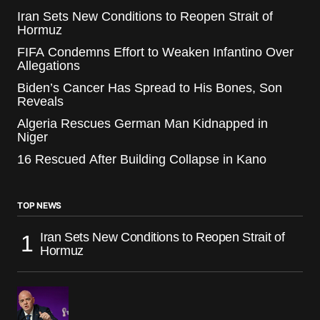
Iran Sets New Conditions to Reopen Strait of
Hormuz
FIFA Condemns Effort to Weaken Infantino Over
Allegations
Biden’s Cancer Has Spread to His Bones, Son
Reveals
Algeria Rescues German Man Kidnapped in
Niger
16 Rescued After Building Collapse in Kano
TOP NEWS
Iran Sets New Conditions to Reopen Strait of
Hormuz