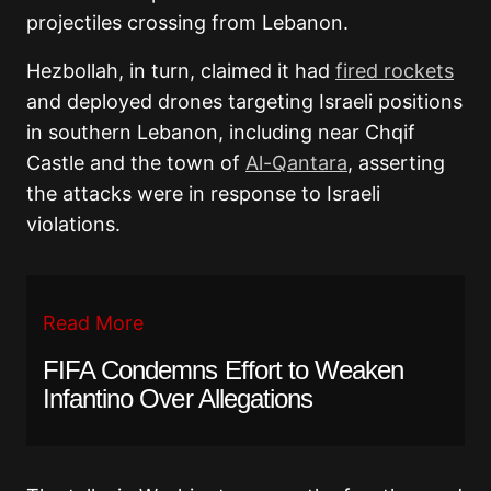
projectiles crossing from Lebanon.
Hezbollah, in turn, claimed it had
fired rockets
and deployed drones targeting Israeli positions
in southern Lebanon, including near Chqif
Castle and the town of
Al-Qantara
, asserting
the attacks were in response to Israeli
violations.
Read More
FIFA Condemns Effort to Weaken
Infantino Over Allegations