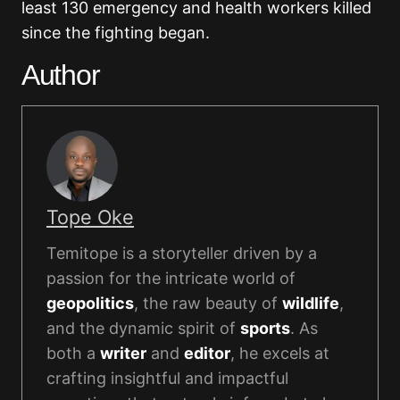
least 130 emergency and health workers killed
since the fighting began.
Author
Tope Oke
Temitope is a storyteller driven by a
passion for the intricate world of
geopolitics
, the raw beauty of
wildlife
,
and the dynamic spirit of
sports
. As
both a
writer
and
editor
, he excels at
crafting insightful and impactful