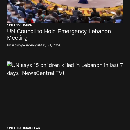
INTERNATIONAL
UN Council to Hold Emergency Lebanon
Meeting
by
Abisoye Adeyiga
May 31, 2026
INTERNATIONAL
NEWS