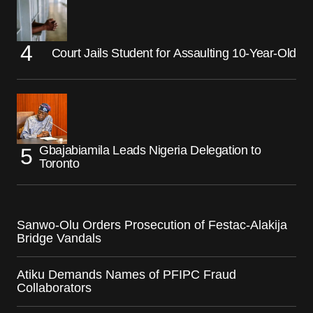
Court Jails Student for Assaulting 10-Year-Old
Gbajabiamila Leads Nigeria Delegation to
Toronto
Sanwo-Olu Orders Prosecution of Festac-Alakija
Bridge Vandals
Atiku Demands Names of PFIPC Fraud
Collaborators