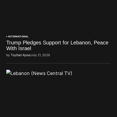
INTERNATIONAL
Trump Pledges Support for Lebanon, Peace
With Israel
by
Toyibat Ajose
July 21, 2026