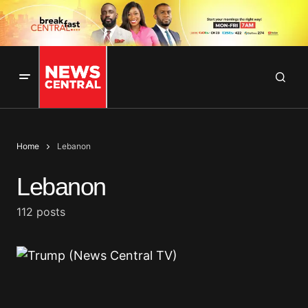
Home
Lebanon
Lebanon
112 posts