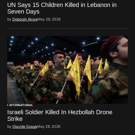
UN Says 15 Children Killed in Lebanon in
Seven Days
by
Deborah Akwa
May 29, 2026
INTERNATIONAL
Israeli Soldier Killed In Hezbollah Drone
Strike
by
Olayide Soaga
May 28, 2026