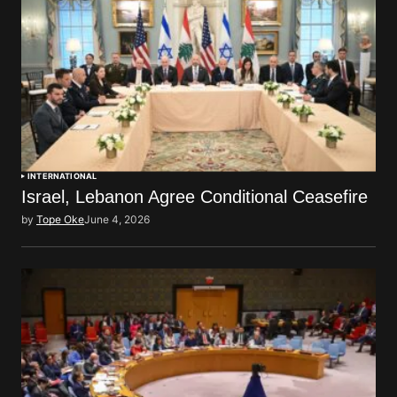
INTERNATIONAL
Israel, Lebanon Agree Conditional Ceasefire
by
Tope Oke
June 4, 2026