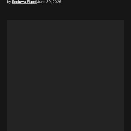
by
Ifeoluwa Ekpeti
June 30, 2026