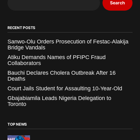
Search
RECENT POSTS
Sanwo-Olu Orders Prosecution of Festac-Alakija
Bridge Vandals
Atiku Demands Names of PFIPC Fraud
Collaborators
Bauchi Declares Cholera Outbreak After 16
Deaths
Court Jails Student for Assaulting 10-Year-Old
Gbajabiamila Leads Nigeria Delegation to
Toronto
TOP NEWS