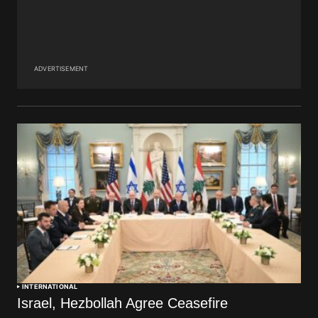
ADVERTISEMENT
INTERNATIONAL
Israel, Hezbollah Agree Ceasefire