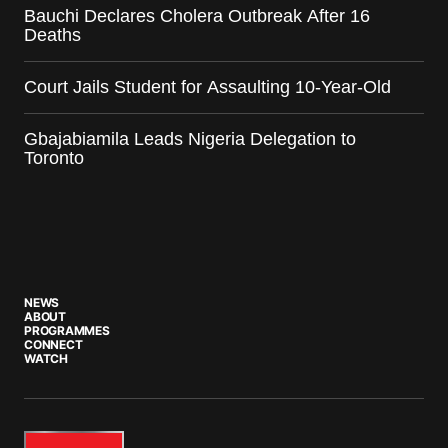
Bauchi Declares Cholera Outbreak After 16
Deaths
Court Jails Student for Assaulting 10-Year-Old
Gbajabiamila Leads Nigeria Delegation to
Toronto
NEWS
ABOUT
PROGRAMMES
CONNECT
WATCH