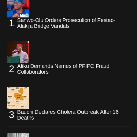
Sanwo-Olu Orders Prosecution of Festac-
Alakija Bridge Vandals
Atiku Demands Names of PFIPC Fraud
Collaborators
Bauchi Declares Cholera Outbreak After 16
Deaths