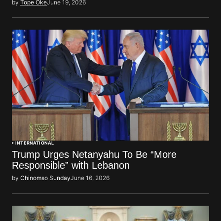
by
Tope Oke
June 19, 2026
INTERNATIONAL
Trump Urges Netanyahu To Be “More
Responsible” with Lebanon
by
Chinomso Sunday
June 16, 2026