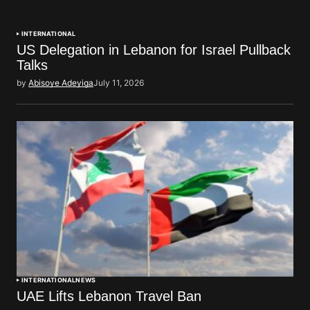
INTERNATIONAL
US Delegation in Lebanon for Israel Pullback
Talks
by
Abisoye Adeyiga
July 11, 2026
INTERNATIONAL
NEWS
UAE Lifts Lebanon Travel Ban