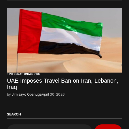
INTERNATIONAL
NEWS
UAE Imposes Travel Ban on Iran, Lebanon,
Iraq
by
Jimisayo Opanuga
April 30, 2026
SEARCH