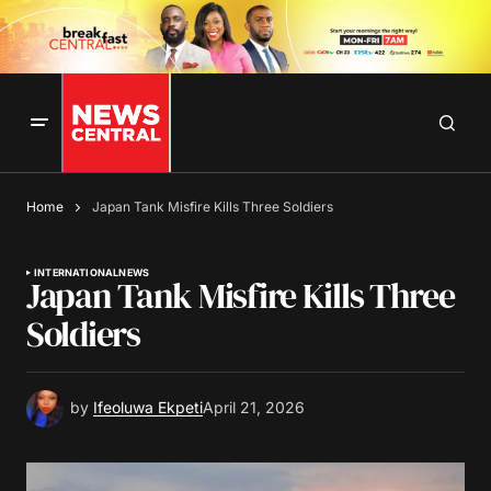
Home
Japan Tank Misfire Kills Three Soldiers
INTERNATIONAL
NEWS
Japan Tank Misfire Kills Three
Soldiers
by
Ifeoluwa Ekpeti
April 21, 2026