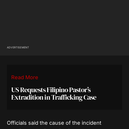
ADVERTISEMENT
Read More
US Requests Filipino Pastor’s
Extradition in Trafficking Case
Officials said the cause of the incident