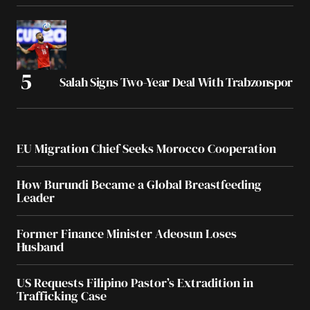
Salah Signs Two-Year Deal With Trabzonspor
EU Migration Chief Seeks Morocco Cooperation
How Burundi Became a Global Breastfeeding
Leader
Former Finance Minister Adeosun Loses
Husband
US Requests Filipino Pastor’s Extradition in
Trafficking Case