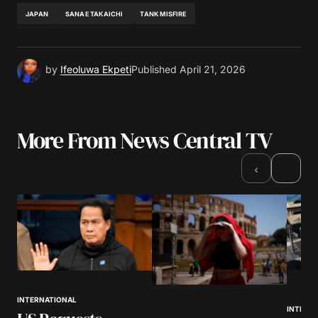
JAPAN
SANAE TAKAICHI
TANK MISFIRE
by
Ifeoluwa Ekpeti
Published
April 21, 2026
More From News Central TV
›
‹
INTERNATIONAL
INTERN