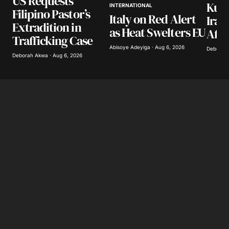
US Requests
Kuwa
INTERNATIONAL
Filipino Pastor’s
Italy on Red Alert
Iran
Extradition in
as Heat Swelters EU
Afte
Trafficking Case
Abisoye Adeyiga · Aug 6, 2026
Deborah 
Deborah Akwa · Aug 6, 2026