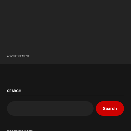
ADVERTISEMENT
SEARCH
Search