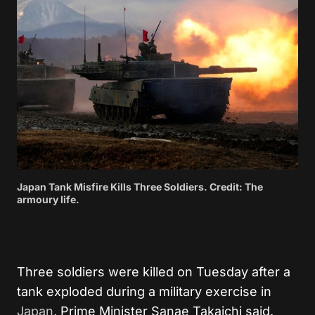
Japan Tank Misfire Kills Three Soldiers. Credit: The
armoury life.
Three soldiers were killed on Tuesday after a
tank exploded during a military exercise in
Japan
, Prime Minister Sanae Takaichi said.