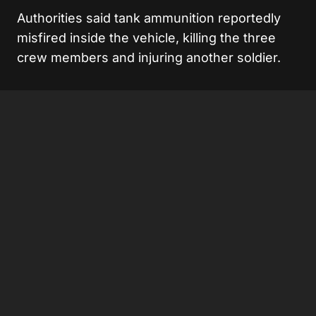
Authorities said tank ammunition reportedly
misfired inside the vehicle, killing the three
crew members and injuring another soldier.