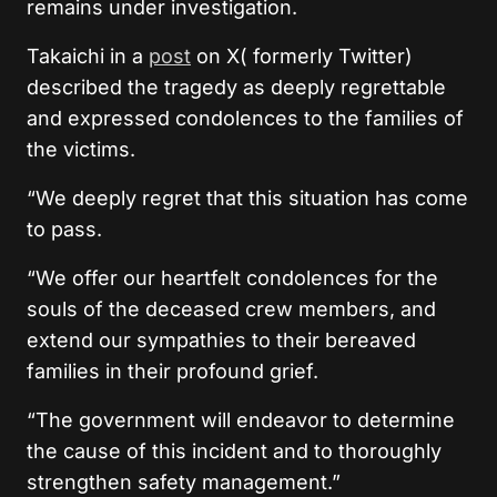
remains under investigation.
Takaichi in a
post
on X( formerly Twitter)
described the tragedy as deeply regrettable
and expressed condolences to the families of
the victims.
“We deeply regret that this situation has come
to pass.
“We offer our heartfelt condolences for the
souls of the deceased crew members, and
extend our sympathies to their bereaved
families in their profound grief.
“The government will endeavor to determine
the cause of this incident and to thoroughly
strengthen safety management.”