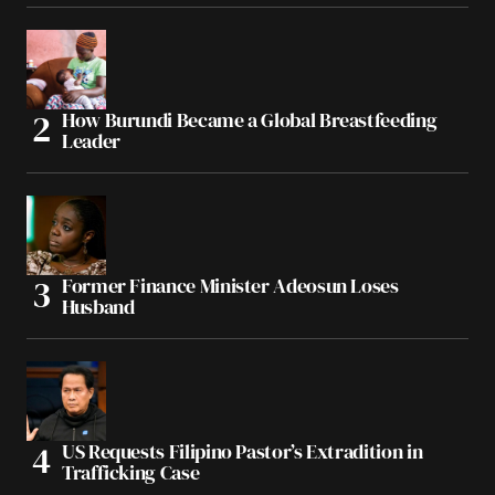
How Burundi Became a Global Breastfeeding
Leader
Former Finance Minister Adeosun Loses
Husband
US Requests Filipino Pastor’s Extradition in
Trafficking Case