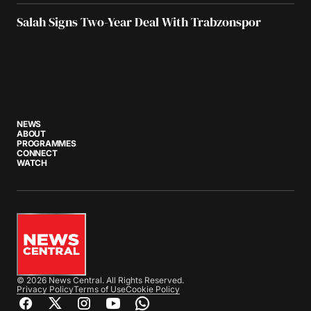
Salah Signs Two-Year Deal With Trabzonspor
NEWS
ABOUT
PROGRAMMES
CONNECT
WATCH
© 2026 News Central. All Rights Reserved.
Privacy Policy
Terms of Use
Cookie Policy