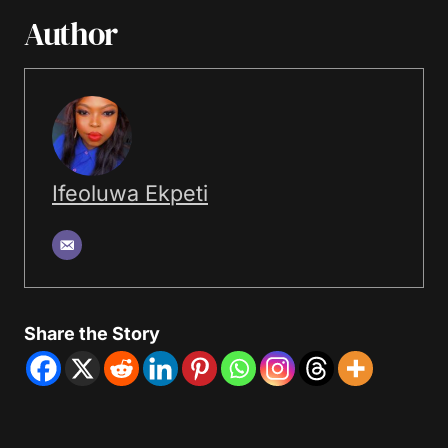
Author
Ifeoluwa Ekpeti
Share the Story