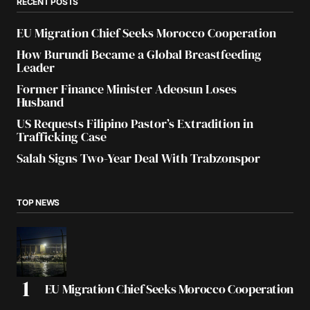
RECENT POSTS
EU Migration Chief Seeks Morocco Cooperation
How Burundi Became a Global Breastfeeding
Leader
Former Finance Minister Adeosun Loses
Husband
US Requests Filipino Pastor’s Extradition in
Trafficking Case
Salah Signs Two-Year Deal With Trabzonspor
TOP NEWS
EU Migration Chief Seeks Morocco Cooperation