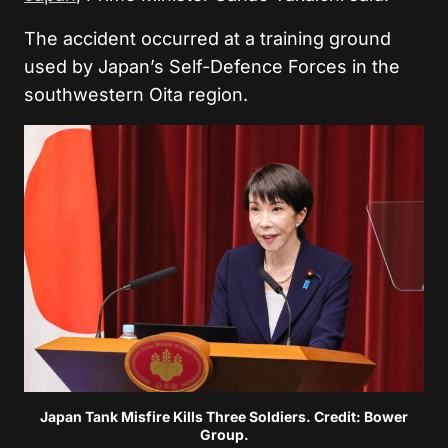
The accident occurred at a training ground
used by Japan’s Self-Defence Forces in the
southwestern Oita region.
Japan Tank Misfire Kills Three Soldiers. Credit: Bower
Group.