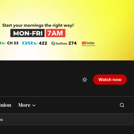
Watch now
inion
More
ns