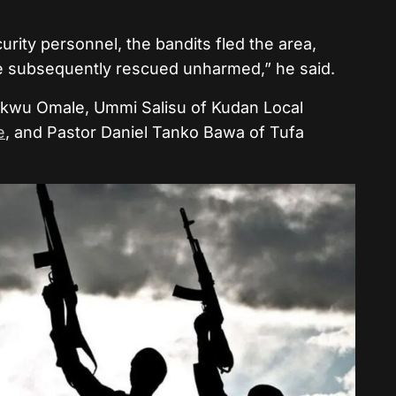
rity personnel, the bandits fled the area,
e subsequently rescued unharmed,” he said.
ikwu Omale, Ummi Salisu of Kudan Local
e
, and Pastor Daniel Tanko Bawa of Tufa