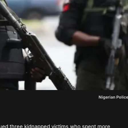
Nigerian Police
ued three kidnapped victims who spent more