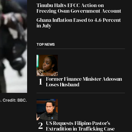
Tinubu Halts EFCC Action on
Freezing Osun Government Account
Ghana Inflation Eased to 4.6 Percent
in July
TOP NEWS
Former Finance Minister Adeosun
Loses Husband
. Credit: BBC.
US Requests Filipino Pastor’s
Extradition in Trafficking Case