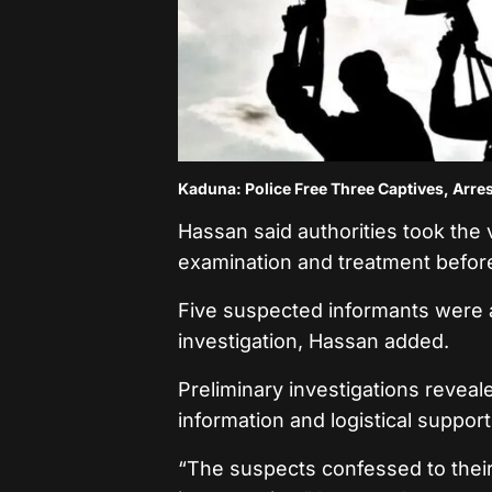
Kaduna: Police Free Three Captives, Arres
Hassan said authorities took the v
examination and treatment before 
Five suspected informants were a
investigation, Hassan added.
Preliminary investigations reveal
information and logistical suppor
“The suspects confessed to their