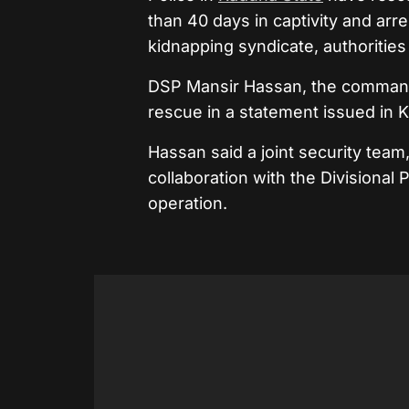
than 40 days in captivity and arr
kidnapping syndicate, authorities
DSP Mansir Hassan, the command’s
rescue in a statement issued in 
Hassan said a joint security team
collaboration with the Divisional 
operation.