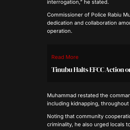
interrogation,” he stated.
Commissioner of Police Rabiu 
dedication and collaboration amo
operation.
Read More
Tinubu Halts EFCC Action 
Muhammad restated the command’
including kidnapping, throughout 
Noting that community cooperation
criminality, he also urged locals 