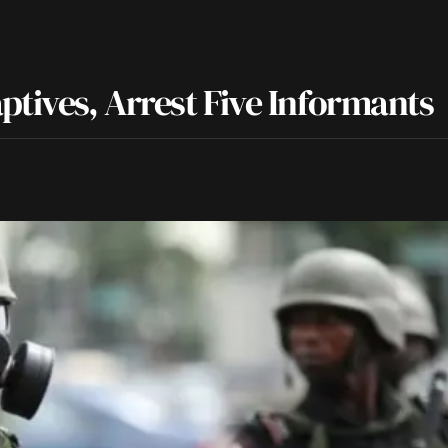
ptives, Arrest Five Informants