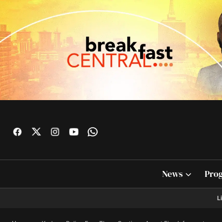
News
Pro
L