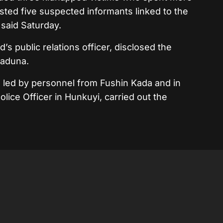
ested five suspected informants linked to the
 said Saturday.
 public relations officer, disclosed the
Kaduna.
, led by personnel from Fushin Kada and in
Police Officer in Hunkuyi, carried out the