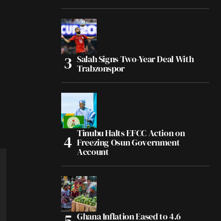
Salah Signs Two-Year Deal With
Trabzonspor
Tinubu Halts EFCC Action on
Freezing Osun Government
Account
Ghana Inflation Eased to 4.6