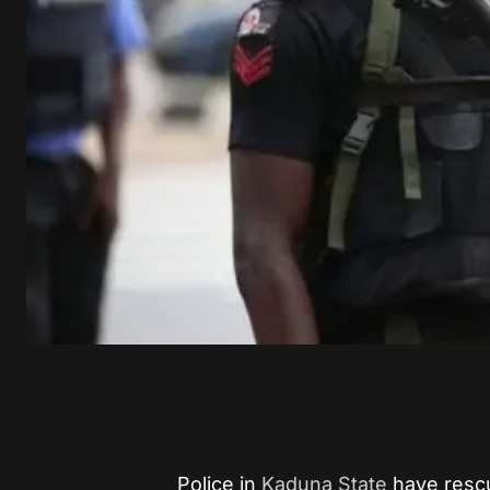
Police in
Kaduna State
have resc