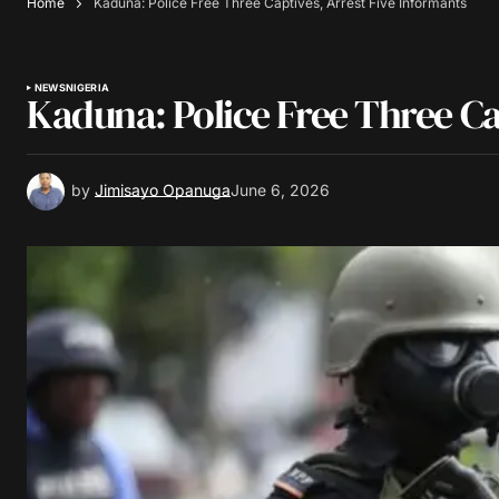
Home
Kaduna: Police Free Three Captives, Arrest Five Informants
NEWS
NIGERIA
Kaduna: Police Free Three Ca
by
Jimisayo Opanuga
June 6, 2026