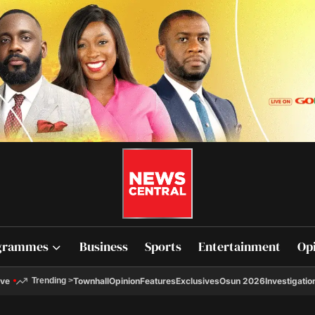
grammes
Business
Sports
Entertainment
Op
ive
Townhall
Opinion
Features
Exclusives
Osun 2026
Investigatio
Trending
>