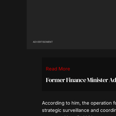
ADVERTISEMENT
Read More
Former Finance Minister A
According to him, the operation f
strategic surveillance and coordin