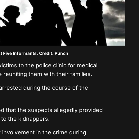
t Five Informants. Credit: Punch
ictims to the police clinic for medical
reuniting them with their families.
rrested during the course of the
ed that the suspects allegedly provided
t to the kidnappers.
 involvement in the crime during