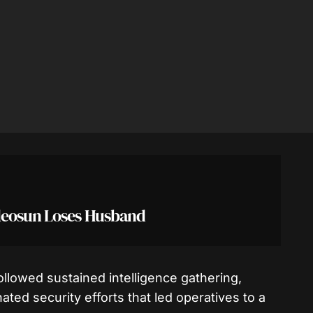
deosun Loses Husband
ollowed sustained intelligence gathering,
ated security efforts that led operatives to a