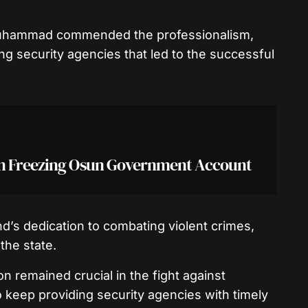
Muhammad commended the professionalism,
ng security agencies that led to the successful
on Freezing Osun Government Account
s dedication to combating violent crimes,
the state.
 remained crucial in the fight against
to keep providing security agencies with timely