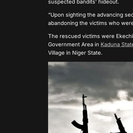
suspected bandits’ hideout.
“Upon sighting the advancing secu
abandoning the victims who wer
The rescued victims were Ekech
Government Area in
Kaduna Stat
Village in Niger State.