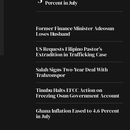
Percent in July
Former Finance Minister Adeosun
Loses Husband
US Requests Filipino Pastor’s
Extradition in Trafficking Case
Salah Signs Two-Year Deal With
Trabzonspor
Tinubu Halts EFCC Action on
Freezing Osun Government Account
Ghana Inflation Eased to 4.6 Percent
in July