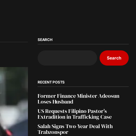
SEARCH
Search
RECENT POSTS
Former Finance Minister Adeosun
Loses Husband
US Requests Filipino Pastor’s
Extradition in Trafficking Case
Salah Signs Two-Year Deal With
Trabzonspor