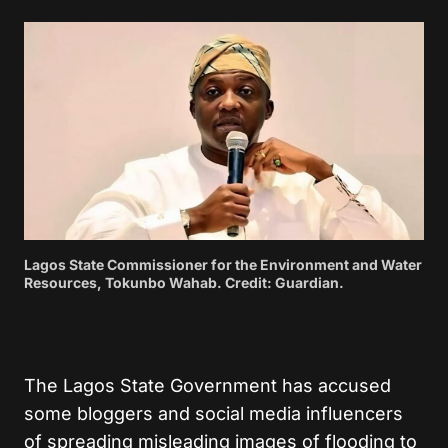
Lagos State Commissioner for the Environment and Water
Resources, Tokunbo Wahab. Credit: Guardian.
The Lagos State Government has accused
some bloggers and social media influencers
of spreading misleading images of flooding to