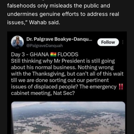
falsehoods only misleads the public and
undermines genuine efforts to address real
issues,” Wahab said.