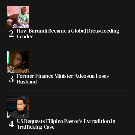
How Burundi Became a Global Breastfeeding
Leader
Former Finance Minister Adeosun Loses
Husband
US Requests Filipino Pastor’s Extradition in
Trafficking Case