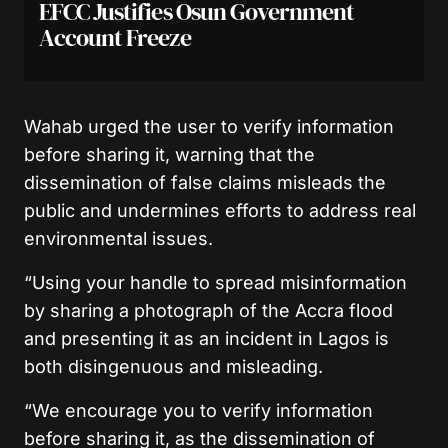
EFCC Justifies Osun Government
Account Freeze
Wahab urged the user to verify information
before sharing it, warning that the
dissemination of false claims misleads the
public and undermines efforts to address real
environmental issues.
“Using your handle to spread misinformation
by sharing a photograph of the Accra flood
and presenting it as an incident in Lagos is
both disingenuous and misleading.
“We encourage you to verify information
before sharing it, as the dissemination of