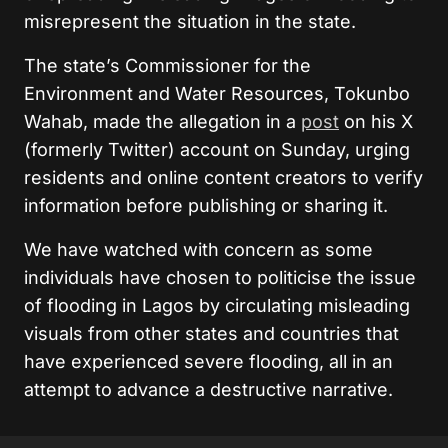
misrepresent the situation in the state.
The state’s Commissioner for the
Environment and Water Resources, Tokunbo
Wahab, made the allegation in a
post
on his X
(formerly Twitter) account on Sunday, urging
residents and online content creators to verify
information before publishing or sharing it.
We have watched with concern as some
individuals have chosen to politicise the issue
of flooding in Lagos by circulating misleading
visuals from other states and countries that
have experienced severe flooding, all in an
attempt to advance a destructive narrative.