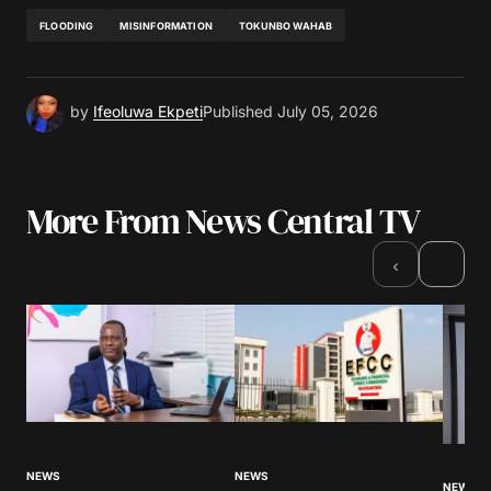
FLOODING
MISINFORMATION
TOKUNBO WAHAB
by
Ifeoluwa Ekpeti
Published
July 05, 2026
More From News Central TV
›
‹
NEWS
NEWS
NEWS