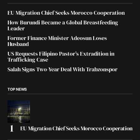
EU Migration Chief Seeks Morocco Cooperation
How Burundi Became a Global Breastfeeding
Leader
Former Finance Minister Adeosun Loses
Husband
US Requests Filipino Pastor’s Extradition in
Trafficking Case
Salah Signs Two-Year Deal With Trabzonspor
TOP NEWS
EU Migration Chief Seeks Morocco Cooperation