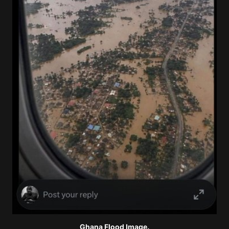
Ghana Flood Image.