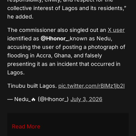
collective interest of Lagos and its residents,”
he added.
The commissioner also singled out an
X user
identified as
@Hhonor_
,known as Nedu,
accusing the user of posting a photograph of
flooding in Accra, Ghana, and falsely
presenting it as an incident that occurred in
Lagos.
Tinubu built Lagos.
pic.twitter.com/rBlMz1jb2I
— Nedu_🔥 (@Hhonor_)
July 3, 2026
Read More