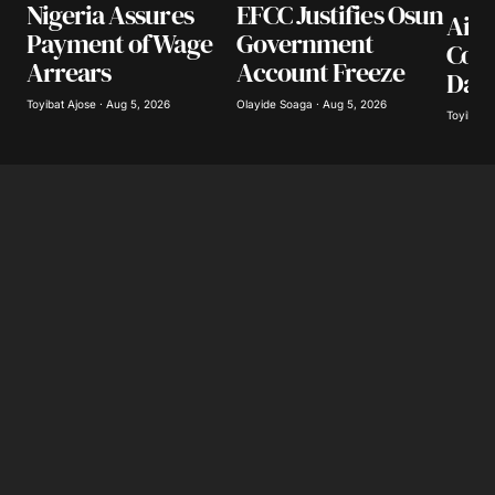
Nigeria Assures
EFCC Justifies Osun
Airl
Payment of Wage
Government
Coll
Arrears
Account Freeze
Day
Toyibat Ajose · Aug 5, 2026
Olayide Soaga · Aug 5, 2026
Toyibat A