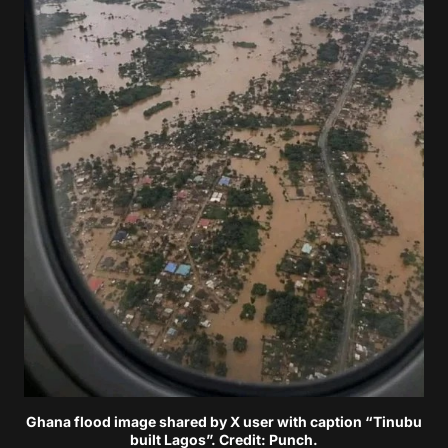
Ghana flood image shared by X user with caption “Tinubu
built Lagos”. Credit: Punch.