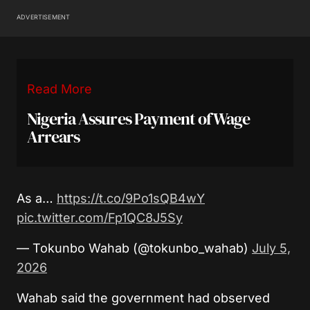
ADVERTISEMENT
Read More
Nigeria Assures Payment of Wage
Arrears
As a…
https://t.co/9Po1sQB4wY
pic.twitter.com/Fp1QC8J5Sy
— Tokunbo Wahab (@tokunbo_wahab)
July 5,
2026
Wahab said the government had observed