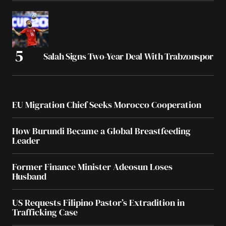
Salah Signs Two-Year Deal With Trabzonspor
EU Migration Chief Seeks Morocco Cooperation
How Burundi Became a Global Breastfeeding
Leader
Former Finance Minister Adeosun Loses
Husband
US Requests Filipino Pastor’s Extradition in
Trafficking Case