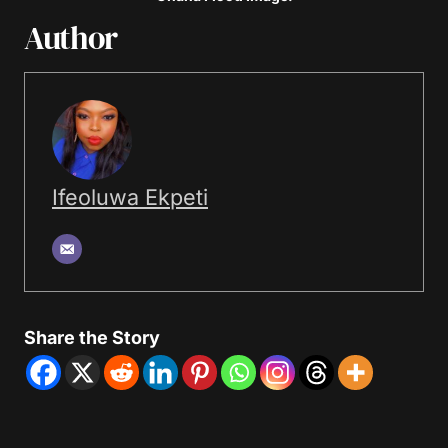
Author
Ifeoluwa Ekpeti
Share the Story