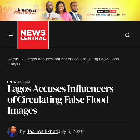
Home
Lagos Accuses Influencers of Circulating False Flood
Images
NEWS
NIGERIA
Lagos Accuses Influencers
of Circulating False Flood
Images
by
Ifeoluwa Ekpeti
July 5, 2026