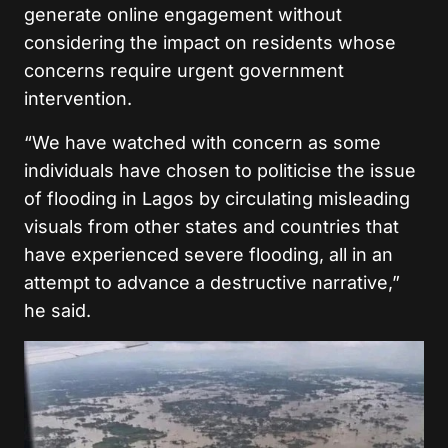
generate online engagement without
considering the impact on residents whose
concerns require urgent government
intervention.
“We have watched with concern as some
individuals have chosen to politicise the issue
of flooding in Lagos by circulating misleading
visuals from other states and countries that
have experienced severe flooding, all in an
attempt to advance a destructive narrative,”
he said.