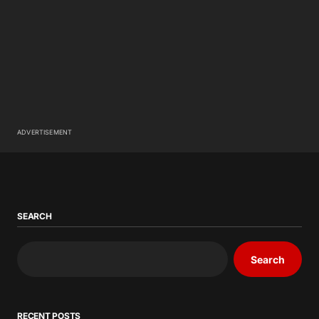
ADVERTISEMENT
SEARCH
Search
RECENT POSTS