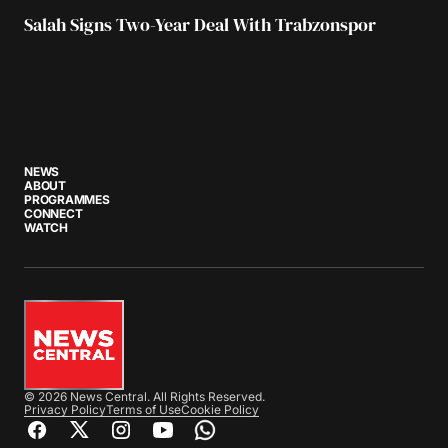
Salah Signs Two-Year Deal With Trabzonspor
NEWS
ABOUT
PROGRAMMES
CONNECT
WATCH
© 2026 News Central. All Rights Reserved.
Privacy Policy
Terms of Use
Cookie Policy