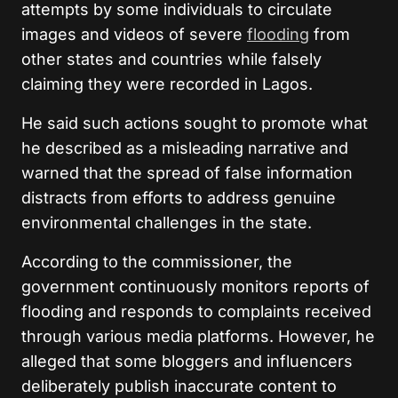
attempts by some individuals to circulate
images and videos of severe
flooding
from
other states and countries while falsely
claiming they were recorded in Lagos.
He said such actions sought to promote what
he described as a misleading narrative and
warned that the spread of false information
distracts from efforts to address genuine
environmental challenges in the state.
According to the commissioner, the
government continuously monitors reports of
flooding and responds to complaints received
through various media platforms. However, he
alleged that some bloggers and influencers
deliberately publish inaccurate content to