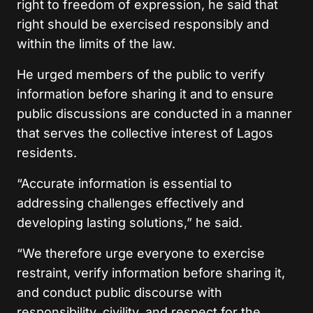
right to freedom of expression, he said that
right should be exercised responsibly and
within the limits of the law.
He urged members of the public to verify
information before sharing it and to ensure
public discussions are conducted in a manner
that serves the collective interest of Lagos
residents.
“Accurate information is essential to
addressing challenges effectively and
developing lasting solutions,” he said.
“We therefore urge everyone to exercise
restraint, verify information before sharing it,
and conduct public discourse with
responsibility, civility, and respect for the