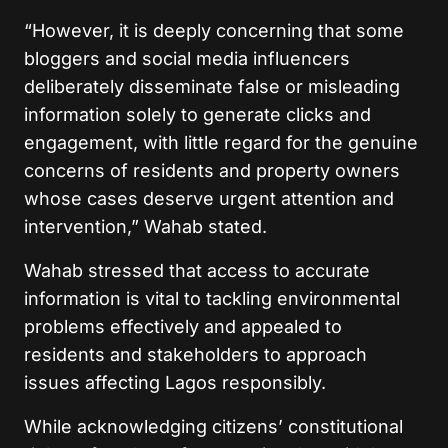
“However, it is deeply concerning that some
bloggers and social media influencers
deliberately disseminate false or misleading
information solely to generate clicks and
engagement, with little regard for the genuine
concerns of residents and property owners
whose cases deserve urgent attention and
intervention,” Wahab stated.
Wahab stressed that access to accurate
information is vital to tackling environmental
problems effectively and appealed to
residents and stakeholders to approach
issues affecting Lagos responsibly.
While acknowledging citizens’ constitutional