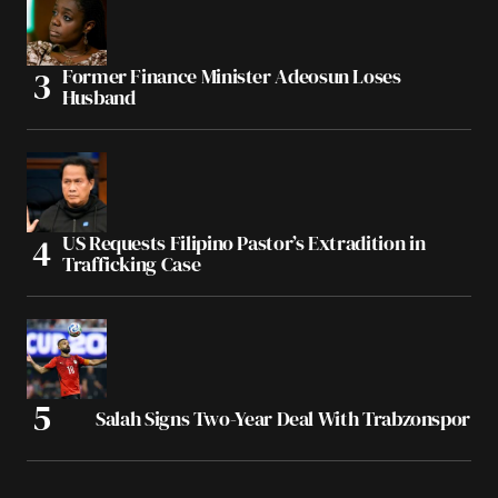
Former Finance Minister Adeosun Loses
Husband
US Requests Filipino Pastor’s Extradition in
Trafficking Case
Salah Signs Two-Year Deal With Trabzonspor