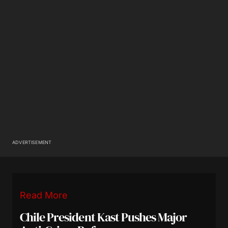
ADVERTISEMENT
Read More
Chile President Kast Pushes Major