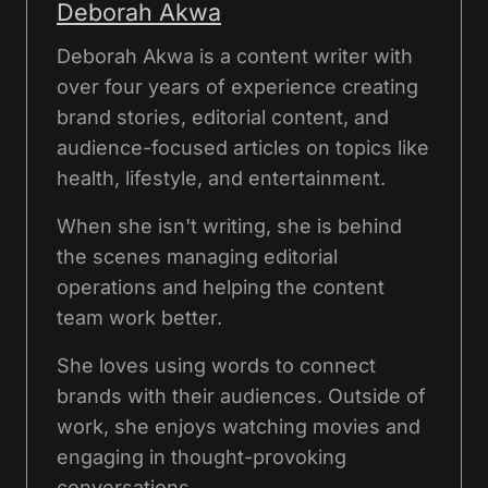
Deborah Akwa
Deborah Akwa is a content writer with
over four years of experience creating
brand stories, editorial content, and
audience-focused articles on topics like
health, lifestyle, and entertainment.
When she isn't writing, she is behind
the scenes managing editorial
operations and helping the content
team work better.
She loves using words to connect
brands with their audiences. Outside of
work, she enjoys watching movies and
engaging in thought-provoking
conversations.