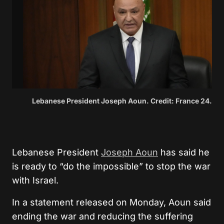
Lebanese President Joseph Aoun. Credit: France 24.
Lebanese President
Joseph Aoun
has said he
is ready to “do the impossible” to stop the war
with Israel.
In a statement released on Monday, Aoun said
ending the war and reducing the suffering