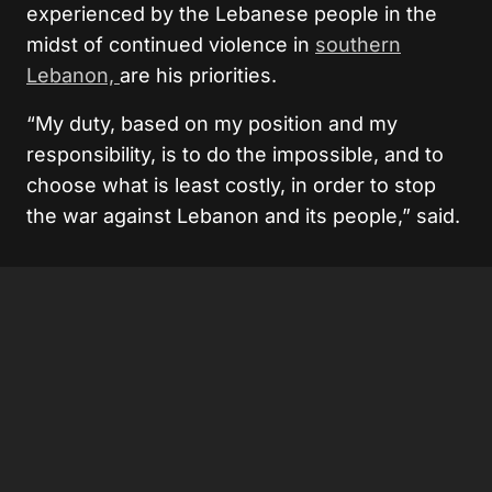
experienced by the Lebanese people in the
midst of continued violence in
southern
Lebanon,
are his priorities.
“My duty, based on my position and my
responsibility, is to do the impossible, and to
choose what is least costly, in order to stop
the war against Lebanon and its people,” said.