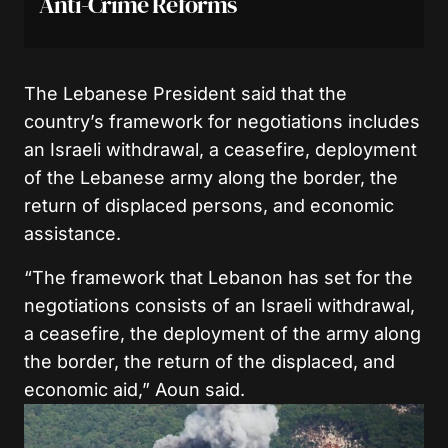
Anti-Crime Reforms
The Lebanese President said that the
country’s framework for negotiations includes
an Israeli withdrawal, a ceasefire, deployment
of the Lebanese army along the border, the
return of displaced persons, and economic
assistance.
“The framework that Lebanon has set for the
negotiations consists of an Israeli withdrawal,
a ceasefire, the deployment of the army along
the border, the return of the displaced, and
economic aid,” Aoun said.