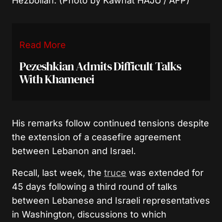
Hezbollah. (Photo by Kawnat HAJU / AFP)
Read More
Pezeshkian Admits Difficult Talks
With Khamenei
His remarks follow continued tensions despite
the extension of a ceasefire agreement
between Lebanon and Israel.
Recall, last week, the
truce
was extended for
45 days following a third round of talks
between Lebanese and Israeli representatives
in Washington, discussions to which