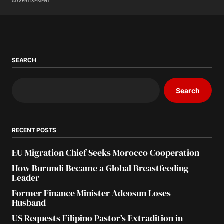
ADVERTISEMENT
SEARCH
Search
RECENT POSTS
EU Migration Chief Seeks Morocco Cooperation
How Burundi Became a Global Breastfeeding
Leader
Former Finance Minister Adeosun Loses
Husband
US Requests Filipino Pastor’s Extradition in