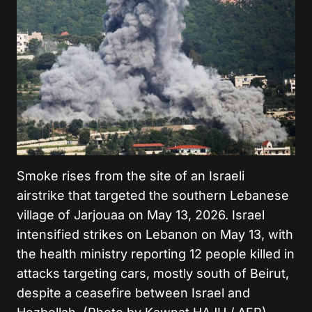
Smoke rises from the site of an Israeli
airstrike that targeted the southern Lebanese
village of Jarjouaa on May 13, 2026. Israel
intensified strikes on Lebanon on May 13, with
the health ministry reporting 12 people killed in
attacks targeting cars, mostly south of Beirut,
despite a ceasefire between Israel and