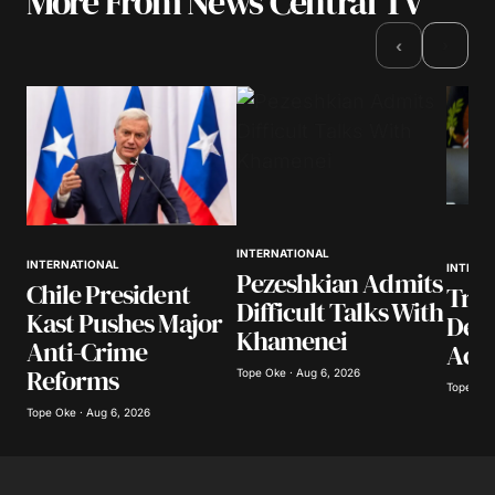
More From News Central TV
›
‹
INTERNATIONAL
INTERNATIONAL
INTERN
Pezeshkian Admits
Chile President
Trum
Difficult Talks With
Kast Pushes Major
Deal
Khamenei
Anti-Crime
Acti
Reforms
Tope Oke · Aug 6, 2026
Tope Oke
Tope Oke · Aug 6, 2026