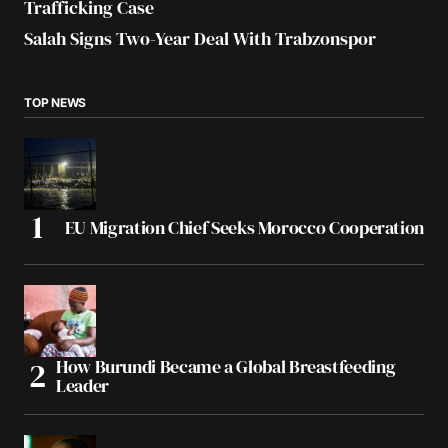
Trafficking Case
Salah Signs Two-Year Deal With Trabzonspor
TOP NEWS
EU Migration Chief Seeks Morocco Cooperation
How Burundi Became a Global Breastfeeding
Leader