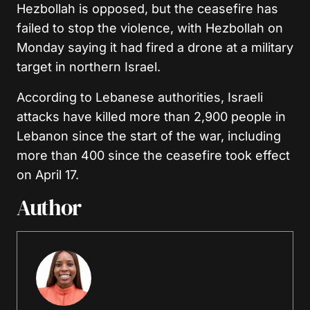
Hezbollah is opposed, but the ceasefire has
failed to stop the violence, with Hezbollah on
Monday saying it had fired a drone at a military
target in northern Israel.
According to Lebanese authorities, Israeli
attacks have killed more than 2,900 people in
Lebanon since the start of the war, including
more than 400 since the ceasefire took effect
on April 17.
Author