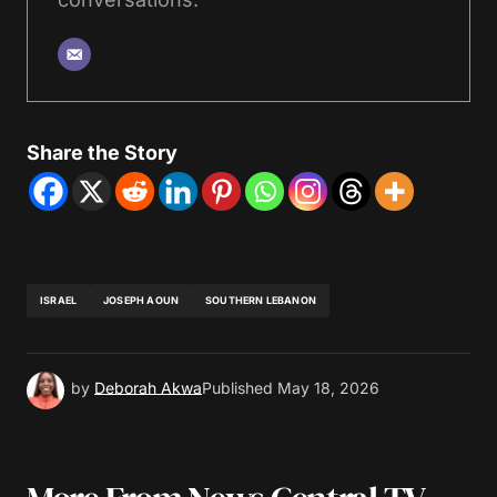
Share the Story
ISRAEL
JOSEPH AOUN
SOUTHERN LEBANON
by
Deborah Akwa
Published
May 18, 2026