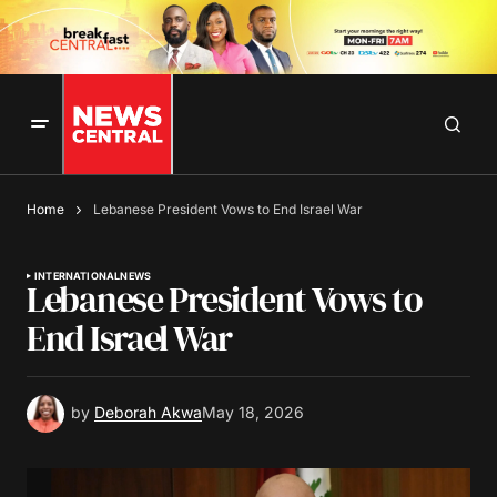
Home
Lebanese President Vows to End Israel War
INTERNATIONAL
NEWS
Lebanese President Vows to
End Israel War
by
Deborah Akwa
May 18, 2026