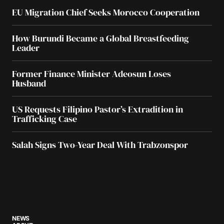
EU Migration Chief Seeks Morocco Cooperation
How Burundi Became a Global Breastfeeding
Leader
Former Finance Minister Adeosun Loses
Husband
US Requests Filipino Pastor’s Extradition in
Trafficking Case
Salah Signs Two-Year Deal With Trabzonspor
NEWS