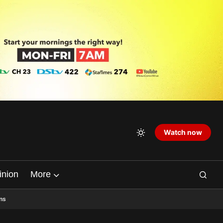
Watch now
inion
More
ns