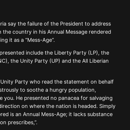
eria say the failure of the President to address
in the country in his Annual Message rendered
ing it as a “Mess-Age”.
epresented include the Liberty Party (LP), the
C), the Unity Party (UP) and the All Liberian
 Unity Party who read the statement on behalf
astrously to soothe a hungry population,
re you. He presented no panacea for salvaging
irection on where the nation is headed. Simply
vered is an Annual Mess-Age; it lacks substance
on prescribes,”.