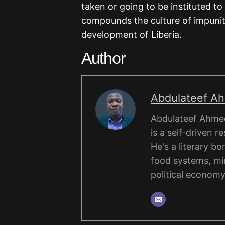
taken or going to be instituted to
compounds the culture of impunit
development of Liberia.
Author
Abdulateef A
Abdulateef Ahmed
is a self-driven r
He's a literary b
food systems, mi
political economy