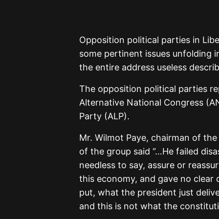
Opposition political parties in Lib
some pertinent issues unfolding 
the entire address useless describ
The opposition political parties r
Alternative National Congress (AN
Party (ALP).
Mr. Wilmot Paye, chairman of the
of the group said “…He failed dis
needless to say, assure or reassu
this economy, and gave no clear d
put, what the president just deli
and this is not what the constituti