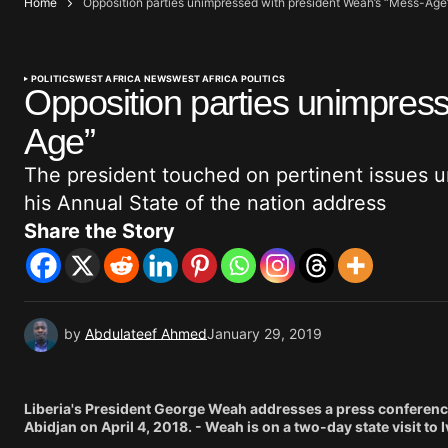
Home
Opposition parties unimpressed with president Weah’s “Mess-Age
POLITICS
WEST AFRICA NEWS
WEST AFRICA POLITICS
Opposition parties unimpres
Age”
The president touched on pertinent issues un
his Annual State of the nation address
Share the Story
by
Abdulateef Ahmed
January 29, 2019
Liberia's President George Weah addresses a press conference 
Abidjan on April 4, 2018. - Weah is on a two-day state visit t