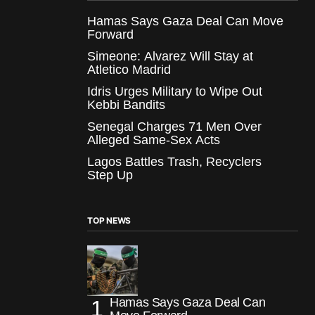
Hamas Says Gaza Deal Can Move
Forward
Simeone: Alvarez Will Stay at
Atletico Madrid
Idris Urges Military to Wipe Out
Kebbi Bandits
Senegal Charges 71 Men Over
Alleged Same-Sex Acts
Lagos Battles Trash, Recyclers
Step Up
TOP NEWS
Hamas Says Gaza Deal Can