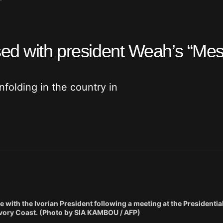
”
sed with president Weah’s “Mes
folding in the country in
with the Ivorian President following a meeting at the Presidential
o Ivory Coast. (Photo by SIA KAMBOU / AFP)