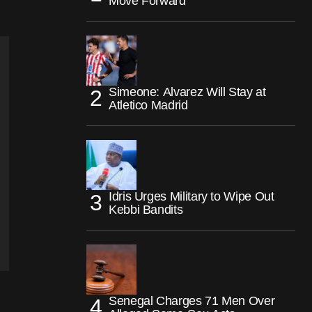
Move Forward
Simeone: Alvarez Will Stay at
Atletico Madrid
Idris Urges Military to Wipe Out
Kebbi Bandits
Senegal Charges 71 Men Over