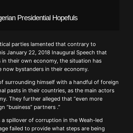
gerian Presidential Hopefuls
tical parties lamented that contrary to
his January 22, 2018 Inaugural Speech that
 in their own economy, the situation has
are now bystanders in their economy.
f surrounding himself with a handful of foreign
al pasts in their countries, as the main actors
my. They further alleged that “even more
gn “business” partners .”
s a spillover of corruption in the Weah-led
e failed to provide what steps are being