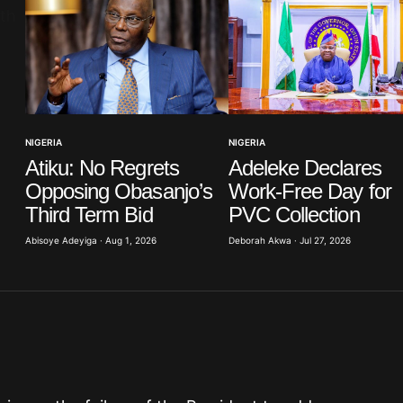
Your E-mail
*
NIGERIA
NIGERIA
Atiku: No Regrets
Adeleke Declares
in this
t.
Opposing Obasanjo’s
Work-Free Day for
Third Term Bid
PVC Collection
Abisoye Adeyiga · Aug 1, 2026
Deborah Akwa · Jul 27, 2026