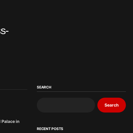
s-
SEARCH
Search
 Palace in
RECENT POSTS