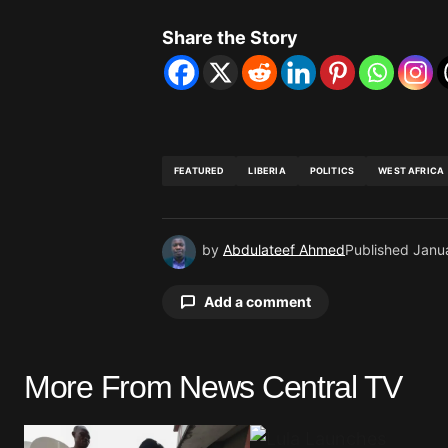
Share the Story
FEATURED
LIBERIA
POLITICS
WEST AFRICA
by
Abdulateef Ahmed
Published
Janu
Add a comment
More From News Central TV
Your email address will not be pu