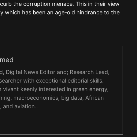
 curb the corruption menace. This in their view
y which has been an age-old hindrance to the
hmed
, Digital News Editor and; Research Lead,
esearcher with exceptional editorial skills.
on vivant keenly interested in green energy,
ning, macroeconomics, big data, African
, and aviation..