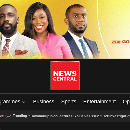
grammes
Business
Sports
Entertainment
Op
ive
Townhall
Opinion
Features
Exclusives
Osun 2026
Investigatio
Trending
>