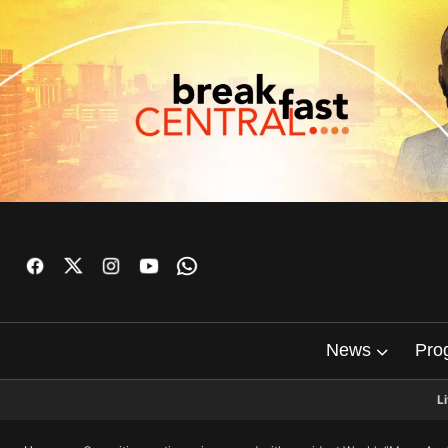
News
Pro
L