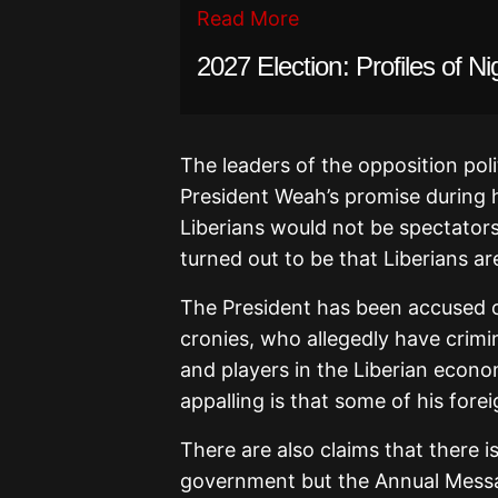
Read More
2027 Election: Profiles of Ni
The leaders of the opposition poli
President Weah’s promise during 
Liberians would not be spectators
turned out to be that Liberians 
The President has been accused o
cronies, who allegedly have crimin
and players in the Liberian econo
appalling is that some of his forei
There are also claims that there i
government but the Annual Messag