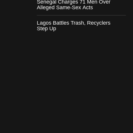
Senegal Charges 71 Men Over
Alleged Same-Sex Acts
Lagos Battles Trash, Recyclers
Step Up