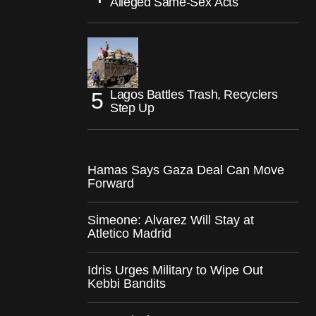
Alleged Same-Sex Acts
Lagos Battles Trash, Recyclers
Step Up
Hamas Says Gaza Deal Can Move
Forward
Simeone: Alvarez Will Stay at
Atletico Madrid
Idris Urges Military to Wipe Out
Kebbi Bandits