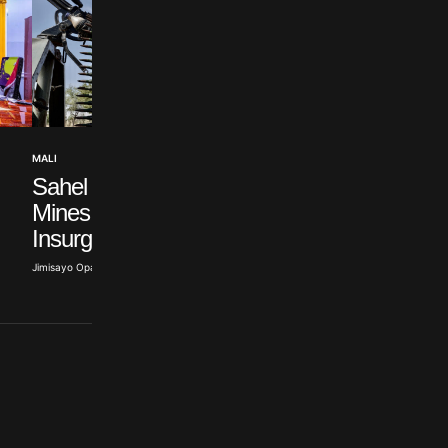
WEST AFRICA NEWS
MALI
ECOWAS Approve
Sahel Terrorists Exploit
$27 Billion Nigeria-
Mines to Fund
Morocco Pipeline
Insurgency – ACLED
Abisoye Adeyiga · Jul 19, 2026
Jimisayo Opanuga · Jul 22, 2026