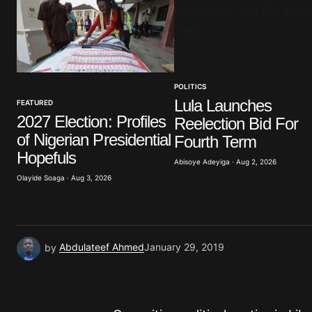
Comment
*
POLITICS
Your Name
*
Lula Launches
FEATURED
2027 Election: Profiles
Reelection Bid For
Save my name, email, and website 
of Nigerian Presidential
browser for the next time I commen
Fourth Term
Hopefuls
Abisoye Adeyiga · Aug 2, 2026
Olayide Soaga · Aug 3, 2026
Submit Comment
by
Abdulateef Ahmed
January 29, 2019