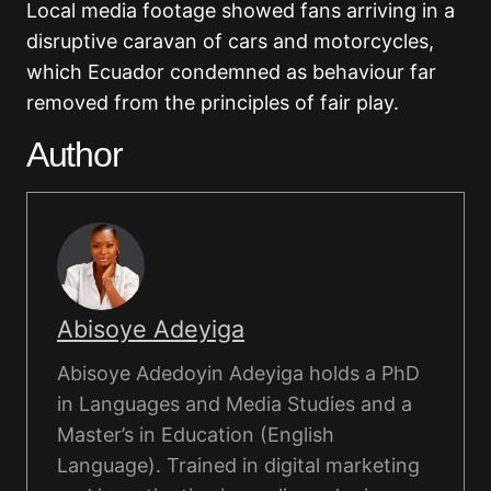
Local media footage showed fans arriving in a
disruptive caravan of cars and motorcycles,
which Ecuador condemned as behaviour far
removed from the principles of fair play.
Author
Abisoye Adeyiga
Abisoye Adedoyin Adeyiga holds a PhD
in Languages and Media Studies and a
Master’s in Education (English
Language). Trained in digital marketing