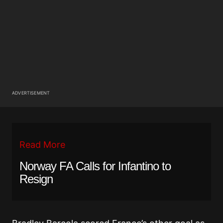
ADVERTISEMENT
Read More
Norway FA Calls for Infantino to
Resign