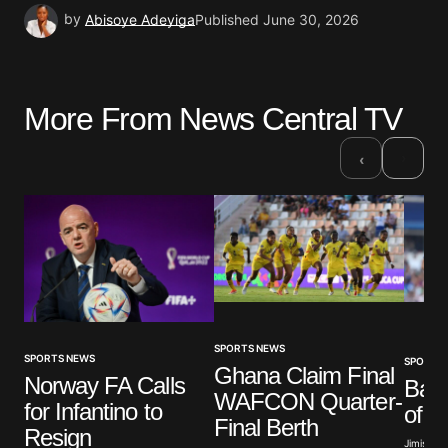
by
Abisoye Adeyiga
Published
June 30, 2026
More From News Central TV
›
‹
SPORTS NEWS
SPORTS NEWS
SPORTS
Ghana Claim Final
Norway FA Calls
Barc
WAFCON Quarter-
for Infantino to
of T
Final Berth
Resign
Jimisayo