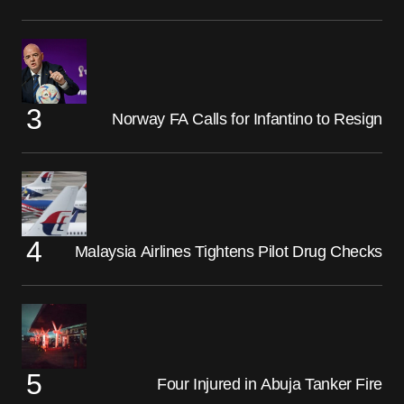
Norway FA Calls for Infantino to Resign
Malaysia Airlines Tightens Pilot Drug Checks
Four Injured in Abuja Tanker Fire