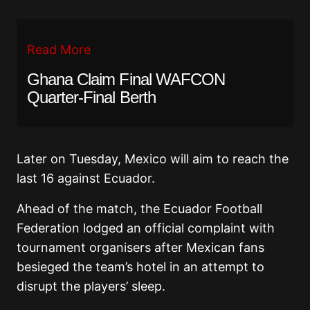
Read More
Ghana Claim Final WAFCON
Quarter-Final Berth
Later on Tuesday, Mexico will aim to reach the
last 16 against Ecuador.
Ahead of the match, the Ecuador Football
Federation lodged an official complaint with
tournament organisers after Mexican fans
besieged the team’s hotel in an attempt to
disrupt the players’ sleep.