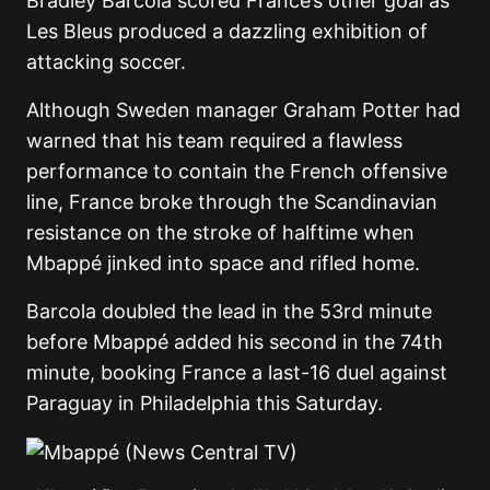
Bradley Barcola scored France’s other goal as
Les Bleus produced a dazzling exhibition of
attacking soccer.
Although Sweden manager Graham Potter had
warned that his team required a flawless
performance to contain the French offensive
line, France broke through the Scandinavian
resistance on the stroke of halftime when
Mbappé jinked into space and rifled home.
Barcola doubled the lead in the 53rd minute
before Mbappé added his second in the 74th
minute, booking France a last-16 duel against
Paraguay in Philadelphia this Saturday.