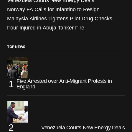
Venezuela Courts New Energy Deals
Norway FA Calls for Infantino to Resign
Malaysia Airlines Tightens Pilot Drug Checks
Four Injured in Abuja Tanker Fire
TOP NEWS
Five Arrested over Anti-Migrant Protests in
England
Venezuela Courts New Energy Deals