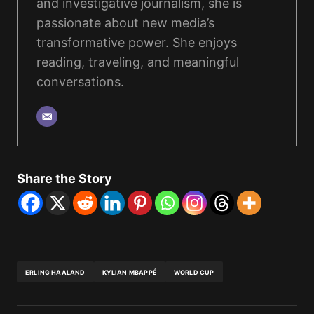
and investigative journalism, she is
passionate about new media’s
transformative power. She enjoys
reading, traveling, and meaningful
conversations.
Share the Story
ERLING HAALAND
KYLIAN MBAPPÉ
WORLD CUP