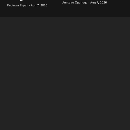
Jimisayo Opanuga · Aug 7, 2026
Ifeoluwa Ekpeti · Aug 7, 2026