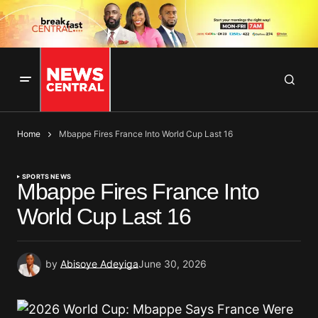
Home
Mbappe Fires France Into World Cup Last 16
SPORTS NEWS
Mbappe Fires France Into
World Cup Last 16
by
Abisoye Adeyiga
June 30, 2026