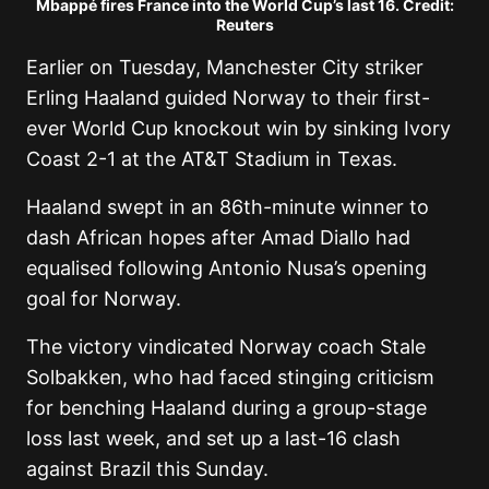
Mbappé fires France into the World Cup’s last 16. Credit:
Reuters
Earlier on Tuesday, Manchester City striker
Erling Haaland guided Norway to their first-
ever World Cup knockout win by sinking Ivory
Coast 2-1 at the AT&T Stadium in Texas.
Haaland swept in an 86th-minute winner to
dash African hopes after Amad Diallo had
equalised following Antonio Nusa’s opening
goal for Norway.
The victory vindicated Norway coach Stale
Solbakken, who had faced stinging criticism
for benching Haaland during a group-stage
loss last week, and set up a last-16 clash
against Brazil this Sunday.