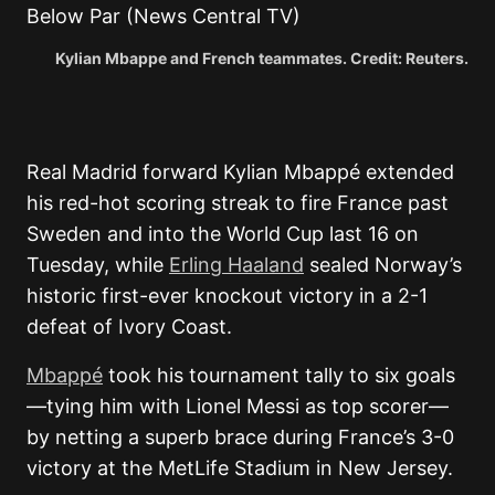
Kylian Mbappe and French teammates. Credit: Reuters.
Real Madrid forward Kylian Mbappé extended
his red-hot scoring streak to fire France past
Sweden and into the World Cup last 16 on
Tuesday, while
Erling Haaland
sealed Norway’s
historic first-ever knockout victory in a 2-1
defeat of Ivory Coast.
Mbappé
took his tournament tally to six goals
—tying him with Lionel Messi as top scorer—
by netting a superb brace during France’s 3-0
victory at the MetLife Stadium in New Jersey.