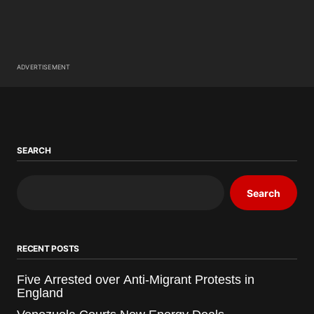
ADVERTISEMENT
SEARCH
Search
RECENT POSTS
Five Arrested over Anti-Migrant Protests in
England