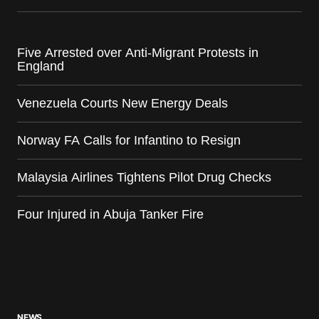
Five Arrested over Anti-Migrant Protests in
England
Venezuela Courts New Energy Deals
Norway FA Calls for Infantino to Resign
Malaysia Airlines Tightens Pilot Drug Checks
Four Injured in Abuja Tanker Fire
NEWS