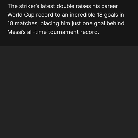
The striker’s latest double raises his career
World Cup record to an incredible 18 goals in
18 matches, placing him just one goal behind
Messi’s all-time tournament record.