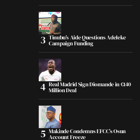
Tinubu’s Aide Questions Adeleke
Campaign Funding
Real Madrid Sign Diomande in €140
Million Deal
Makinde Condemns EFCC’s Osun
Account Freeze