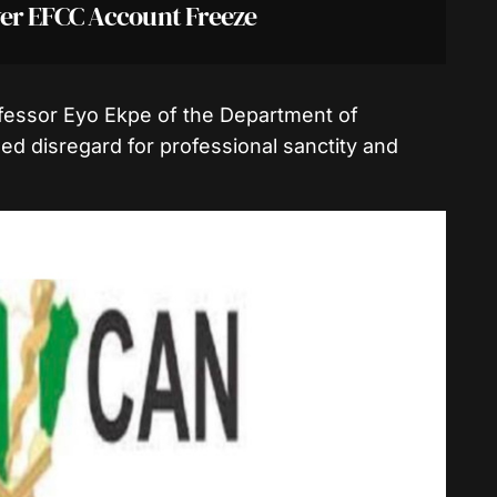
er EFCC Account Freeze
rofessor Eyo Ekpe of the Department of
d disregard for professional sanctity and