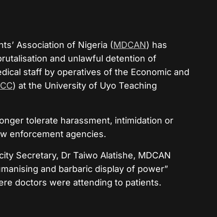
s’ Association of Nigeria (
MDCAN
) has
rutalisation and unlawful detention of
ical staff by operatives of the Economic and
FCC
) at the University of Uyo Teaching
longer tolerate harassment, intimidation or
law enforcement agencies.
icity Secretary, Dr Taiwo Alatishe, MDCAN
umanising and barbaric display of power”
ere doctors were attending to patients.