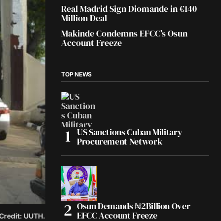
Real Madrid Sign Diomande in €140
Million Deal
Makinde Condemns EFCC’s Osun
Account Freeze
TOP NEWS
US Sanctions Cuban Military
Procurement Network
Osun Demands ₦2Billion Over
EFCC Account Freeze
 Credit: UUTH.