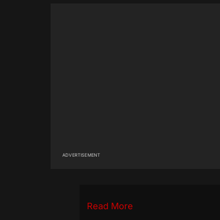
ADVERTISEMENT
Read More