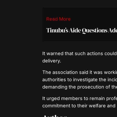
Read More
Tinubu’s Aide Questions A
It warned that such actions coul
delivery.
The association said it was work
authorities to investigate the inc
demanding the prosecution of the
It urged members to remain profes
commitment to their welfare and 