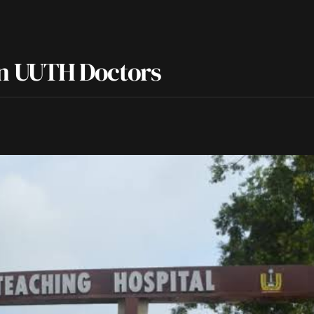
n UUTH Doctors