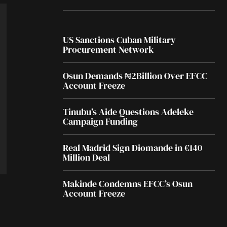
US Sanctions Cuban Military
Procurement Network
Osun Demands ₦2Billion Over EFCC
Account Freeze
Tinubu’s Aide Questions Adeleke
Campaign Funding
Real Madrid Sign Diomande in €140
Million Deal
Makinde Condemns EFCC’s Osun
Account Freeze