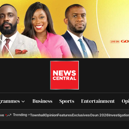
grammes
Business
Sports
Entertainment
Op
ive
Townhall
Opinion
Features
Exclusives
Osun 2026
Investigatio
Trending
>