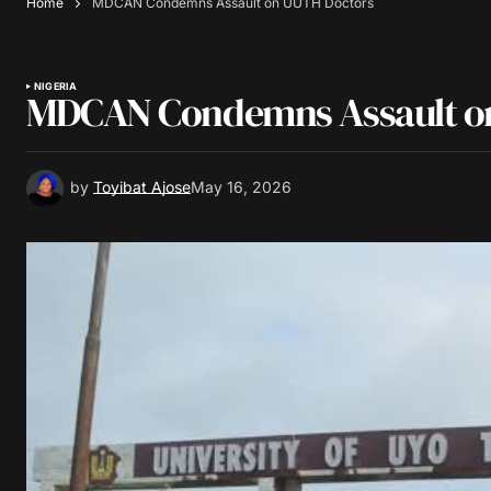
Home
MDCAN Condemns Assault on UUTH Doctors
NIGERIA
MDCAN Condemns Assault o
by
Toyibat Ajose
May 16, 2026