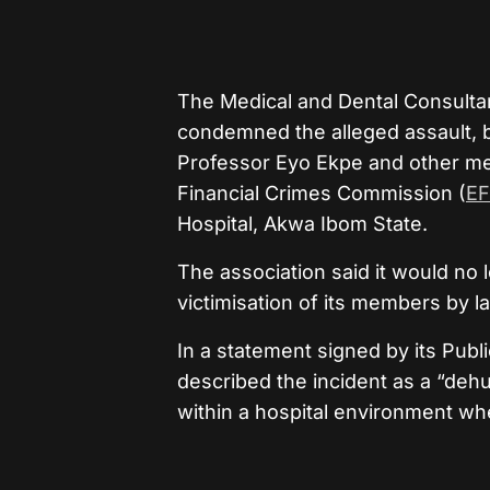
The Medical and Dental Consultant
condemned the alleged assault, b
Professor Eyo Ekpe and other med
Financial Crimes Commission (
E
Hospital, Akwa Ibom State.
The association said it would no 
victimisation of its members by 
In a statement signed by its Publ
described the incident as a “deh
within a hospital environment wh