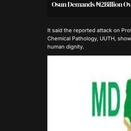
Osun Demands ₦2Billion Ov
It said the reported attack on P
Chemical Pathology, UUTH, showe
human dignity.