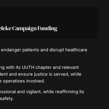
deleke Campaign Funding
d endanger patients and disrupt healthcare
ing with its UUTH chapter and relevant
ident and ensure justice is served, while
 operatives involved.
sional and vigilant, while reaffirming its
safety.