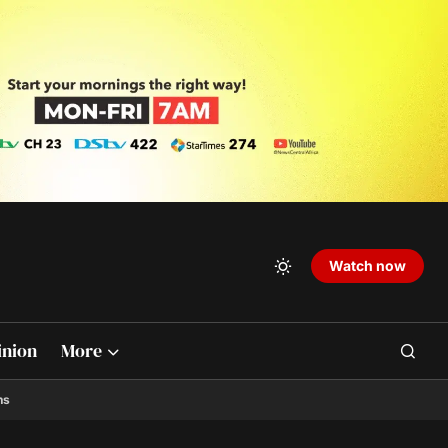
Watch now
inion
More
ns