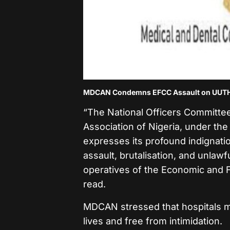
MDCAN Condemns EFCC Assault on UUTH D
“The National Officers Committee
Association of Nigeria, under the
expresses its profound indignati
assault, brutalisation, and unlaw
operatives of the Economic and 
read.
MDCAN stressed that hospitals m
lives and free from intimidation.