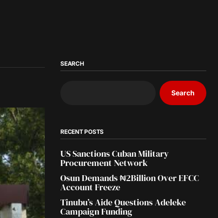
SEARCH
Search
RECENT POSTS
US Sanctions Cuban Military
Procurement Network
Osun Demands ₦2Billion Over EFCC
Account Freeze
Tinubu’s Aide Questions Adeleke
Campaign Funding