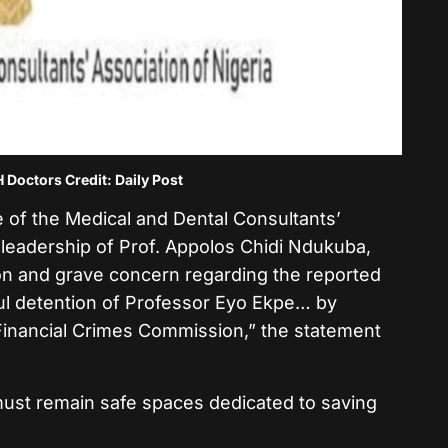
octors Credit: Daily Post
 of the Medical and Dental Consultants’
 leadership of Prof. Appolos Chidi Ndukuba,
on and grave concern regarding the reported
ful detention of Professor Eyo Ekpe… by
Financial Crimes Commission,” the statement
ust remain safe spaces dedicated to saving