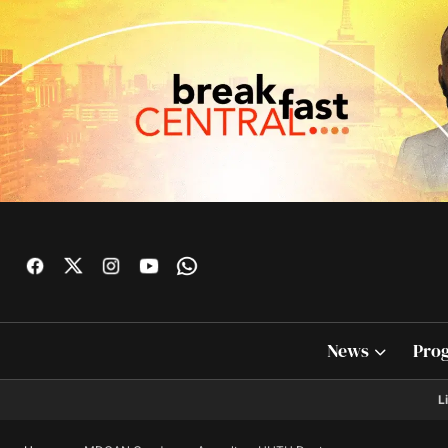
News
Pro
L