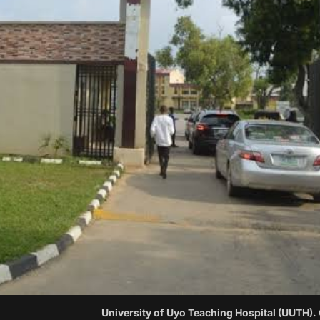
University of Uyo Teaching Hospital (UUTH).