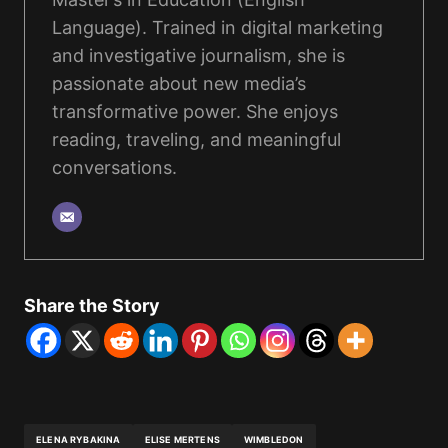
Language). Trained in digital marketing
and investigative journalism, she is
passionate about new media’s
transformative power. She enjoys
reading, traveling, and meaningful
conversations.
Share the Story
ELENA RYBAKINA
ELISE MERTENS
WIMBLEDON