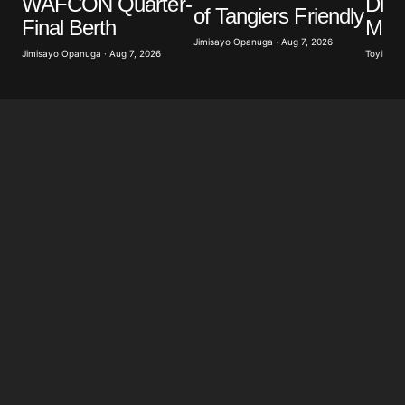
WAFCON Quarter-
Diom
of Tangiers Friendly
Final Berth
Mill
Jimisayo Opanuga · Aug 7, 2026
Jimisayo Opanuga · Aug 7, 2026
Toyibat A