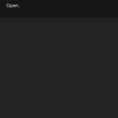
Open.