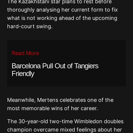
The Kazakhstani star plans to rest before
thoroughly analysing her current form to fix
what is not working ahead of the upcoming
hard-court swing.
Read More
Barcelona Pull Out of Tangiers
Friendly
Meanwhile, Mertens celebrates one of the
most memorable wins of her career.
The 30-year-old two-time Wimbledon doubles
champion overcame mixed feelings about her