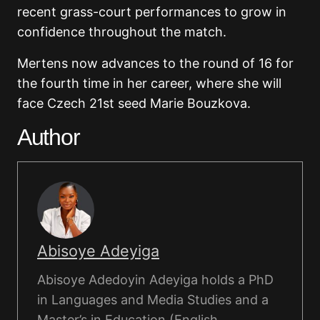
recent grass-court performances to grow in
confidence throughout the match.
Mertens now advances to the round of 16 for
the fourth time in her career, where she will
face Czech 21st seed Marie Bouzkova.
Author
Abisoye Adeyiga
Abisoye Adedoyin Adeyiga holds a PhD
in Languages and Media Studies and a
Master’s in Education (English