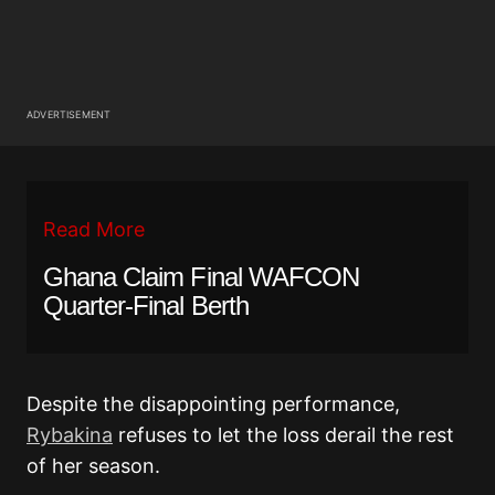
ADVERTISEMENT
Read More
Ghana Claim Final WAFCON
Quarter-Final Berth
Despite the disappointing performance,
Rybakina
refuses to let the loss derail the rest
of her season.