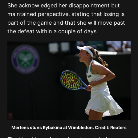
She acknowledged her disappointment but
maintained perspective, stating that losing is
part of the game and that she will move past
the defeat within a couple of days.
Mertens stuns Rybakina at Wimbledon. Credit: Reuters