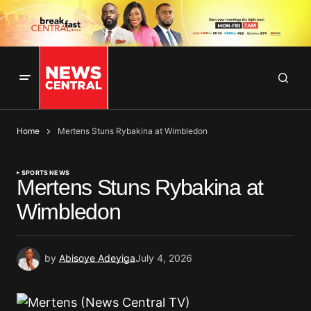
Home
Mertens Stuns Rybakina at Wimbledon
SPORTS NEWS
Mertens Stuns Rybakina at
Wimbledon
by
Abisoye Adeyiga
July 4, 2026