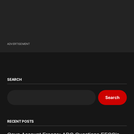
ADVERTISEMENT
SEARCH
Search
RECENT POSTS