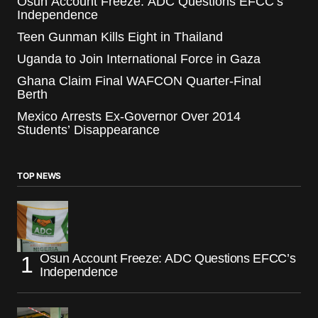
Osun Account Freeze: ADC Questions EFCC’s
Independence
Teen Gunman Kills Eight in Thailand
Uganda to Join International Force in Gaza
Ghana Claim Final WAFCON Quarter-Final
Berth
Mexico Arrests Ex-Governor Over 2014
Students’ Disappearance
TOP NEWS
Osun Account Freeze: ADC Questions EFCC’s
Independence