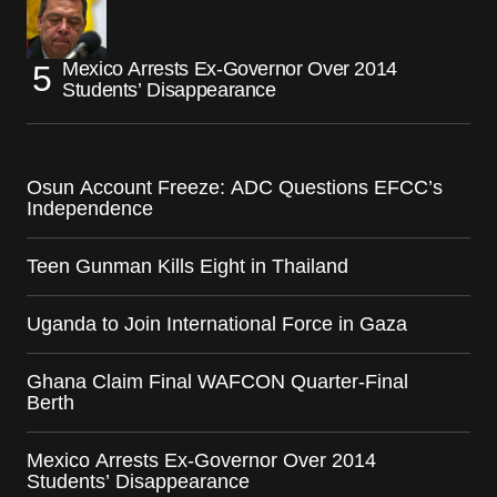
Mexico Arrests Ex-Governor Over 2014
Students’ Disappearance
Osun Account Freeze: ADC Questions EFCC’s
Independence
Teen Gunman Kills Eight in Thailand
Uganda to Join International Force in Gaza
Ghana Claim Final WAFCON Quarter-Final
Berth
Mexico Arrests Ex-Governor Over 2014
Students’ Disappearance