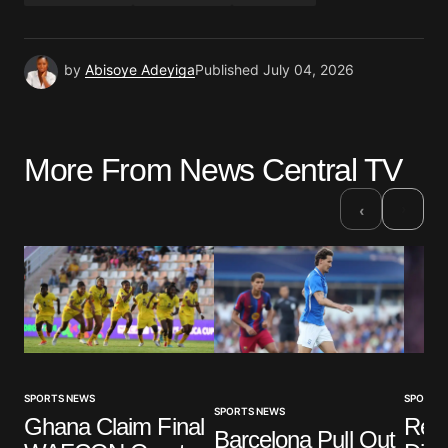
by
Abisoye Adeyiga
Published
July 04, 2026
More From News Central TV
›
‹
SPORTS NEWS
SPORTS
SPORTS NEWS
Ghana Claim Final
Real
Barcelona Pull Out