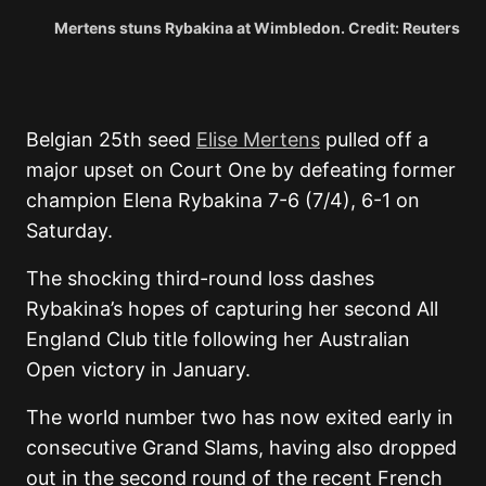
Mertens stuns Rybakina at Wimbledon. Credit: Reuters
Belgian 25th seed
Elise Mertens
pulled off a
major upset on Court One by defeating former
champion Elena Rybakina 7-6 (7/4), 6-1 on
Saturday.
The shocking third-round loss dashes
Rybakina’s hopes of capturing her second All
England Club title following her Australian
Open victory in January.
The world number two has now exited early in
consecutive Grand Slams, having also dropped
out in the second round of the recent French