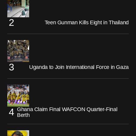
Teen Gunman Kills Eight in Thailand
Uganda to Join International Force in Gaza
Ghana Claim Final WAFCON Quarter-Final
Berth