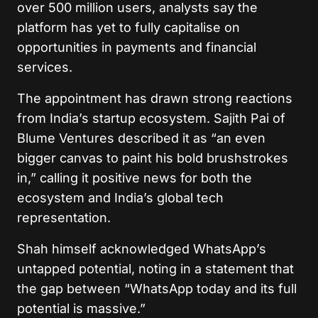
over 500 million users, analysts say the
platform has yet to fully capitalise on
opportunities in payments and financial
services.
The appointment has drawn strong reactions
from India’s startup ecosystem. Sajith Pai of
Blume Ventures described it as “an even
bigger canvas to paint his bold brushstrokes
in,” calling it positive news for both the
ecosystem and India’s global tech
representation.
Shah himself acknowledged WhatsApp’s
untapped potential, noting in a statement that
the gap between “WhatsApp today and its full
potential is massive.”