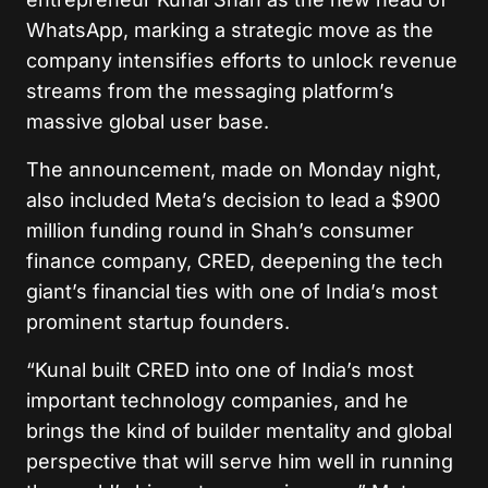
WhatsApp, marking a strategic move as the
company intensifies efforts to unlock revenue
streams from the messaging platform’s
massive global user base.
The announcement, made on Monday night,
also included Meta’s decision to lead a $900
million funding round in Shah’s consumer
finance company, CRED, deepening the tech
giant’s financial ties with one of India’s most
prominent startup founders.
“Kunal built CRED into one of India’s most
important technology companies, and he
brings the kind of builder mentality and global
perspective that will serve him well in running