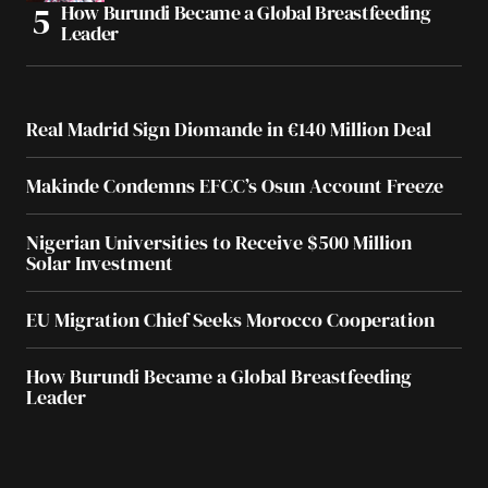
How Burundi Became a Global Breastfeeding
Leader
Real Madrid Sign Diomande in €140 Million Deal
Makinde Condemns EFCC’s Osun Account Freeze
Nigerian Universities to Receive $500 Million
Solar Investment
EU Migration Chief Seeks Morocco Cooperation
How Burundi Became a Global Breastfeeding
Leader