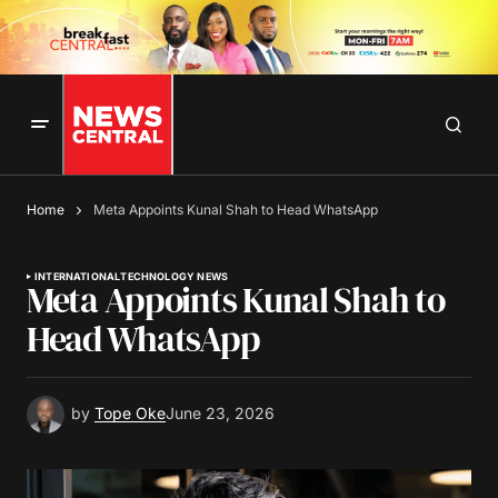
Home
Meta Appoints Kunal Shah to Head WhatsApp
INTERNATIONAL
TECHNOLOGY NEWS
Meta Appoints Kunal Shah to
Head WhatsApp
by
Tope Oke
June 23, 2026