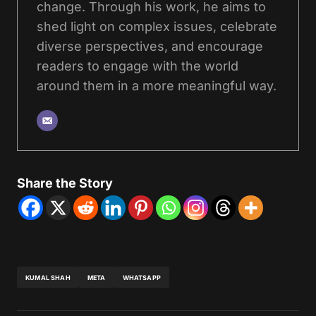
change. Through his work, he aims to
shed light on complex issues, celebrate
diverse perspectives, and encourage
readers to engage with the world
around them in a more meaningful way.
Share the Story
KUMAL SHAH
META
WHATSAPP