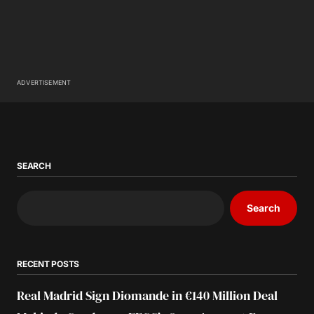
ADVERTISEMENT
SEARCH
Search
RECENT POSTS
Real Madrid Sign Diomande in €140 Million Deal