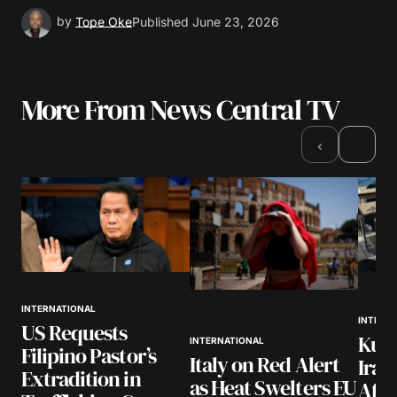
by
Tope Oke
Published
June 23, 2026
More From News Central TV
›
‹
INTERNATIONAL
INTERN
US Requests
Kuwa
INTERNATIONAL
Filipino Pastor’s
Italy on Red Alert
Iran
Extradition in
as Heat Swelters EU
Afte