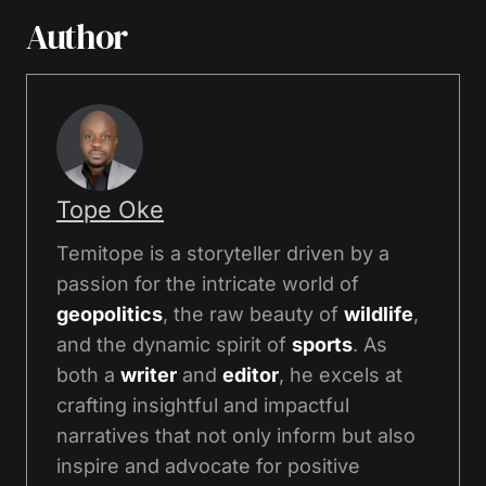
Author
Tope Oke
Temitope is a storyteller driven by a
passion for the intricate world of
geopolitics
, the raw beauty of
wildlife
,
and the dynamic spirit of
sports
. As
both a
writer
and
editor
, he excels at
crafting insightful and impactful
narratives that not only inform but also
inspire and advocate for positive