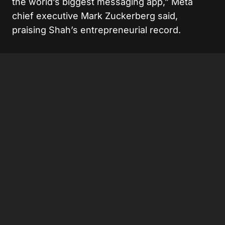
the world’s biggest messaging app,” Meta
chief executive Mark Zuckerberg said,
praising Shah’s entrepreneurial record.