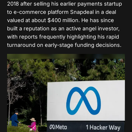
2018 after selling his earlier payments startup
to e-commerce platform Snapdeal in a deal
valued at about $400 million. He has since
built a reputation as an active angel investor,
with reports frequently highlighting his rapid
turnaround on early-stage funding decisions.