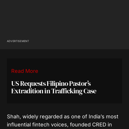
ADVERTISEMENT
Read More
US Requests Filipino Pastor’s
Extradition in Trafficking Case
Shah, widely regarded as one of India’s most
influential fintech voices, founded CRED in