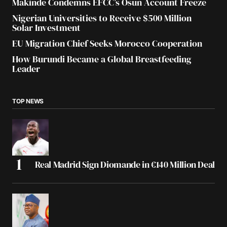
Makinde Condemns EFCC’s Osun Account Freeze
Nigerian Universities to Receive $500 Million
Solar Investment
EU Migration Chief Seeks Morocco Cooperation
How Burundi Became a Global Breastfeeding
Leader
TOP NEWS
Real Madrid Sign Diomande in €140 Million Deal