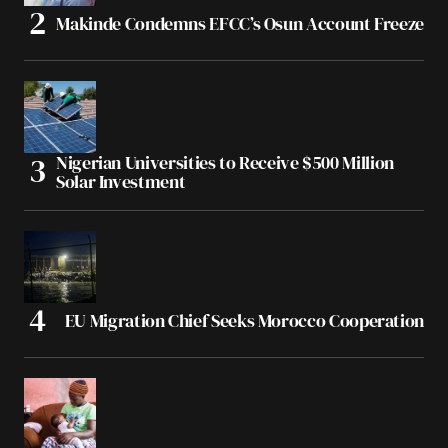
Makinde Condemns EFCC’s Osun Account Freeze
Nigerian Universities to Receive $500 Million
Solar Investment
EU Migration Chief Seeks Morocco Cooperation