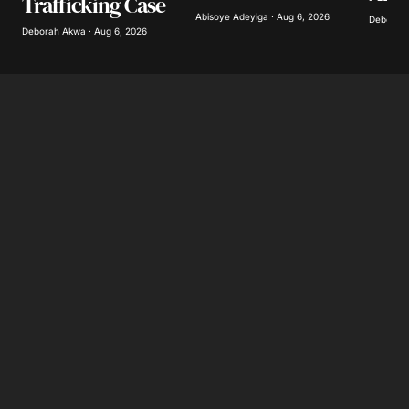
Trafficking Case
Abisoye Adeyiga · Aug 6, 2026
Deborah 
Deborah Akwa · Aug 6, 2026