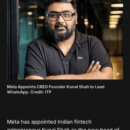
Meta Appoints CRED Founder Kunal Shah to Lead
WhatsApp. Credit: ITP
Meta has appointed Indian fintech
entrepreneur Kunal Shah as the new head of