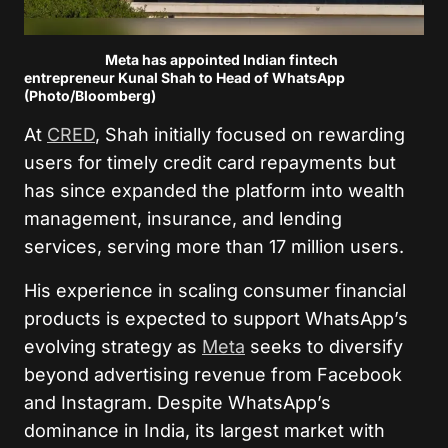
Meta has appointed Indian fintech
entrepreneur Kunal Shah to Head of WhatsApp
(Photo/Bloomberg)
At
CRED
, Shah initially focused on rewarding
users for timely credit card repayments but
has since expanded the platform into wealth
management, insurance, and lending
services, serving more than 17 million users.
His experience in scaling consumer financial
products is expected to support WhatsApp’s
evolving strategy as
Meta
seeks to diversify
beyond advertising revenue from Facebook
and Instagram. Despite WhatsApp’s
dominance in India, its largest market with