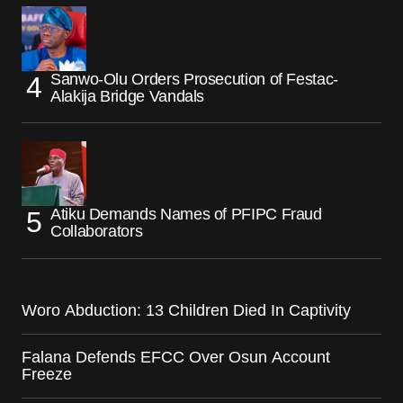
Sanwo-Olu Orders Prosecution of Festac-
Alakija Bridge Vandals
Atiku Demands Names of PFIPC Fraud
Collaborators
Woro Abduction: 13 Children Died In Captivity
Falana Defends EFCC Over Osun Account
Freeze