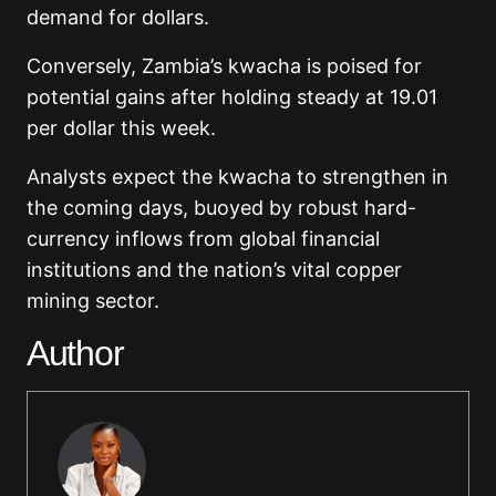
demand for dollars.
Conversely, Zambia’s kwacha is poised for
potential gains after holding steady at 19.01
per dollar this week.
Analysts expect the kwacha to strengthen in
the coming days, buoyed by robust hard-
currency inflows from global financial
institutions and the nation’s vital copper
mining sector.
Author