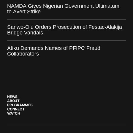
NAMDA Gives Nigerian Government Ultimatum
to Avert Strike
Sanwo-Olu Orders Prosecution of Festac-Alakija
Bridge Vandals
Atiku Demands Names of PFIPC Fraud
Collaborators
NEWS
ABOUT
PROGRAMMES
CONNECT
WATCH