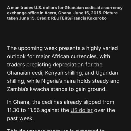
A man trades U.S. dollars for Ghanaian cedis at a currency
exchange office in Accra, Ghana, June 15, 2015. Picture
taken June 15. Credit: REUTERS/Francis Kokoroko
The upcoming week presents a highly varied
outlook for major African currencies, with
traders predicting depreciation for the
Ghanaian cedi, Kenyan shilling, and Ugandan
shilling, while Nigeria’s naira holds steady and
Zambia’s kwacha stands to gain ground.
In Ghana, the cedi has already slipped from
11.30 to 11.56 against the
US dollar
over the
past week.