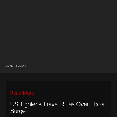
ADVERTISEMENT
Read More
US Tightens Travel Rules Over Ebola
Surge