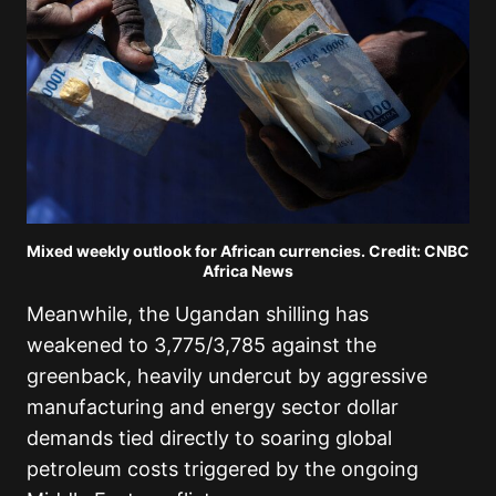
Mixed weekly outlook for African currencies. Credit: CNBC
Africa News
Meanwhile, the Ugandan shilling has
weakened to 3,775/3,785 against the
greenback, heavily undercut by aggressive
manufacturing and energy sector dollar
demands tied directly to soaring global
petroleum costs triggered by the ongoing