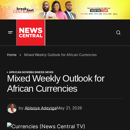
Home
Mixed Weekly Outlook for African Currencies
AFRICAN NEWS
BUSINESS NEWS
Mixed Weekly Outlook for
African Currencies
by
Abisoye Adeyiga
May 21, 2026