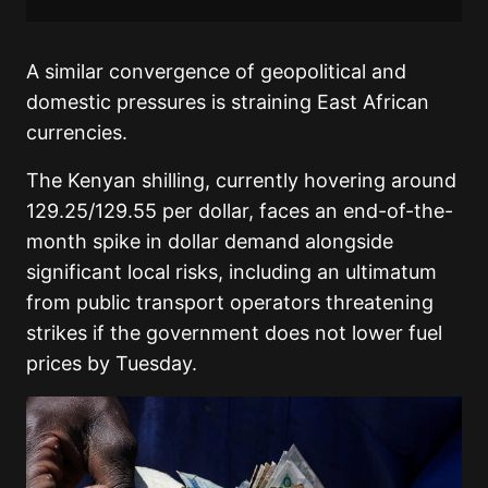
A similar convergence of geopolitical and
domestic pressures is straining East African
currencies.
The Kenyan shilling, currently hovering around
129.25/129.55 per dollar, faces an end-of-the-
month spike in dollar demand alongside
significant local risks, including an ultimatum
from public transport operators threatening
strikes if the government does not lower fuel
prices by Tuesday.