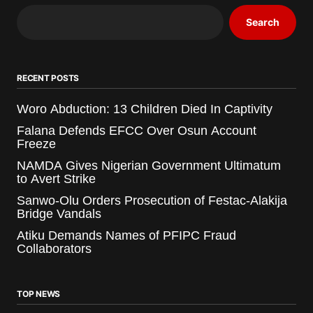
Search
RECENT POSTS
Woro Abduction: 13 Children Died In Captivity
Falana Defends EFCC Over Osun Account
Freeze
NAMDA Gives Nigerian Government Ultimatum
to Avert Strike
Sanwo-Olu Orders Prosecution of Festac-Alakija
Bridge Vandals
Atiku Demands Names of PFIPC Fraud
Collaborators
TOP NEWS