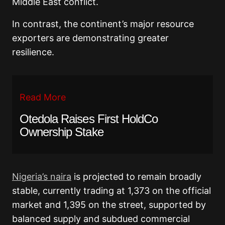
Middle East conflict.
In contrast, the continent’s major resource
exporters are demonstrating greater
resilience.
Read More
Otedola Raises First HoldCo
Ownership Stake
Nigeria’s naira
is projected to remain broadly
stable, currently trading at 1,373 on the official
market and 1,395 on the street, supported by
balanced supply and subdued commercial