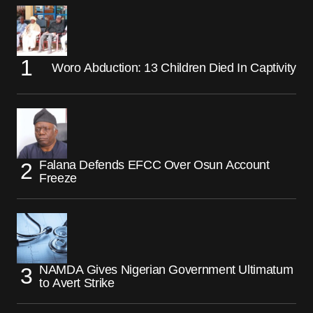
Woro Abduction: 13 Children Died In Captivity
Falana Defends EFCC Over Osun Account
Freeze
NAMDA Gives Nigerian Government Ultimatum
to Avert Strike