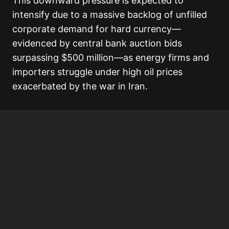
This downward pressure is expected to
intensify due to a massive backlog of unfilled
corporate demand for hard currency—
evidenced by central bank auction bids
surpassing $500 million—as energy firms and
importers struggle under high oil prices
exacerbated by the war in Iran.