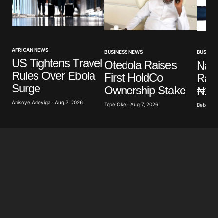
AFRICAN NEWS
BUSINESS NEWS
BUSINES
US Tightens Travel
Otedola Raises
Nair
Rules Over Ebola
First HoldCo
Rate
Surge
Ownership Stake
₦1,
Abisoye Adeyiga · Aug 7, 2026
Tope Oke · Aug 7, 2026
Deborah 