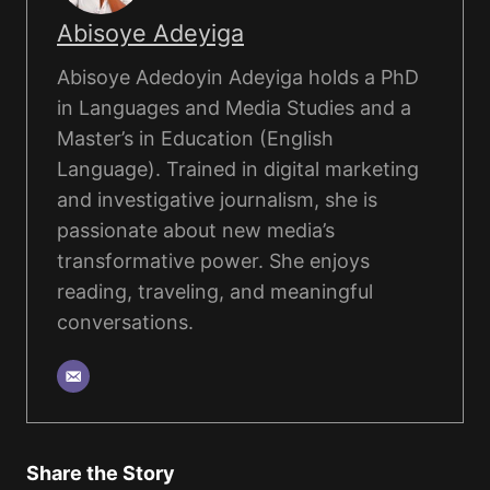
Abisoye Adeyiga
Abisoye Adedoyin Adeyiga holds a PhD
in Languages and Media Studies and a
Master’s in Education (English
Language). Trained in digital marketing
and investigative journalism, she is
passionate about new media’s
transformative power. She enjoys
reading, traveling, and meaningful
conversations.
Share the Story