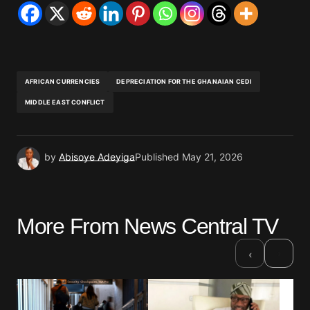
AFRICAN CURRENCIES
DEPRECIATION FOR THE GHANAIAN CEDI
MIDDLE EAST CONFLICT
by
Abisoye Adeyiga
Published
May 21, 2026
More From News Central TV
›
‹