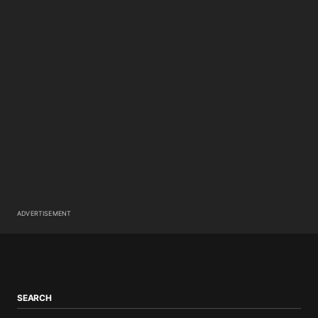
ADVERTISEMENT
SEARCH