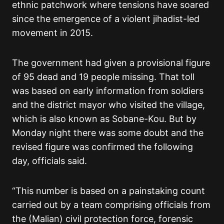
ethnic patchwork where tensions have soared
since the emergence of a violent jihadist-led
movement in 2015.
The government had given a provisional figure
of 95 dead and 19 people missing. That toll
was based on early information from soldiers
and the district mayor who visited the village,
which is also known as Sobane-Kou. But by
Monday night there was some doubt and the
revised figure was confirmed the following
day, officials said.
“This number is based on a painstaking count
carried out by a team comprising officials from
the (Malian) civil protection force, forensic