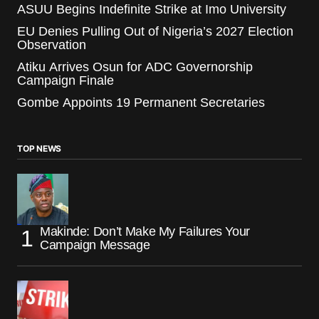
ASUU Begins Indefinite Strike at Imo University
EU Denies Pulling Out of Nigeria’s 2027 Election
Observation
Atiku Arrives Osun for ADC Governorship
Campaign Finale
Gombe Appoints 19 Permanent Secretaries
TOP NEWS
Makinde: Don’t Make My Failures Your
Campaign Message