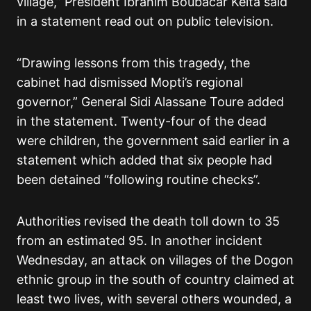
village,” President Ibrahim Boubacar Keita said
in a statement read out on public television.
“Drawing lessons from this tragedy, the
cabinet had dismissed Mopti’s regional
governor,” General Sidi Alassane Toure added
in the statement. Twenty-four of the dead
were children, the government said earlier in a
statement which added that six people had
been detained “following routine checks”.
Authorities revised the death toll down to 35
from an estimated 95. In another incident
Wednesday, an attack on villages of the Dogon
ethnic group in the south of country claimed at
least two lives, with several others wounded, a