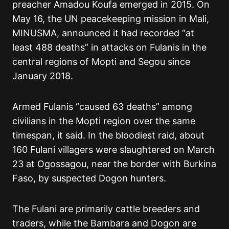
preacher Amadou Koufa emerged in 2015. On
May 16, the UN peacekeeping mission in Mali,
MINUSMA, announced it had recorded “at
least 488 deaths” in attacks on Fulanis in the
central regions of Mopti and Segou since
January 2018.
Armed Fulanis “caused 63 deaths” among
civilians in the Mopti region over the same
timespan, it said. In the bloodiest raid, about
160 Fulani villagers were slaughtered on March
23 at Ogossagou, near the border with Burkina
Faso, by suspected Dogon hunters.
The Fulani are primarily cattle breeders and
traders, while the Bambara and Dogon are