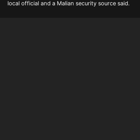
local official and a Malian security source said.