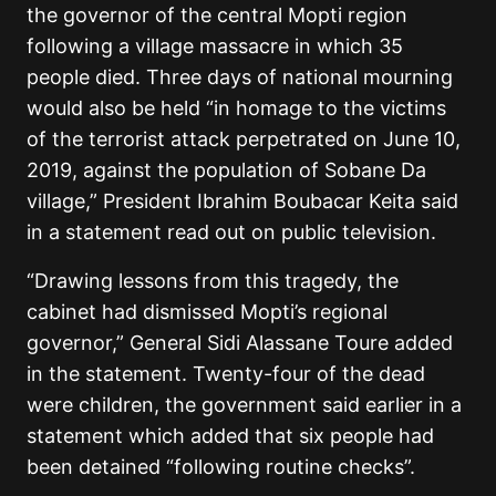
the governor of the central Mopti region
following a village massacre in which 35
people died. Three days of national mourning
would also be held “in homage to the victims
of the terrorist attack perpetrated on June 10,
2019, against the population of Sobane Da
village,” President Ibrahim Boubacar Keita said
in a statement read out on public television.
“Drawing lessons from this tragedy, the
cabinet had dismissed Mopti’s regional
governor,” General Sidi Alassane Toure added
in the statement. Twenty-four of the dead
were children, the government said earlier in a
statement which added that six people had
been detained “following routine checks”.