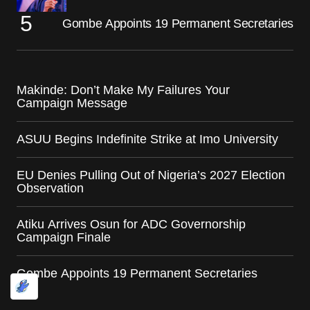
Gombe Appoints 19 Permanent Secretaries
Makinde: Don’t Make My Failures Your
Campaign Message
ASUU Begins Indefinite Strike at Imo University
EU Denies Pulling Out of Nigeria’s 2027 Election
Observation
Atiku Arrives Osun for ADC Governorship
Campaign Finale
Gombe Appoints 19 Permanent Secretaries