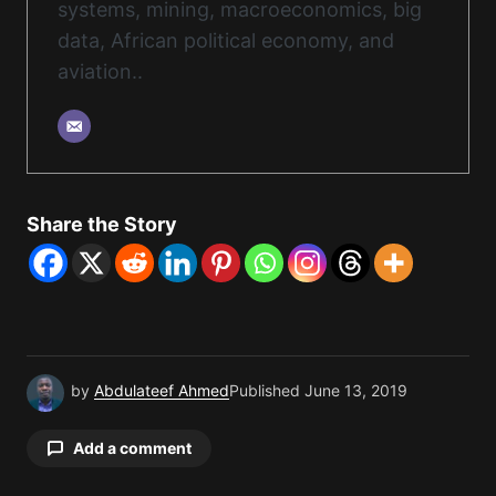
systems, mining, macroeconomics, big
data, African political economy, and
aviation..
Share the Story
by
Abdulateef Ahmed
Published
June 13, 2019
Add a comment