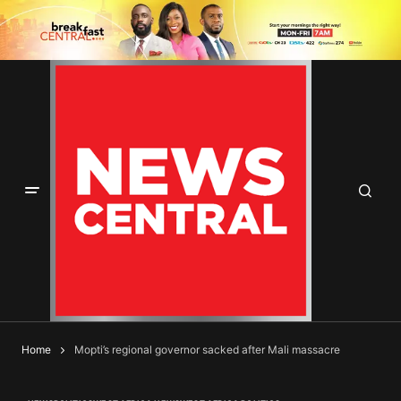
Home
Mopti’s regional governor sacked after Mali massacre