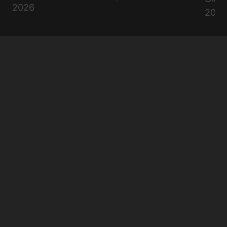
2026
2026