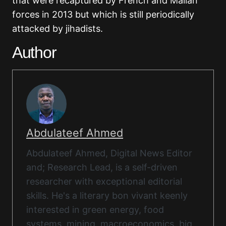
that were recaptured by French and Malian
forces in 2013 but which is still periodically
attacked by jihadists.
Author
Abdulateef Ahmed
Abdulateef Ahmed, Digital News Editor
and; Research Lead, is a self-driven
researcher with exceptional editorial
skills. He's a literary bon vivant keenly
interested in green energy, food
systems, mining, macroeconomics, big