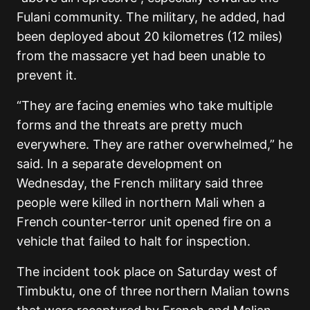
Fulani community. The military, he added, had
been deployed about 20 kilometres (12 miles)
from the massacre yet had been unable to
prevent it.
“They are facing enemies who take multiple
forms and the threats are pretty much
everywhere. They are rather overwhelmed,” he
said. In a separate development on
Wednesday, the French military said three
people were killed in northern Mali when a
French counter-terror unit opened fire on a
vehicle that failed to halt for inspection.
The incident took place on Saturday west of
Timbuktu, one of three northern Malian towns