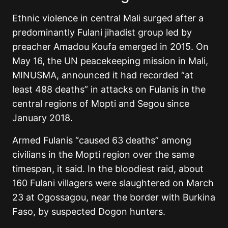
Ethnic violence in central Mali surged after a
predominantly Fulani jihadist group led by
preacher Amadou Koufa emerged in 2015. On
May 16, the UN peacekeeping mission in Mali,
MINUSMA, announced it had recorded “at
least 488 deaths” in attacks on Fulanis in the
central regions of Mopti and Segou since
January 2018.
Armed Fulanis “caused 63 deaths” among
civilians in the Mopti region over the same
timespan, it said. In the bloodiest raid, about
160 Fulani villagers were slaughtered on March
23 at Ogossagou, near the border with Burkina
Faso, by suspected Dogon hunters.