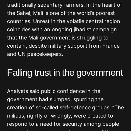
traditionally sedentary farmers. In the heart of
the Sahel, Mali is one of the world’s poorest
countries. Unrest in the volatile central region
coincides with an ongoing jihadist campaign
that the Mali government is struggling to
contain, despite military support from France
and UN peacekeepers.
Falling trust in the government
Analysts said public confidence in the
government had slumped, spurring the
creation of so-called self-defence groups. “The
militias, rightly or wrongly, were created to
respond to a need for security among people