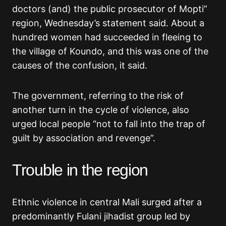
doctors (and) the public prosecutor of Mopti”
region, Wednesday’s statement said. About a
hundred women had succeeded in fleeing to
the village of Koundo, and this was one of the
causes of the confusion, it said.
The government, referring to the risk of
another turn in the cycle of violence, also
urged local people “not to fall into the trap of
guilt by association and revenge”.
Trouble in the region
Ethnic violence in central Mali surged after a
predominantly Fulani jihadist group led by