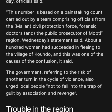
day, officials said.
“This number is based on a painstaking count
carried out by a team comprising officials from
the (Malian) civil protection force, forensic
doctors (and) the public prosecutor of Mopti”
region, Wednesday’s statement said. About a
hundred women had succeeded in fleeing to
the village of Koundo, and this was one of the
causes of the confusion, it said.
The government, referring to the risk of
another turn in the cycle of violence, also
urged local people “not to fall into the trap of
guilt by association and revenge”.
Trouble in the region