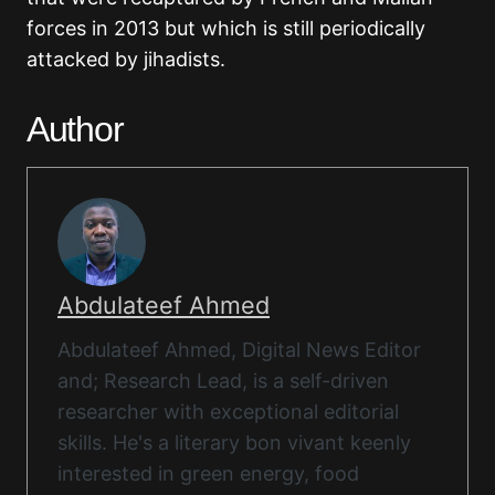
forces in 2013 but which is still periodically
attacked by jihadists.
Author
Abdulateef Ahmed
Abdulateef Ahmed, Digital News Editor
and; Research Lead, is a self-driven
researcher with exceptional editorial
skills. He's a literary bon vivant keenly
interested in green energy, food