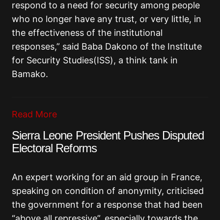
respond to a need for security among people
who no longer have any trust, or very little, in
the effectiveness of the institutional
responses,” said Baba Dakono of the Institute
for Security Studies(ISS), a think tank in
Bamako.
Read More
Sierra Leone President Pushes Disputed
Electoral Reforms
An expert working for an aid group in France,
speaking on condition of anonymity, criticised
the government for a response that had been
“above all repressive”, especially towards the