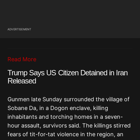
ADVERTISEMENT
Read More
Trump Says US Citizen Detained in Iran
Released
Gunmen late Sunday surrounded the village of
Sobane Da, in a Dogon enclave, killing
inhabitants and torching homes in a seven-
hour assault, survivors said. The killings stirred
fears of tit-for-tat violence in the region, an