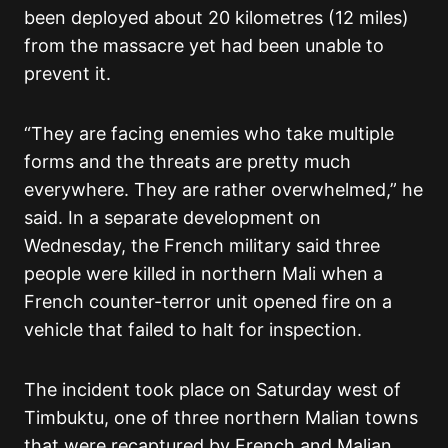
been deployed about 20 kilometres (12 miles)
from the massacre yet had been unable to
prevent it.
“They are facing enemies who take multiple
forms and the threats are pretty much
everywhere. They are rather overwhelmed,” he
said. In a separate development on
Wednesday, the French military said three
people were killed in northern Mali when a
French counter-terror unit opened fire on a
vehicle that failed to halt for inspection.
The incident took place on Saturday west of
Timbuktu, one of three northern Malian towns
that were recaptured by French and Malian