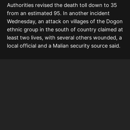
Authorities revised the death toll down to 35
from an estimated 95. In another incident
Wednesday, an attack on villages of the Dogon
ethnic group in the south of country claimed at
least two lives, with several others wounded, a
local official and a Malian security source said.