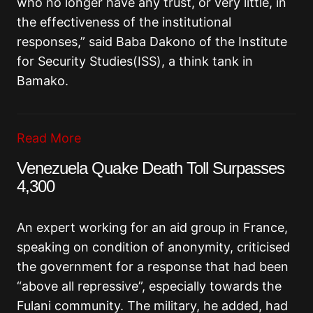
who no longer have any trust, or very little, in
the effectiveness of the institutional
responses,” said Baba Dakono of the Institute
for Security Studies(ISS), a think tank in
Bamako.
Read More
Venezuela Quake Death Toll Surpasses
4,300
An expert working for an aid group in France,
speaking on condition of anonymity, criticised
the government for a response that had been
“above all repressive”, especially towards the
Fulani community. The military, he added, had