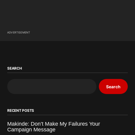
ADVERTISEMENT
SEARCH
Search
RECENT POSTS
Makinde: Don’t Make My Failures Your
Campaign Message