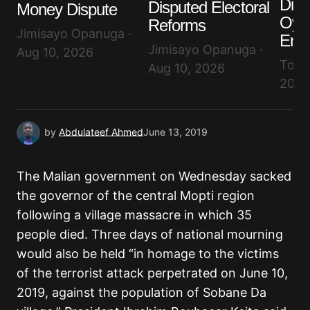
Dis
Disputed Electoral
Money Dispute
Oyin
Reforms
Submit Comment
Jimisayo Opanuga ·
End
Jimisayo Opanuga ·
Aug 10, 2026
Tope
Aug 10, 2026
2026
by
Abdulateef Ahmed
June 13, 2019
The Malian government on Wednesday sacked
the governor of the central Mopti region
following a village massacre in which 35
people died. Three days of national mourning
would also be held “in homage to the victims
of the terrorist attack perpetrated on June 10,
2019, against the population of Sobane Da