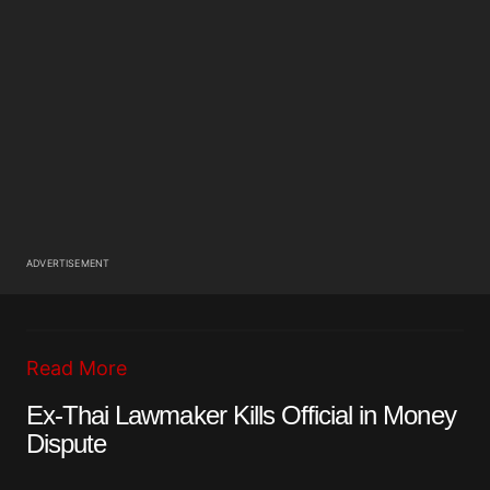
ADVERTISEMENT
Read More
Ex-Thai Lawmaker Kills Official in Money
Dispute