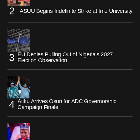
ASUU Begins Indefinite Strike at Imo University
EU Denies Pulling Out of Nigeria’s 2027
Election Observation
Atiku Arrives Osun for ADC Governorship
Campaign Finale