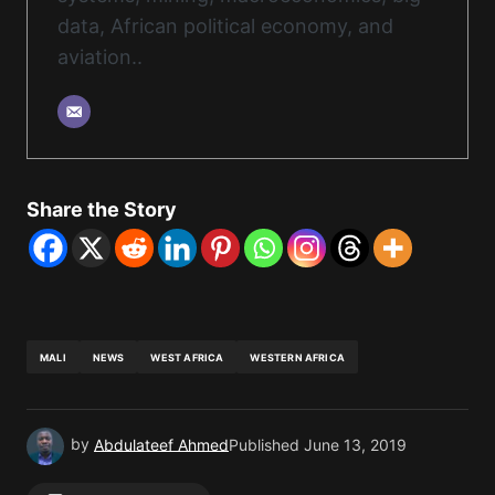
data, African political economy, and
aviation..
Share the Story
MALI
NEWS
WEST AFRICA
WESTERN AFRICA
by
Abdulateef Ahmed
Published
June 13, 2019