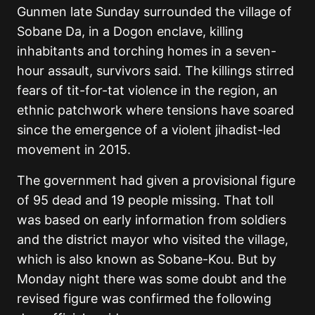
Gunmen late Sunday surrounded the village of
Sobane Da, in a Dogon enclave, killing
inhabitants and torching homes in a seven-
hour assault, survivors said. The killings stirred
fears of tit-for-tat violence in the region, an
ethnic patchwork where tensions have soared
since the emergence of a violent jihadist-led
movement in 2015.
The government had given a provisional figure
of 95 dead and 19 people missing. That toll
was based on early information from soldiers
and the district mayor who visited the village,
which is also known as Sobane-Kou. But by
Monday night there was some doubt and the
revised figure was confirmed the following