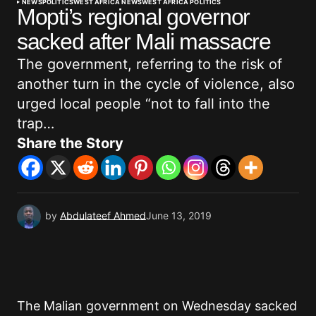
NEWS
POLITICS
WEST AFRICA NEWS
WEST AFRICA POLITICS
Mopti’s regional governor
sacked after Mali massacre
The government, referring to the risk of
another turn in the cycle of violence, also
urged local people “not to fall into the
trap…
Share the Story
by
Abdulateef Ahmed
June 13, 2019
The Malian government on Wednesday sacked