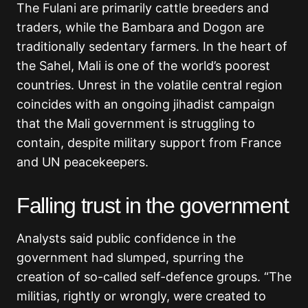
The Fulani are primarily cattle breeders and
traders, while the Bambara and Dogon are
traditionally sedentary farmers. In the heart of
the Sahel, Mali is one of the world’s poorest
countries. Unrest in the volatile central region
coincides with an ongoing jihadist campaign
that the Mali government is struggling to
contain, despite military support from France
and UN peacekeepers.
Falling trust in the government
Analysts said public confidence in the
government had slumped, spurring the
creation of so-called self-defence groups. “The
militias, rightly or wrongly, were created to