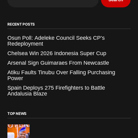
RECENT POSTS
Osun Poll: Adeleke Council Seeks CP’s
Redeployment
Chelsea Win 2026 Indonesia Super Cup
Arsenal Sign Guimaraes From Newcastle
Atiku Faults Tinubu Over Falling Purchasing
Power
Spain Deploys 275 Firefighters to Battle
Andalusia Blaze
TOP NEWS