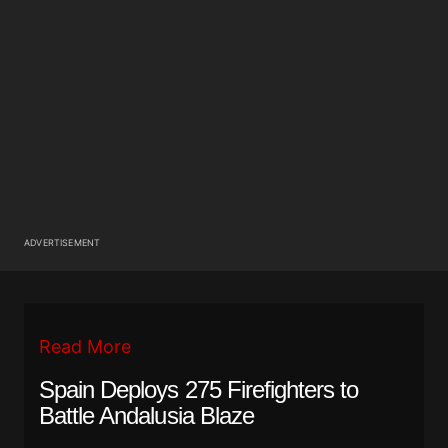
ADVERTISEMENT
Read More
Spain Deploys 275 Firefighters to
Battle Andalusia Blaze