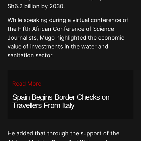
Sh6.2 billion by 2030.
While speaking during a virtual conference of
the Fifth African Conference of Science
Journalists, Mugo highlighted the economic
value of investments in the water and
sanitation sector.
Read More
Spain Begins Border Checks on
Travellers From Italy
He added that through the support of the