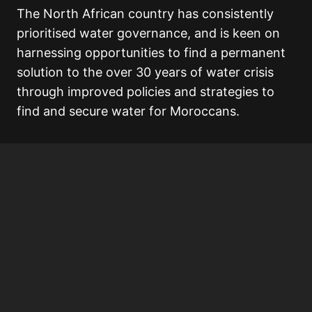
The North African country has consistently
prioritised water governance, and is keen on
harnessing opportunities to find a permanent
solution to the over 30 years of water crisis
through improved policies and strategies to
find and secure water for Moroccans.