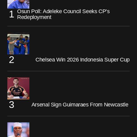
Osun Poll: Adeleke Council Seeks CP’s
Redeployment
Chelsea Win 2026 Indonesia Super Cup
Arsenal Sign Guimaraes From Newcastle