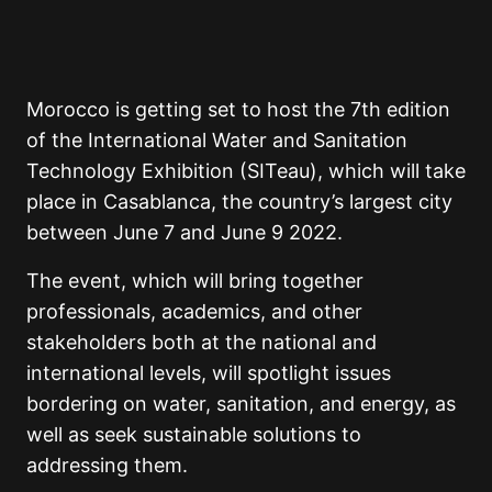
Morocco is getting set to host the 7th edition
of the International Water and Sanitation
Technology Exhibition (SITeau), which will take
place in Casablanca, the country’s largest city
between June 7 and June 9 2022.
The event, which will bring together
professionals, academics, and other
stakeholders both at the national and
international levels, will spotlight issues
bordering on water, sanitation, and energy, as
well as seek sustainable solutions to
addressing them.