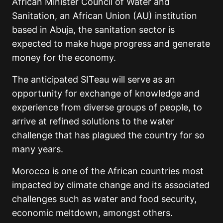
African Minister Council of Water and
Sanitation, an African Union (AU) institution
based in Abuja, the sanitation sector is
expected to make huge progress and generate
money for the economy.
The anticipated SITeau will serve as an
opportunity for exchange of knowledge and
experience from diverse groups of people, to
arrive at refined solutions to the water
challenge that has plagued the country for so
many years.
Morocco is one of the African countries most
impacted by climate change and its associated
challenges such as water and food security,
economic meltdown, amongst others.