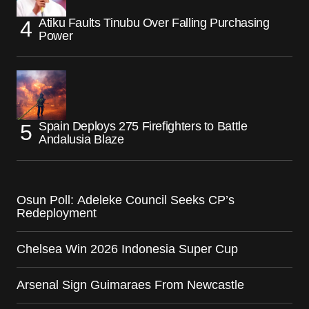
Atiku Faults Tinubu Over Falling Purchasing
Power
Spain Deploys 275 Firefighters to Battle
Andalusia Blaze
Osun Poll: Adeleke Council Seeks CP’s
Redeployment
Chelsea Win 2026 Indonesia Super Cup
Arsenal Sign Guimaraes From Newcastle