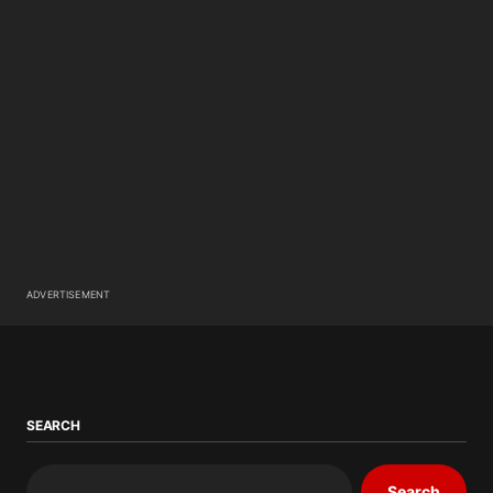
ADVERTISEMENT
SEARCH
Search