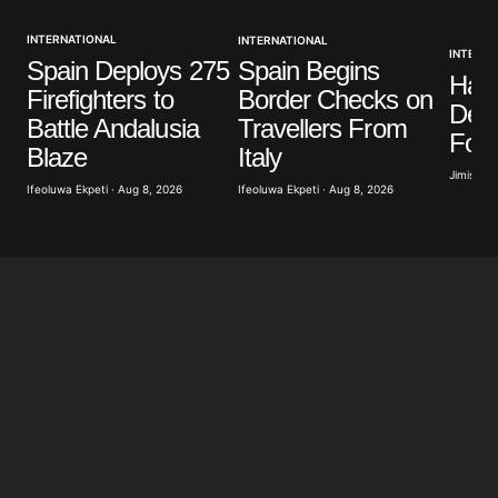
INTERNATIONAL
INTERNATIONAL
Your E-mail
*
INTERNA
Spain Deploys 275
Spain Begins
Ham
Firefighters to
Border Checks on
Save my name, email, and website in this browser
Dea
Battle Andalusia
Travellers From
for the next time I comment.
For
Blaze
Italy
Jimisayo
Ifeoluwa Ekpeti · Aug 8, 2026
Ifeoluwa Ekpeti · Aug 8, 2026
Submit Comment