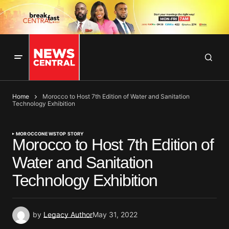
Home
Morocco to Host 7th Edition of Water and Sanitation
Technology Exhibition
MOROCCO
NEWS
TOP STORY
Morocco to Host 7th Edition of
Water and Sanitation
Technology Exhibition
by
Legacy Author
May 31, 2022