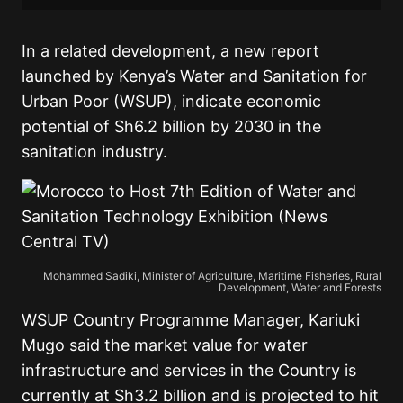
In a related development, a new report
launched by Kenya’s Water and Sanitation for
Urban Poor (WSUP), indicate economic
potential of Sh6.2 billion by 2030 in the
sanitation industry.
Mohammed Sadiki, Minister of Agriculture, Maritime Fisheries, Rural
Development, Water and Forests
WSUP Country Programme Manager, Kariuki
Mugo said the market value for water
infrastructure and services in the Country is
currently at Sh3.2 billion and is projected to hit