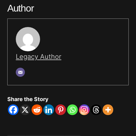
Author
Legacy Author
Share the Story