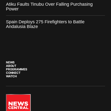
Atiku Faults Tinubu Over Falling Purchasing
Power
Spain Deploys 275 Firefighters to Battle
Andalusia Blaze
NEWS
ABOUT
PROGRAMMES
CONNECT
WATCH