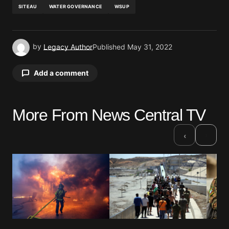
SITEAU
WATER GOVERNANCE
WSUP
by
Legacy Author
Published
May 31, 2022
Add a comment
More From News Central TV
Your email address will not be published.
Required fields are marked
*
›
‹
Comment
*
Your Name
*