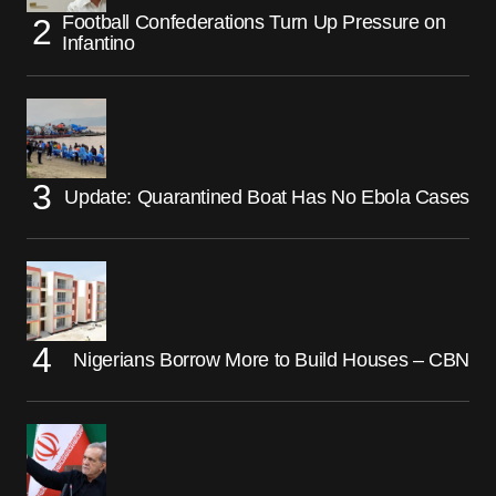
Football Confederations Turn Up Pressure on
Infantino
Update: Quarantined Boat Has No Ebola Cases
Nigerians Borrow More to Build Houses – CBN