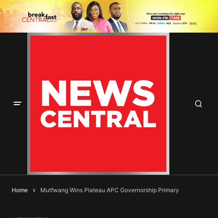
Home
Mutfwang Wins Plateau APC Governorship Primary