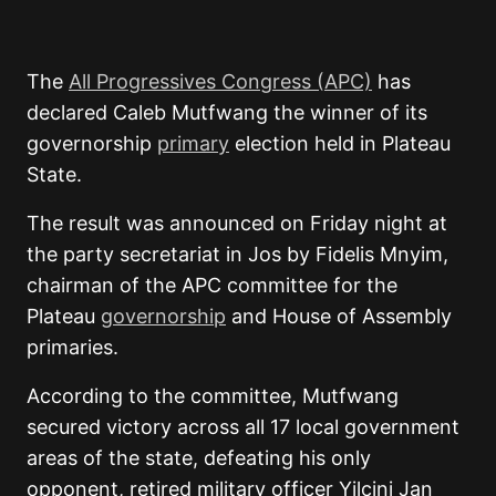
The
All Progressives Congress
(APC)
has
declared
Caleb Mutfwang
the winner of its
governorship
primary
election held in
Plateau
State
.
The result was announced on Friday night at
the party secretariat in Jos by Fidelis Mnyim,
chairman of the APC committee for the
Plateau
governorship
and House of Assembly
primaries.
According to the committee, Mutfwang
secured victory across all 17 local government
areas of the state, defeating his only
opponent, retired military officer
Yilcini Jan