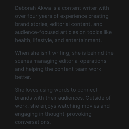
Deborah Akwa is a content writer with
over four years of experience creating
brand stories, editorial content, and
audience-focused articles on topics like
health, lifestyle, and entertainment.
When she isn't writing, she is behind the
scenes managing editorial operations
and helping the content team work
better.
She loves using words to connect
brands with their audiences. Outside of
work, she enjoys watching movies and
engaging in thought-provoking
conversations.