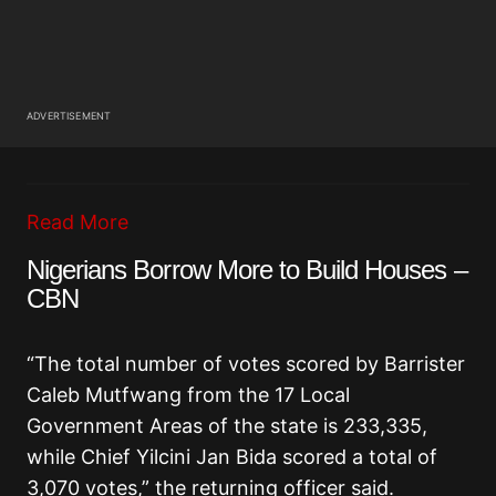
ADVERTISEMENT
Read More
Nigerians Borrow More to Build Houses –
CBN
“The total number of votes scored by Barrister
Caleb Mutfwang from the 17 Local
Government Areas of the state is 233,335,
while Chief Yilcini Jan Bida scored a total of
3,070 votes,” the returning officer said.