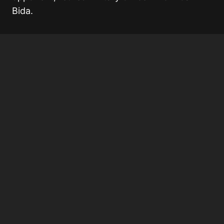
Bida
.