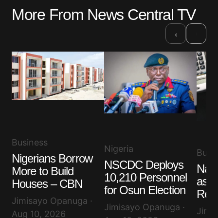
More From News Central TV
›
‹
Business
Nigeria
Busi
Nigerians Borrow
NSCDC Deploys
Nair
More to Build
10,210 Personnel
as D
Houses – CBN
for Osun Election
Rem
Jimisayo Opanuga ·
Jimisayo Opanuga ·
Jimi
Aug 10, 2026