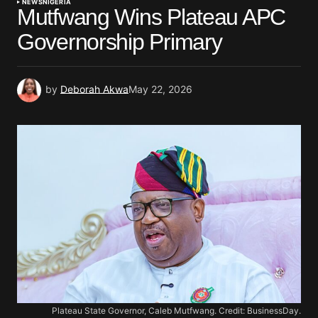
NEWS
NIGERIA
Mutfwang Wins Plateau APC
Governorship Primary
by
Deborah Akwa
May 22, 2026
Plateau State Governor, Caleb Mutfwang. Credit: BusinessDay.