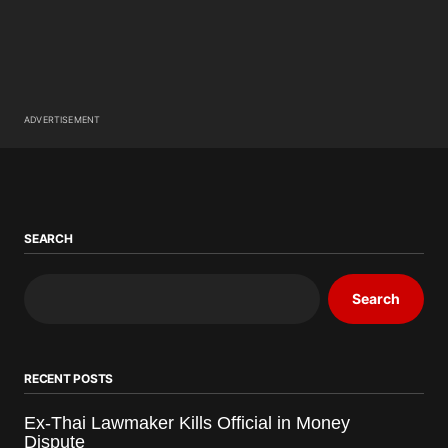
ADVERTISEMENT
SEARCH
Search
RECENT POSTS
Ex-Thai Lawmaker Kills Official in Money
Dispute