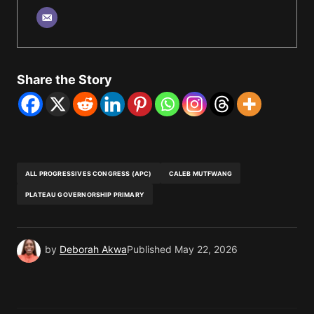
Share the Story
ALL PROGRESSIVES CONGRESS (APC)
CALEB MUTFWANG
PLATEAU GOVERNORSHIP PRIMARY
by
Deborah Akwa
Published
May 22, 2026