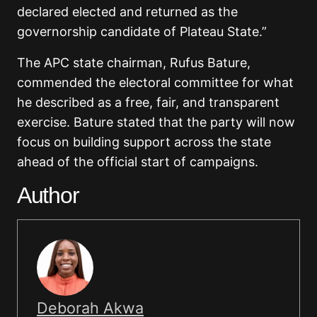
declared elected and returned as the
governorship candidate of Plateau State.”
The APC state chairman,
Rufus Bature
,
commended the electoral committee for what
he described as a free, fair, and transparent
exercise. Bature stated that the party will now
focus on building support across the state
ahead of the official start of campaigns.
Author
Deborah Akwa