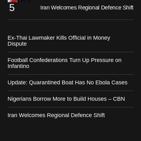
Iran Welcomes Regional Defence Shift
Ex-Thai Lawmaker Kills Official in Money
Dispute
Football Confederations Turn Up Pressure on
Infantino
Update: Quarantined Boat Has No Ebola Cases
Nigerians Borrow More to Build Houses – CBN
Iran Welcomes Regional Defence Shift