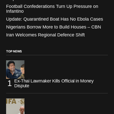
Football Confederations Turn Up Pressure on
Infantino
Update: Quarantined Boat Has No Ebola Cases
Nigerians Borrow More to Build Houses – CBN
Iran Welcomes Regional Defence Shift
TOP NEWS
Ex-Thai Lawmaker Kills Official in Money
Dispute