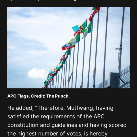
APC Flags. Credit: The Punch.
He added, “Therefore, Mutfwang, having
satisfied the requirements of the APC
constitution and guidelines and having scored
the highest number of votes, is hereby