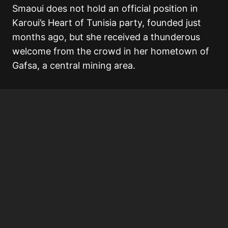
Smaoui does not hold an official position in
Karoui’s Heart of Tunisia party, founded just
months ago, but she received a thunderous
welcome from the crowd in her hometown of
Gafsa, a central mining area.