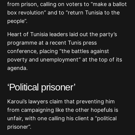
from prison, calling on voters to “make a ballot
box revolution” and to “return Tunisia to the
people”.
Heart of Tunisia leaders laid out the party’s
programme at a recent Tunis press
conference, placing “the battles against
poverty and unemployment” at the top of its
agenda.
‘Political prisoner’
Karoui’s lawyers claim that preventing him
from campaigning like the other hopefuls is
unfair, with one calling his client a “political
prisoner”.