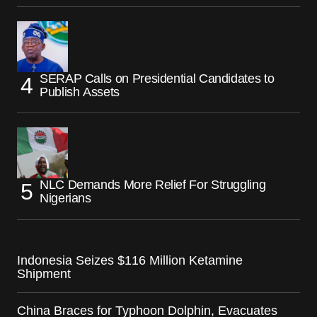
SERAP Calls on Presidential Candidates to
Publish Assets
NLC Demands More Relief For Struggling
Nigerians
Indonesia Seizes $116 Million Ketamine
Shipment
China Braces for Typhoon Dolphin, Evacuates