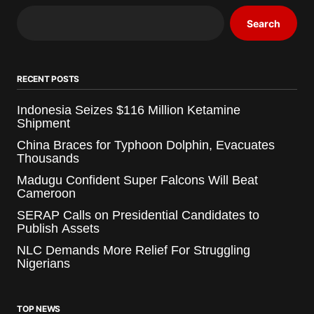
Search
RECENT POSTS
Indonesia Seizes $116 Million Ketamine
Shipment
China Braces for Typhoon Dolphin, Evacuates
Thousands
Madugu Confident Super Falcons Will Beat
Cameroon
SERAP Calls on Presidential Candidates to
Publish Assets
NLC Demands More Relief For Struggling
Nigerians
TOP NEWS