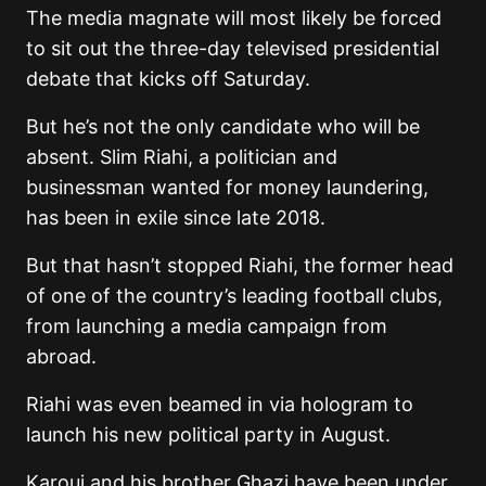
The media magnate will most likely be forced
to sit out the three-day televised presidential
debate that kicks off Saturday.
But he’s not the only candidate who will be
absent. Slim Riahi, a politician and
businessman wanted for money laundering,
has been in exile since late 2018.
But that hasn’t stopped Riahi, the former head
of one of the country’s leading football clubs,
from launching a media campaign from
abroad.
Riahi was even beamed in via hologram to
launch his new political party in August.
Karoui and his brother Ghazi have been under