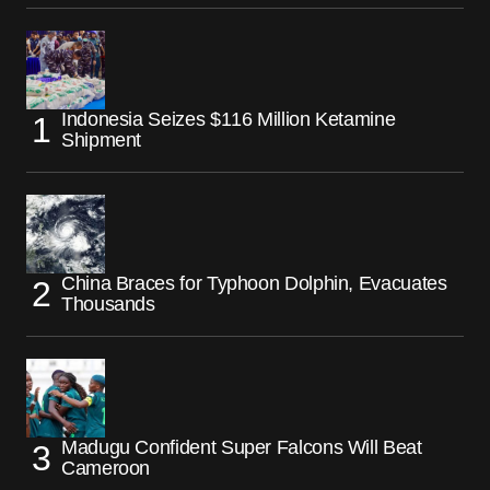
Indonesia Seizes $116 Million Ketamine
Shipment
China Braces for Typhoon Dolphin, Evacuates
Thousands
Madugu Confident Super Falcons Will Beat
Cameroon