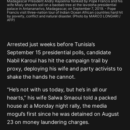
Madagascar President Andry Rajoelina flanked by Pope Francis and his
wife Mialy shovels soil on a baobab tree at the Iavoloha presidential
palace in Antananarivo, Madagascar, on September 7, 2019. - Pope
Francis visit three-nation tour of Indian Ocean African countries hard hit
by poverty, conflict and natural disaster. (Photo by MARCO LONGARI /
AFP)
Arrested just weeks before Tunisia’s
September 15 presidential polls, candidate
Nabil Karoui has hit the campaign trail by
proxy, deploying his wife and party activists to
shake the hands he cannot.
“He’s not with us today, but he’s in all our
hearts,” his wife Salwa Smaoui told a packed
house at a Monday night rally, the media
mogul’s first since he was detained on August
23 on money laundering charges.