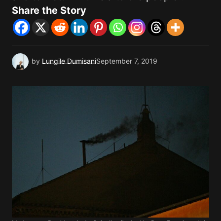
Share the Story
by
Lungile Dumisani
September 7, 2019