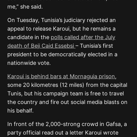
me,” she said.
On Tuesday, Tunisia’s judiciary rejected an
appeal to release Karoui, but he remains a
candidate in the
polls called after the July
death of Beji Caid Essebsi
– Tunisia’s first
president to be democratically elected in a
nationwide vote.
Karoui is behind bars at Mornaguia prison
,
some 20 kilometres (12 miles) from the capital
Tunis, but his campaign team is free to travel
the country and fire out social media blasts on
his behalf.
In front of the 2,000-strong crowd in Gafsa, a
party official read out a letter Karoui wrote