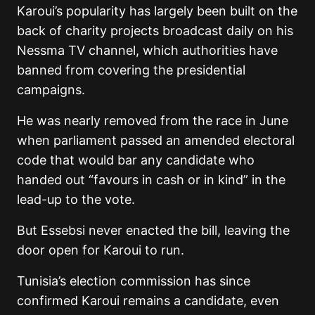
Karoui’s popularity has largely been built on the
back of charity projects broadcast daily on his
Nessma TV channel, which authorities have
banned from covering the presidential
campaigns.
He was nearly removed from the race in June
when parliament passed an amended electoral
code that would bar any candidate who
handed out “favours in cash or in kind” in the
lead-up to the vote.
But Essebsi never enacted the bill, leaving the
door open for Karoui to run.
Tunisia’s election commission has since
confirmed Karoui remains a candidate, even