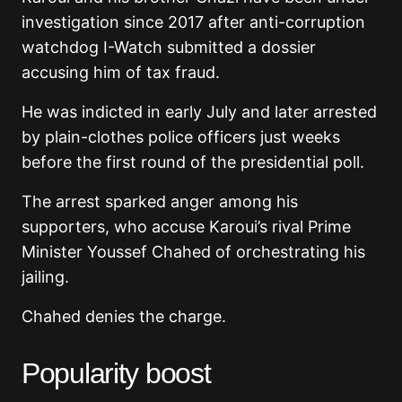
investigation since 2017 after anti-corruption
watchdog I-Watch submitted a dossier
accusing him of tax fraud.
He was indicted in early July and later arrested
by plain-clothes police officers just weeks
before the first round of the presidential poll.
The arrest sparked anger among his
supporters, who accuse Karoui’s rival Prime
Minister Youssef Chahed of orchestrating his
jailing.
Chahed denies the charge.
Popularity boost