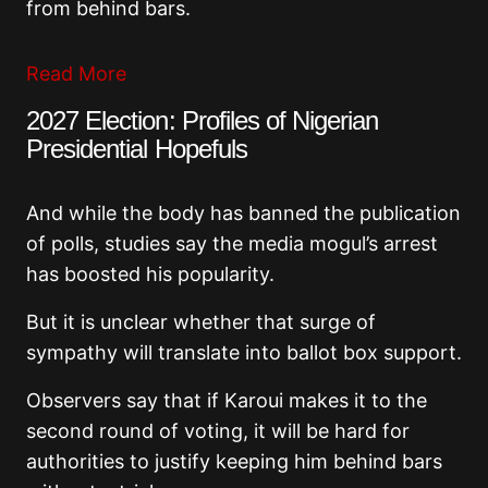
from behind bars.
Read More
2027 Election: Profiles of Nigerian
Presidential Hopefuls
And while the body has banned the publication
of polls, studies say the media mogul’s arrest
has boosted his popularity.
But it is unclear whether that surge of
sympathy will translate into ballot box support.
Observers say that if Karoui makes it to the
second round of voting, it will be hard for
authorities to justify keeping him behind bars