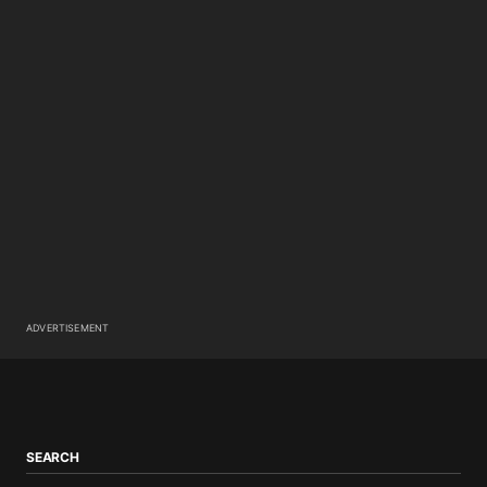
ADVERTISEMENT
SEARCH