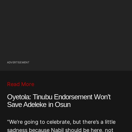
ADVERTISEMENT
Read More
Oyetola: Tinubu Endorsement Won’t
Save Adeleke in Osun
“We’re going to celebrate, but there’s a little
sadness because Nabil should be here, not