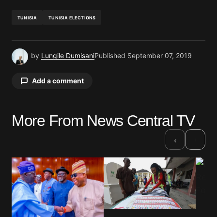
TUNISIA
TUNISIA ELECTIONS
by
Lungile Dumisani
Published
September 07, 2019
Add a comment
More From News Central TV
Your email address will not be published.
Required fields are marked
*
›
‹
Comment
*