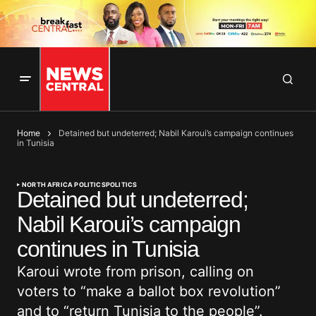
Home
Detained but undeterred; Nabil Karoui’s campaign continues
in Tunisia
NORTH AFRICA POLITICS
POLITICS
Detained but undeterred;
Nabil Karoui’s campaign
continues in Tunisia
Karoui wrote from prison, calling on
voters to “make a ballot box revolution”
and to “return Tunisia to the people”.