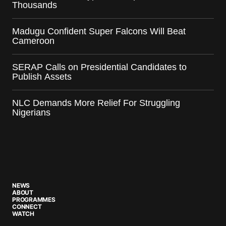
Thousands
Madugu Confident Super Falcons Will Beat
Cameroon
SERAP Calls on Presidential Candidates to
Publish Assets
NLC Demands More Relief For Struggling
Nigerians
NEWS
ABOUT
PROGRAMMES
CONNECT
WATCH