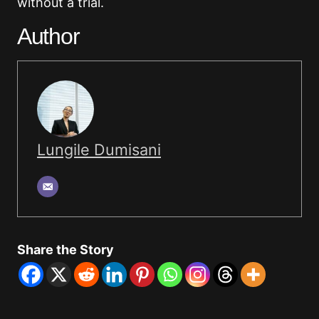
without a trial.
Author
Lungile Dumisani
Share the Story