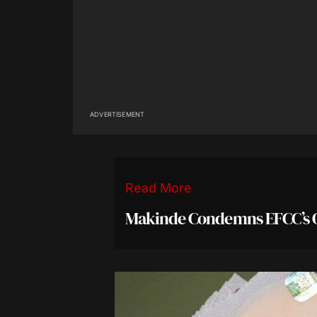
ADVERTISEMENT
Read More
Makinde Condemns EFCC’s 