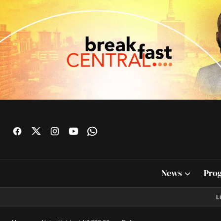
News
Pro
L