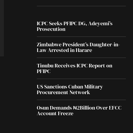
ICPC Seeks PFIPC DG, Adeyemi’s
Prosecution
Zimbabwe President’s Daughter-in-
Law Arrested in Harare
Tinubu Receives ICPC Report on
PFIPC
US Sanctions Cuban Military
Procurement Network
Osun Demands ₦2Billion Over EFCC
Account Freeze