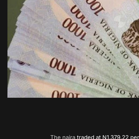
The naira
traded at N1,379.22 per