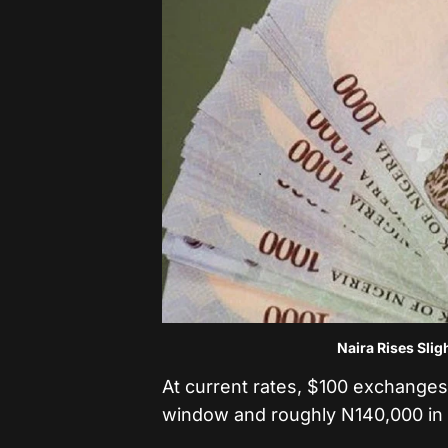
Naira Rises Slig
At current rates, $100 exchanges 
window and roughly N140,000 in t