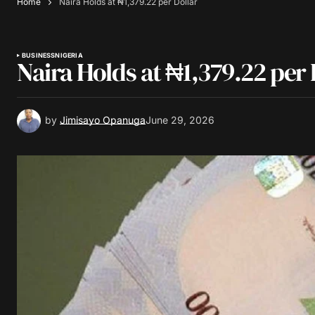
Home
Naira Holds at ₦1,379.22 per Dollar
BUSINESS
NIGERIA
Naira Holds at ₦1,379.22 per 
by
Jimisayo Opanuga
June 29, 2026