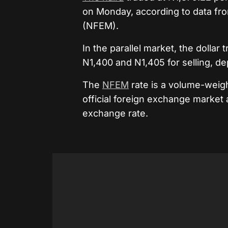
on Monday, according to data fr
(NFEM).
In the parallel market, the dolla
N1,400 and N1,405 for selling, d
The
NFEM
rate is a volume-weig
official foreign exchange market
exchange rate.