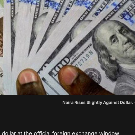
Naira Rises Slightly Against Dollar.
 dollar at the official foreign exchange window