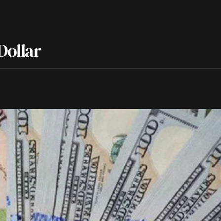
Dollar