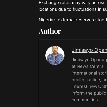
Exchange rates may vary across 
locations due to fluctuations in 
Nigeria’s external reserves stood 
Author
Jimisayo Opa
Jimisayo Opanuga
at News Central 
international sto
health, justice, 
interest news. Sh
inform the public
communities.