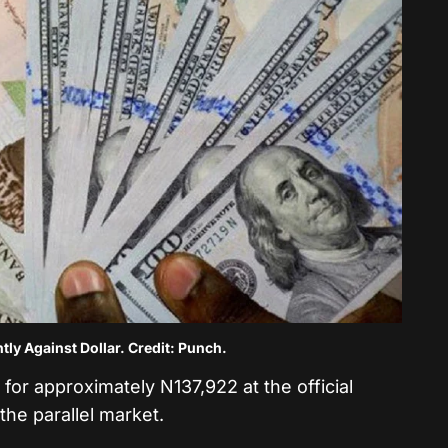
htly Against Dollar. Credit: Punch.
for approximately N137,922 at the official
he parallel market.