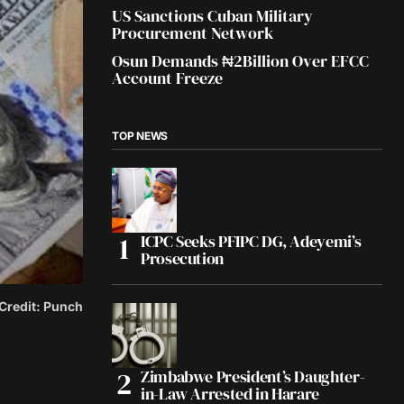
US Sanctions Cuban Military
Procurement Network
Osun Demands ₦2Billion Over EFCC
Account Freeze
TOP NEWS
ICPC Seeks PFIPC DG, Adeyemi’s
Prosecution
 Credit: Punch
Zimbabwe President’s Daughter-
in-Law Arrested in Harare