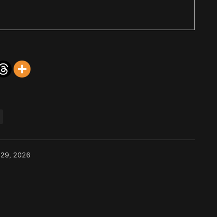
 29, 2026