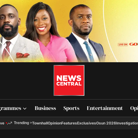
grammes
Business
Sports
Entertainment
Op
ive
Townhall
Opinion
Features
Exclusives
Osun 2026
Investigatio
Trending
>