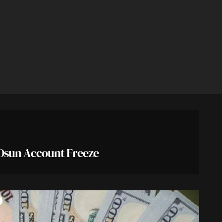
Osun Account Freeze