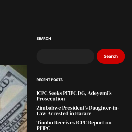
SEARCH
Search
RECENT POSTS
ICPC Seeks PFIPC DG, Adeyemi’s
Prosecution
Zimbabwe President’s Daughter-in-
Law Arrested in Harare
Tinubu Receives ICPC Report on
PFIPC