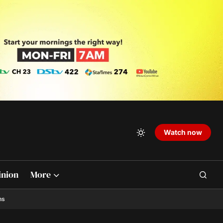
Watch now
inion
More
ns