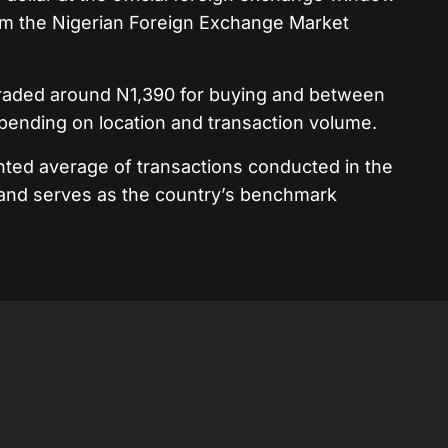
om the Nigerian Foreign Exchange Market
r traded around N1,390 for buying and between
epending on location and transaction volume.
hted average of transactions conducted in the
 and serves as the country’s benchmark