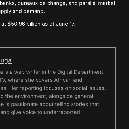
banks, bureaux de change, and parallel market
supply and demand.
at $50.96 billion as of June 17.
nuga
 is a web writer in the Digital Department
TV, where she covers African and
ries. Her reporting focuses on social issues,
and the environment, alongside general-
e is passionate about telling stories that
 and give voice to underreported