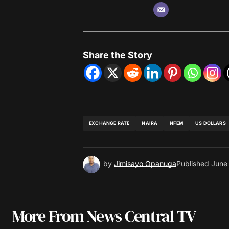
Share the Story
EXCHANGE RATE
NAIRA
NFEM
US DOLLARS
by
Jimisayo Opanuga
Published
June
More From News Central TV