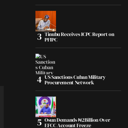
Tinubu Receives ICPC Report on
PFIPC
US Sanctions Cuban Military
Procurement Network
Osun Demands ₦2Billion Over
EFCC Account Freeze