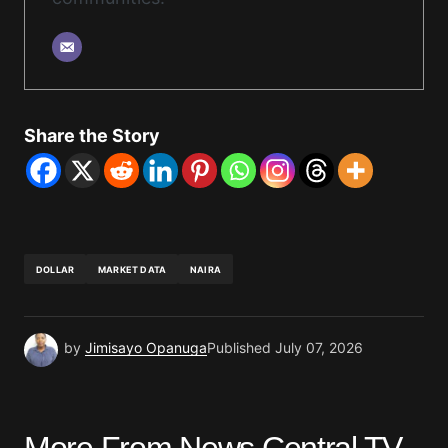
Share the Story
DOLLAR
MARKET DATA
NAIRA
by
Jimisayo Opanuga
Published
July 07, 2026