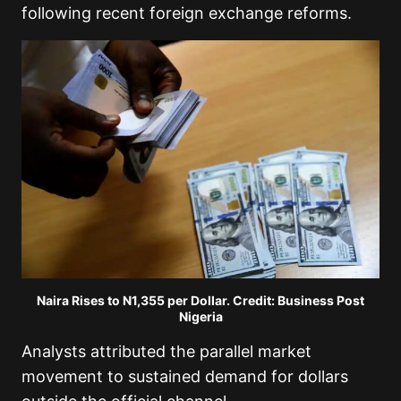
following recent foreign exchange reforms.
Naira Rises to N1,355 per Dollar. Credit: Business Post
Nigeria
Analysts attributed the parallel market
movement to sustained demand for dollars