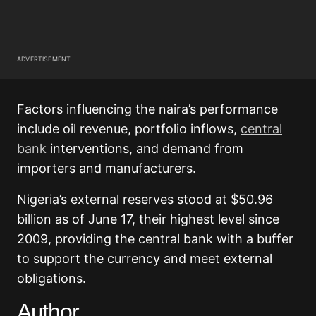
ADVERTISEMENT
Factors influencing the naira’s performance
include oil revenue, portfolio inflows,
central
bank
interventions, and demand from
importers and manufacturers.
Nigeria’s external reserves stood at $50.96
billion as of June 17, their highest level since
2009, providing the central bank with a buffer
to support the currency and meet external
obligations.
Author