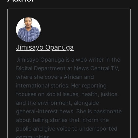
Jimisayo Opanuga
Jimisayo Opanuga is a web writer in the
Digital Department at News Central TV,
where she covers African and
international stories. Her reporting
focuses on social issues, health, justice,
and the environment, alongside
general-interest news. She is passionate
about telling stories that inform the
public and give voice to underreported
communities.