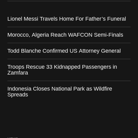
Lionel Messi Travels Home For Father’s Funeral
Morocco, Algeria Reach WAFCON Semi-Finals
Todd Blanche Confirmed US Attorney General
Troops Rescue 33 Kidnapped Passengers in
Zamfara
Indonesia Closes National Park as Wildfire
Spreads