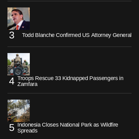
Todd Blanche Confirmed US Attorney General
Troops Rescue 33 Kidnapped Passengers in
Zamfara
Indonesia Closes National Park as Wildfire
Spreads