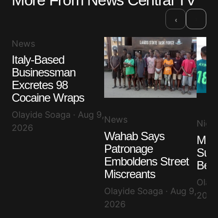
More From News Central TV
›
‹
News
Italy-Based
Businessman
Excretes 98
Cocaine Wraps
Olayide Soaga · Aug 9,
News
Niger
2026
Wahab Says
Mad
Patronage
Supe
Emboldens Street
Bea
Miscreants
Olayi
Olayide Soaga · Aug 9,
2026
2026