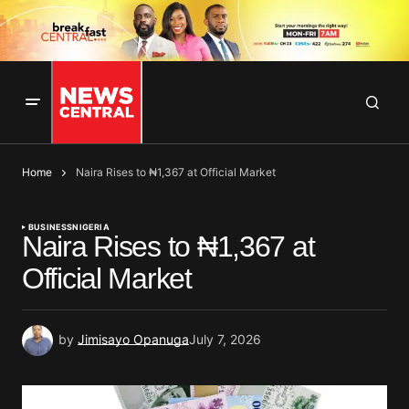
Home
Naira Rises to ₦1,367 at Official Market
BUSINESS
NIGERIA
Naira Rises to ₦1,367 at
Official Market
by
Jimisayo Opanuga
July 7, 2026