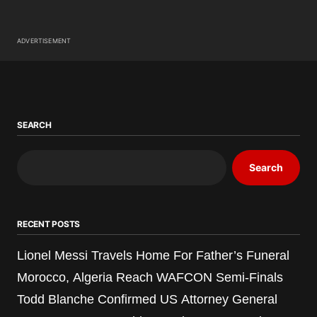
ADVERTISEMENT
SEARCH
Search
RECENT POSTS
Lionel Messi Travels Home For Father’s Funeral
Morocco, Algeria Reach WAFCON Semi-Finals
Todd Blanche Confirmed US Attorney General