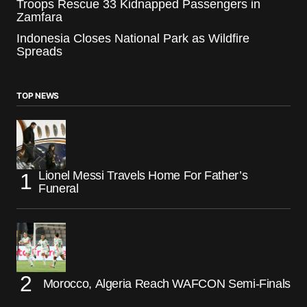
Troops Rescue 33 Kidnapped Passengers in
Zamfara
Indonesia Closes National Park as Wildfire
Spreads
TOP NEWS
Lionel Messi Travels Home For Father’s
Funeral
Morocco, Algeria Reach WAFCON Semi-Finals