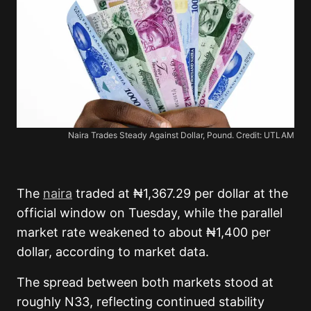
Naira Trades Steady Against Dollar, Pound. Credit: UTLAM
The
naira
traded at ₦1,367.29 per dollar at the
official window on Tuesday, while the parallel
market rate weakened to about ₦1,400 per
dollar, according to market data.
The spread between both markets stood at
roughly N33, reflecting continued stability