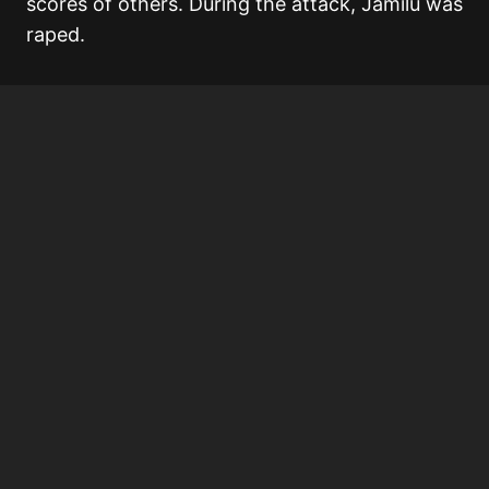
scores of others. During the attack, Jamilu was
raped.