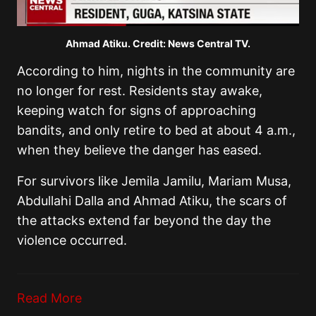
Ahmad Atiku. Credit: News Central TV.
According to him, nights in the community are
no longer for rest. Residents stay awake,
keeping watch for signs of approaching
bandits, and only retire to bed at about 4 a.m.,
when they believe the danger has eased.
For survivors like Jemila Jamilu, Mariam Musa,
Abdullahi Dalla and Ahmad Atiku, the scars of
the attacks extend far beyond the day the
violence occurred.
Read More