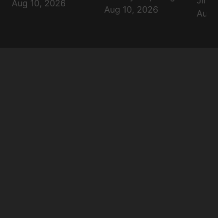
Jimi
Aug 10, 2026
Aug 10, 2026
Aug 