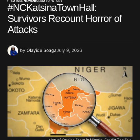
FEATURE NEWS
NIGERIA
TOP STORY
#NCKatsinaTownHall:
Survivors Recount Horror of
Attacks
by
Olayide Soaga
July 9, 2026
Map of Katsina State in Nigeria. Credit: The Sun.