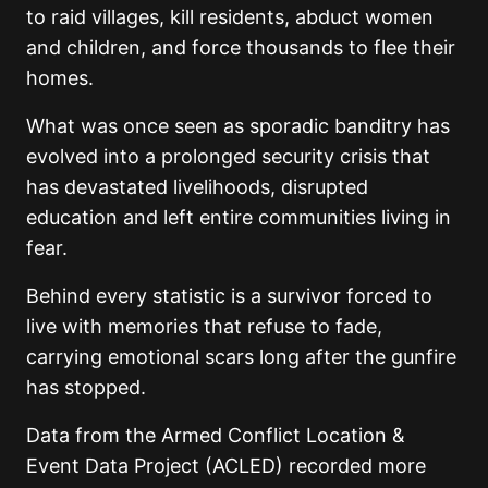
to raid villages, kill residents, abduct women
and children, and force thousands to flee their
homes.
What was once seen as sporadic banditry has
evolved into a prolonged security crisis that
has devastated livelihoods, disrupted
education and left entire communities living in
fear.
Behind every statistic is a survivor forced to
live with memories that refuse to fade,
carrying emotional scars long after the gunfire
has stopped.
Data from the Armed Conflict Location &
Event Data Project (ACLED) recorded more