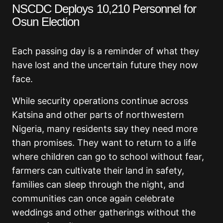
NSCDC Deploys 10,210 Personnel for
Osun Election
Each passing day is a reminder of what they
have lost and the uncertain future they now
face.
While security operations continue across
Katsina and other parts of northwestern
Nigeria, many residents say they need more
than promises. They want to return to a life
where children can go to school without fear,
farmers can cultivate their land in safety,
families can sleep through the night, and
communities can once again celebrate
weddings and other gatherings without the