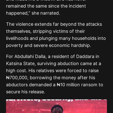
remained the same since the incident
happened,” she narrated.
The violence extends far beyond the attacks
themselves, stripping victims of their
livelihoods and plunging many households into
poverty and severe economic hardship.
For Abdullahi Dalla, a resident of Daddara in
Katsina State, surviving abduction came at a
high cost. His relatives were forced to raise
₦700,000, borrowing the money after his
abductors demanded a ₦10 million ransom to
secure his release.