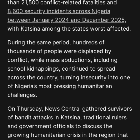
than 21,500 conflict-related fatalities and
8,600 security incidents across Nigeria
between January 2024 and December 2025,
with Katsina among the states worst affected.
During the same period, hundreds of
thousands of people were displaced by
conflict, while mass abductions, including
school kidnappings, continued to spread
across the country, turning insecurity into one
of Nigeria’s most pressing humanitarian
challenges.
On Thursday, News Central gathered survivors
of bandit attacks in Katsina, traditional rulers
and government officials to discuss the
growing humanitarian crisis in the region that