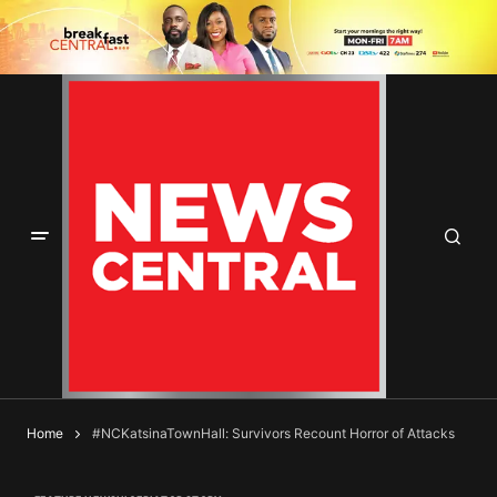
Home
#NCKatsinaTownHall: Survivors Recount Horror of Attacks