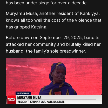
has been under siege for over a decade.
Muryamu Musa, another resident of Kankiyya,
knows all too well the cost of the violence that
has gripped Katsina.
Before dawn on September 29, 2025, bandits
attacked her community and brutally killed her
husband, the family’s sole breadwinner.