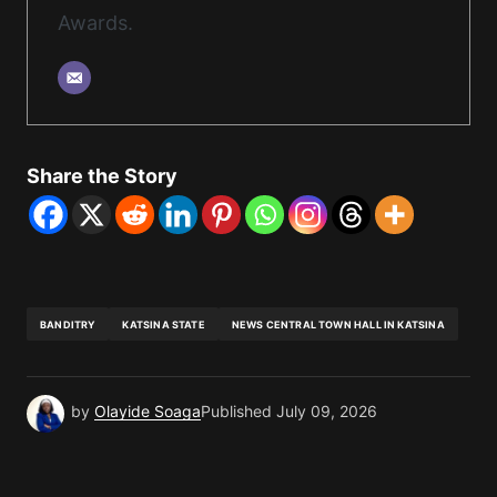
Awards.
Share the Story
BANDITRY
KATSINA STATE
NEWS CENTRAL TOWN HALL IN KATSINA
by
Olayide Soaga
Published
July 09, 2026