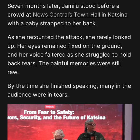
Seven months later, Jamilu stood before a
crowd at
News Central’s Town Hall in Katsina
with a baby strapped to her back.
As she recounted the attack, she rarely looked
up. Her eyes remained fixed on the ground,
and her voice faltered as she struggled to hold
back tears. The painful memories were still
raw.
By the time she finished speaking, many in the
audience were in tears.