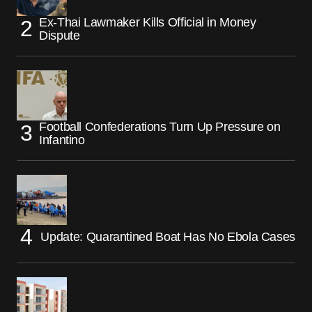
Ex-Thai Lawmaker Kills Official in Money
Dispute
Football Confederations Turn Up Pressure on
Infantino
Update: Quarantined Boat Has No Ebola Cases