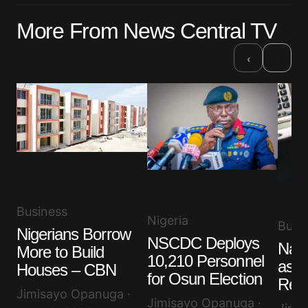
More From News Central TV
›
‹
Business
Nigeria
Busi
Nigerians Borrow
NSCDC Deploys
Nair
More to Build
10,210 Personnel
as D
Houses – CBN
for Osun Election
Rem
Jimisayo Opanuga ·
Jimisayo Opanuga ·