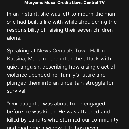
Muryamu Musa. Credit: News Central TV
In an instant, she was left to mourn the man
she had built a life with while shouldering the
responsibility of raising their seven children
alone.
Speaking at
News Central’s Town Hall in
Katsina
, Mariam recounted the attack with
quiet anguish, describing how a single act of
violence upended her family’s future and
plunged them into an uncertain struggle for
survival.
“Our daughter was about to be engaged
before he was killed. He was attacked and
killed by bandits who stormed our community
and made me a widow. Life has never