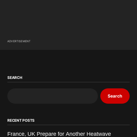
ADVERTISEMENT
SEARCH
Search
RECENT POSTS
France, UK Prepare for Another Heatwave