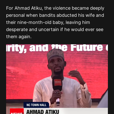
For Ahmad Atiku, the violence became deeply
personal when bandits abducted his wife and
their nine-month-old baby, leaving him
desperate and uncertain if he would ever see
them again.