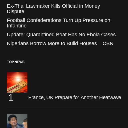
Ex-Thai Lawmaker Kills Official in Money
Dispute
Football Confederations Turn Up Pressure on
Infantino
Update: Quarantined Boat Has No Ebola Cases
Nigerians Borrow More to Build Houses – CBN
TOP NEWS
France, UK Prepare for Another Heatwave