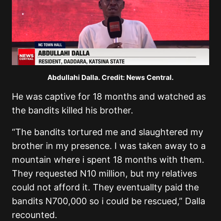
Abdullahi Dalla. Credit: News Central.
He was captive for 18 months and watched as
the bandits killed his brother.
“The bandits tortured me and slaughtered my
brother in my presence. I was taken away to a
mountain where i spent 18 months with them.
They requested N10 million, but my relatives
could not afford it. They eventuallty paid the
bandits N700,000 so i could be rescued,” Dalla
recounted.