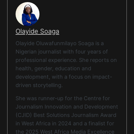
Olayide Soaga
Olayide Oluwafunmilayo Soaga is a
Nigerian journalist with four years of
professional experience. She reports on
health, gender, education and
development, with a focus on impact-
driven storytelling.
She was runner-up for the Centre for
Journalism Innovation and Development
(CJID) Best Solutions Journalism Award
in West Africa in 2024 and a finalist for
the 2025 West Africa Media Excellence