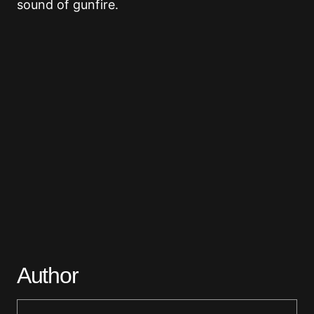
sound of gunfire.
Author