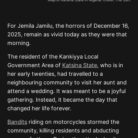
For Jemila Jamilu, the horrors of December 16,
2025, remain as vivid today as they were that
morning.
The resident of the Kankiyya Local
Government Area of
Katsina State
, who is in
her early twenties, had travelled to a
neighbouring community to visit her aunt and
attend a wedding. It was meant to be a joyful
gathering. Instead, it became the day that
changed her life forever.
Bandits
riding on motorcycles stormed the
community, killing residents and abducting