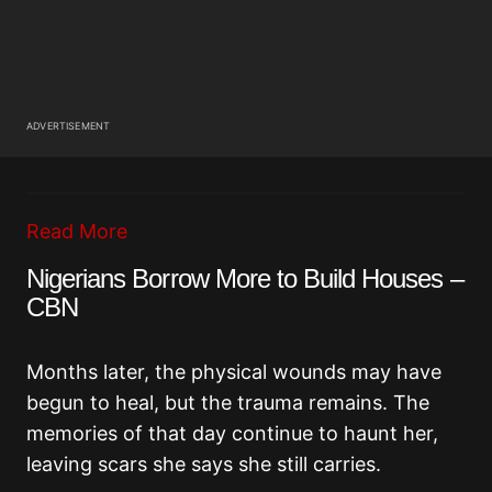
ADVERTISEMENT
Read More
Nigerians Borrow More to Build Houses –
CBN
Months later, the physical wounds may have
begun to heal, but the trauma remains. The
memories of that day continue to haunt her,
leaving scars she says she still carries.