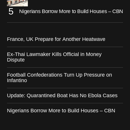
Nigerians Borrow More to Build Houses – CBN
France, UK Prepare for Another Heatwave
Ex-Thai Lawmaker Kills Official in Money
Dispute
Football Confederations Turn Up Pressure on
Infantino
Update: Quarantined Boat Has No Ebola Cases
Nigerians Borrow More to Build Houses – CBN