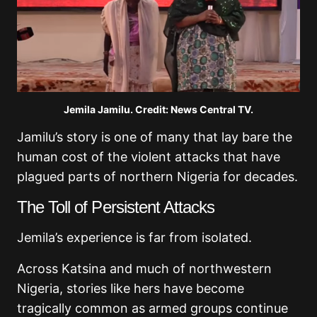
Jemila Jamilu. Credit: News Central TV.
Jamilu’s story is one of many that lay bare the
human cost of the violent attacks that have
plagued parts of northern Nigeria for decades.
The Toll of Persistent Attacks
Jemila’s experience is far from isolated.
Across Katsina and much of northwestern
Nigeria, stories like hers have become
tragically common as armed groups continue