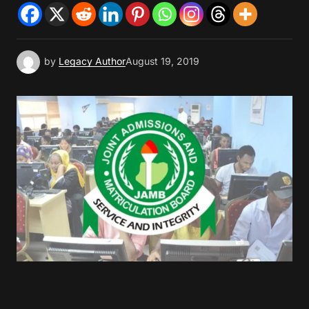
by
Legacy Author
August 19, 2019