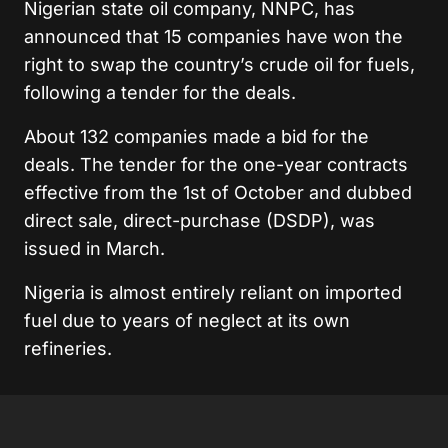
Nigerian state oil company, NNPC, has
announced that 15 companies have won the
right to swap the country’s crude oil for fuels,
following a tender for the deals.
About 132 companies made a bid for the
deals. The tender for the one-year contracts
effective from the 1st of October and dubbed
direct sale, direct-purchase (DSDP), was
issued in March.
Nigeria is almost entirely reliant on imported
fuel due to years of neglect at its own
refineries.