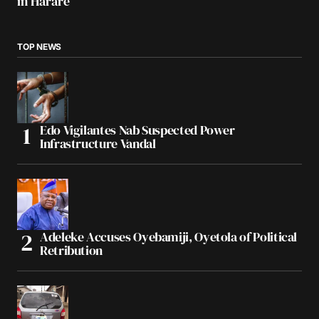
in Harare
TOP NEWS
Edo Vigilantes Nab Suspected Power
Infrastructure Vandal
Adeleke Accuses Oyebamiji, Oyetola of Political
Retribution