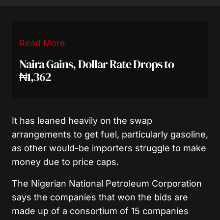
Read More
Naira Gains, Dollar Rate Drops to
₦1,362
It has leaned heavily on the swap
arrangements to get fuel, particularly gasoline,
as other would-be importers struggle to make
money due to price caps.
The Nigerian National Petroleum Corporation
says the companies that won the bids are
made up of a consortium of 15 companies