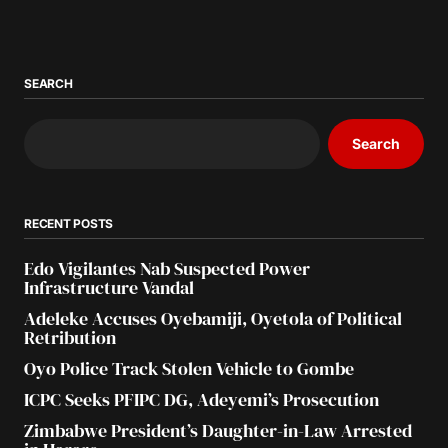
SEARCH
Search
RECENT POSTS
Edo Vigilantes Nab Suspected Power
Infrastructure Vandal
Adeleke Accuses Oyebamiji, Oyetola of Political
Retribution
Oyo Police Track Stolen Vehicle to Gombe
ICPC Seeks PFIPC DG, Adeyemi’s Prosecution
Zimbabwe President’s Daughter-in-Law Arrested