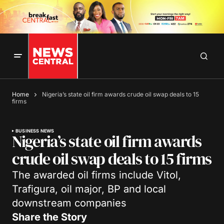
Home
Nigeria’s state oil firm awards crude oil swap deals to 15
firms
BUSINESS NEWS
Nigeria’s state oil firm awards
crude oil swap deals to 15 firms
The awarded oil firms include Vitol,
Trafigura, oil major, BP and local
downstream companies
Share the Story