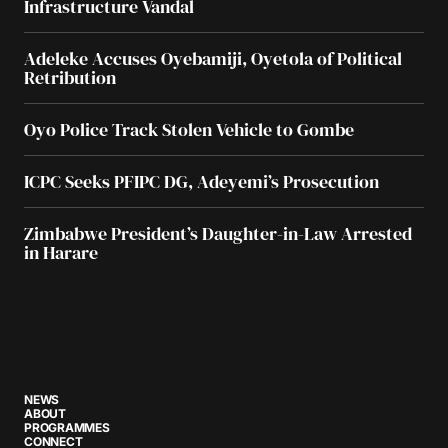
Infrastructure Vandal
Adeleke Accuses Oyebamiji, Oyetola of Political
Retribution
Oyo Police Track Stolen Vehicle to Gombe
ICPC Seeks PFIPC DG, Adeyemi’s Prosecution
Zimbabwe President’s Daughter-in-Law Arrested
in Harare
NEWS
ABOUT
PROGRAMMES
CONNECT