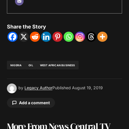
Share the Story
NIGERIA
OIL
WEST AFRICAN BUSINESS
by
Legacy Author
Published
August 19, 2019
Add a comment
More From News Central TV
Your email address will not be published.