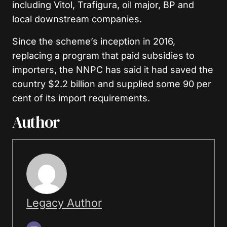
including Vitol, Trafigura, oil major, BP and
local downstream companies.
Since the scheme’s inception in 2016,
replacing a program that paid subsidies to
importers, the NNPC has said it had saved the
country $2.2 billion and supplied some 90 per
cent of its import requirements.
Author
Legacy Author