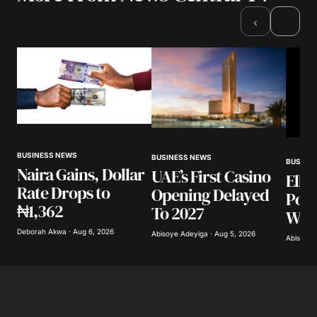
Required fields are marked
*
›
‹
Comment
*
Your Name
*
BUSINESS NEWS
BUSINESS NEWS
BUSINE
Naira Gains, Dollar
UAE’s First Casino
Elli
Your E-mail
*
Rate Drops to
Opening Delayed
Poli
₦1,362
To 2027
Warn
Save my name, email, and website in this
browser for the next time I comment.
Deborah Akwa · Aug 6, 2026
Abisoye Adeyiga · Aug 5, 2026
Abisoye 
Submit Comment