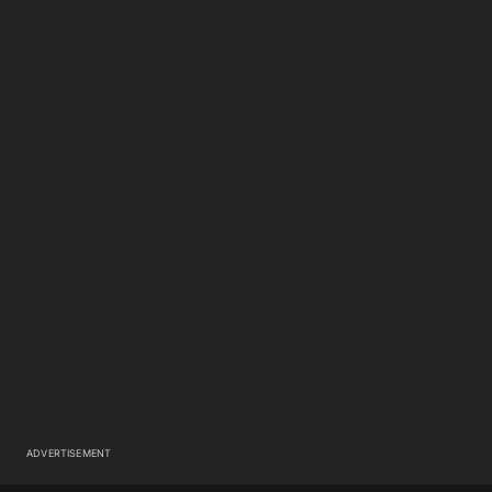
ADVERTISEMENT