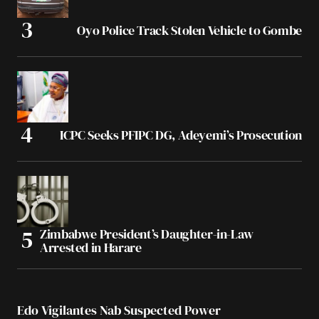
Oyo Police Track Stolen Vehicle to Gombe
ICPC Seeks PFIPC DG, Adeyemi’s Prosecution
Zimbabwe President’s Daughter-in-Law
Arrested in Harare
Edo Vigilantes Nab Suspected Power