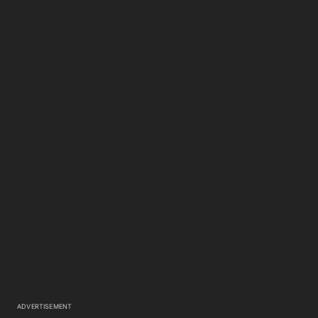
ADVERTISEMENT