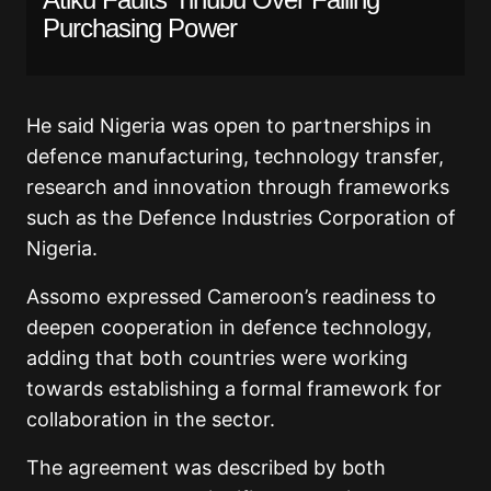
Purchasing Power
He said Nigeria was open to partnerships in
defence manufacturing, technology transfer,
research and innovation through frameworks
such as the Defence Industries Corporation of
Nigeria.
Assomo expressed Cameroon’s readiness to
deepen cooperation in defence technology,
adding that both countries were working
towards establishing a formal framework for
collaboration in the sector.
The agreement was described by both