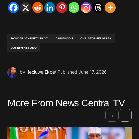
BORDER SECURITY PACT
CAMEROON
CHRISTOPHER MUSA
JOSEPH ASSOMO
by
Ifeoluwa Ekpeti
Published
June 17, 2026
More From News Central TV
›
‹