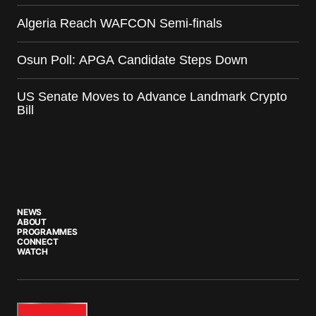
Algeria Reach WAFCON Semi-finals
Osun Poll: APGA Candidate Steps Down
US Senate Moves to Advance Landmark Crypto
Bill
NEWS
ABOUT
PROGRAMMES
CONNECT
WATCH