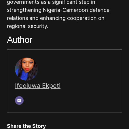
governments as a significant step in
strengthening Nigeria-Cameroon defence
relations and enhancing cooperation on
regional security.
Author
Ifeoluwa Ekpeti
Share the Story