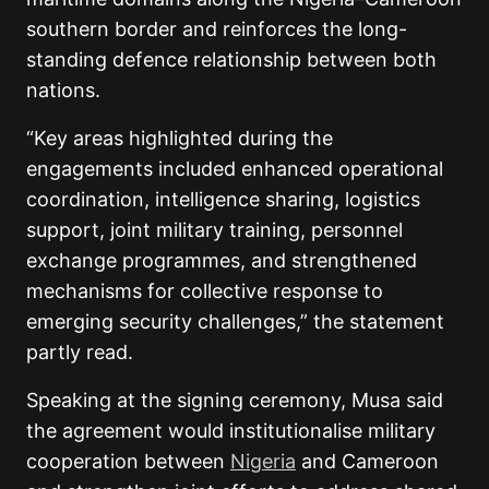
southern border and reinforces the long-
standing defence relationship between both
nations.
“Key areas highlighted during the
engagements included enhanced operational
coordination, intelligence sharing, logistics
support, joint military training, personnel
exchange programmes, and strengthened
mechanisms for collective response to
emerging security challenges,” the statement
partly read.
Speaking at the signing ceremony, Musa said
the agreement would institutionalise military
cooperation between
Nigeria
and Cameroon