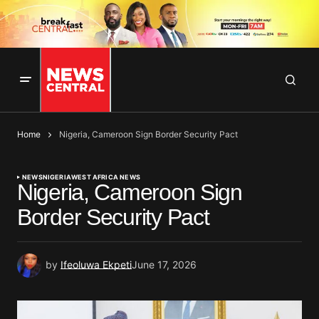
Home
Nigeria, Cameroon Sign Border Security Pact
NEWS
NIGERIA
WEST AFRICA NEWS
Nigeria, Cameroon Sign
Border Security Pact
by
Ifeoluwa Ekpeti
June 17, 2026