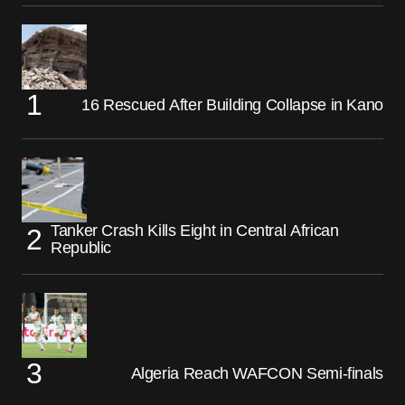
16 Rescued After Building Collapse in Kano
Tanker Crash Kills Eight in Central African
Republic
Algeria Reach WAFCON Semi-finals