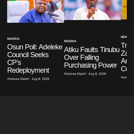
NEWS
NIGERIA
NIGERIA
Troo
Osun Poll: Adeleke
Atiku Faults Tinubu
Zamf
Council Seeks
Over Falling
Arre
CP’s
Purchasing Power
Coll
Redeployment
Ifeoluwa Ekpeti · Aug 8, 2026
Ifeoluwa 
Ifeoluwa Ekpeti · Aug 8, 2026