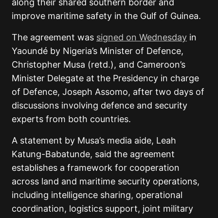
along their shared southern border and
improve maritime safety in the Gulf of Guinea.
The agreement was
signed on Wednesday
in
Yaoundé by Nigeria’s Minister of Defence,
Christopher Musa (retd.), and Cameroon’s
Minister Delegate at the Presidency in charge
of Defence, Joseph Assomo, after two days of
discussions involving defence and security
experts from both countries.
A statement by Musa’s media aide, Leah
Katung-Babatunde, said the agreement
establishes a framework for cooperation
across land and maritime security operations,
including intelligence sharing, operational
coordination, logistics support, joint military