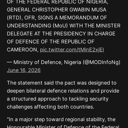
OF THE FEDERAL REPUBLIC OF NIGERIA,
GENERAL CHRISTOPHER GWABIN MUSA
(RTD), OFR, SIGNS A MEMORANDUM OF
UNDERSTANDING (MoU) WITH THE MINISTER
DELEGATE AT THE PRESIDENCY IN CHARGE
OF DEFENCE OF THE REPUBLIC OF
CAMEROON,
pic.twitter.com/tMinE2xjEI
— Ministry of Defence, Nigeria (@MODInfoNg)
June 16, 2026
The statement said the pact was designed to
deepen bilateral defence relations and provide
a structured approach to tackling security
challenges affecting both countries.
“In a major step toward regional stability, the
Honourable Minister of Defence of the Federal