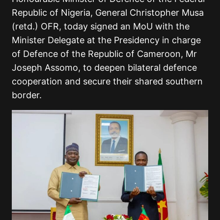
Republic of Nigeria, General Christopher Musa
(retd.) OFR, today signed an MoU with the
Minister Delegate at the Presidency in charge
of Defence of the Republic of Cameroon, Mr
Joseph Assomo, to deepen bilateral defence
cooperation and secure their shared southern
border.