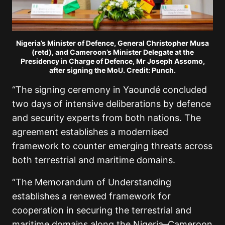
Nigeria’s Minister of Defence, General Christopher Musa
(retd), and Cameroon’s Minister Delegate at the
Presidency in Charge of Defence, Mr Joseph Assomo,
after signing the MoU. Credit: Punch.
“The signing ceremony in Yaoundé concluded
two days of intensive deliberations by defence
and security experts from both nations. The
agreement establishes a modernised
framework to counter emerging threats across
both terrestrial and maritime domains.
“The Memorandum of Understanding
establishes a renewed framework for
cooperation in securing the terrestrial and
maritime domains along the Nigeria–Cameroon