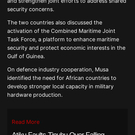
and strengthen joint efforts to address shared
security concerns.
The two countries also discussed the
activation of the Combined Maritime Joint
Task Force, a platform to enhance maritime
security and protect economic interests in the
Gulf of Guinea.
On defence industry cooperation, Musa
identified the need for African countries to
develop stronger local capacity in military
hardware production.
Read More
Atiku Faults Tinubu Over Falling