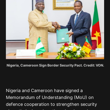
Nigeria, Cameroon Sign Border Security Pact. Credit: VON.
Nigeria and Cameroon have signed a
Memorandum of Understanding (MoU) on
defence cooperation to strengthen security