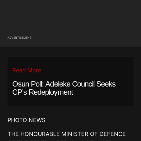
ADVERTISEMENT
Read More
Osun Poll: Adeleke Council Seeks
CP’s Redeployment
PHOTO NEWS
THE HONOURABLE MINISTER OF DEFENCE