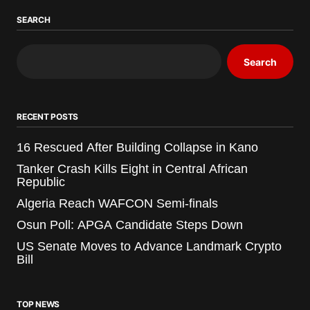
SEARCH
Search
RECENT POSTS
16 Rescued After Building Collapse in Kano
Tanker Crash Kills Eight in Central African
Republic
Algeria Reach WAFCON Semi-finals
Osun Poll: APGA Candidate Steps Down
US Senate Moves to Advance Landmark Crypto
Bill
TOP NEWS