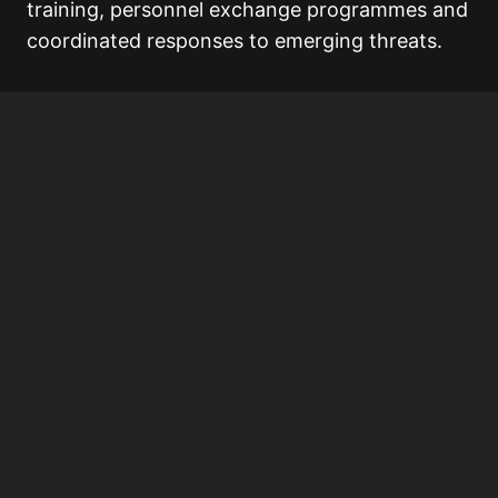
training, personnel exchange programmes and
coordinated responses to emerging threats.