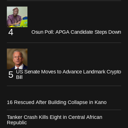
Osun Poll: APGA Candidate Steps Down
US Senate Moves to Advance Landmark Crypto
Bill
16 Rescued After Building Collapse in Kano
Tanker Crash Kills Eight in Central African
Republic